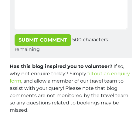
500
characters
SUBMIT COMMENT
remaining
Has this blog inspired you to volunteer?
If so,
why not enquire today? Simply
fill out an enquiry
form
, and allow a member of our travel team to
assist with your query! Please note that blog
comments are not monitored by the travel team,
so any questions related to bookings may be
missed.