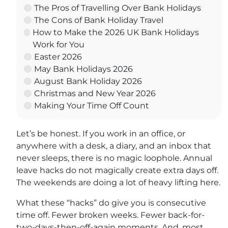
The Pros of Travelling Over Bank Holidays
The Cons of Bank Holiday Travel
How to Make the 2026 UK Bank Holidays
Work for You
Easter 2026
May Bank Holidays 2026
August Bank Holiday 2026
Christmas and New Year 2026
Making Your Time Off Count
Let’s be honest. If you work in an office, or
anywhere with a desk, a diary, and an inbox that
never sleeps, there is no magic loophole. Annual
leave hacks do not magically create extra days off.
The weekends are doing a lot of heavy lifting here.
What these “hacks” do give you is consecutive
time off. Fewer broken weeks. Fewer back-for-
two-days-then-off-again moments. And, most