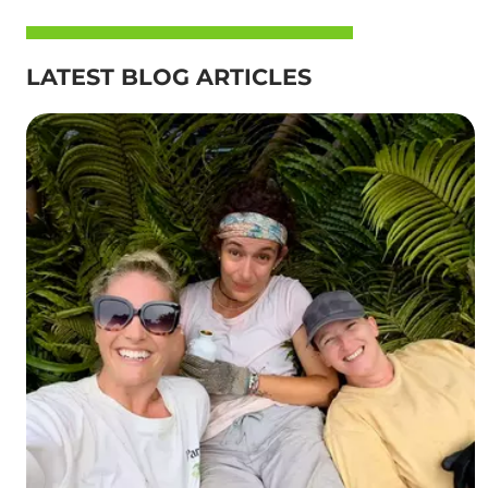
LATEST BLOG ARTICLES