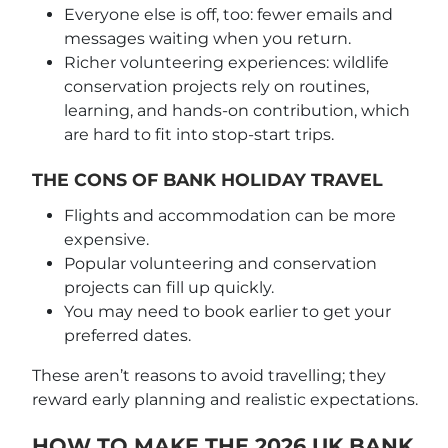
Everyone else is off, too: fewer emails and
messages waiting when you return.
Richer volunteering experiences: wildlife
conservation projects rely on routines,
learning, and hands-on contribution, which
are hard to fit into stop-start trips.
THE CONS OF BANK HOLIDAY TRAVEL
Flights and accommodation can be more
expensive.
Popular volunteering and conservation
projects can fill up quickly.
You may need to book earlier to get your
preferred dates.
These aren’t reasons to avoid travelling; they
reward early planning and realistic expectations.
HOW TO MAKE THE 2026 UK BANK