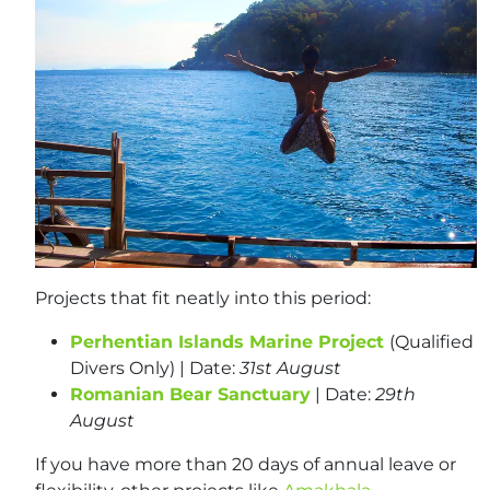
Projects that fit neatly into this period:
Perhentian Islands Marine Project
(Qualified
Divers Only) | Date:
31st August
Romanian Bear Sanctuary
| Date:
29th
August
If you have more than 20 days of annual leave or