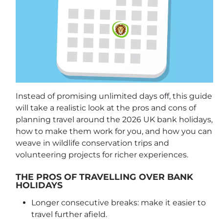
Instead of promising unlimited days off, this guide
will take a realistic look at the pros and cons of
planning travel around the 2026 UK bank holidays,
how to make them work for you, and how you can
weave in wildlife conservation trips and
volunteering projects for richer experiences.
THE PROS OF TRAVELLING OVER BANK
HOLIDAYS
Longer consecutive breaks: make it easier to
travel further afield.