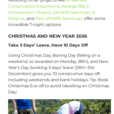
flexibility, other projects like
Amakhala
Conservation Experience
,
Kariega ‘Big 5’
Conservation Project
,
SanWild Sanctuary &
Reserve
, and
Peru Wildlife Sanctuary
offer some
incredible 7-night options.
CHRISTMAS AND NEW YEAR 2026
Take 3 Days’ Leave, Have 10 Days Off
Using Christmas Day, Boxing Day (falling on a
weekend, so awarded on Monday 28th), and New
Year’s Day, booking 3 days’ leave (29th–31st
December) gives you 10 consecutive days off,
including weekends and bank holidays. Tip: Book
Christmas Eve off to avoid travelling on Christmas
Day!