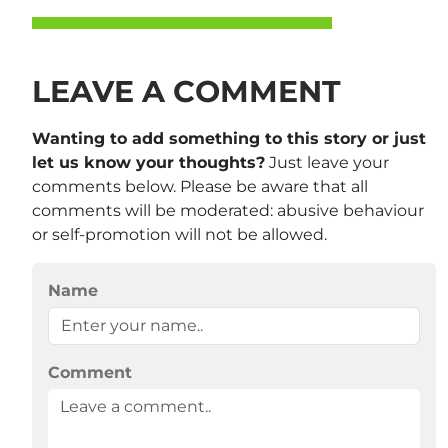
LEAVE A COMMENT
Wanting to add something to this story or just
let us know your thoughts?
Just leave your
comments below. Please be aware that all
comments will be moderated: abusive behaviour
or self-promotion will not be allowed.
Name
Comment