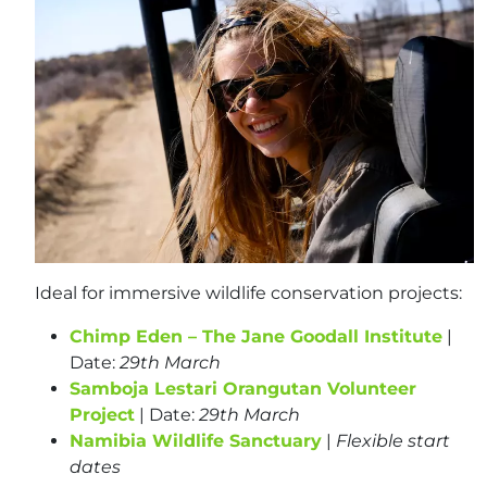
Ideal for immersive wildlife conservation projects:
Chimp Eden – The Jane Goodall Institute
|
Date:
29th March
Samboja Lestari Orangutan Volunteer
Project
| Date:
29th March
Namibia Wildlife Sanctuary
|
Flexible start
dates