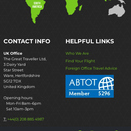
CONTACT INFO
HELPFUL LINKS
UK Office
Who We Are
The Great Traveller Ltd,
Find Your Flight
3 Dairy Yard
Foreign Office Travel Advice
Star Street
Ware, Hertfordshire
SG12 7DX
United Kingdom
Opening hours:
Mon-Fri 8am–6pm
Sat 10am-3pm
T:
+44(0) 208 885 4987