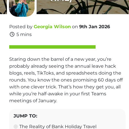
Posted by
Georgia Wilson
on
9th Jan 2026
5 mins
Staring down the barrel of a new year, you’re
probably already seeing the annual leave hack
blogs, reels, TikToks, and spreadsheets doing the
rounds. You know the ones promising 60 days off
with one clever trick. That’s how they get you, all
while you’re half-awake in your first Teams
meetings of January.
JUMP TO:
The Reality of Bank Holiday Travel