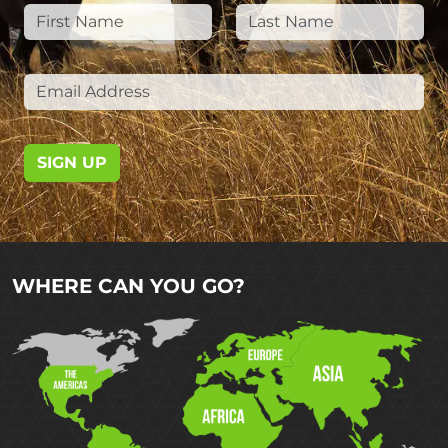
SIGN UP
WHERE CAN YOU GO?