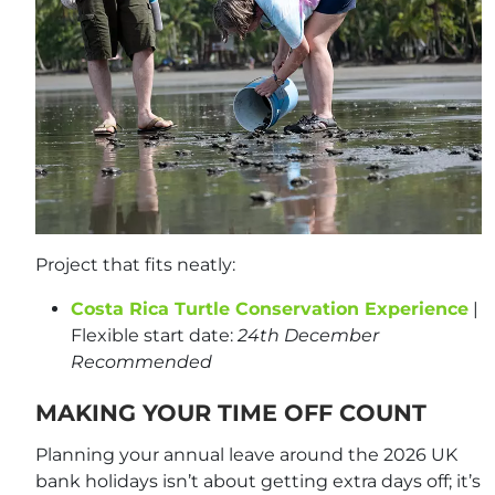
Project that fits neatly:
Costa Rica Turtle Conservation Experience
|
Flexible start date:
24th December
Recommended
MAKING YOUR TIME OFF COUNT
Planning your annual leave around the 2026 UK
bank holidays isn’t about getting extra days off; it’s