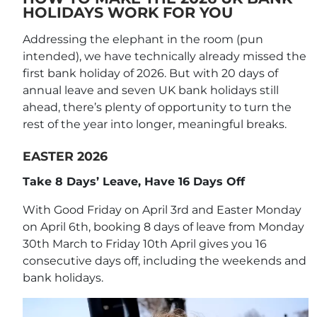
HOLIDAYS WORK FOR YOU
Addressing the elephant in the room (pun
intended), we have technically already missed the
first bank holiday of 2026. But with 20 days of
annual leave and seven UK bank holidays still
ahead, there’s plenty of opportunity to turn the
rest of the year into longer, meaningful breaks.
EASTER 2026
Take 8 Days’ Leave, Have 16 Days Off
With Good Friday on April 3rd and Easter Monday
on April 6th, booking 8 days of leave from Monday
30th March to Friday 10th April gives you 16
consecutive days off, including the weekends and
bank holidays.