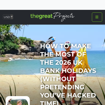
USD
HOW TO MAKE
THE MOST OF
THE 2026 UK
BANK HOLIDAYS
(WITHOUT
PRETENDING
YOU’VE HACKED
TIME)