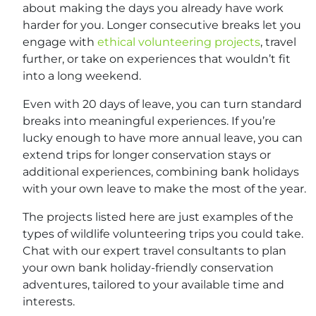
about making the days you already have work
harder for you. Longer consecutive breaks let you
engage with
ethical volunteering projects
, travel
further, or take on experiences that wouldn’t fit
into a long weekend.
Even with 20 days of leave, you can turn standard
breaks into meaningful experiences. If you’re
lucky enough to have more annual leave, you can
extend trips for longer conservation stays or
additional experiences, combining bank holidays
with your own leave to make the most of the year.
The projects listed here are just examples of the
types of wildlife volunteering trips you could take.
Chat with our expert travel consultants to plan
your own bank holiday-friendly conservation
adventures, tailored to your available time and
interests.