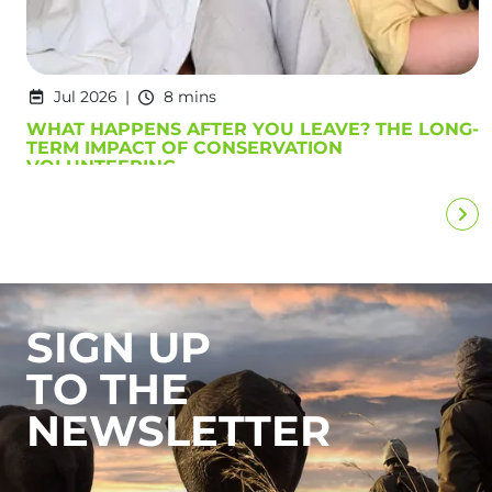
Jul 2026
8 mins
WHAT HAPPENS AFTER YOU LEAVE? THE LONG-
TERM IMPACT OF CONSERVATION
VOLUNTEERING
SIGN UP
TO THE
NEWSLETTER