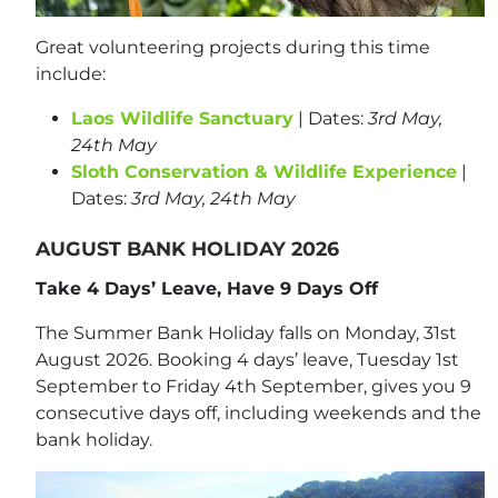
Great volunteering projects during this time
include:
Laos Wildlife Sanctuary
| Dates:
3rd May,
24th May
Sloth Conservation & Wildlife Experience
|
Dates:
3rd May, 24th May
AUGUST BANK HOLIDAY 2026
Take 4 Days’ Leave, Have 9 Days Off
The Summer Bank Holiday falls on Monday, 31st
August 2026. Booking 4 days’ leave, Tuesday 1st
September to Friday 4th September, gives you 9
consecutive days off, including weekends and the
bank holiday.