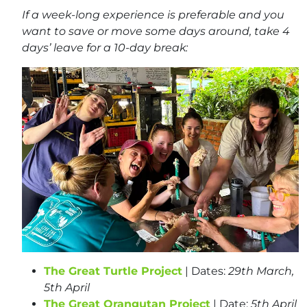
If a week-long experience is preferable and you
want to save or move some days around, take 4
days’ leave for a 10-day break:
The Great Turtle Project
| Dates:
29th March,
5th April
The Great Orangutan Project
| Date:
5th
April