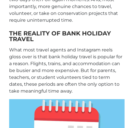
importantly, more genuine chances to travel,
volunteer, or take on conservation projects that
require uninterrupted time.
THE REALITY OF BANK HOLIDAY
TRAVEL
What most travel agents and Instagram reels
gloss over is that bank holiday travel is popular for
a reason. Flights, trains, and accommodation can
be busier and more expensive. But for parents,
teachers, or student volunteers tied to term
dates, these periods are often the only option to
take meaningful time away.