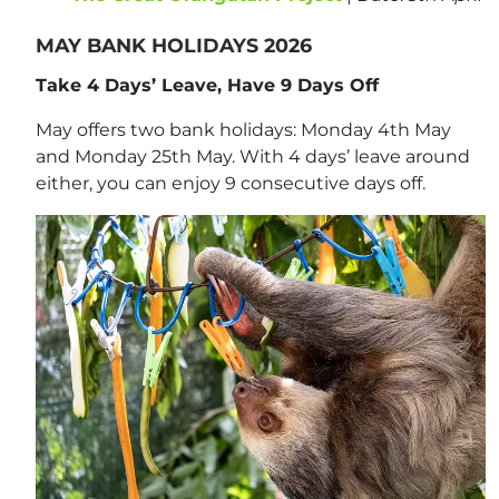
MAY BANK HOLIDAYS 2026
Take 4 Days’ Leave, Have 9 Days Off
May offers two bank holidays: Monday 4th May
and Monday 25th May. With 4 days’ leave around
either, you can enjoy 9 consecutive days off.