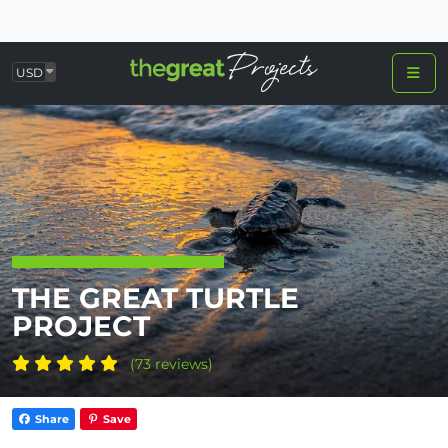
USD
THE GREAT TURTLE
PROJECT
(73 reviews)
Share
Save