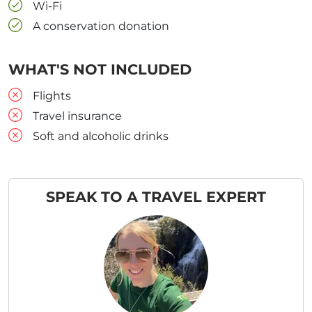
Wi-Fi
A conservation donation
WHAT'S NOT INCLUDED
Flights
Travel insurance
Soft and alcoholic drinks
SPEAK TO A TRAVEL EXPERT