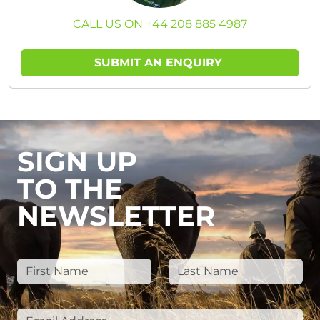
CALL US ON +44 208 885 4987
SUBMIT AN ENQUIRY
SIGN UP
TO THE
NEWSLETTER