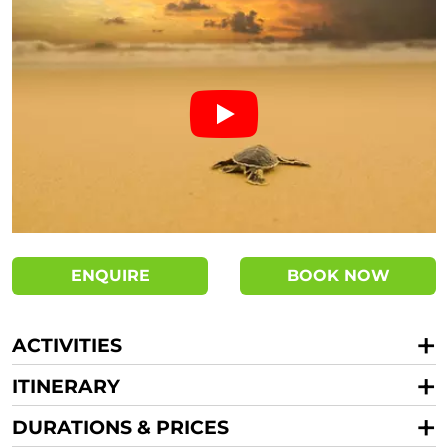
ENQUIRE
BOOK NOW
ACTIVITIES
ITINERARY
DURATIONS & PRICES