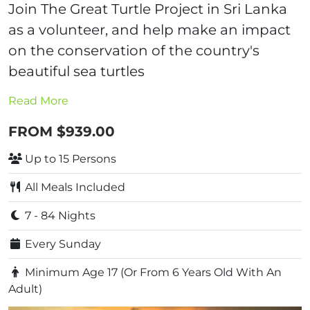
Join The Great Turtle Project in Sri Lanka
as a volunteer, and help make an impact
on the conservation of the country's
beautiful sea turtles
Read More
FROM $939.00
Up to 15 Persons
All Meals Included
7 - 84 Nights
Every Sunday
Minimum Age 17 (Or From 6 Years Old With An
Adult)