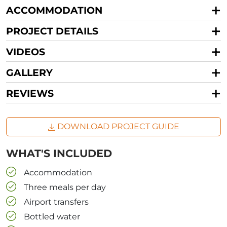
ACCOMMODATION
PROJECT DETAILS
VIDEOS
GALLERY
REVIEWS
DOWNLOAD PROJECT GUIDE
WHAT'S INCLUDED
Accommodation
Three meals per day
Airport transfers
Bottled water