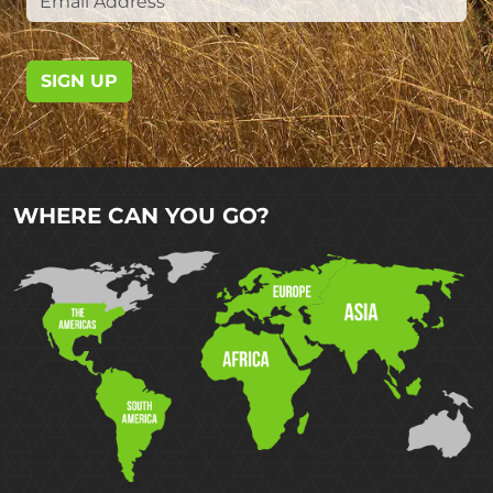
SIGN UP
WHERE CAN YOU GO?