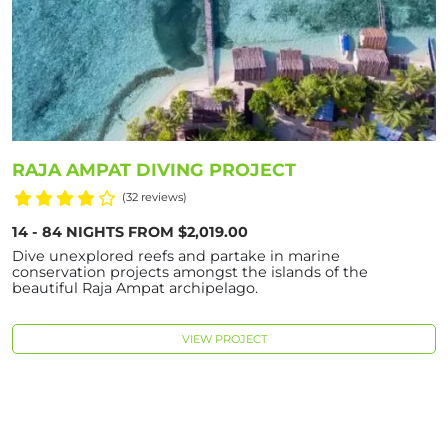
RAJA AMPAT DIVING PROJECT
(32 reviews)
14 - 84 NIGHTS FROM $2,019.00
Dive unexplored reefs and partake in marine
conservation projects amongst the islands of the
beautiful Raja Ampat archipelago.
VIEW PROJECT