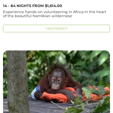
14 - 84 NIGHTS FROM $1,614.00
Experience hands-on volunteering in Africa in the heart
of the beautiful Namibian wilderness!
VIEW PROJECT