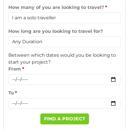
How many of you are looking to travel?
How long are you looking to travel for?
Between which dates would you be looking to
start your project?
From
To