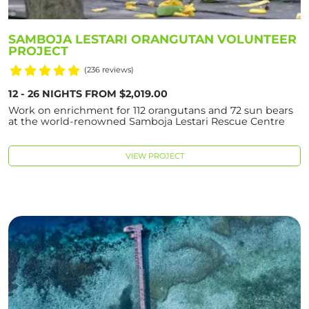
SAMBOJA LESTARI ORANGUTAN VOLUNTEER
PROJECT
(236 reviews)
12 - 26 NIGHTS FROM $2,019.00
Work on enrichment for 112 orangutans and 72 sun bears
at the world-renowned Samboja Lestari Rescue Centre
VIEW PROJECT