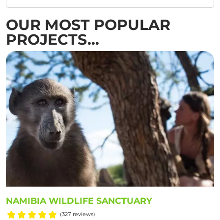
OUR MOST POPULAR
PROJECTS...
NAMIBIA WILDLIFE SANCTUARY
(327 reviews)