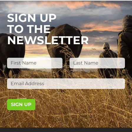
SIGN UP
TO THE
NEWSLETTER
SIGN UP