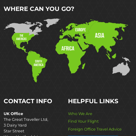
WHERE CAN YOU GO?
CONTACT INFO
HELPFUL LINKS
UK Office
Who We Are
The Great Traveller Ltd,
Find Your Flight
3 Dairy Yard
Foreign Office Travel Advice
Star Street