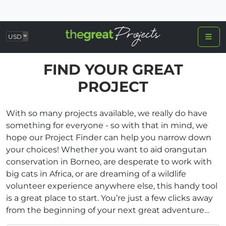
USD
FIND YOUR GREAT
PROJECT
With so many projects available, we really do have
something for everyone - so with that in mind, we
hope our Project Finder can help you narrow down
your choices! Whether you want to aid orangutan
conservation in Borneo, are desperate to work with
big cats in Africa, or are dreaming of a wildlife
volunteer experience anywhere else, this handy tool
is a great place to start. You’re just a few clicks away
from the beginning of your next great adventure…