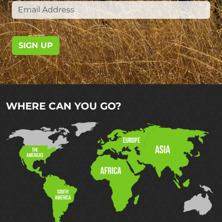
SIGN UP
WHERE CAN YOU GO?