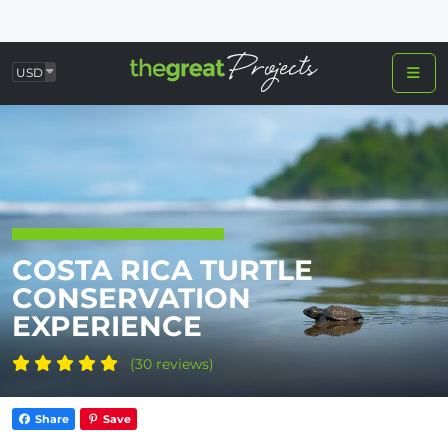
USD
COSTA RICA TURTLE
CONSERVATION
EXPERIENCE
(30 reviews)
Share
Save