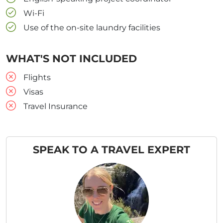
Wi-Fi
Use of the on-site laundry facilities
WHAT'S NOT INCLUDED
Flights
Visas
Travel Insurance
SPEAK TO A TRAVEL EXPERT