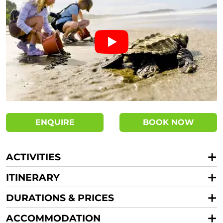
ENQUIRE
BOOK NOW
ACTIVITIES
ITINERARY
DURATIONS & PRICES
ACCOMMODATION