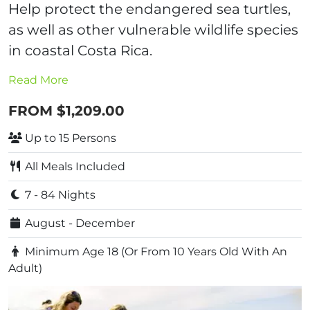
Help protect the endangered sea turtles,
as well as other vulnerable wildlife species
in coastal Costa Rica.
Read More
FROM $1,209.00
Up to 15 Persons
All Meals Included
7 - 84 Nights
August - December
Minimum Age 18 (Or From 10 Years Old With An
Adult)