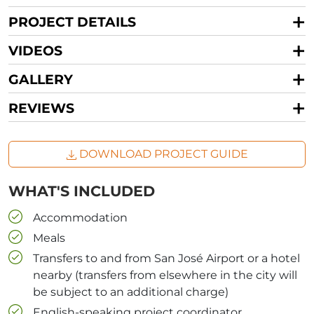
PROJECT DETAILS
VIDEOS
GALLERY
REVIEWS
DOWNLOAD PROJECT GUIDE
WHAT'S INCLUDED
Accommodation
Meals
Transfers to and from San José Airport or a hotel
nearby (transfers from elsewhere in the city will
be subject to an additional charge)
English-speaking project coordinator