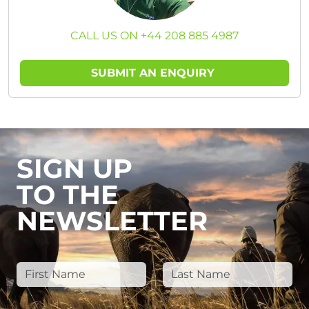
CALL US ON +44 208 885 4987
SUBMIT AN ENQUIRY
SIGN UP
TO THE
NEWSLETTER