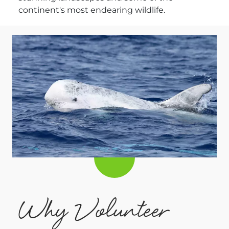
continent's most endearing wildlife.
Why Volunteer