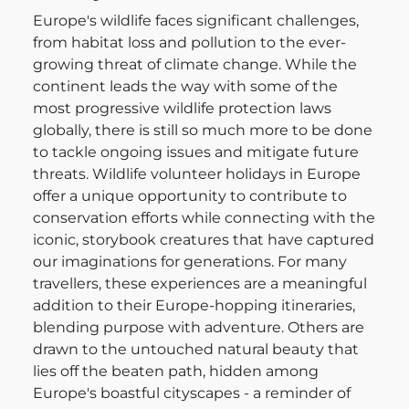
Europe's wildlife faces significant challenges,
from habitat loss and pollution to the ever-
growing threat of climate change. While the
continent leads the way with some of the
most progressive wildlife protection laws
globally, there is still so much more to be done
to tackle ongoing issues and mitigate future
threats. Wildlife volunteer holidays in Europe
offer a unique opportunity to contribute to
conservation efforts while connecting with the
iconic, storybook creatures that have captured
our imaginations for generations. For many
travellers, these experiences are a meaningful
addition to their Europe-hopping itineraries,
blending purpose with adventure. Others are
drawn to the untouched natural beauty that
lies off the beaten path, hidden among
Europe's boastful cityscapes - a reminder of