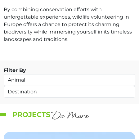
By combining conservation efforts with
unforgettable experiences, wildlife volunteering in
Europe offers a chance to protect its charming
biodiversity while immersing yourself in its timeless
landscapes and traditions.
Filter By
Do More
PROJECTS