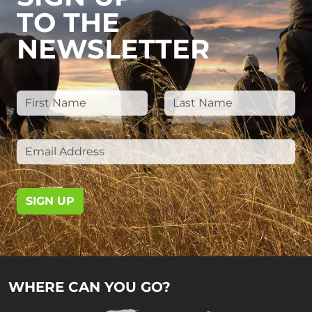
TO THE
NEWSLETTER
SIGN UP
WHERE CAN YOU GO?