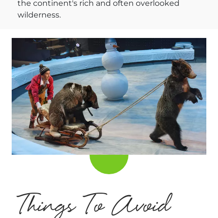
the continent's rich and often overlooked
wilderness.
Things To Avoid