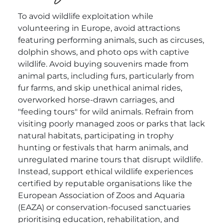
To avoid wildlife exploitation while
volunteering in Europe, avoid attractions
featuring performing animals, such as circuses,
dolphin shows, and photo ops with captive
wildlife. Avoid buying souvenirs made from
animal parts, including furs, particularly from
fur farms, and skip unethical animal rides,
overworked horse-drawn carriages, and
"feeding tours" for wild animals. Refrain from
visiting poorly managed zoos or parks that lack
natural habitats, participating in trophy
hunting or festivals that harm animals, and
unregulated marine tours that disrupt wildlife.
Instead, support ethical wildlife experiences
certified by reputable organisations like the
European Association of Zoos and Aquaria
(EAZA) or conservation-focused sanctuaries
prioritising education, rehabilitation, and