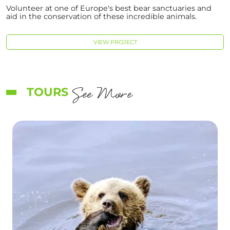
Volunteer at one of Europe's best bear sanctuaries and
aid in the conservation of these incredible animals.
VIEW PROJECT
See More
TOURS