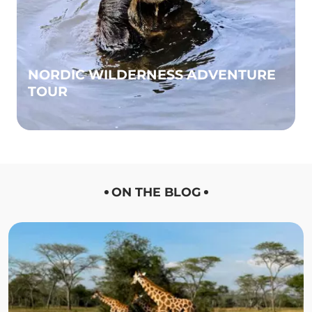
NORDIC WILDERNESS ADVENTURE
TOUR
ON THE BLOG