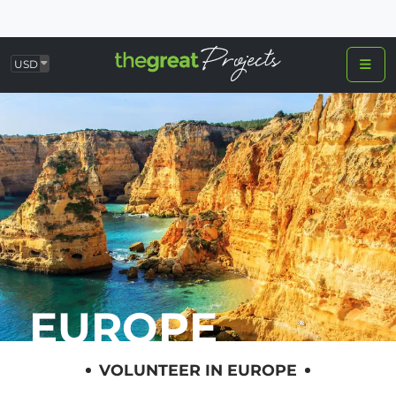
USD
EUROPE
VOLUNTEER IN EUROPE