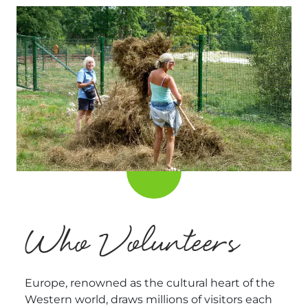
Who Volunteers
Europe, renowned as the cultural heart of the
Western world, draws millions of visitors each