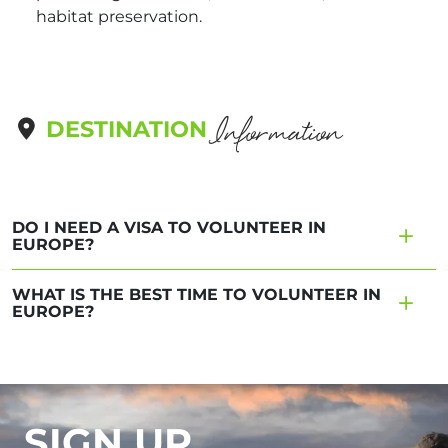
habitat preservation.
Information
DESTINATION
DO I NEED A VISA TO VOLUNTEER IN
EUROPE?
WHAT IS THE BEST TIME TO VOLUNTEER IN
EUROPE?
SIGN UP