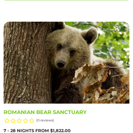
ROMANIAN BEAR SANCTUARY
(0 reviews)
7 - 28 NIGHTS FROM $1,822.00