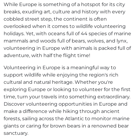
While Europe is something of a hotspot for its city
breaks, exuding art, culture and history with every
cobbled street step, the continent is often
overlooked when it comes to wildlife volunteering
holidays. Yet, with oceans full of 44 species of marine
mammals and woods full of bears, wolves, and lynx,
volunteering in Europe with animals is packed full of
adventure, with half the flight time!
Volunteering in Europe is a meaningful way to
support wildlife while enjoying the region's rich
cultural and natural heritage. Whether you're
exploring Europe or looking to volunteer for the first
time, turn your travels into something extraordinary.
Discover volunteering opportunities in Europe and
make a difference while hiking through ancient
forests, sailing across the Atlantic to monitor marine
giants or caring for brown bears in a renowned bear
sanctuary.