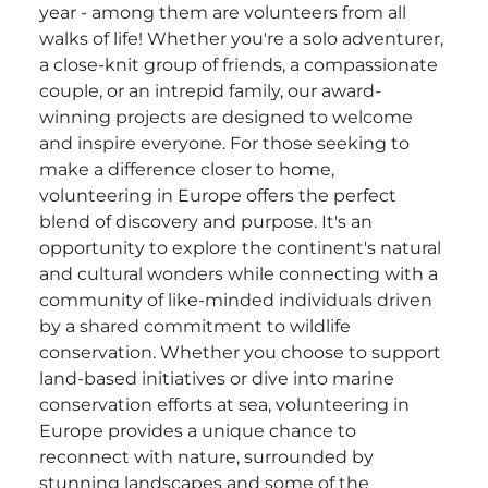
year - among them are volunteers from all
walks of life! Whether you're a solo adventurer,
a close-knit group of friends, a compassionate
couple, or an intrepid family, our award-
winning projects are designed to welcome
and inspire everyone. For those seeking to
make a difference closer to home,
volunteering in Europe offers the perfect
blend of discovery and purpose. It's an
opportunity to explore the continent's natural
and cultural wonders while connecting with a
community of like-minded individuals driven
by a shared commitment to wildlife
conservation. Whether you choose to support
land-based initiatives or dive into marine
conservation efforts at sea, volunteering in
Europe provides a unique chance to
reconnect with nature, surrounded by
stunning landscapes and some of the