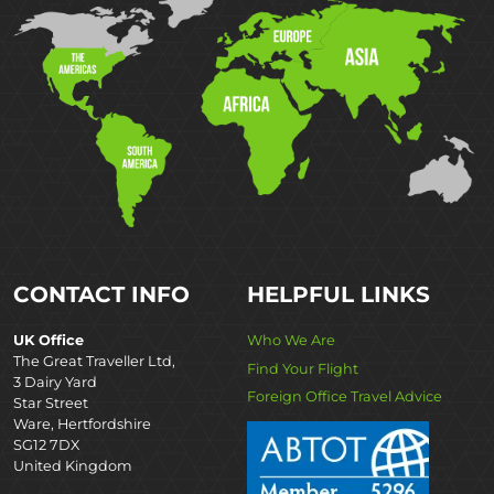
CONTACT INFO
HELPFUL LINKS
UK Office
Who We Are
The Great Traveller Ltd,
Find Your Flight
3 Dairy Yard
Foreign Office Travel Advice
Star Street
Ware, Hertfordshire
SG12 7DX
United Kingdom