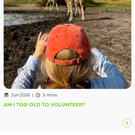
Jun 2026
5 mins
AM I TOO OLD TO VOLUNTEER?