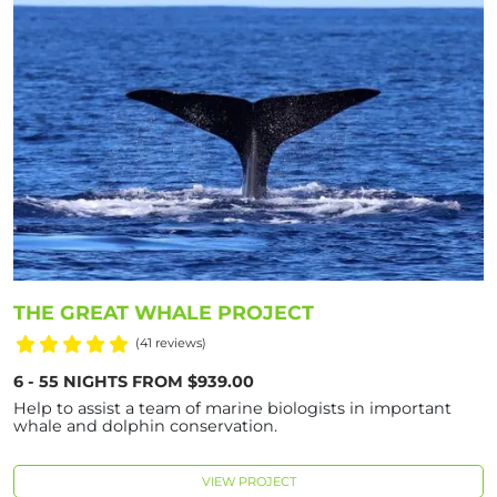
THE GREAT WHALE PROJECT
(41 reviews)
6 - 55 NIGHTS FROM $939.00
Help to assist a team of marine biologists in important
whale and dolphin conservation.
VIEW PROJECT