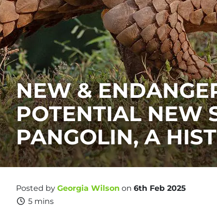
NEW & ENDANGER
POTENTIAL NEW 
PANGOLIN, A HIS
Posted by
Georgia Wilson
on
6th Feb 2025
5 mins