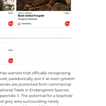
s warned that officially recognising
d, paradoxically, put it at even greater
 species are protected from commercial
national Trade in Endangered Species
pendix II. The potential for a loophole
egal grey area surrounding newly