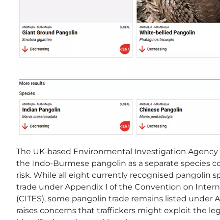
The UK-based Environmental Investigation Agency ha
the Indo-Burmese pangolin as a separate species coul
risk. While all eight currently recognised pangolin
trade under Appendix I of the Convention on Inter
(CITES), some pangolin trade remains listed under Ap
raises concerns that traffickers might exploit the l