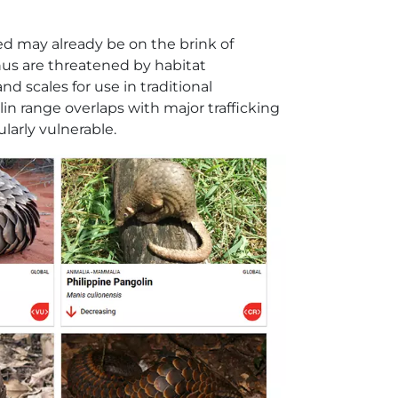
hed may already be on the brink of
enus are threatened by habitat
d scales for use in traditional
n range overlaps with major trafficking
ularly vulnerable.