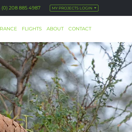
 (0) 208 885 4987
MY PROJECTS LOGIN
URANCE
FLIGHTS
ABOUT
CONTACT