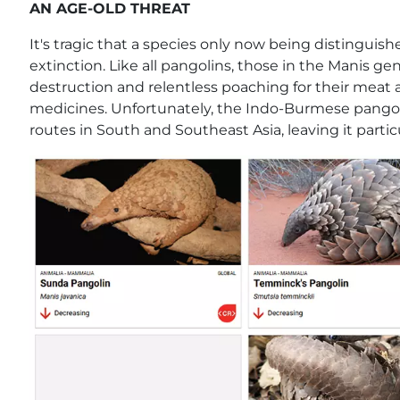
AN AGE-OLD THREAT
It's tragic that a species only now being distinguis
extinction. Like all pangolins, those in the Manis g
destruction and relentless poaching for their meat an
medicines. Unfortunately, the Indo-Burmese pangoli
routes in South and Southeast Asia, leaving it partic