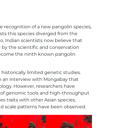
he recognition of a new pangolin species,
ts this species diverged from the
o. Indian scientists now believe that
ed by the scientific and conservation
ecome the ninth known pangolin
o historically limited genetic studies.
 in an interview with Mongabay that
logy. However, researchers have
 of genomic tools and high-throughput
 traits with other Asian species,
 and scale patterns have been observed.