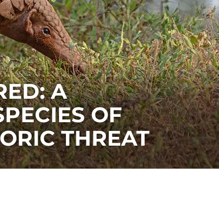
ED: A
SPECIES OF
TORIC THREAT