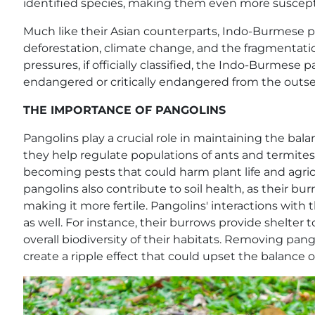
identified species, making them even more susceptib
Much like their Asian counterparts, Indo-Burmese pa
deforestation, climate change, and the fragmentatio
pressures, if officially classified, the Indo-Burmese pa
endangered or critically endangered from the outse
THE IMPORTANCE OF PANGOLINS
Pangolins play a crucial role in maintaining the bala
they help regulate populations of ants and termites
becoming pests that could harm plant life and agricu
pangolins also contribute to soil health, as their bu
making it more fertile. Pangolins' interactions with
as well. For instance, their burrows provide shelter 
overall biodiversity of their habitats. Removing pa
create a ripple effect that could upset the balance o