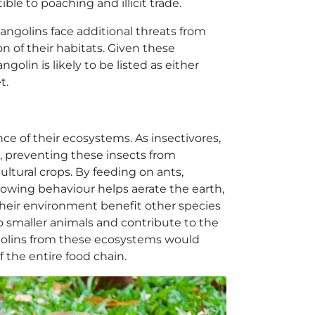
le to poaching and illicit trade.
ngolins face additional threats from
n of their habitats. Given these
ngolin is likely to be listed as either
t.
nce of their ecosystems. As insectivores,
, preventing these insects from
ltural crops. By feeding on ants,
rrowing behaviour helps aerate the earth,
 their environment benefit other species
to smaller animals and contribute to the
ngolins from these ecosystems would
f the entire food chain.