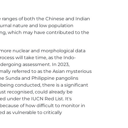
he ranges of both the Chinese and Indian
cturnal nature and low population
ing, which may have contributed to the
g, more nuclear and morphological data
process will take time, as the Indo-
ndergoing assessment. In 2023,
rmally referred to as the Asian mysterious
the Sunda and Philippine pangolins
 being conducted, there is a significant
just recognised, could already be
ed under the IUCN Red List. It's
ecause of how difficult to monitor in
ed as vulnerable to critically