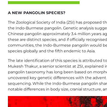
A NEW PANGOLIN SPECIES?
The Zoological Society of India (ZSI) has proposed t
the Indo-Burmese pangolin. Genetic analysis sugges
Chinese pangolin approximately 3.4 million years ag
these are distinct species, and if officially recognis
communities, the Indo-Burmese pangolin would b
species globally and the fifth endemic to Asia.
The late identification of this species is attributed t
Mukesh Thakur, a senior scientist at ZSI, explained
pangolin taxonomy has long been based on morpho
uncovered key genetic differences with the advent
sequencing. While the Indo-Burmese pangolin shares
notable differences in body size, cranial structure,