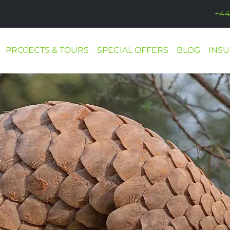
+44
PROJECTS & TOURS
SPECIAL OFFERS
BLOG
INS