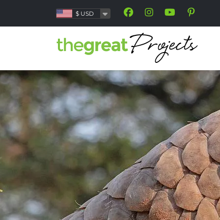
$
USD