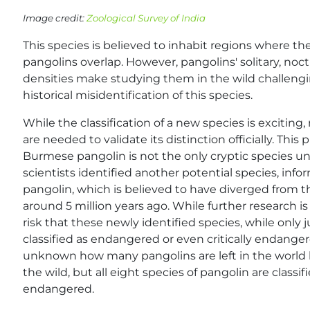
Image credit:
Zoological Survey of India
This species is believed to inhabit regions where t
pangolins overlap. However, pangolins' solitary, no
densities make studying them in the wild challeng
historical misidentification of this species.
While the classification of a new species is excitin
are needed to validate its distinction officially. This 
Burmese pangolin is not the only cryptic species u
scientists identified another potential species, info
pangolin, which is believed to have diverged from 
around 5 million years ago. While further research is
risk that these newly identified species, while only 
classified as endangered or even critically endanger
unknown how many pangolins are left in the world b
the wild, but all eight species of pangolin are classifi
endangered.