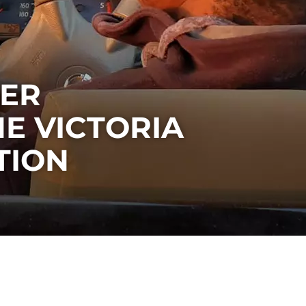
EER
HE VICTORIA
TION