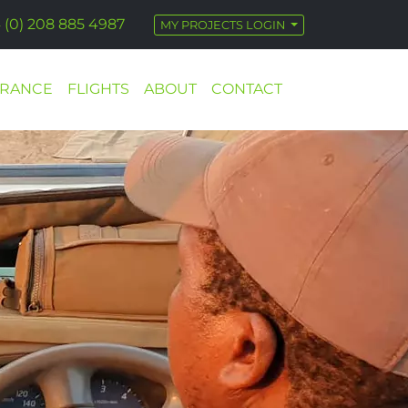
 (0) 208 885 4987
MY PROJECTS LOGIN
URANCE
FLIGHTS
ABOUT
CONTACT