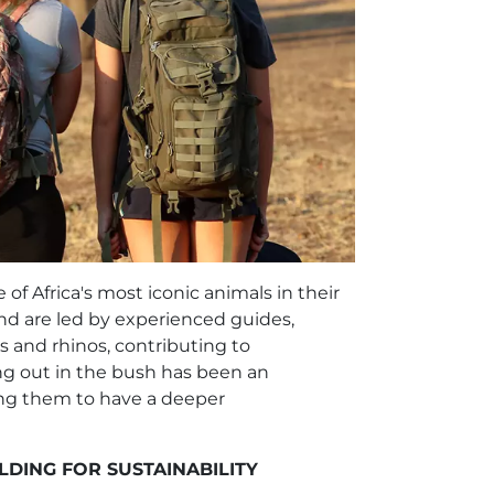
of Africa's most iconic animals in their
nd are led by experienced guides,
s and rhinos, contributing to
ng out in the bush has been an
ing them to have a deeper
LDING FOR SUSTAINABILITY