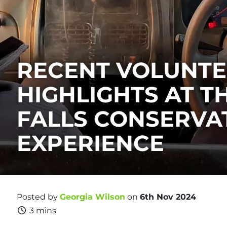
RECENT VOLUNT
HIGHLIGHTS AT T
FALLS CONSERVA
EXPERIENCE
Posted by
Georgia Wilson
on
6th Nov 2024
3 mins