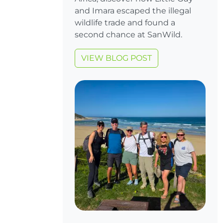
and Imara escaped the illegal
wildlife trade and found a
second chance at SanWild.
VIEW BLOG POST