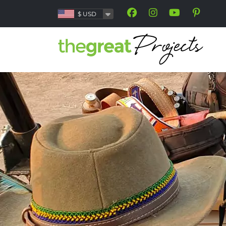
$
USD