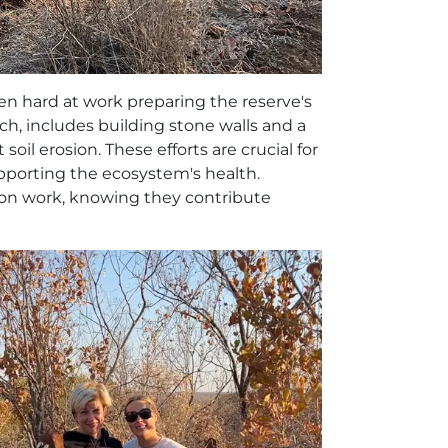
en hard at work preparing the reserve's
ch, includes building stone walls and a
il erosion. These efforts are crucial for
pporting the ecosystem's health.
on work, knowing they contribute