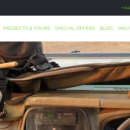
+44
PROJECTS & TOURS
SPECIAL OFFERS
BLOG
INS