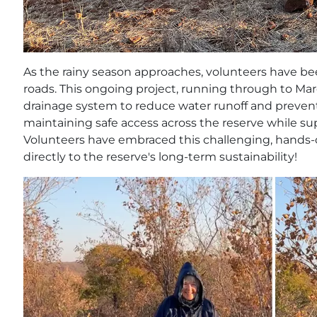
As the rainy season approaches, volunteers have be
roads. This ongoing project, running through to Mar
drainage system to reduce water runoff and prevent so
maintaining safe access across the reserve while su
Volunteers have embraced this challenging, hands-
directly to the reserve's long-term sustainability!