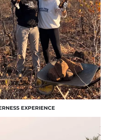
ERNESS EXPERIENCE