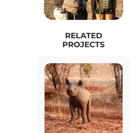
RELATED
PROJECTS