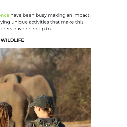
ience
have been busy making an impact,
oying unique activities that make this
unteers have been up to:
 WILDLIFE