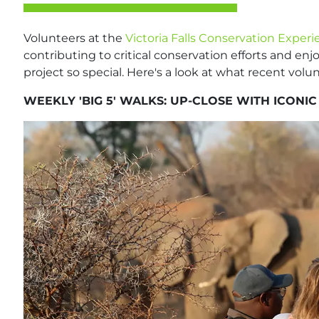
Volunteers at the
Victoria Falls Conservation Exper
contributing to critical conservation efforts and enj
project so special. Here's a look at what recent vol
WEEKLY 'BIG 5' WALKS: UP-CLOSE WITH ICONIC