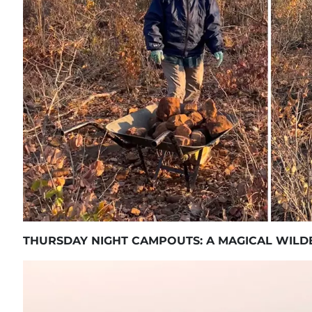
THURSDAY NIGHT CAMPOUTS: A MAGICAL WILD