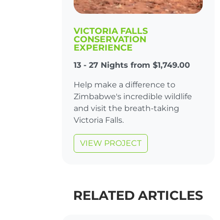
VICTORIA FALLS
CONSERVATION
EXPERIENCE
13 - 27 Nights from $1,749.00
Help make a difference to
Zimbabwe's incredible wildlife
and visit the breath-taking
Victoria Falls.
VIEW PROJECT
RELATED ARTICLES