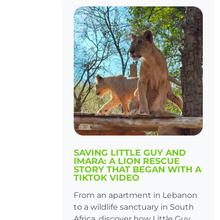
SAVING LITTLE GUY AND
IMARA: A LION RESCUE
STORY THAT BEGAN WITH A
TIKTOK VIDEO
From an apartment in Lebanon
to a wildlife sanctuary in South
Africa, discover how Little Guy