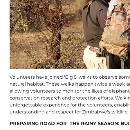
Volunteers have joined 'Big 5' walks to observe some 
natural habitat. These walks happen twice a week a
allowing volunteers to monitor the likes of elephant
conservation research and protection efforts. Walki
unforgettable experience for the volunteers, enabl
understanding and respect for Zimbabwe's wildlife.
PREPARING ROAD FOR THE RAINY SEASON: BUI