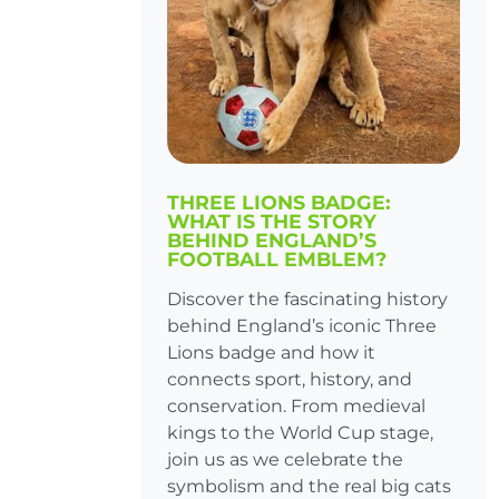
THREE LIONS BADGE:
WHAT IS THE STORY
BEHIND ENGLAND’S
FOOTBALL EMBLEM?
Discover the fascinating history
behind England’s iconic Three
Lions badge and how it
connects sport, history, and
conservation. From medieval
kings to the World Cup stage,
join us as we celebrate the
symbolism and the real big cats