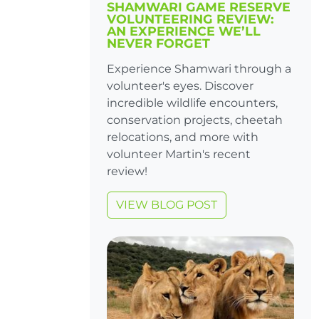
SHAMWARI GAME RESERVE
VOLUNTEERING REVIEW:
AN EXPERIENCE WE’LL
NEVER FORGET
Experience Shamwari through a
volunteer's eyes. Discover
incredible wildlife encounters,
conservation projects, cheetah
relocations, and more with
volunteer Martin's recent
review!
VIEW BLOG POST