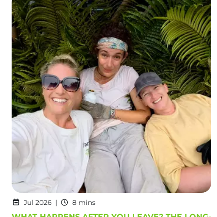
Jul 2026
8 mins
WHAT HAPPENS AFTER YOU LEAVE? THE LONG-