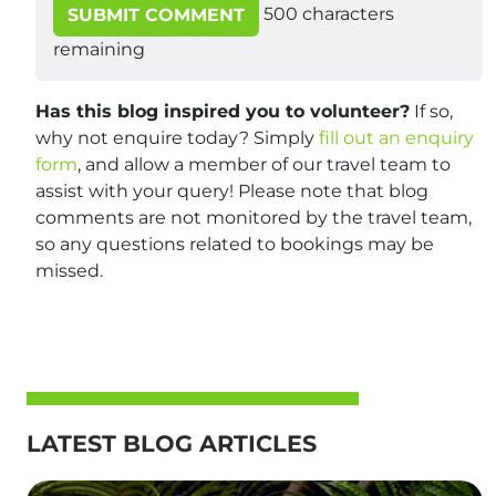
500
characters
SUBMIT COMMENT
remaining
Has this blog inspired you to volunteer?
If so,
why not enquire today? Simply
fill out an enquiry
form
, and allow a member of our travel team to
assist with your query! Please note that blog
comments are not monitored by the travel team,
so any questions related to bookings may be
missed.
LATEST BLOG ARTICLES