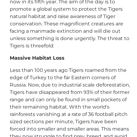
now in its fifth year. The aim of the day is to
promote a global system to protect the Tigers
natural habitat and raise awareness of Tiger
conservation. These magnificent creatures are
facing a manmade extinction and will die out
unless something is done urgently. The threat to
Tigers is threefold:
Massive Habitat Loss
Less than 100 years ago Tigers roamed from the
edge of Turkey to the far Eastern corners of
Russia. Now, due to industrial scale deforestation,
Tigers have disappeared from 93% of their former
range and can only be found in small pockets of
their remaining habitat. With the world's
rainforests vanishing at a rate of 36 football pitch
sized sections per minute, Tigers have been
forced into smaller and smaller areas. This means
they now struggle to find prey, breed, and avoid