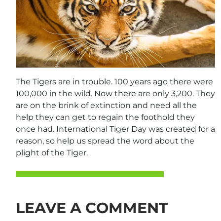
The Tigers are in trouble. 100 years ago there were
100,000 in the wild. Now there are only 3,200. They
are on the brink of extinction and need all the
help they can get to regain the foothold they
once had. International Tiger Day was created for a
reason, so help us spread the word about the
plight of the Tiger.
LEAVE A COMMENT