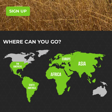
SIGN UP
WHERE CAN YOU GO?