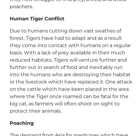
poachers.
Human Tiger Conflict
Due to humans cutting down vast swathes of
forest, Tigers have had to adapt and as a result
they come into contact with humans on a regular
basis. With a lack of prey available in their much
reduced habitats, Tigers will venture further and
further out in search of food and inevitably run
into the humans who are destroying their habitat
or the livestock which have replaced it. One attack
on the cattle which have been placed in the area
where the Tiger once roamed can be fatal for the
big cat, as farmers will often shoot on sight to
protect their animals.
Poaching
The demand from Asia for medicines which have