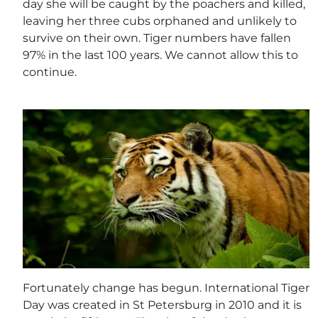
day she will be caught by the poachers and killed,
leaving her three cubs orphaned and unlikely to
survive on their own. Tiger numbers have fallen
97% in the last 100 years. We cannot allow this to
continue.
Fortunately change has begun. International Tiger
Day was created in St Petersburg in 2010 and it is