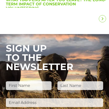
TERM IMPACT OF CONSERVATION
VOLUNTEERING
SIGN UP
TO THE
NEWSLETTER