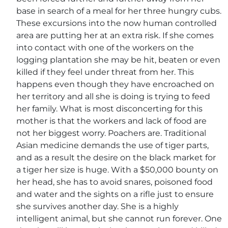
base in search of a meal for her three hungry cubs.
These excursions into the now human controlled
area are putting her at an extra risk. If she comes
into contact with one of the workers on the
logging plantation she may be hit, beaten or even
killed if they feel under threat from her. This
happens even though they have encroached on
her territory and all she is doing is trying to feed
her family. What is most disconcerting for this
mother is that the workers and lack of food are
not her biggest worry. Poachers are. Traditional
Asian medicine demands the use of tiger parts,
and as a result the desire on the black market for
a tiger her size is huge. With a $50,000 bounty on
her head, she has to avoid snares, poisoned food
and water and the sights on a rifle just to ensure
she survives another day. She is a highly
intelligent animal, but she cannot run forever. One