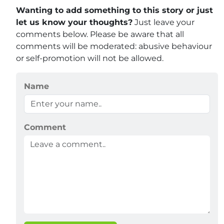
Wanting to add something to this story or just
let us know your thoughts?
Just leave your
comments below. Please be aware that all
comments will be moderated: abusive behaviour
or self-promotion will not be allowed.
Name
Comment