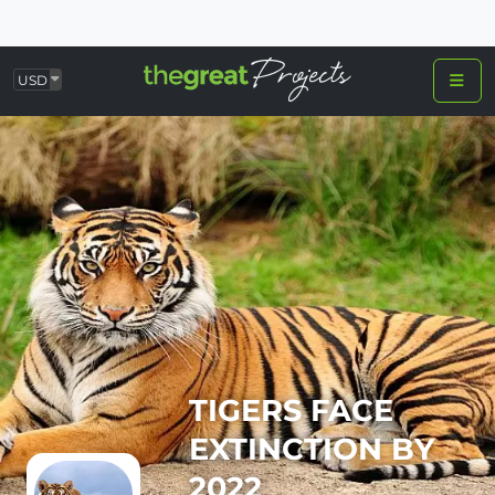
USD
TIGERS FACE
EXTINCTION BY
2022