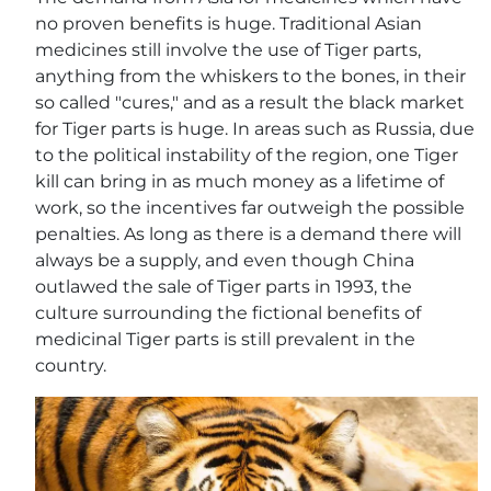
no proven benefits is huge. Traditional Asian
medicines still involve the use of Tiger parts,
anything from the whiskers to the bones, in their
so called "cures," and as a result the black market
for Tiger parts is huge. In areas such as Russia, due
to the political instability of the region, one Tiger
kill can bring in as much money as a lifetime of
work, so the incentives far outweigh the possible
penalties. As long as there is a demand there will
always be a supply, and even though China
outlawed the sale of Tiger parts in 1993, the
culture surrounding the fictional benefits of
medicinal Tiger parts is still prevalent in the
country.