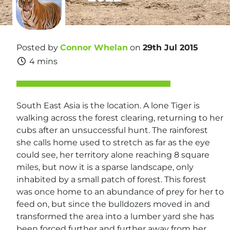
Posted by
Connor Whelan
on
29th Jul 2015
4 mins
South East Asia is the location. A lone Tiger is
walking across the forest clearing, returning to her
cubs after an unsuccessful hunt. The rainforest
she calls home used to stretch as far as the eye
could see, her territory alone reaching 8 square
miles, but now it is a sparse landscape, only
inhabited by a small patch of forest. This forest
was once home to an abundance of prey for her to
feed on, but since the bulldozers moved in and
transformed the area into a lumber yard she has
been forced further and further away from her