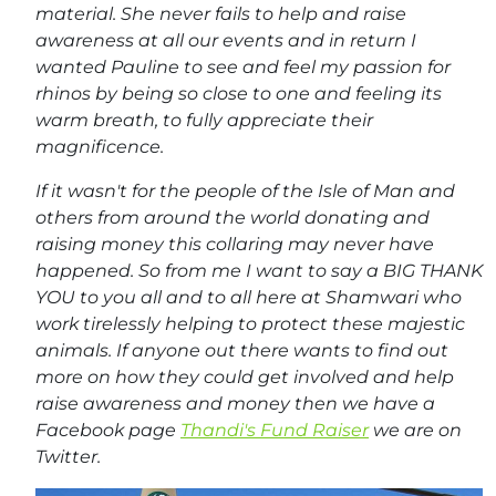
material. She never fails to help and raise
awareness at all our events and in return I
wanted Pauline to see and feel my passion for
rhinos by being so close to one and feeling its
warm breath, to fully appreciate their
magnificence.
If it wasn't for the people of the Isle of Man and
others from around the world donating and
raising money this collaring may never have
happened. So from me I want to say a BIG THANK
YOU to you all and to all here at Shamwari who
work tirelessly helping to protect these majestic
animals. If anyone out there wants to find out
more on how they could get involved and help
raise awareness and money then we have a
Facebook page
Thandi's Fund Raiser
we are on
Twitter.