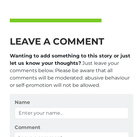
LEAVE A COMMENT
Wanting to add something to this story or just
let us know your thoughts?
Just leave your
comments below. Please be aware that all
comments will be moderated: abusive behaviour
or self-promotion will not be allowed.
Name
Comment