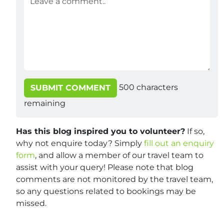
500
characters
SUBMIT COMMENT
remaining
Has this blog inspired you to volunteer?
If so,
why not enquire today? Simply
fill out an enquiry
form
, and allow a member of our travel team to
assist with your query! Please note that blog
comments are not monitored by the travel team,
so any questions related to bookings may be
missed.