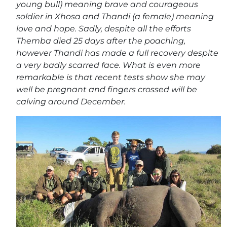
young bull) meaning brave and courageous
soldier in Xhosa and Thandi (a female) meaning
love and hope. Sadly, despite all the efforts
Themba died 25 days after the poaching,
however Thandi has made a full recovery despite
a very badly scarred face. What is even more
remarkable is that recent tests show she may
well be pregnant and fingers crossed will be
calving around December.