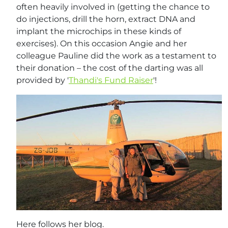
often heavily involved in (getting the chance to
do injections, drill the horn, extract DNA and
implant the microchips in these kinds of
exercises). On this occasion Angie and her
colleague Pauline did the work as a testament to
their donation – the cost of the darting was all
provided by '
Thandi's Fund Raiser
'!
Here follows her blog.