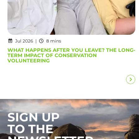
Jul 2026
8 mins
WHAT HAPPENS AFTER YOU LEAVE? THE LONG-
TERM IMPACT OF CONSERVATION
VOLUNTEERING
SIGN UP
TO THE