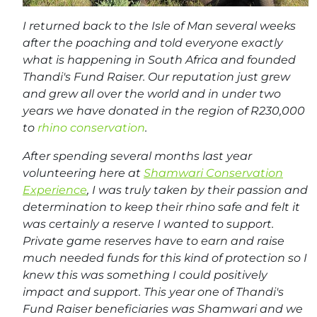
I returned back to the Isle of Man several weeks
after the poaching and told everyone exactly
what is happening in South Africa and founded
Thandi's Fund Raiser. Our reputation just grew
and grew all over the world and in under two
years we have donated in the region of R230,000
to
rhino conservation
.
After spending several months last year
volunteering here at
Shamwari Conservation
Experience
, I was truly taken by their passion and
determination to keep their rhino safe and felt it
was certainly a reserve I wanted to support.
Private game reserves have to earn and raise
much needed funds for this kind of protection so I
knew this was something I could positively
impact and support. This year one of Thandi's
Fund Raiser beneficiaries was Shamwari and we