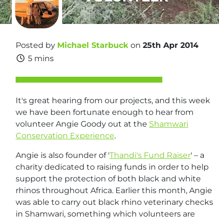
Posted by
Michael Starbuck
on
25th Apr 2014
5 mins
It's great hearing from our projects, and this week
we have been fortunate enough to hear from
volunteer Angie Goody out at the
Shamwari
Conservation Experience
.
Angie is also founder of '
Thandi's Fund Raiser
' – a
charity dedicated to raising funds in order to help
support the protection of both black and white
rhinos throughout Africa. Earlier this month, Angie
was able to carry out black rhino veterinary checks
in Shamwari, something which volunteers are