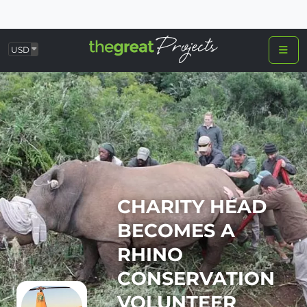
USD
CHARITY HEAD
BECOMES A
RHINO
CONSERVATION
VOLUNTEER