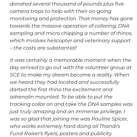
donated several thousand of pounds plus five
camera traps to help with their on-going
monitoring and protection. That money has gone
towards the massive operation of collaring, DNA
sampling and micro chipping a number of rhinos,
which involves helicopter and veterinary support
– the costs are substantial!
It was certainly a memorable moment when the
day arrived to go out with the volunteer group at
SCE to make my dream become a reality. When
we heard they had located and successfully
darted the first rhino the excitement and
adrenalin mounted. To be able to put the
tracking collar on and take the DNA samples was
just truly amazing and an immense privilege. I
was so glad that joining me was Pauline Spicer,
who works extremely hard doing all Thandi's
Fund Raiser's flyers, posters and publicity