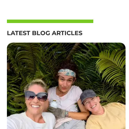
LATEST BLOG ARTICLES