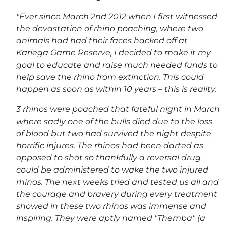
"Ever since March 2nd 2012 when I first witnessed
the devastation of rhino poaching, where two
animals had had their faces hacked off at
Kariega Game Reserve, I decided to make it my
goal to educate and raise much needed funds to
help save the rhino from extinction. This could
happen as soon as within 10 years – this is reality.
3 rhinos were poached that fateful night in March
where sadly one of the bulls died due to the loss
of blood but two had survived the night despite
horrific injures. The rhinos had been darted as
opposed to shot so thankfully a reversal drug
could be administered to wake the two injured
rhinos. The next weeks tried and tested us all and
the courage and bravery during every treatment
showed in these two rhinos was immense and
inspiring. They were aptly named "Themba" (a