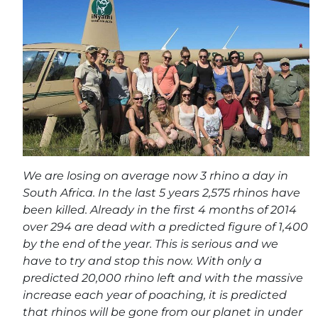
We are losing on average now 3 rhino a day in
South Africa. In the last 5 years 2,575 rhinos have
been killed. Already in the first 4 months of 2014
over 294 are dead with a predicted figure of 1,400
by the end of the year. This is serious and we
have to try and stop this now. With only a
predicted 20,000 rhino left and with the massive
increase each year of poaching, it is predicted
that rhinos will be gone from our planet in under