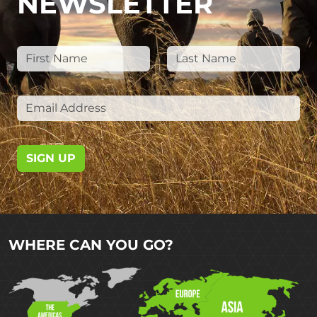
NEWSLETTER
SIGN UP
WHERE CAN YOU GO?