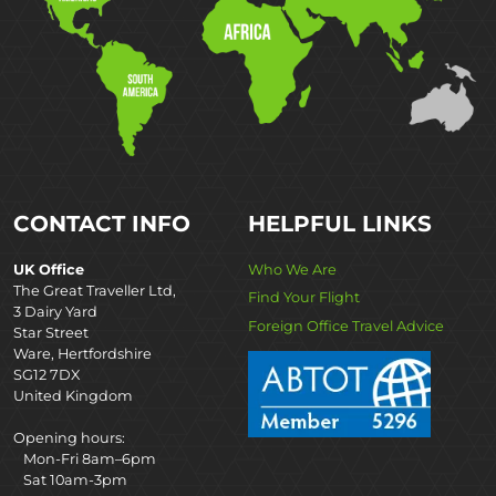
CONTACT INFO
HELPFUL LINKS
UK Office
Who We Are
The Great Traveller Ltd,
Find Your Flight
3 Dairy Yard
Foreign Office Travel Advice
Star Street
Ware, Hertfordshire
SG12 7DX
United Kingdom
Opening hours:
Mon-Fri 8am–6pm
Sat 10am-3pm