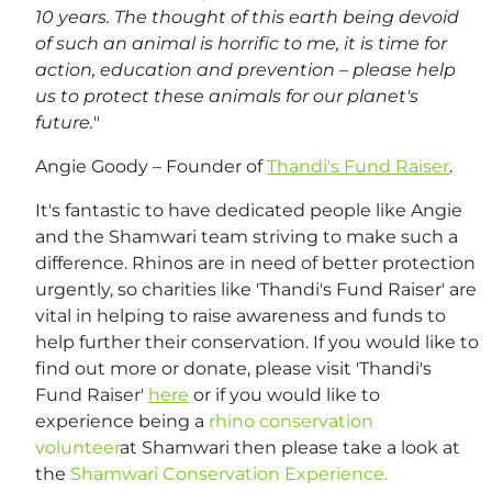
10 years. The thought of this earth being devoid
of such an animal is horrific to me, it is time for
action, education and prevention – please help
us to protect these animals for our planet's
future.
"
Angie Goody – Founder of
Thandi's Fund Raiser
.
It's fantastic to have dedicated people like Angie
and the Shamwari team striving to make such a
difference. Rhinos are in need of better protection
urgently, so charities like 'Thandi's Fund Raiser' are
vital in helping to raise awareness and funds to
help further their conservation. If you would like to
find out more or donate, please visit 'Thandi's
Fund Raiser'
here
or if you would like to
experience being a
rhino conservation
volunteer
at Shamwari then please take a look at
the
Shamwari Conservation Experience.