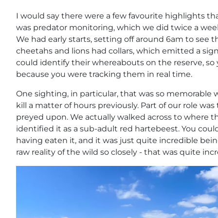
I would say there were a few favourite highlights that 
was predator monitoring, which we did twice a week
We had early starts, setting off around 6am to see t
cheetahs and lions had collars, which emitted a sig
could identify their whereabouts on the reserve, so
because you were tracking them in real time.
One sighting, in particular, that was so memorable
kill a matter of hours previously. Part of our role w
preyed upon. We actually walked across to where 
identified it as a sub-adult red hartebeest. You could
having eaten it, and it was just quite incredible be
raw reality of the wild so closely - that was quite incr