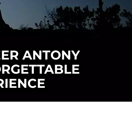
EER ANTONY
ORGETTABLE
RIENCE