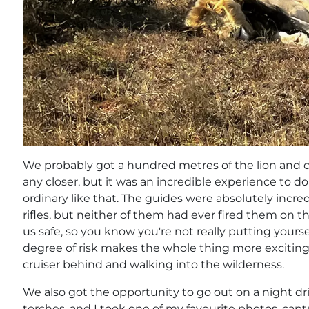
We probably got a hundred metres of the lion and c
any closer, but it was an incredible experience to 
ordinary like that. The guides were absolutely incr
rifles, but neither of them had ever fired them on t
us safe, so you know you're not really putting yourse
degree of risk makes the whole thing more exciting 
cruiser behind and walking into the wilderness.
We also got the opportunity to go out on a night d
torches, and I took one of my favourite photos, captu