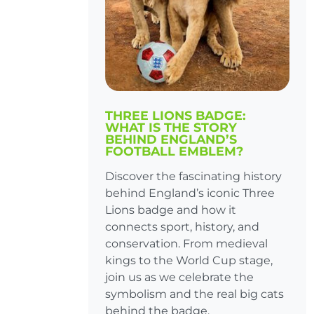
THREE LIONS BADGE:
WHAT IS THE STORY
BEHIND ENGLAND’S
FOOTBALL EMBLEM?
Discover the fascinating history
behind England’s iconic Three
Lions badge and how it
connects sport, history, and
conservation. From medieval
kings to the World Cup stage,
join us as we celebrate the
symbolism and the real big cats
behind the badge.