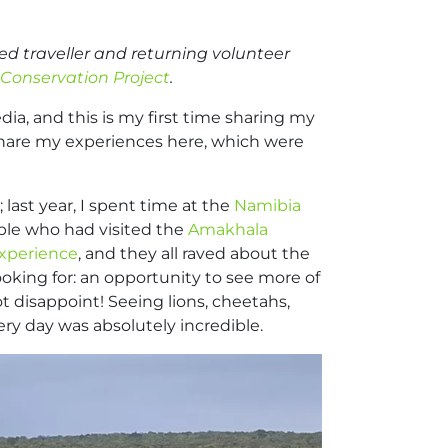
ed traveller and returning volunteer
Conservation Project
.
dia, and this is my first time sharing my
 share my experiences here, which were
 last year, I spent time at the
Namibia
ople who had visited the
Amakhala
xperience
, and they all raved about the
ooking for: an opportunity to see more of
t disappoint! Seeing lions, cheetahs,
ery day was absolutely incredible.