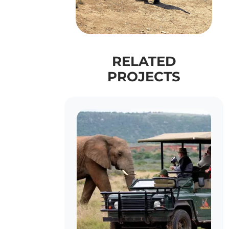
RELATED
PROJECTS