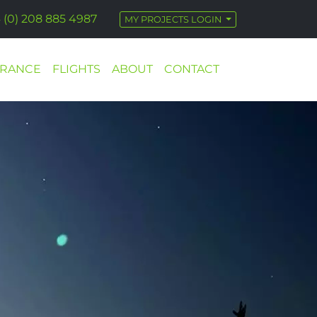
 (0) 208 885 4987
MY PROJECTS LOGIN
URANCE
FLIGHTS
ABOUT
CONTACT