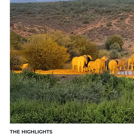
THE HIGHLIGHTS