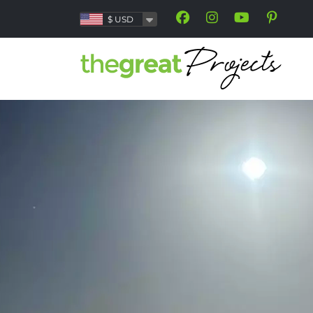
$
USD