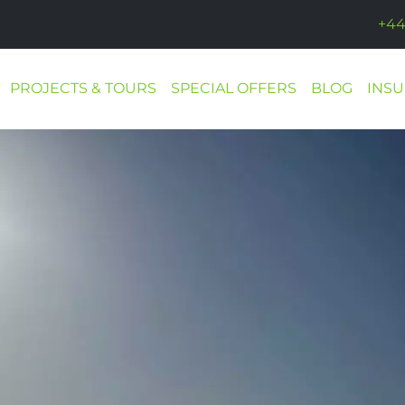
+44
PROJECTS & TOURS
SPECIAL OFFERS
BLOG
INS