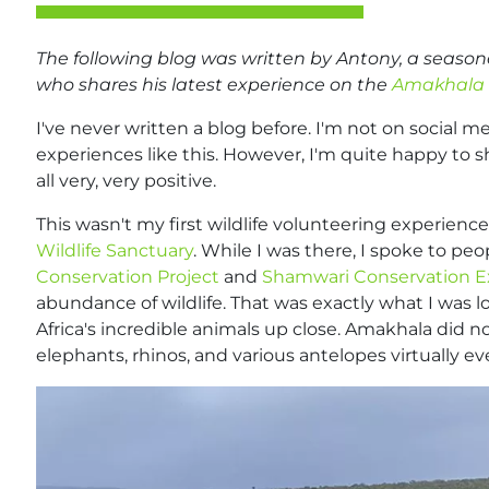
The following blog was written by Antony, a season
who shares his latest experience on the
Amakhala 
I've never written a blog before. I'm not on social me
experiences like this. However, I'm quite happy to
all very, very positive.
This wasn't my first wildlife volunteering experience;
Wildlife Sanctuary
. While I was there, I spoke to pe
Conservation Project
and
Shamwari Conservation E
abundance of wildlife. That was exactly what I was l
Africa's incredible animals up close. Amakhala did no
elephants, rhinos, and various antelopes virtually ev