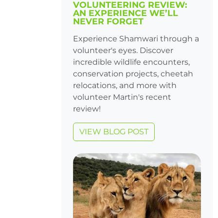
VOLUNTEERING REVIEW:
AN EXPERIENCE WE’LL
NEVER FORGET
Experience Shamwari through a
volunteer's eyes. Discover
incredible wildlife encounters,
conservation projects, cheetah
relocations, and more with
volunteer Martin's recent
review!
VIEW BLOG POST