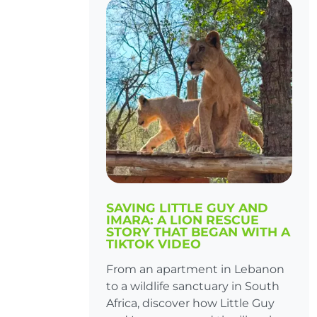
SAVING LITTLE GUY AND
IMARA: A LION RESCUE
STORY THAT BEGAN WITH A
TIKTOK VIDEO
From an apartment in Lebanon
to a wildlife sanctuary in South
Africa, discover how Little Guy