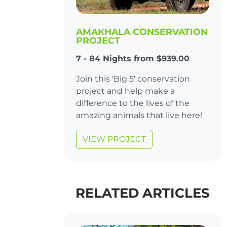
AMAKHALA CONSERVATION
PROJECT
7 - 84 Nights from $939.00
Join this 'Big 5' conservation
project and help make a
difference to the lives of the
amazing animals that live here!
VIEW PROJECT
RELATED ARTICLES