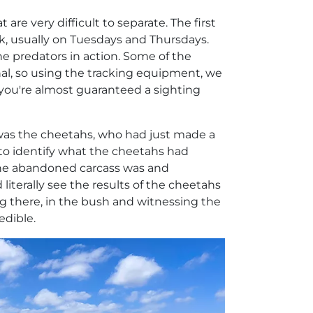
are very difficult to separate. The first
, usually on Tuesdays and Thursdays.
he predators in action. Some of the
nal, so using the tracking equipment, we
 you're almost guaranteed a sighting
 was the cheetahs, who had just made a
as to identify what the cheetahs had
the abandoned carcass was and
 literally see the results of the cheetahs
ing there, in the bush and witnessing the
edible.