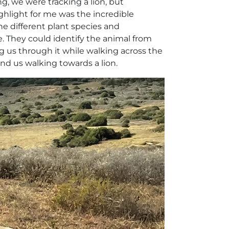
g, we were tracking a lion, but
highlight for me was the incredible
he different plant species and
e. They could identify the animal from
g us through it while walking across the
and us walking towards a lion.