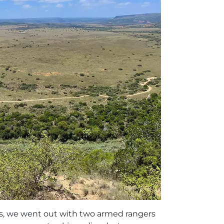
ps, we went out with two armed rangers