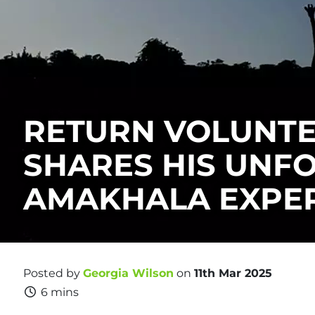
RETURN VOLUNT
SHARES HIS UNF
AMAKHALA EXPE
Posted by
Georgia Wilson
on
11th Mar 2025
6 mins