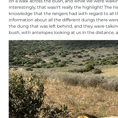
on a walk across the bush, and while we were walkin
interestingly, that wasn't really the highlight! The 
knowledge that the rangers had with regard to all t
information about all the different dungs there wer
the dung that was left behind, and they were talkin
bush, with antelopes looking at us in the distance, 