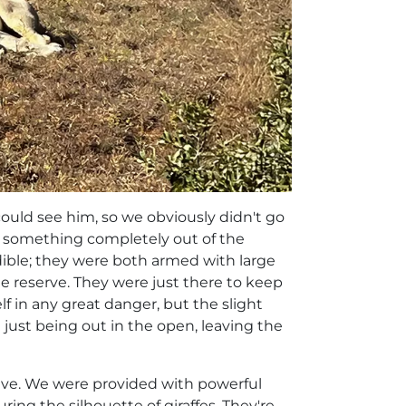
ould see him, so we obviously didn't go
do something completely out of the
edible; they were both armed with large
he reserve. They were just there to keep
lf in any great danger, but the slight
just being out in the open, leaving the
rive. We were provided with powerful
ring the silhouette of giraffes. They're