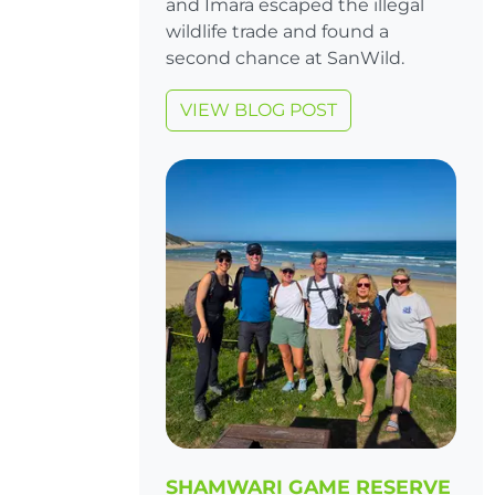
and Imara escaped the illegal
wildlife trade and found a
second chance at SanWild.
VIEW BLOG POST
SHAMWARI GAME RESERVE