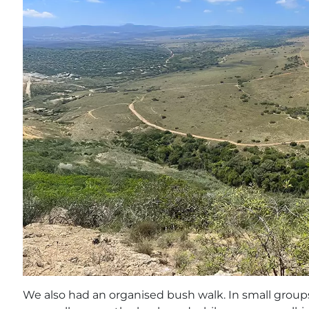
We also had an organised bush walk. In small grou