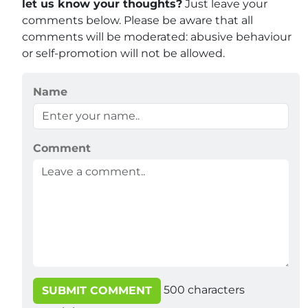
let us know your thoughts?
Just leave your
comments below. Please be aware that all
comments will be moderated: abusive behaviour
or self-promotion will not be allowed.
Name
Comment
500
characters
SUBMIT COMMENT