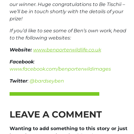
our winner. Huge congratulations to Be Tischii –
we’ll be in touch shortly with the details of your
prize!
If you’d like to see some of Ben’s own work, head
to the following websites:
Website:
www.benporterwildlife.co.uk
Facebook
:
www.facebook.com/benporterwildimages
Twitter
:
@bardseyben
LEAVE A COMMENT
Wanting to add something to this story or just