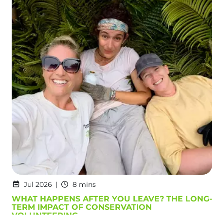
Jul 2026
8 mins
WHAT HAPPENS AFTER YOU LEAVE? THE LONG-
TERM IMPACT OF CONSERVATION
VOLUNTEERING