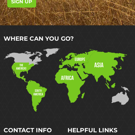
SIGN UP
WHERE CAN YOU GO?
CONTACT INFO
HELPFUL LINKS