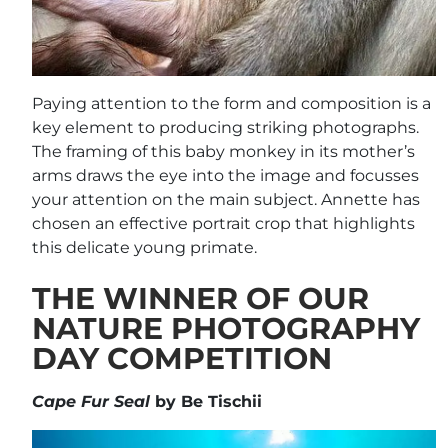
Paying attention to the form and composition is a
key element to producing striking photographs.
The framing of this baby monkey in its mother’s
arms draws the eye into the image and focusses
your attention on the main subject. Annette has
chosen an effective portrait crop that highlights
this delicate young primate.
THE WINNER OF OUR
NATURE PHOTOGRAPHY
DAY COMPETITION
Cape Fur Seal
by Be Tischii