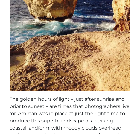
The golden hours of light – just after sunrise and
prior to sunset – are times that photographers live
for. Amman was in place at just the right time to
produce this superb landscape of a striking
coastal landform, with moody clouds overhead