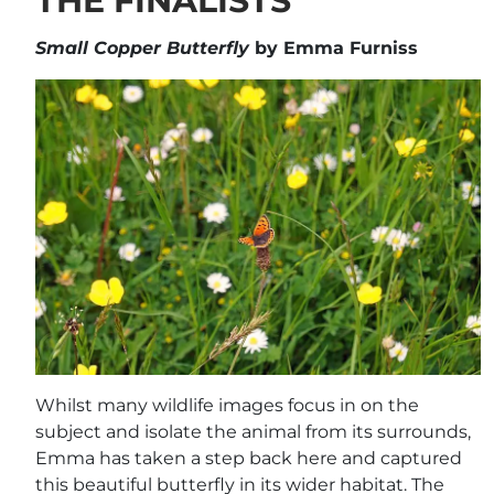
THE FINALISTS
Small Copper Butterfly
by Emma Furniss
Whilst many wildlife images focus in on the
subject and isolate the animal from its surrounds,
Emma has taken a step back here and captured
this beautiful butterfly in its wider habitat. The