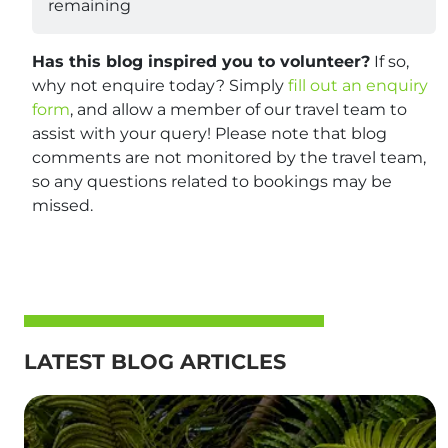
remaining
Has this blog inspired you to volunteer?
If so,
why not enquire today? Simply
fill out an enquiry
form
, and allow a member of our travel team to
assist with your query! Please note that blog
comments are not monitored by the travel team,
so any questions related to bookings may be
missed.
LATEST BLOG ARTICLES