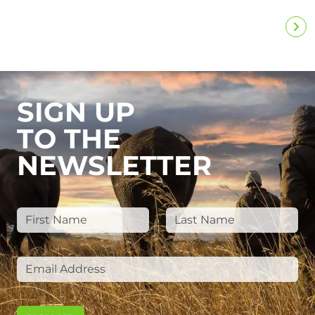
SIGN UP
TO THE
NEWSLETTER