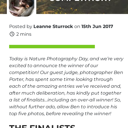
Posted by
Leanne Sturrock
on
15th Jun 2017
2 mins
Today is Nature Photography Day, and we’re very
excited to announce the winner of our
competition! Our guest judge, photographer Ben
Porter, has spent some time looking through
each of the amazing entries we’ve received and,
after much deliberation, has kindly put together
a list of finalists…including an over-all winner! So,
without further ado, allow Ben to introduce his
top five photos, before revealing the winner!