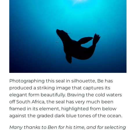
Photographing this seal in silhouette, Be has
produced a striking image that captures its
elegant form beautifully. Braving the cold waters
off South Africa, the seal has very much been
framed in its element, highlighted from below
against the graded dark blue tones of the ocean.
Many thanks to Ben for his time, and for selecting