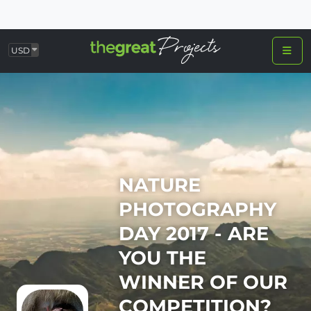
USD
NATURE
PHOTOGRAPHY
DAY 2017 - ARE
YOU THE
WINNER OF OUR
COMPETITION?