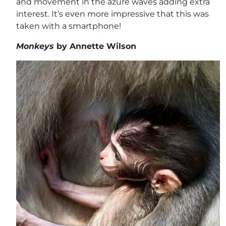
and movement in the azure waves adding extra
interest. It’s even more impressive that this was
taken with a smartphone!
Monkeys
by Annette Wilson