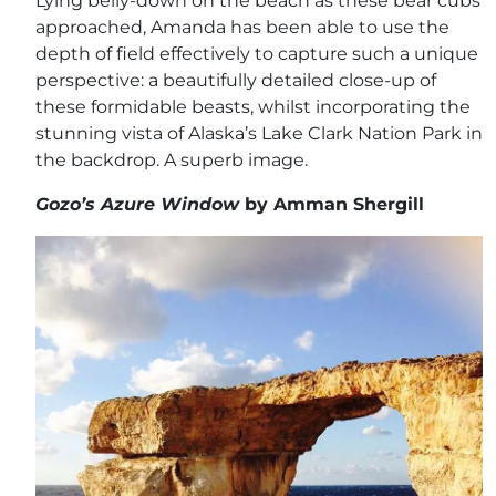
Lying belly-down on the beach as these bear cubs
approached, Amanda has been able to use the
depth of field effectively to capture such a unique
perspective: a beautifully detailed close-up of
these formidable beasts, whilst incorporating the
stunning vista of Alaska’s Lake Clark Nation Park in
the backdrop. A superb image.
Gozo’s Azure Window
by Amman Shergill