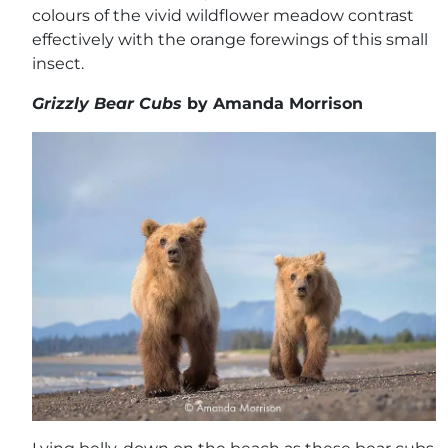
colours of the vivid wildflower meadow contrast
effectively with the orange forewings of this small
insect.
Grizzly Bear Cubs
by Amanda Morrison