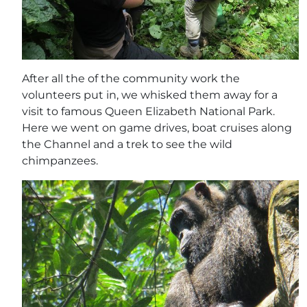
After all the of the community work the
volunteers put in, we whisked them away for a
visit to famous Queen Elizabeth National Park.
Here we went on game drives, boat cruises along
the Channel and a trek to see the wild
chimpanzees.