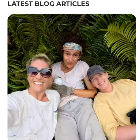
LATEST BLOG ARTICLES