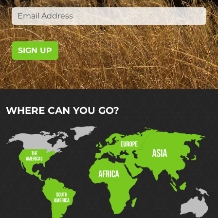
SIGN UP
WHERE CAN YOU GO?