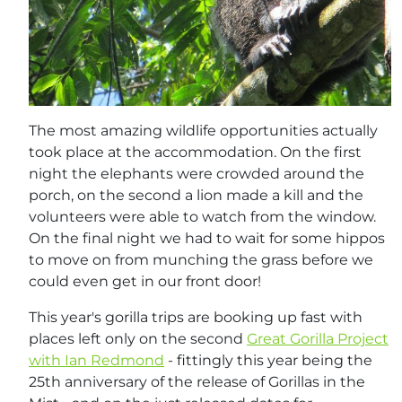
The most amazing wildlife opportunities actually
took place at the accommodation. On the first
night the elephants were crowded around the
porch, on the second a lion made a kill and the
volunteers were able to watch from the window.
On the final night we had to wait for some hippos
to move on from munching the grass before we
could even get in our front door!
This year's gorilla trips are booking up fast with
places left only on the second
Great Gorilla Project
with Ian Redmond
- fittingly this year being the
25th anniversary of the release of Gorillas in the