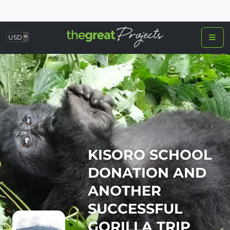
USD
KISORO SCHOOL
DONATION AND
ANOTHER
SUCCESSFUL
GORILLA TRIP