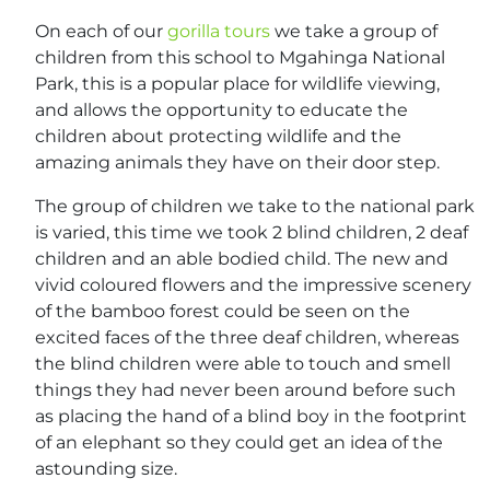
On each of our
gorilla tours
we take a group of
children from this school to Mgahinga National
Park, this is a popular place for wildlife viewing,
and allows the opportunity to educate the
children about protecting wildlife and the
amazing animals they have on their door step.
The group of children we take to the national park
is varied, this time we took 2 blind children, 2 deaf
children and an able bodied child. The new and
vivid coloured flowers and the impressive scenery
of the bamboo forest could be seen on the
excited faces of the three deaf children, whereas
the blind children were able to touch and smell
things they had never been around before such
as placing the hand of a blind boy in the footprint
of an elephant so they could get an idea of the
astounding size.