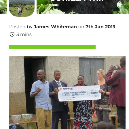
Posted by
James Whiteman
on
7th Jan 2013
3 mins