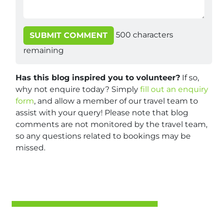
500
characters
SUBMIT COMMENT
remaining
Has this blog inspired you to volunteer?
If so,
why not enquire today? Simply
fill out an enquiry
form
, and allow a member of our travel team to
assist with your query! Please note that blog
comments are not monitored by the travel team,
so any questions related to bookings may be
missed.