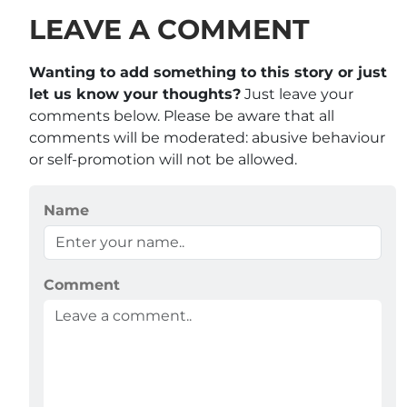
LEAVE A COMMENT
Wanting to add something to this story or just
let us know your thoughts?
Just leave your
comments below. Please be aware that all
comments will be moderated: abusive behaviour
or self-promotion will not be allowed.
Name
Comment