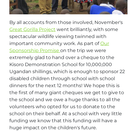
By all accounts from those involved, November's
Great Gorilla Project
went brilliantly, with some
spectacular wildlife viewing twinned with
important community work. As part of
Our
Sponsorship Promise
on the trip we were
extremely glad to hand over a cheque to the
Kisoro Demonstration School for 10,000,000
Ugandan shillings, which is enough to sponsor 22
disabled children through school with school
dinners for the next 12 months! We hope this is
the first of many giant cheques we get to give to
the school and we owe a huge thanks to all the
volunteers who opted for us to donate to the
school on their behalf. At a school with very little
funding we know that this funding will have a
huge impact on the children's future.