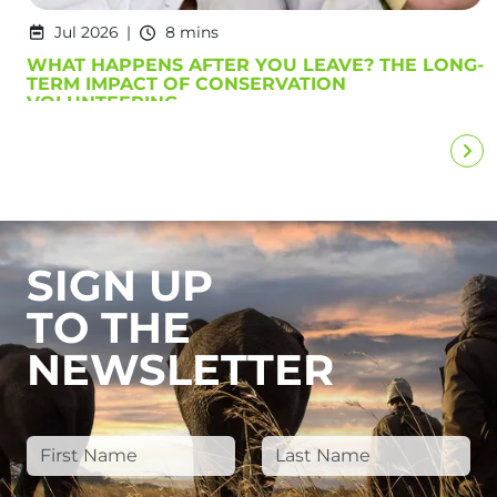
Jul 2026
8 mins
WHAT HAPPENS AFTER YOU LEAVE? THE LONG-
TERM IMPACT OF CONSERVATION
VOLUNTEERING
SIGN UP
TO THE
NEWSLETTER