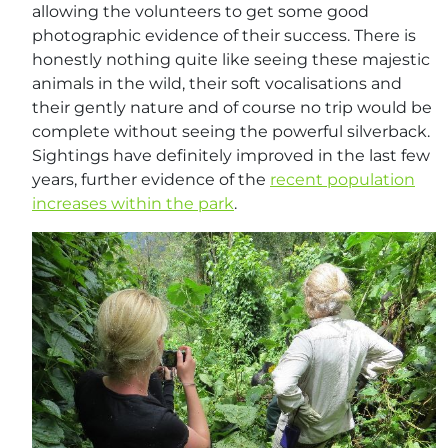
allowing the volunteers to get some good
photographic evidence of their success. There is
honestly nothing quite like seeing these majestic
animals in the wild, their soft vocalisations and
their gently nature and of course no trip would be
complete without seeing the powerful silverback.
Sightings have definitely improved in the last few
years, further evidence of the
recent population
increases within the park
.