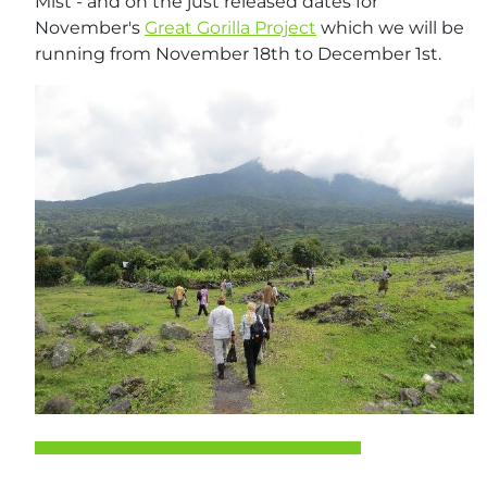
Mist - and on the just released dates for
November's
Great Gorilla Project
which we will be
running from November 18th to December 1st.