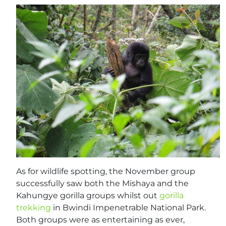
As for wildlife spotting, the November group
successfully saw both the Mishaya and the
Kahungye gorilla groups whilst out
gorilla
trekking
in Bwindi Impenetrable National Park.
Both groups were as entertaining as ever,