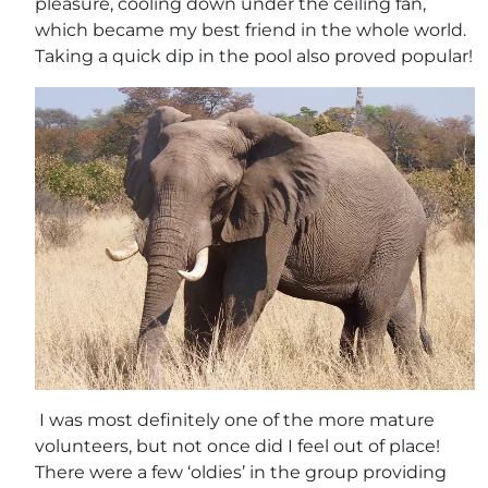
pleasure, cooling down under the ceiling fan,
which became my best friend in the whole world.
Taking a quick dip in the pool also proved popular!
I was most definitely one of the more mature
volunteers, but not once did I feel out of place!
There were a few ‘oldies’ in the group providing