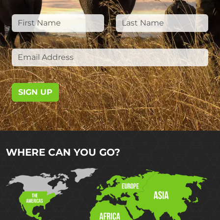
SIGN UP
WHERE CAN YOU GO?