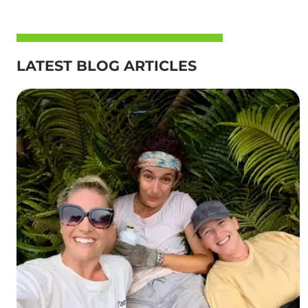
LATEST BLOG ARTICLES