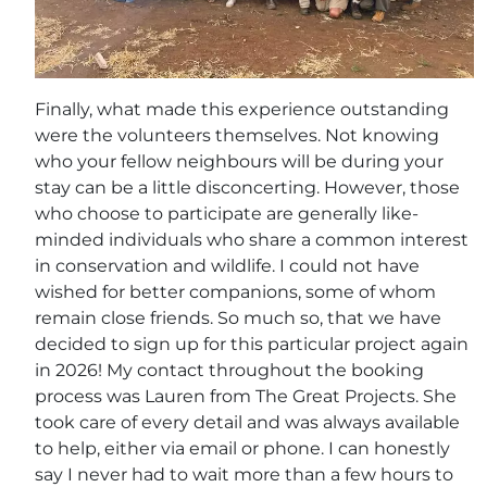
Finally, what made this experience outstanding
were the volunteers themselves. Not knowing
who your fellow neighbours will be during your
stay can be a little disconcerting. However, those
who choose to participate are generally like-
minded individuals who share a common interest
in conservation and wildlife. I could not have
wished for better companions, some of whom
remain close friends. So much so, that we have
decided to sign up for this particular project again
in 2026! My contact throughout the booking
process was Lauren from The Great Projects. She
took care of every detail and was always available
to help, either via email or phone. I can honestly
say I never had to wait more than a few hours to