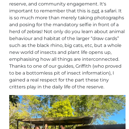
reserve, and community engagement. It's
important to remember that this is
not
a safari. It
is so much more than merely taking photographs
and posing for the mandatory selfie in front of a
herd of zebras! Not only do you learn about animal
behaviour and habitat of the larger “draw cards”
such as the black rhino, big cats, etc, but a whole
new world of insects and plant life opens up,
emphasising how all things are interconnected.
Thanks to one of our guides, Griffith (who proved
to be a bottomless pit of insect information), I
gained a real respect for the part these tiny
critters play in the daily life of the reserve.