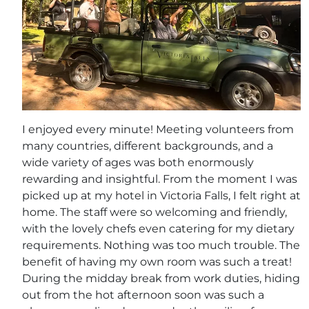
I enjoyed every minute! Meeting volunteers from
many countries, different backgrounds, and a
wide variety of ages was both enormously
rewarding and insightful. From the moment I was
picked up at my hotel in Victoria Falls, I felt right at
home. The staff were so welcoming and friendly,
with the lovely chefs even catering for my dietary
requirements. Nothing was too much trouble. The
benefit of having my own room was such a treat!
During the midday break from work duties, hiding
out from the hot afternoon soon was such a