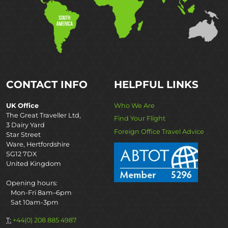
CONTACT INFO
HELPFUL LINKS
UK Office
Who We Are
The Great Traveller Ltd,
Find Your Flight
3 Dairy Yard
Foreign Office Travel Advice
Star Street
Ware, Hertfordshire
SG12 7DX
United Kingdom
Opening hours:
Mon-Fri 8am–6pm
Sat 10am-3pm
T:
+44(0) 208 885 4987