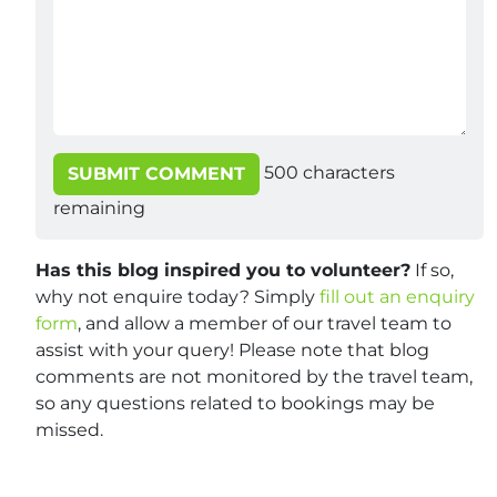
500
characters
SUBMIT COMMENT
remaining
Has this blog inspired you to volunteer?
If so,
why not enquire today? Simply
fill out an enquiry
form
, and allow a member of our travel team to
assist with your query! Please note that blog
comments are not monitored by the travel team,
so any questions related to bookings may be
missed.