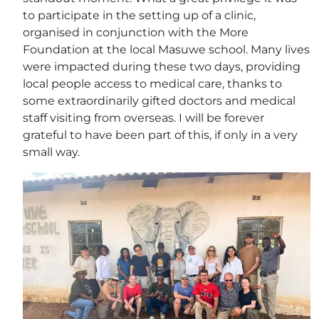
to participate in the setting up of a clinic,
organised in conjunction with the More
Foundation at the local Masuwe school. Many lives
were impacted during these two days, providing
local people access to medical care, thanks to
some extraordinarily gifted doctors and medical
staff visiting from overseas. I will be forever
grateful to have been part of this, if only in a very
small way.