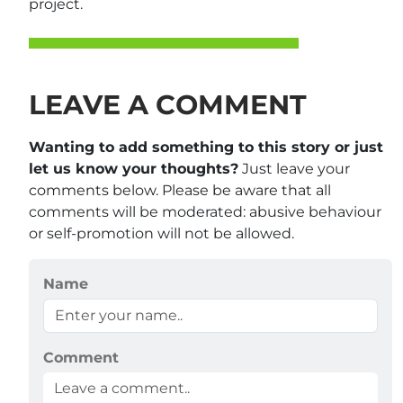
project.
LEAVE A COMMENT
Wanting to add something to this story or just
let us know your thoughts?
Just leave your
comments below. Please be aware that all
comments will be moderated: abusive behaviour
or self-promotion will not be allowed.
Name
Comment