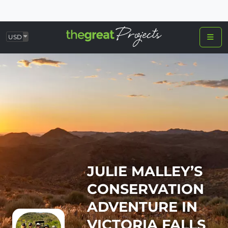
USD
JULIE MALLEY’S
CONSERVATION
ADVENTURE IN
VICTORIA FALLS