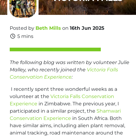
Posted by
Beth Mills
on
16th Jun 2025
5 mins
The following blog was written by volunteer Julie
Malley, who recently joined the
Victoria Falls
Conservation Experience
:
I recently spent three wonderful weeks as a
volunteer at the
Victoria Falls Conservation
Experience
in Zimbabwe. The previous year, I
participated in a similar project, the
Shamwari
Conservation Experience
in South Africa. Both
have similar aims, including alien plant removal,
animal tracking, road maintenance around the