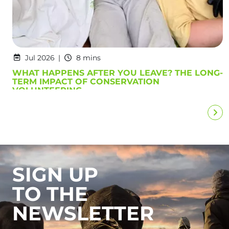
Jul 2026
8 mins
WHAT HAPPENS AFTER YOU LEAVE? THE LONG-
TERM IMPACT OF CONSERVATION
VOLUNTEERING
SIGN UP
TO THE
NEWSLETTER