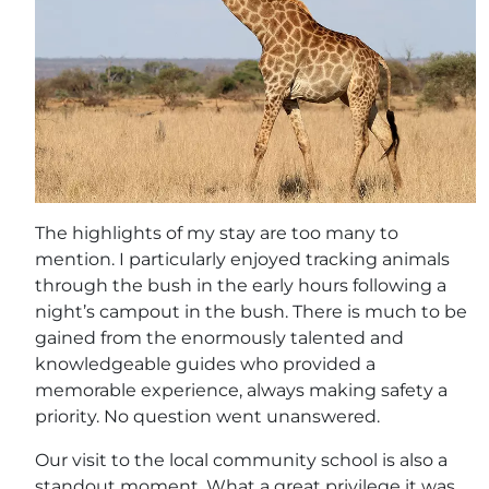
The highlights of my stay are too many to
mention. I particularly enjoyed tracking animals
through the bush in the early hours following a
night’s campout in the bush. There is much to be
gained from the enormously talented and
knowledgeable guides who provided a
memorable experience, always making safety a
priority. No question went unanswered.
Our visit to the local community school is also a
standout moment. What a great privilege it was