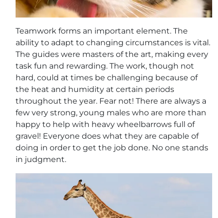
Teamwork forms an important element. The
ability to adapt to changing circumstances is vital.
The guides were masters of the art, making every
task fun and rewarding. The work, though not
hard, could at times be challenging because of
the heat and humidity at certain periods
throughout the year. Fear not! There are always a
few very strong, young males who are more than
happy to help with heavy wheelbarrows full of
gravel! Everyone does what they are capable of
doing in order to get the job done. No one stands
in judgment.