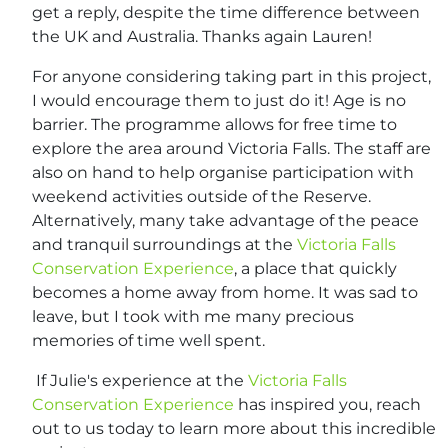
get a reply, despite the time difference between
the UK and Australia. Thanks again Lauren!
For anyone considering taking part in this project,
I would encourage them to just do it! Age is no
barrier. The programme allows for free time to
explore the area around Victoria Falls. The staff are
also on hand to help organise participation with
weekend activities outside of the Reserve.
Alternatively, many take advantage of the peace
and tranquil surroundings at the
Victoria Falls
Conservation Experience
, a place that quickly
becomes a home away from home. It was sad to
leave, but I took with me many precious
memories of time well spent.
If Julie's experience at the
Victoria Falls
Conservation Experience
has inspired you, reach
out to us today to learn more about this incredible