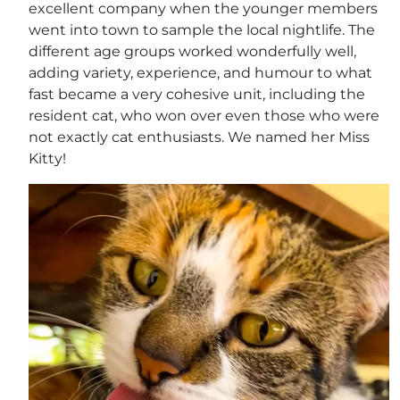
excellent company when the younger members
went into town to sample the local nightlife. The
different age groups worked wonderfully well,
adding variety, experience, and humour to what
fast became a very cohesive unit, including the
resident cat, who won over even those who were
not exactly cat enthusiasts. We named her Miss
Kitty!