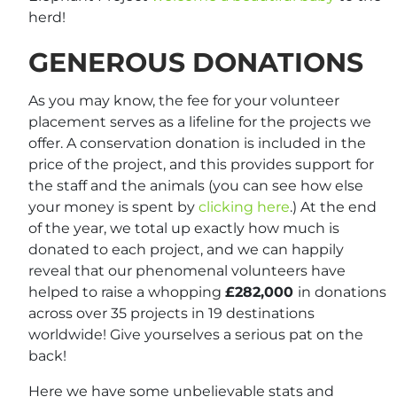
herd!
GENEROUS DONATIONS
As you may know, the fee for your volunteer
placement serves as a lifeline for the projects we
offer. A conservation donation is included in the
price of the project, and this provides support for
the staff and the animals (you can see how else
your money is spent by
clicking here
.) At the end
of the year, we total up exactly how much is
donated to each project, and we can happily
reveal that our phenomenal volunteers have
helped to raise a whopping
£282,000
in donations
across over 35 projects in 19 destinations
worldwide! Give yourselves a serious pat on the
back!
Here we have some unbelievable stats and