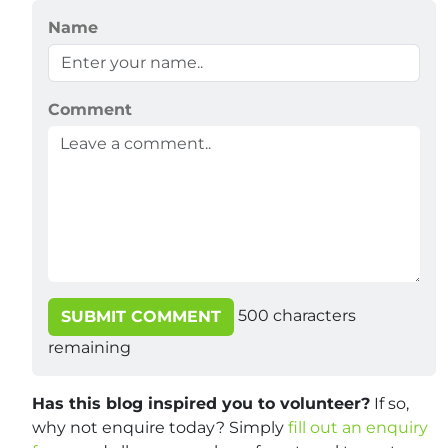
Name
Comment
500
characters
SUBMIT COMMENT
remaining
Has this blog inspired you to volunteer?
If so,
why not enquire today? Simply
fill out an enquiry