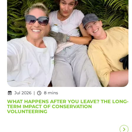
Jul 2026
8 mins
WHAT HAPPENS AFTER YOU LEAVE? THE LONG-
TERM IMPACT OF CONSERVATION
VOLUNTEERING