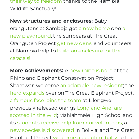
their way to freedom
thanks to the Namibia
Wildlife Sanctuary!
New structures and enclosures:
Baby
orangutans at Samboja get
a new home
and
a
new playground
; the sunbears at The Great
Orangutan Project
get new dens
; and volunteers
at Namibia help to
build an enclosure for the
caracals!
More Achievements:
A
new rhino is born
at the
Rhino and Elephant Conservation Project;
Shamwari welcome
an adorable new resident
; the
herd expands
over on The Great Elephant Project;
a famous face joins the team
at Lilongwe;
previously released orangs
Long and Arief are
spotted in the wild
; Mahlahmele High School and
its
students receive help from our volunteers
; a
new species is discovered
in Bolivia; and The Great
Elephant Project
welcome a beautiful baby
to the