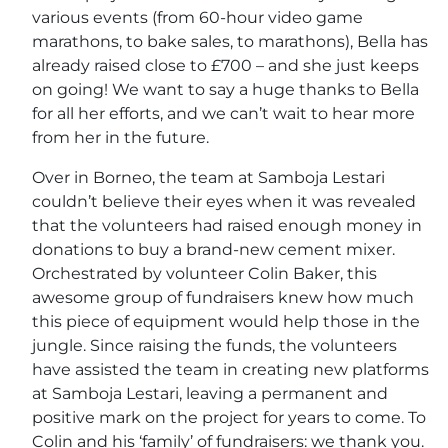
various events (from 60-hour video game
marathons, to bake sales, to marathons), Bella has
already raised close to £700 – and she just keeps
on going! We want to say a huge thanks to Bella
for all her efforts, and we can’t wait to hear more
from her in the future.
Over in Borneo, the team at Samboja Lestari
couldn’t believe their eyes when it was revealed
that the volunteers had raised enough money in
donations to buy a brand-new cement mixer.
Orchestrated by volunteer Colin Baker, this
awesome group of fundraisers knew how much
this piece of equipment would help those in the
jungle. Since raising the funds, the volunteers
have assisted the team in creating new platforms
at Samboja Lestari, leaving a permanent and
positive mark on the project for years to come. To
Colin and his ‘family’ of fundraisers: we thank you.