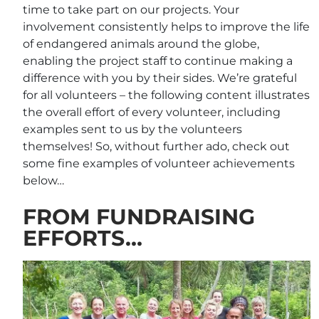
time to take part on our projects. Your
involvement consistently helps to improve the life
of endangered animals around the globe,
enabling the project staff to continue making a
difference with you by their sides. We’re grateful
for all volunteers – the following content illustrates
the overall effort of every volunteer, including
examples sent to us by the volunteers
themselves! So, without further ado, check out
some fine examples of volunteer achievements
below…
FROM FUNDRAISING
EFFORTS…