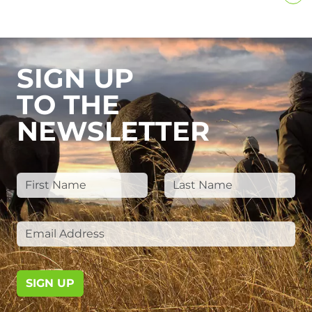
SIGN UP
TO THE
NEWSLETTER
SIGN UP