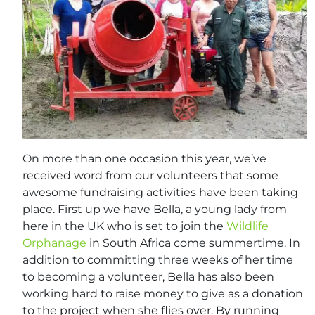
On more than one occasion this year, we’ve
received word from our volunteers that some
awesome fundraising activities have been taking
place. First up we have Bella, a young lady from
here in the UK who is set to join the
Wildlife
Orphanage
in South Africa come summertime. In
addition to committing three weeks of her time
to becoming a volunteer, Bella has also been
working hard to raise money to give as a donation
to the project when she flies over. By running