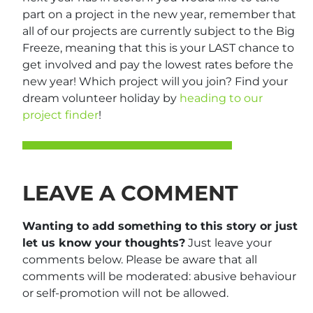
part on a project in the new year, remember that
all of our projects are currently subject to the Big
Freeze, meaning that this is your LAST chance to
get involved and pay the lowest rates before the
new year! Which project will you join? Find your
dream volunteer holiday by
heading to our
project finder
!
LEAVE A COMMENT
Wanting to add something to this story or just
let us know your thoughts?
Just leave your
comments below. Please be aware that all
comments will be moderated: abusive behaviour
or self-promotion will not be allowed.