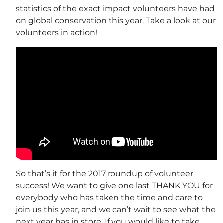
statistics of the exact impact volunteers have had
on global conservation this year. Take a look at our
volunteers in action!
So that’s it for the 2017 roundup of volunteer
success! We want to give one last THANK YOU for
everybody who has taken the time and care to
join us this year, and we can’t wait to see what the
next year has in store. If you would like to take