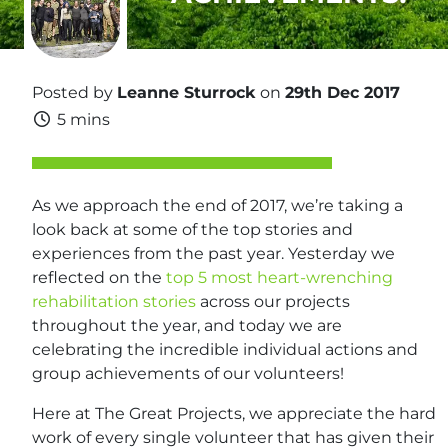
Posted by
Leanne Sturrock
on
29th Dec 2017
5 mins
As we approach the end of 2017, we’re taking a
look back at some of the top stories and
experiences from the past year. Yesterday we
reflected on the
top 5 most heart-wrenching
rehabilitation stories
across our projects
throughout the year, and today we are
celebrating the incredible individual actions and
group achievements of our volunteers!
Here at The Great Projects, we appreciate the hard
work of every single volunteer that has given their