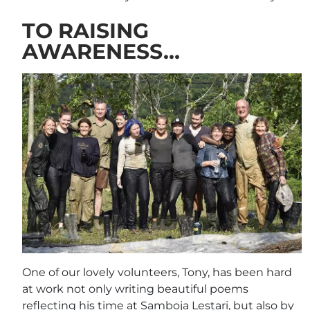
TO RAISING
AWARENESS…
One of our lovely volunteers, Tony, has been hard
at work not only writing beautiful poems
reflecting his time at Samboja Lestari, but also by