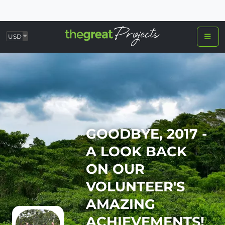
USD
GOODBYE, 2017 -
A LOOK BACK
ON OUR
VOLUNTEER'S
AMAZING
ACHIEVEMENTS!