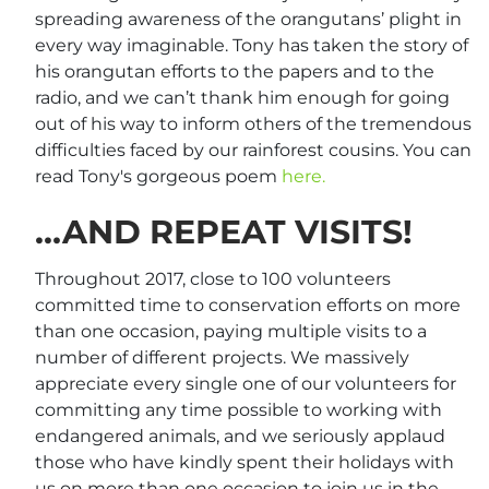
spreading awareness of the orangutans’ plight in
every way imaginable. Tony has taken the story of
his orangutan efforts to the papers and to the
radio, and we can’t thank him enough for going
out of his way to inform others of the tremendous
difficulties faced by our rainforest cousins. You can
read Tony's gorgeous poem
here.
…AND REPEAT VISITS!
Throughout 2017, close to 100 volunteers
committed time to conservation efforts on more
than one occasion, paying multiple visits to a
number of different projects. We massively
appreciate every single one of our volunteers for
committing any time possible to working with
endangered animals, and we seriously applaud
those who have kindly spent their holidays with
us on more than one occasion to join us in the