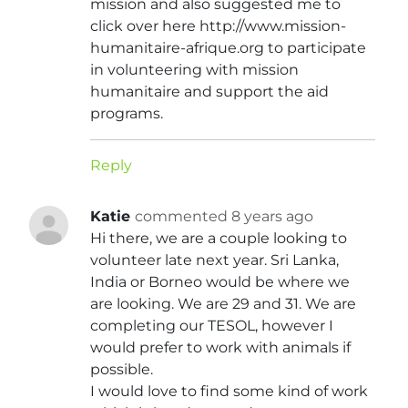
mission and also suggested me to
click over here http://www.mission-
humanitaire-afrique.org to participate
in volunteering with mission
humanitaire and support the aid
programs.
Reply
Katie
commented 8 years ago
Hi there, we are a couple looking to
volunteer late next year. Sri Lanka,
India or Borneo would be where we
are looking. We are 29 and 31. We are
completing our TESOL, however I
would prefer to work with animals if
possible.
I would love to find some kind of work