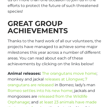
efforts to protect the future of such threatened
species!
GREAT GROUP
ACHIEVEMENTS
Thanks to the hard work of all our volunteers, the
projects have managed to achieve some major
milestones this year across a number of different
areas. You can read about each of these
achievements by clicking on the links below!
Animal releases:
The orangutans move home
;
monkey and jackal
releases at Lilongwe
;
7
orangutans are released
in Borneo; lady’s man
Romeo settles into his new home
; jackals and
mongooses are
released from the Wildlife
Orphanage
; and
at least 23 animals have made