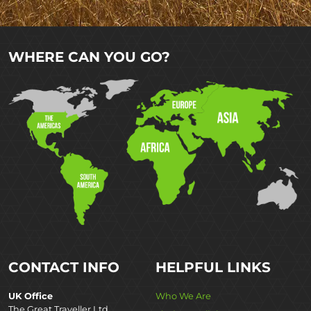
WHERE CAN YOU GO?
CONTACT INFO
HELPFUL LINKS
UK Office
Who We Are
The Great Traveller Ltd,