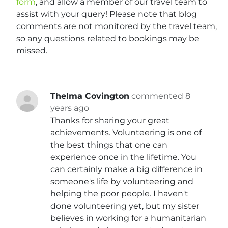
form
, and allow a member of our travel team to
assist with your query! Please note that blog
comments are not monitored by the travel team,
so any questions related to bookings may be
missed.
Thelma Covington
commented 8
years ago
Thanks for sharing your great
achievements. Volunteering is one of
the best things that one can
experience once in the lifetime. You
can certainly make a big difference in
someone's life by volunteering and
helping the poor people. I haven't
done volunteering yet, but my sister
believes in working for a humanitarian