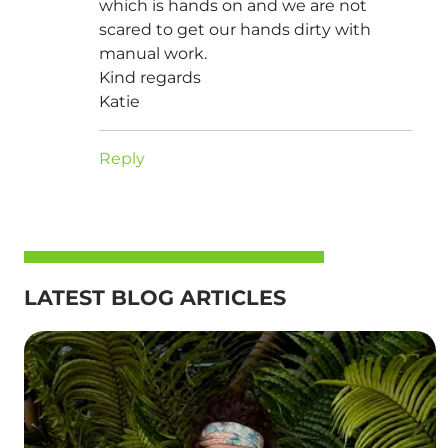
which is hands on and we are not
scared to get our hands dirty with
manual work.
Kind regards
Katie
Reply
LATEST BLOG ARTICLES