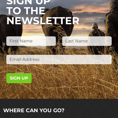
SIGN UP
TO THE
NEWSLETTER
SIGN UP
WHERE CAN YOU GO?