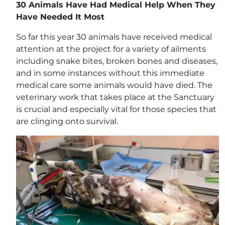
30 Animals Have Had Medical Help When They
Have Needed It Most
So far this year 30 animals have received medical
attention at the project for a variety of ailments
including snake bites, broken bones and diseases,
and in some instances without this immediate
medical care some animals would have died. The
veterinary work that takes place at the Sanctuary
is crucial and especially vital for those species that
are clinging onto survival.