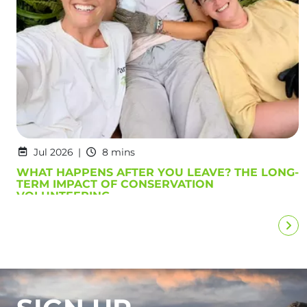
Jul 2026
8 mins
WHAT HAPPENS AFTER YOU LEAVE? THE LONG-
TERM IMPACT OF CONSERVATION
VOLUNTEERING