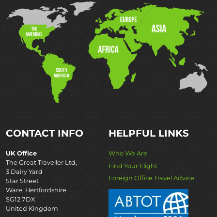
CONTACT INFO
HELPFUL LINKS
UK Office
Who We Are
The Great Traveller Ltd,
Find Your Flight
3 Dairy Yard
Foreign Office Travel Advice
Star Street
Ware, Hertfordshire
SG12 7DX
United Kingdom