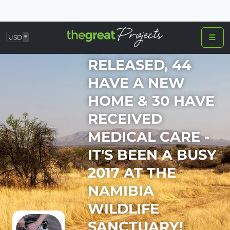
USD
23 ANIMALS
RELEASED, 44
HAVE A NEW
HOME & 30 HAVE
RECEIVED
MEDICAL CARE -
IT'S BEEN A BUSY
2017 AT THE
NAMIBIA
WILDLIFE
SANCTUARY!