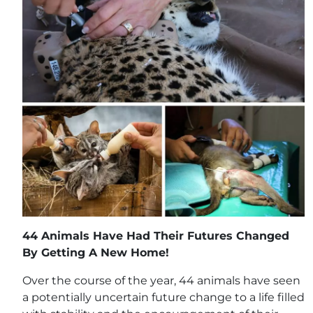
44 Animals Have Had Their Futures Changed
By Getting A New Home!
Over the course of the year, 44 animals have seen
a potentially uncertain future change to a life filled