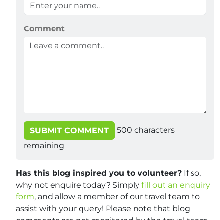
Comment
500
characters
SUBMIT COMMENT
remaining
Has this blog inspired you to volunteer?
If so,
why not enquire today? Simply
fill out an enquiry
form
, and allow a member of our travel team to
assist with your query! Please note that blog