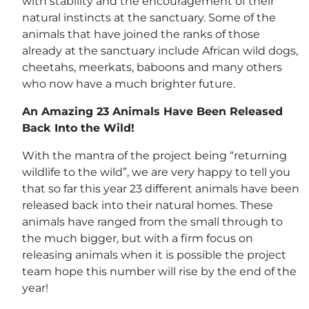
with stability and the encouragement of their
natural instincts at the sanctuary. Some of the
animals that have joined the ranks of those
already at the sanctuary include African wild dogs,
cheetahs, meerkats, baboons and many others
who now have a much brighter future.
An Amazing 23 Animals Have Been Released
Back Into the Wild!
With the mantra of the project being “returning
wildlife to the wild”, we are very happy to tell you
that so far this year 23 different animals have been
released back into their natural homes. These
animals have ranged from the small through to
the much bigger, but with a firm focus on
releasing animals when it is possible the project
team hope this number will rise by the end of the
year!