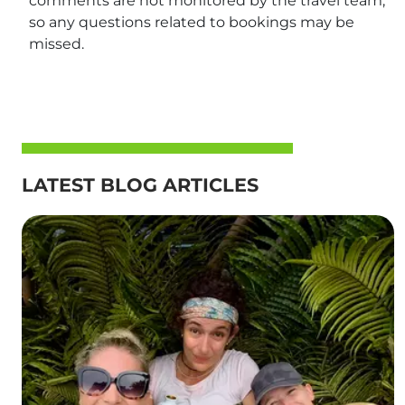
comments are not monitored by the travel team,
so any questions related to bookings may be
missed.
LATEST BLOG ARTICLES