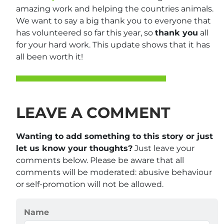
amazing work and helping the countries animals.
We want to say a big thank you to everyone that
has volunteered so far this year, so
thank you
all
for your hard work. This update shows that it has
all been worth it!
LEAVE A COMMENT
Wanting to add something to this story or just
let us know your thoughts?
Just leave your
comments below. Please be aware that all
comments will be moderated: abusive behaviour
or self-promotion will not be allowed.
Name