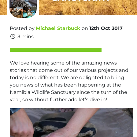
Posted by
Michael Starbuck
on
12th Oct 2017
3 mins
We love hearing some of the amazing news
stories that come out of our various projects and
today is no different. We are delighted to bring
you news of what has been happening at the
Namibia Wildlife Sanctuary since the turn of the
year, so without further ado let’s dive in!