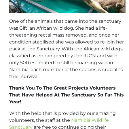
One of the animals that came into the sanctuary
was Gift, an African wild dog. She had a life-
threatening rectal mass removed, and once her
condition stabilised she was allowed to re-join her
pack at the Sanctuary. With the African wild dogs
classified as endangered by the IUCN and with
only 500 estimated to still be roaming wild in
Namibia, each member of the species is crucial to
their survival.
Thank You To The Great Projects Volunteers
That Have Helped At The Sanctuary So Far This
Year!
With the help that is provided by our amazing
volunteers, the staff at the
Namibia Wildlife
Sanctuary
are free to continue doing their