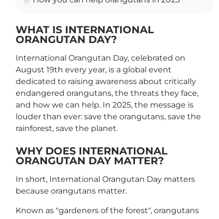
WHAT IS INTERNATIONAL
ORANGUTAN DAY?
International Orangutan Day, celebrated on
August 19th every year, is a global event
dedicated to raising awareness about critically
endangered orangutans, the threats they face,
and how we can help. In 2025, the message is
louder than ever: save the orangutans, save the
rainforest, save the planet.
WHY DOES INTERNATIONAL
ORANGUTAN DAY MATTER?
In short, International Orangutan Day matters
because orangutans matter.
Known as "gardeners of the forest", orangutans