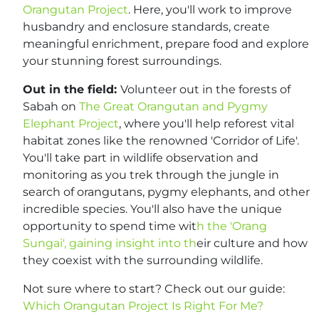
Orangutan Project
. Here, you'll work to improve
husbandry and enclosure standards, create
meaningful enrichment, prepare food and explore
your stunning forest surroundings.
Out in the field:
Volunteer out in the forests of
Sabah on
The Great Orangutan and Pygmy
Elephant Project
, where you'll help reforest vital
habitat zones like the renowned 'Corridor of Life'.
You'll take part in wildlife observation and
monitoring as you trek through the jungle in
search of orangutans, pygmy elephants, and other
incredible species. You'll also have the unique
opportunity to spend time wit
h the 'Orang
Sungai', gaining insight into th
eir culture and how
they coexist with the surrounding wildlife.
Not sure where to start? Check out our guide:
Which Orangutan Project Is Right For Me?