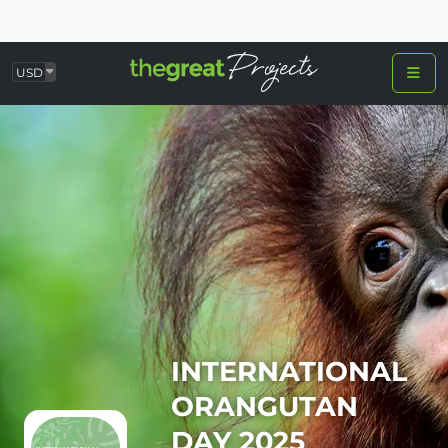
USD
INTERNATIONAL
ORANGUTAN
DAY 2025