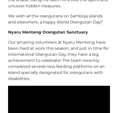
uncover hidden treasures.
We wish all the orangutans on Samboja islands
and elsewhere, a happy World Orangutan Day!"
Nyaru Menteng Orangutan Sanctuary
Our amazing volunteers at Nyaru Menteng have
been hard at work this season, and just in time for
International Orangutan Day, they have a big
achievement to celebrate! The team recently
completed several new feeding platforms on an
island specially designated for orangutans with
disabilities.