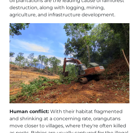
oil plantations are the leading cause of rainforest
destruction, along with logging, mining,
agriculture, and infrastructure development.
Human conflict:
With their habitat fragmented
and shrinking at a concerning rate, orangutans
move closer to villages, where they're often killed
as pests. Babies are usually captured for the illegal