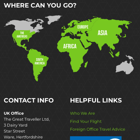
WHERE CAN YOU GO?
CONTACT INFO
HELPFUL LINKS
UK Office
Who We Are
The Great Traveller Ltd,
Find Your Flight
3 Dairy Yard
Foreign Office Travel Advice
Star Street
Ware, Hertfordshire