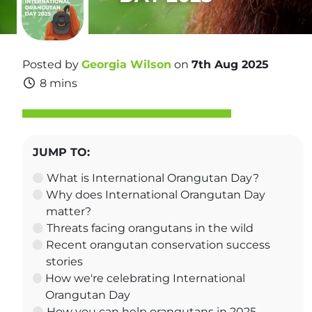
Posted by
Georgia Wilson
on
7th Aug 2025
8 mins
JUMP TO:
What is International Orangutan Day?
Why does International Orangutan Day
matter?
Threats facing orangutans in the wild
Recent orangutan conservation success
stories
How we're celebrating International
Orangutan Day
How you can help orangutans in 2025