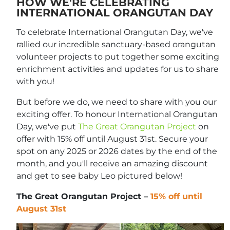
HOW WE'RE CELEBRATING
INTERNATIONAL ORANGUTAN DAY
To celebrate International Orangutan Day, we've
rallied our incredible sanctuary-based orangutan
volunteer projects to put together some exciting
enrichment activities and updates for us to share
with you!
But before we do, we need to share with you our
exciting offer. To honour International Orangutan
Day, we've put
The Great Orangutan Project
on
offer with 15% off until August 31st. Secure your
spot on any 2025 or 2026 dates by the end of the
month, and you'll receive an amazing discount
and get to see baby Leo pictured below!
The Great Orangutan Project –
15% off until
August 31st