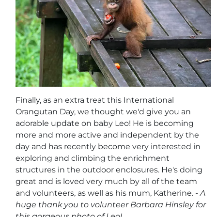
Finally, as an extra treat this International
Orangutan Day, we thought we'd give you an
adorable update on baby Leo! He is becoming
more and more active and independent by the
day and has recently become very interested in
exploring and climbing the enrichment
structures in the outdoor enclosures. He's doing
great and is loved very much by all of the team
and volunteers, as well as his mum, Katherine.
- A
huge thank you to volunteer Barbara Hinsley for
this gorgeous photo of Leo!