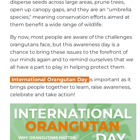
disperse seeds across large areas, prune trees,
open up canopy gaps, and they are an "umbrella
species," meaning conservation efforts aimed at
them benefit a wide range of wildlife.
By now, most people are aware of the challenges
orangutans face, but this awareness day is a
chance to bring these issues to the forefront of
our minds again and to remind ourselves that we
all have a part to play in helping protect them.
International Orangutan Day
is important as it
brings people together to learn, raise awareness,
celebrate and take action!