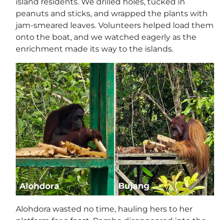
island residents. We drilled holes, tucked in
peanuts and sticks, and wrapped the plants with
jam-smeared leaves. Volunteers helped load them
onto the boat, and we watched eagerly as the
enrichment made its way to the islands.
Alohdora wasted no time, hauling hers to her