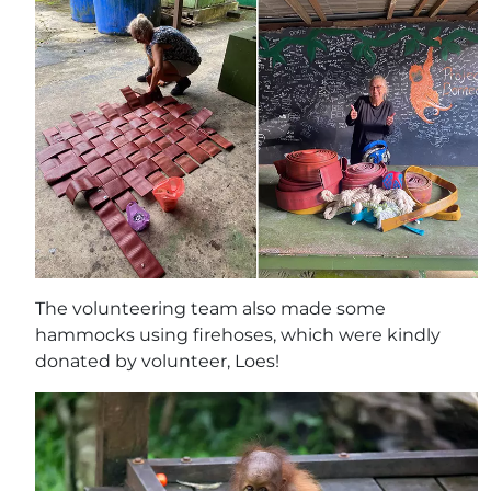
The volunteering team also made some
hammocks using firehoses, which were kindly
donated by volunteer, Loes!