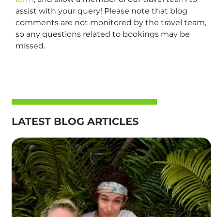
assist with your query! Please note that blog
comments are not monitored by the travel team,
so any questions related to bookings may be
missed.
LATEST BLOG ARTICLES