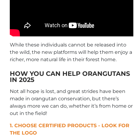
While these individuals cannot be released into
the wild, the new platforms will help them enjoy a
richer, more natural life in their forest home.
HOW YOU CAN HELP ORANGUTANS
IN 2025
Not all hope is lost, and great strides have been
made in orangutan conservation, but there’s
always more we can do, whether it’s from home or
out in the field!
1. CHOOSE CERTIFIED PRODUCTS - LOOK FOR
THE LOGO