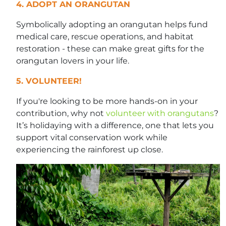
4. ADOPT AN ORANGUTAN
Symbolically adopting an orangutan helps fund
medical care, rescue operations, and habitat
restoration - these can make great gifts for the
orangutan lovers in your life.
5. VOLUNTEER!
If you're looking to be more hands-on in your
contribution, why not
volunteer with orangutans
?
It’s holidaying with a difference, one that lets you
support vital conservation work while
experiencing the rainforest up close.