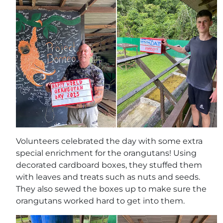
Volunteers celebrated the day with some extra
special enrichment for the orangutans! Using
decorated cardboard boxes, they stuffed them
with leaves and treats such as nuts and seeds.
They also sewed the boxes up to make sure the
orangutans worked hard to get into them.