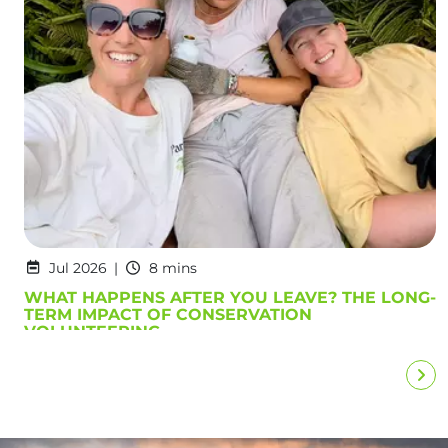
Jul 2026
8 mins
WHAT HAPPENS AFTER YOU LEAVE? THE LONG-
TERM IMPACT OF CONSERVATION
VOLUNTEERING