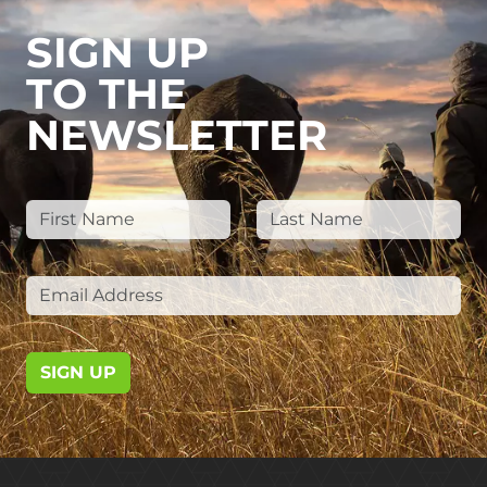
SIGN UP
TO THE
NEWSLETTER
SIGN UP