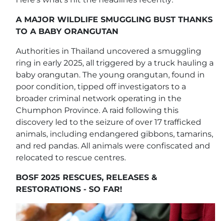
A MAJOR WILDLIFE SMUGGLING BUST THANKS
TO A BABY ORANGUTAN
Authorities in Thailand uncovered a smuggling
ring in early 2025, all triggered by a truck hauling a
baby orangutan. The young orangutan, found in
poor condition, tipped off investigators to a
broader criminal network operating in the
Chumphon Province. A raid following this
discovery led to the seizure of over 17 trafficked
animals, including endangered gibbons, tamarins,
and red pandas. All animals were confiscated and
relocated to rescue centres.
BOSF 2025 RESCUES, RELEASES &
RESTORATIONS - SO FAR!