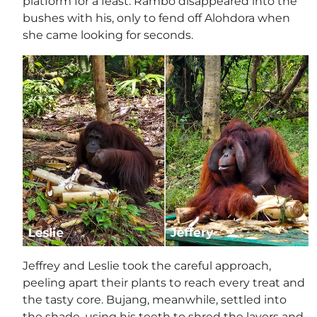
platform for a feast. Rambo disappeared into the
bushes with his, only to fend off Alohdora when
she came looking for seconds.
Jeffrey and Leslie took the careful approach,
peeling apart their plants to reach every treat and
the tasty core. Bujang, meanwhile, settled into
the shade, using his teeth to shred the layers and