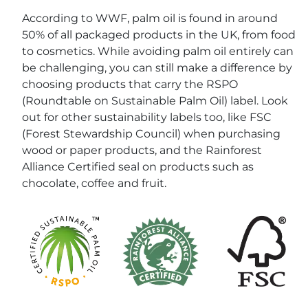
According to WWF, palm oil is found in around
50% of all packaged products in the UK, from food
to cosmetics. While avoiding palm oil entirely can
be challenging, you can still make a difference by
choosing products that carry the RSPO
(Roundtable on Sustainable Palm Oil) label. Look
out for other sustainability labels too, like FSC
(Forest Stewardship Council) when purchasing
wood or paper products, and the Rainforest
Alliance Certified seal on products such as
chocolate, coffee and fruit.