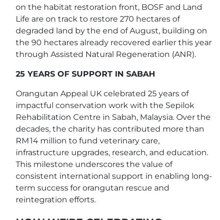
on the habitat restoration front, BOSF and Land
Life are on track to restore 270 hectares of
degraded land by the end of August, building on
the 90 hectares already recovered earlier this year
through Assisted Natural Regeneration (ANR).
25 YEARS OF SUPPORT IN SABAH
Orangutan Appeal UK celebrated 25 years of
impactful conservation work with the Sepilok
Rehabilitation Centre in Sabah, Malaysia. Over the
decades, the charity has contributed more than
RM 14 million to fund veterinary care,
infrastructure upgrades, research, and education.
This milestone underscores the value of
consistent international support in enabling long-
term success for orangutan rescue and
reintegration efforts.