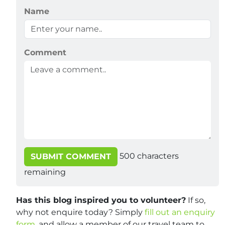
Name
Comment
500
characters
SUBMIT COMMENT
remaining
Has this blog inspired you to volunteer?
If so,
why not enquire today? Simply
fill out an enquiry
form
, and allow a member of our travel team to