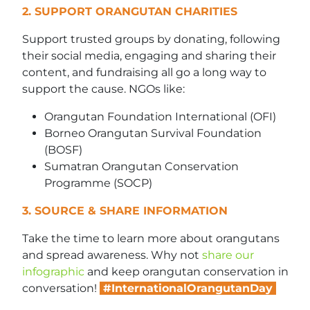
2. SUPPORT ORANGUTAN CHARITIES
Support trusted groups by donating, following
their social media, engaging and sharing their
content, and fundraising all go a long way to
support the cause. NGOs like:
Orangutan Foundation International (OFI)
Borneo Orangutan Survival Foundation
(BOSF)
Sumatran Orangutan Conservation
Programme (SOCP)
3. SOURCE & SHARE INFORMATION
Take the time to learn more about orangutans
and spread awareness. Why not
share our
infographic
and keep orangutan conservation in
conversation!
#InternationalOrangutanDay