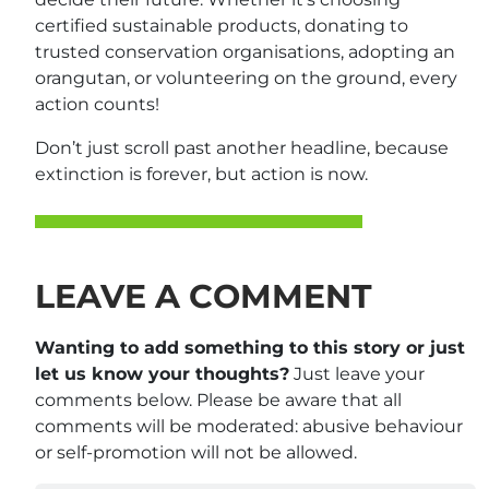
certified sustainable products, donating to
trusted conservation organisations, adopting an
orangutan, or volunteering on the ground, every
action counts!
Don’t just scroll past another headline, because
extinction is forever, but action is now.
LEAVE A COMMENT
Wanting to add something to this story or just
let us know your thoughts?
Just leave your
comments below. Please be aware that all
comments will be moderated: abusive behaviour
or self-promotion will not be allowed.