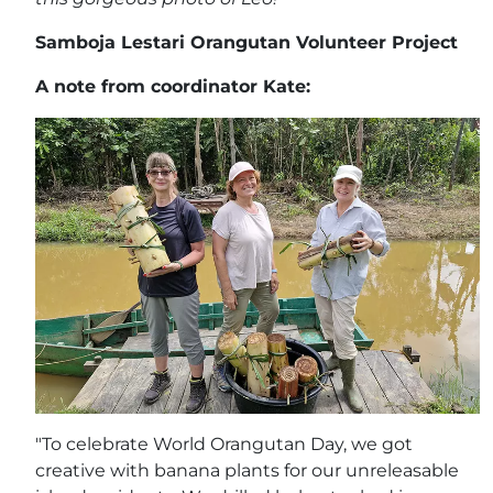
Samboja Lestari Orangutan Volunteer Project
A note from coordinator Kate:
"To celebrate World Orangutan Day, we got
creative with banana plants for our unreleasable