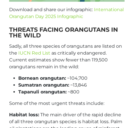
Download and share our infographic:
International
Orangutan Day 2025 Infographic
THREATS FACING ORANGUTANS IN
THE WILD
Sadly, all three species of orangutans are listed on
the
IUCN Red List
as critically endangered.
Current estimates show fewer than 119,500
orangutans remain in the wild:
Bornean orangutan:
~104,700
Sumatran orangutan:
~13,846
Tapanuli orangutan:
~800
Some of the most urgent threats include:
Habitat loss:
The main driver of the rapid decline
of all three orangutan species is habitat loss. Palm