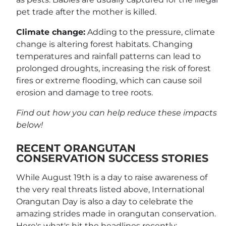
pet trade after the mother is killed.
Climate change:
Adding to the pressure, climate
change is altering forest habitats. Changing
temperatures and rainfall patterns can lead to
prolonged droughts, increasing the risk of forest
fires or extreme flooding, which can cause soil
erosion and damage to tree roots.
Find out how you can help reduce these impacts
below!
RECENT ORANGUTAN
CONSERVATION SUCCESS STORIES
While August 19th is a day to raise awareness of
the very real threats listed above, International
Orangutan Day is also a day to celebrate the
amazing strides made in orangutan conservation.
Here's what's hit the headlines recently: