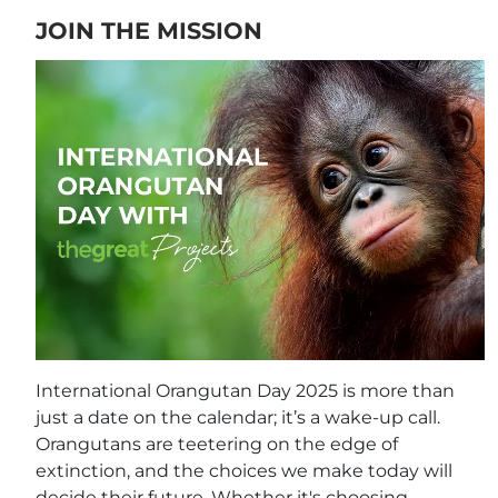
JOIN THE MISSION
International Orangutan Day 2025 is more than
just a date on the calendar; it’s a wake-up call.
Orangutans are teetering on the edge of
extinction, and the choices we make today will
decide their future. Whether it's choosing