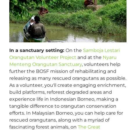
In a sanctuary setting:
On the
Samboja Lestari
Orangutan Volunteer Project
and at the
Nyaru
Menteng Orangutan Sanctuary
, volunteers help
further the BOSF mission of rehabilitating and
releasing as many rescued orangutans as possible.
As a volunteer, you'll create engaging enrichment,
build platforms, reforest degraded areas and
experience life in Indonesian Borneo, making a
tangible difference to orangutan conservation
efforts. In Malaysian Borneo, you can help care for
rescued orangutans, along with a myriad of
fascinating forest animals, on
The Great