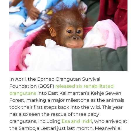
In April, the Borneo Orangutan Survival
Foundation (BOSF)
released six rehabilitated
orangutans
into East Kalimantan’s Kehje Sewen
Forest, marking a major milestone as the animals
took their first steps back into the wild. This year
has also seen the rescue of three baby
orangutans, including
Esa and Indri
, who arrived at
the Samboja Lestari just last month. Meanwhile,