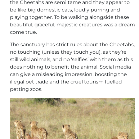
the Cheetahs are semi tame and they appear to
be like big domestic cats, loudly purring and
playing together. To be walking alongside these
beautiful, graceful, majestic creatures was a dream
come true.
The sanctuary has strict rules about the Cheetahs,
no touching (unless they touch you), as they’re
still wild animals, and no ‘selfies’ with them as this
does nothing to benefit the animal. Social media
can give a misleading impression, boosting the
illegal pet trade and the cruel tourism fuelled
petting zoos.