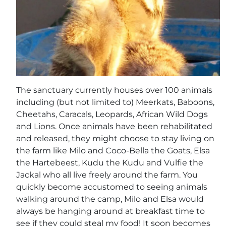
The sanctuary currently houses over 100 animals
including (but not limited to) Meerkats, Baboons,
Cheetahs, Caracals, Leopards, African Wild Dogs
and Lions. Once animals have been rehabilitated
and released, they might choose to stay living on
the farm like Milo and Coco-Bella the Goats, Elsa
the Hartebeest, Kudu the Kudu and Vulfie the
Jackal who all live freely around the farm. You
quickly become accustomed to seeing animals
walking around the camp, Milo and Elsa would
always be hanging around at breakfast time to
see if they could steal my food! It soon becomes