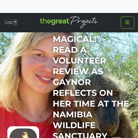
USD
"TRULY
MAGICAL!" -
READ A
VOLUNTEER
REVIEW AS
GAYNOR
REFLECTS ON
HER TIME AT THE
NAMIBIA
WILDLIFE
SANCTUARY