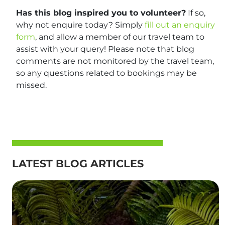
Has this blog inspired you to volunteer?
If so,
why not enquire today? Simply
fill out an enquiry
form
, and allow a member of our travel team to
assist with your query! Please note that blog
comments are not monitored by the travel team,
so any questions related to bookings may be
missed.
LATEST BLOG ARTICLES