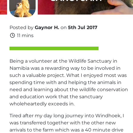
Posted by
Gaynor H.
on
5th Jul 2017
11 mins
Being a volunteer at the Wildlife Sanctuary in
Namibia was a rewarding way to be involved in
such a valuable project. What I enjoyed most was
spending time with and helping the animals in
need and learning about the wildlife conservation
and education work that the sanctuary
wholeheartedly exceeds in.
Tired after my day long journey into Windhoek, I
was transferred together with the other new
arrivals to the farm which was a 40 minute drive