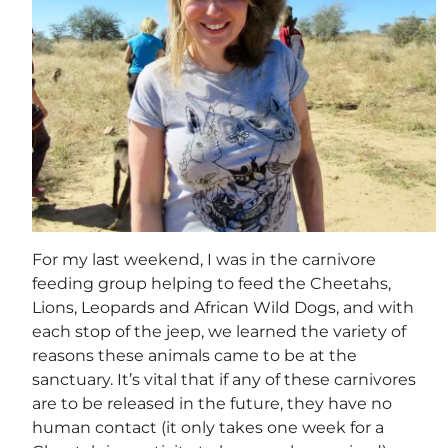
For my last weekend, I was in the carnivore
feeding group helping to feed the Cheetahs,
Lions, Leopards and African Wild Dogs, and with
each stop of the jeep, we learned the variety of
reasons these animals came to be at the
sanctuary. It’s vital that if any of these carnivores
are to be released in the future, they have no
human contact (it only takes one week for a