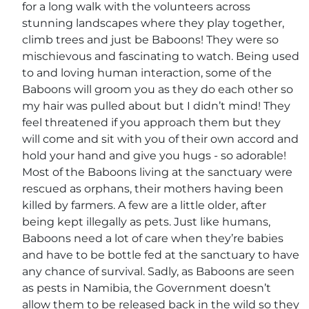
for a long walk with the volunteers across
stunning landscapes where they play together,
climb trees and just be Baboons! They were so
mischievous and fascinating to watch. Being used
to and loving human interaction, some of the
Baboons will groom you as they do each other so
my hair was pulled about but I didn’t mind! They
feel threatened if you approach them but they
will come and sit with you of their own accord and
hold your hand and give you hugs - so adorable!
Most of the Baboons living at the sanctuary were
rescued as orphans, their mothers having been
killed by farmers. A few are a little older, after
being kept illegally as pets. Just like humans,
Baboons need a lot of care when they’re babies
and have to be bottle fed at the sanctuary to have
any chance of survival. Sadly, as Baboons are seen
as pests in Namibia, the Government doesn’t
allow them to be released back in the wild so they