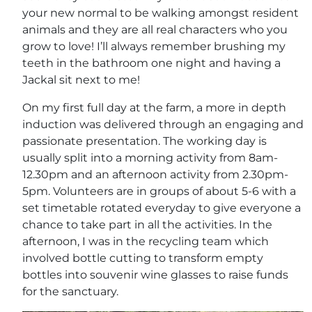
your new normal to be walking amongst resident
animals and they are all real characters who you
grow to love! I’ll always remember brushing my
teeth in the bathroom one night and having a
Jackal sit next to me!
On my first full day at the farm, a more in depth
induction was delivered through an engaging and
passionate presentation. The working day is
usually split into a morning activity from 8am-
12.30pm and an afternoon activity from 2.30pm-
5pm. Volunteers are in groups of about 5-6 with a
set timetable rotated everyday to give everyone a
chance to take part in all the activities. In the
afternoon, I was in the recycling team which
involved bottle cutting to transform empty
bottles into souvenir wine glasses to raise funds
for the sanctuary.