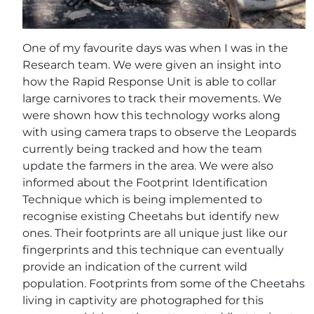
One of my favourite days was when I was in the
Research team. We were given an insight into
how the Rapid Response Unit is able to collar
large carnivores to track their movements. We
were shown how this technology works along
with using camera traps to observe the Leopards
currently being tracked and how the team
update the farmers in the area. We were also
informed about the Footprint Identification
Technique which is being implemented to
recognise existing Cheetahs but identify new
ones. Their footprints are all unique just like our
fingerprints and this technique can eventually
provide an indication of the current wild
population. Footprints from some of the Cheetahs
living in captivity are photographed for this