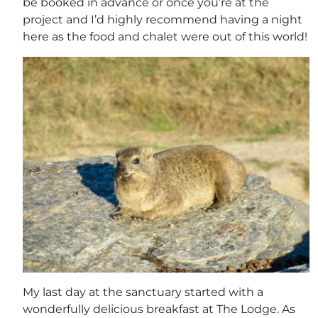
be booked in advance or once you’re at the
project and I’d highly recommend having a night
here as the food and chalet were out of this world!
My last day at the sanctuary started with a
wonderfully delicious breakfast at The Lodge. As