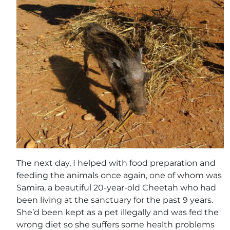
The next day, I helped with food preparation and
feeding the animals once again, one of whom was
Samira, a beautiful 20-year-old Cheetah who had
been living at the sanctuary for the past 9 years.
She’d been kept as a pet illegally and was fed the
wrong diet so she suffers some health problems