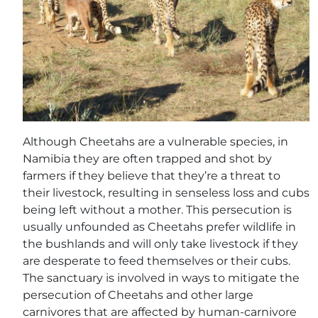
Although Cheetahs are a vulnerable species, in
Namibia they are often trapped and shot by
farmers if they believe that they’re a threat to
their livestock, resulting in senseless loss and cubs
being left without a mother. This persecution is
usually unfounded as Cheetahs prefer wildlife in
the bushlands and will only take livestock if they
are desperate to feed themselves or their cubs.
The sanctuary is involved in ways to mitigate the
persecution of Cheetahs and other large
carnivores that are affected by human-carnivore