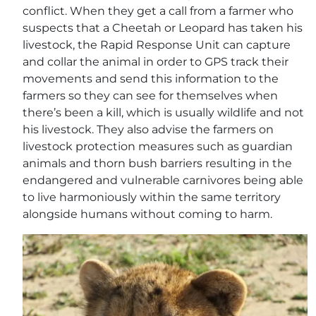
conflict. When they get a call from a farmer who
suspects that a Cheetah or Leopard has taken his
livestock, the Rapid Response Unit can capture
and collar the animal in order to GPS track their
movements and send this information to the
farmers so they can see for themselves when
there’s been a kill, which is usually wildlife and not
his livestock. They also advise the farmers on
livestock protection measures such as guardian
animals and thorn bush barriers resulting in the
endangered and vulnerable carnivores being able
to live harmoniously within the same territory
alongside humans without coming to harm.