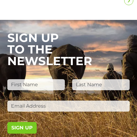
SIGN UP
TO THE
NEWSLETTER
SIGN UP