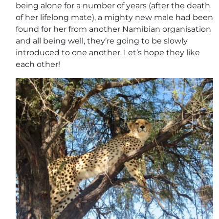
being alone for a number of years (after the death
of her lifelong mate), a mighty new male had been
found for her from another Namibian organisation
and all being well, they’re going to be slowly
introduced to one another. Let’s hope they like
each other!