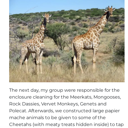
The next day, my group were responsible for the
enclosure cleaning for the Meerkats, Mongooses,
Rock Dassies, Vervet Monkeys, Genets and
Polecat. Afterwards, we constructed large papier
mache animals to be given to some of the
Cheetahs (with meaty treats hidden inside) to tap