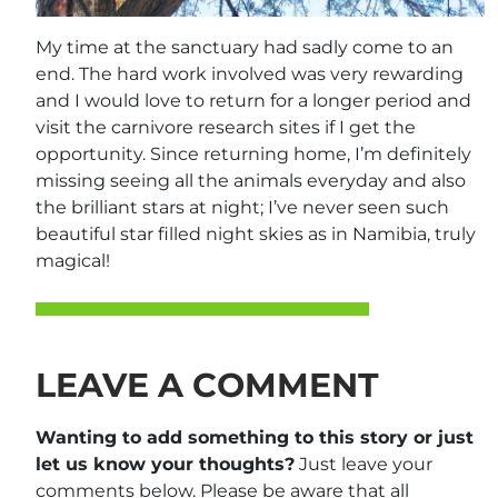
My time at the sanctuary had sadly come to an
end. The hard work involved was very rewarding
and I would love to return for a longer period and
visit the carnivore research sites if I get the
opportunity. Since returning home, I’m definitely
missing seeing all the animals everyday and also
the brilliant stars at night; I’ve never seen such
beautiful star filled night skies as in Namibia, truly
magical!
LEAVE A COMMENT
Wanting to add something to this story or just
let us know your thoughts?
Just leave your
comments below. Please be aware that all