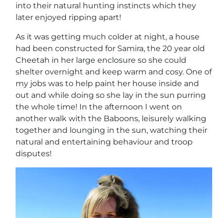
into their natural hunting instincts which they
later enjoyed ripping apart!
As it was getting much colder at night, a house
had been constructed for Samira, the 20 year old
Cheetah in her large enclosure so she could
shelter overnight and keep warm and cosy. One of
my jobs was to help paint her house inside and
out and while doing so she lay in the sun purring
the whole time! In the afternoon I went on
another walk with the Baboons, leisurely walking
together and lounging in the sun, watching their
natural and entertaining behaviour and troop
disputes!