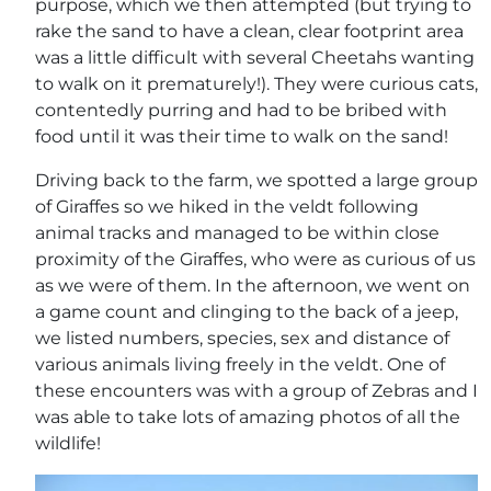
purpose, which we then attempted (but trying to
rake the sand to have a clean, clear footprint area
was a little difficult with several Cheetahs wanting
to walk on it prematurely!). They were curious cats,
contentedly purring and had to be bribed with
food until it was their time to walk on the sand!
Driving back to the farm, we spotted a large group
of Giraffes so we hiked in the veldt following
animal tracks and managed to be within close
proximity of the Giraffes, who were as curious of us
as we were of them. In the afternoon, we went on
a game count and clinging to the back of a jeep,
we listed numbers, species, sex and distance of
various animals living freely in the veldt. One of
these encounters was with a group of Zebras and I
was able to take lots of amazing photos of all the
wildlife!