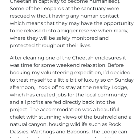
Cheetah in captivity to become humanised).
Some of the Leopards at the sanctuary were
rescued without having any human contact
which means that they may have the opportunity
to be released into a bigger reserve when ready,
where they will be safely monitored and
protected throughout their lives.
After cleaning one of the Cheetah enclosures it
was time for some weekend relaxation. Before
booking my volunteering expedition, I’d decided
to treat myself to a little bit of luxury so on Sunday
afternoon, I took off to stay at the nearby Lodge,
which has created jobs for the local community
and all profits are fed directly back into the
project. The accommodation was a beautiful
chalet with stunning views of the bushveld and a
natural canyon, housing wildlife such as Rock
Dassies, Warthogs and Baboons. The Lodge can