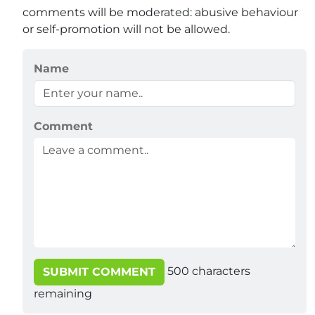
comments will be moderated: abusive behaviour
or self-promotion will not be allowed.
Name
Comment
500
characters
SUBMIT COMMENT
remaining