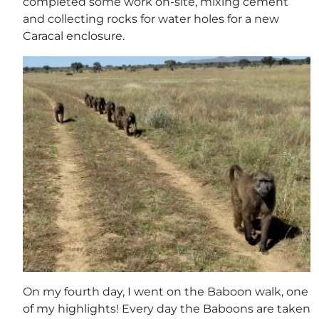
completed some work on-site, mixing cement
and collecting rocks for water holes for a new
Caracal enclosure.
On my fourth day, I went on the Baboon walk, one
of my highlights! Every day the Baboons are taken