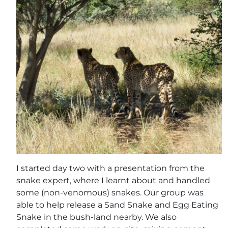
I started day two with a presentation from the
snake expert, where I learnt about and handled
some (non-venomous) snakes. Our group was
able to help release a Sand Snake and Egg Eating
Snake in the bush-land nearby. We also