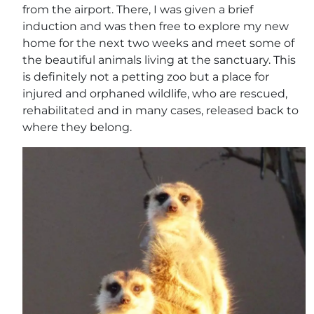
from the airport. There, I was given a brief
induction and was then free to explore my new
home for the next two weeks and meet some of
the beautiful animals living at the sanctuary. This
is definitely not a petting zoo but a place for
injured and orphaned wildlife, who are rescued,
rehabilitated and in many cases, released back to
where they belong.