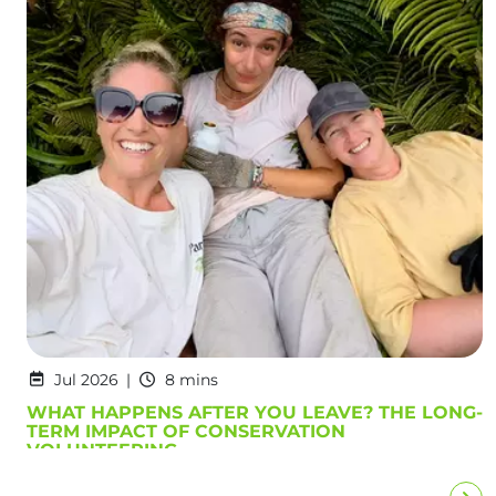
Jul 2026
8 mins
WHAT HAPPENS AFTER YOU LEAVE? THE LONG-
TERM IMPACT OF CONSERVATION
VOLUNTEERING