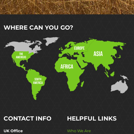
WHERE CAN YOU GO?
CONTACT INFO
HELPFUL LINKS
UK Office
Who We Are