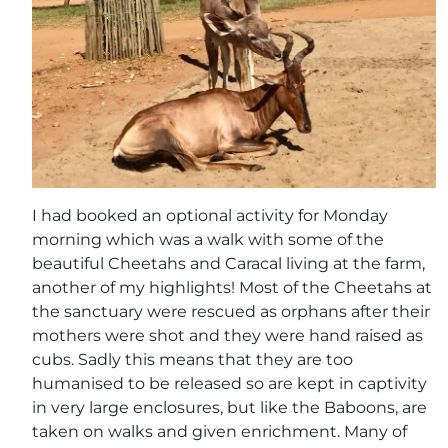
I had booked an optional activity for Monday
morning which was a walk with some of the
beautiful Cheetahs and Caracal living at the farm,
another of my highlights! Most of the Cheetahs at
the sanctuary were rescued as orphans after their
mothers were shot and they were hand raised as
cubs. Sadly this means that they are too
humanised to be released so are kept in captivity
in very large enclosures, but like the Baboons, are
taken on walks and given enrichment. Many of