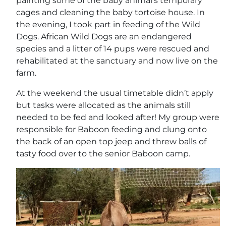
painting some of the baby animal’s temporary
cages and cleaning the baby tortoise house. In
the evening, I took part in feeding of the Wild
Dogs. African Wild Dogs are an endangered
species and a litter of 14 pups were rescued and
rehabilitated at the sanctuary and now live on the
farm.
At the weekend the usual timetable didn’t apply
but tasks were allocated as the animals still
needed to be fed and looked after! My group were
responsible for Baboon feeding and clung onto
the back of an open top jeep and threw balls of
tasty food over to the senior Baboon camp.