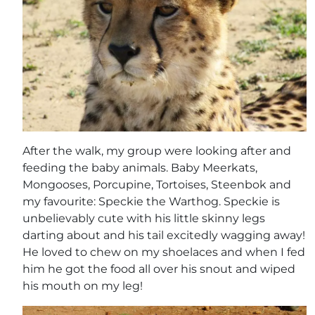
After the walk, my group were looking after and
feeding the baby animals. Baby Meerkats,
Mongooses, Porcupine, Tortoises, Steenbok and
my favourite: Speckie the Warthog. Speckie is
unbelievably cute with his little skinny legs
darting about and his tail excitedly wagging away!
He loved to chew on my shoelaces and when I fed
him he got the food all over his snout and wiped
his mouth on my leg!