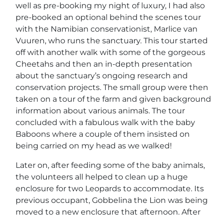
well as pre-booking my night of luxury, I had also
pre-booked an optional behind the scenes tour
with the Namibian conservationist, Marlice van
Vuuren, who runs the sanctuary. This tour started
off with another walk with some of the gorgeous
Cheetahs and then an in-depth presentation
about the sanctuary’s ongoing research and
conservation projects. The small group were then
taken on a tour of the farm and given background
information about various animals. The tour
concluded with a fabulous walk with the baby
Baboons where a couple of them insisted on
being carried on my head as we walked!
Later on, after feeding some of the baby animals,
the volunteers all helped to clean up a huge
enclosure for two Leopards to accommodate. Its
previous occupant, Gobbelina the Lion was being
moved to a new enclosure that afternoon. After