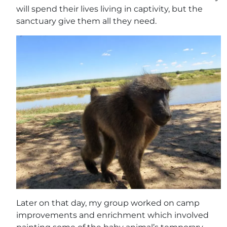
will spend their lives living in captivity, but the
sanctuary give them all they need.
Later on that day, my group worked on camp
improvements and enrichment which involved