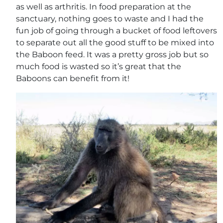
as well as arthritis. In food preparation at the
sanctuary, nothing goes to waste and I had the
fun job of going through a bucket of food leftovers
to separate out all the good stuff to be mixed into
the Baboon feed. It was a pretty gross job but so
much food is wasted so it’s great that the
Baboons can benefit from it!