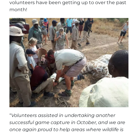
volunteers have been getting up to over the past
month!
“
Volunteers assisted in undertaking another
successful game capture in October, and we are
once again proud to help areas where wildlife is