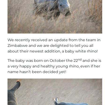
We recently received an update from the team in
Zimbabwe and we are delighted to tell you all
about their newest addition, a baby white rhino!
nd
The baby was born on October the 22
and she is
a very happy and healthy young rhino, even if her
name hasn’t been decided yet!