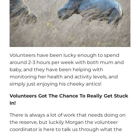
Volunteers have been lucky enough to spend
around 2-3 hours per week with both mum and
baby, and they have been helping with
monitoring her health and activity levels, and
simply just enjoying his cheeky antics!
Volunteers Got The Chance To Really Get Stuck
In!
There is always a lot of work that needs doing on
the reserve, but luckily Morgan the volunteer
coordinator is here to talk us through what the