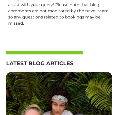
assist with your query! Please note that blog
comments are not monitored by the travel team,
so any questions related to bookings may be
missed.
LATEST BLOG ARTICLES