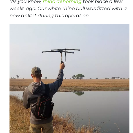
“As you know,
rhino dehorning
took place a few
weeks ago. Our white rhino bull was fitted with a
new anklet during this operation.