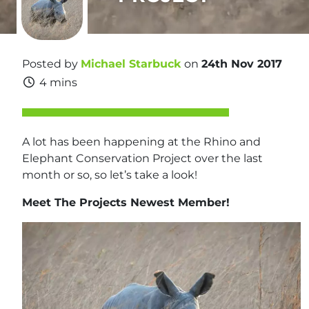
Posted by
Michael Starbuck
on
24th Nov 2017
4 mins
A lot has been happening at the Rhino and
Elephant Conservation Project over the last
month or so, so let’s take a look!
Meet The Projects Newest Member!