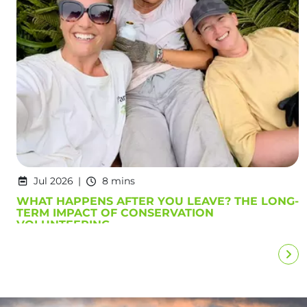
Jul 2026
8 mins
WHAT HAPPENS AFTER YOU LEAVE? THE LONG-
TERM IMPACT OF CONSERVATION
VOLUNTEERING