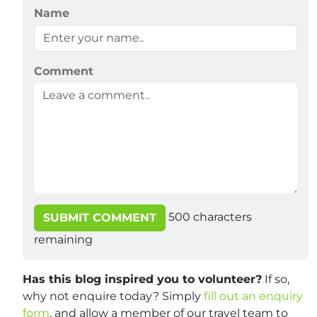
Name
Comment
500
characters
SUBMIT COMMENT
remaining
Has this blog inspired you to volunteer?
If so,
why not enquire today? Simply
fill out an enquiry
form
, and allow a member of our travel team to