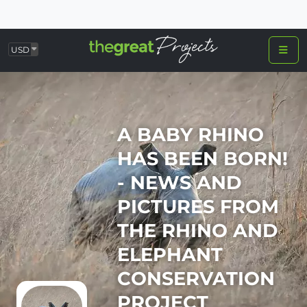
USD
A BABY RHINO
HAS BEEN BORN!
- NEWS AND
PICTURES FROM
THE RHINO AND
ELEPHANT
CONSERVATION
PROJECT