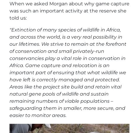
When we asked Morgan about why game capture
was such an important activity at the reserve she
told us:
"Extinction of many species of wildlife in Africa,
and across the world, is a very real possibility in
our lifetimes. We strive to remain at the forefront
of conservation and small privately-run
conservancies play a vital role in conservation in
Africa. Game capture and relocation is an
important part of ensuring that what wildlife we
have left is correctly managed and protected.
Areas like the project site build and retain vital
natural gene pools of wildlife and sustain
remaining numbers of viable populations –
safeguarding them in smaller, more secure, and
easier to monitor areas.