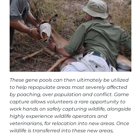
These gene pools can then ultimately be utilized
to help repopulate areas most severely affected
by poaching, over population and conflict. Game
capture allows volunteers a rare opportunity to
work hands on safely capturing wildlife, alongside
highly experience wildlife operators and
veterinarians, for relocation into new areas. Once
wildlife is transferred into these new areas,