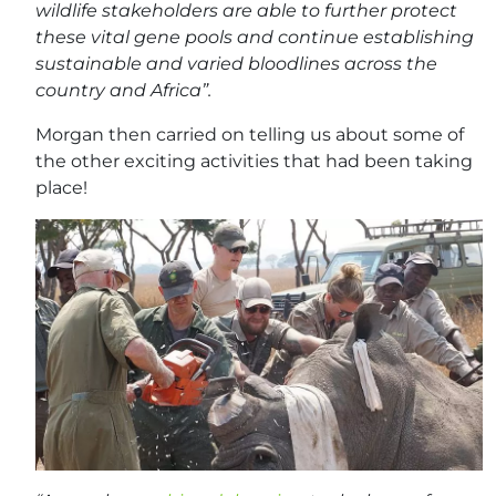
wildlife stakeholders are able to further protect
these vital gene pools and continue establishing
sustainable and varied bloodlines across the
country and Africa”.
Morgan then carried on telling us about some of
the other exciting activities that had been taking
place!