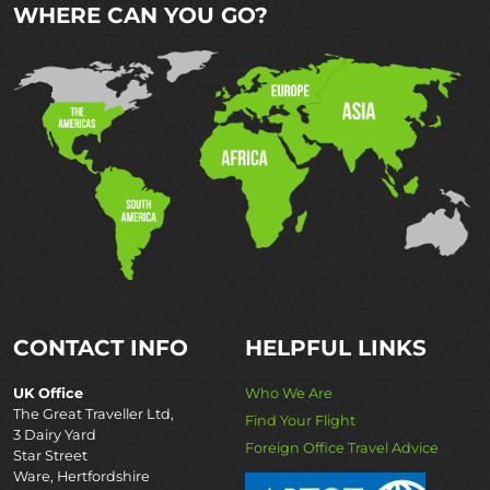
WHERE CAN YOU GO?
CONTACT INFO
HELPFUL LINKS
UK Office
Who We Are
The Great Traveller Ltd,
Find Your Flight
3 Dairy Yard
Foreign Office Travel Advice
Star Street
Ware, Hertfordshire