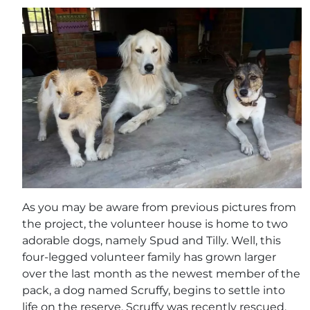
As you may be aware from previous pictures from
the project, the volunteer house is home to two
adorable dogs, namely Spud and Tilly. Well, this
four-legged volunteer family has grown larger
over the last month as the newest member of the
pack, a dog named Scruffy, begins to settle into
life on the reserve. Scruffy was recently rescued,