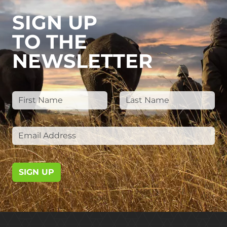
SIGN UP
TO THE
NEWSLETTER
SIGN UP