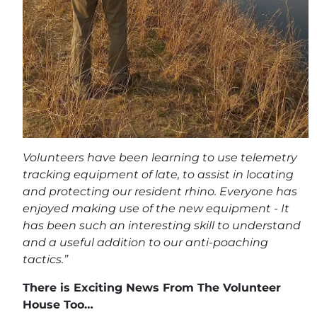
Volunteers have been learning to use telemetry
tracking equipment of late, to assist in locating
and protecting our resident rhino. Everyone has
enjoyed making use of the new equipment - It
has been such an interesting skill to understand
and a useful addition to our anti-poaching
tactics.”
There is Exciting News From The Volunteer
House Too…