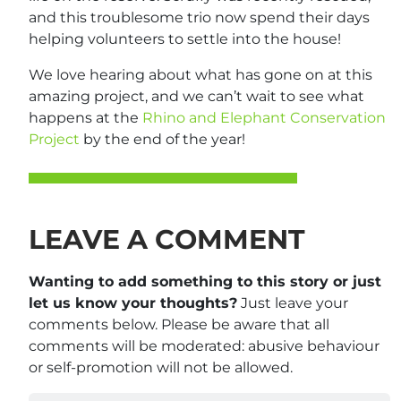
and this troublesome trio now spend their days
helping volunteers to settle into the house!
We love hearing about what has gone on at this
amazing project, and we can’t wait to see what
happens at the
Rhino and Elephant Conservation
Project
by the end of the year!
LEAVE A COMMENT
Wanting to add something to this story or just
let us know your thoughts?
Just leave your
comments below. Please be aware that all
comments will be moderated: abusive behaviour
or self-promotion will not be allowed.