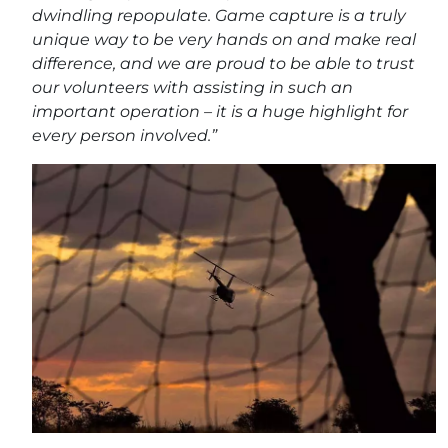
dwindling repopulate. Game capture is a truly
unique way to be very hands on and make real
difference, and we are proud to be able to trust
our volunteers with assisting in such an
important operation – it is a huge highlight for
every person involved.”