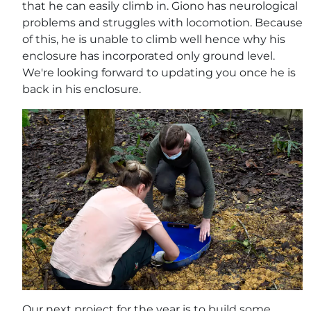
that he can easily climb in. Giono has neurological
problems and struggles with locomotion. Because
of this, he is unable to climb well hence why his
enclosure has incorporated only ground level.
We're looking forward to updating you once he is
back in his enclosure.
Our next project for the year is to build some