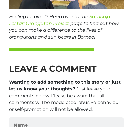
Feeling inspired? Head over to the
Samboja
Lestari Orangutan Project
page to find out how
you can make a difference to the lives of
orangutans and sun bears in Borneo!
LEAVE A COMMENT
Wanting to add something to this story or just
let us know your thoughts?
Just leave your
comments below. Please be aware that all
comments will be moderated: abusive behaviour
or self-promotion will not be allowed.
Name