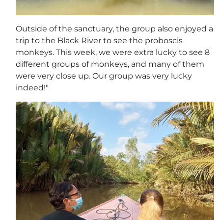
Outside of the sanctuary, the group also enjoyed a
trip to the Black River to see the proboscis
monkeys. This week, we were extra lucky to see 8
different groups of monkeys, and many of them
were very close up. Our group was very lucky
indeed!"