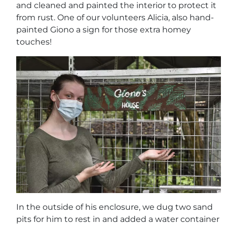
and cleaned and painted the interior to protect it
from rust. One of our volunteers Alicia, also hand-
painted Giono a sign for those extra homey
touches!
In the outside of his enclosure, we dug two sand
pits for him to rest in and added a water container