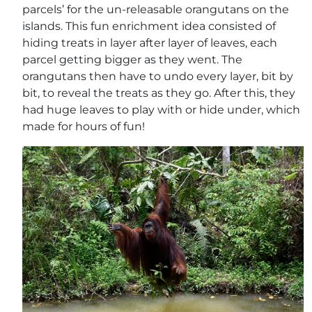
parcels’ for the un-releasable orangutans on the
islands. This fun enrichment idea consisted of
hiding treats in layer after layer of leaves, each
parcel getting bigger as they went. The
orangutans then have to undo every layer, bit by
bit, to reveal the treats as they go. After this, they
had huge leaves to play with or hide under, which
made for hours of fun!