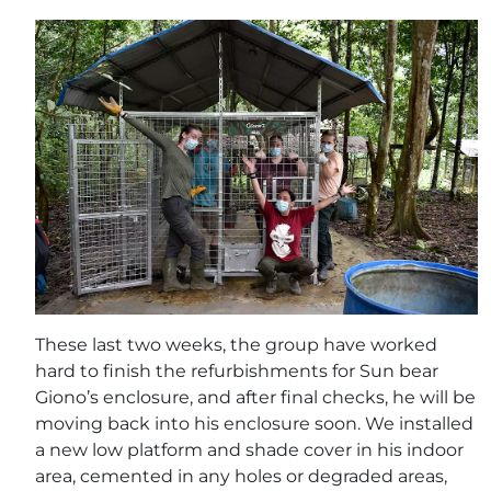
These last two weeks, the group have worked
hard to finish the refurbishments for Sun bear
Giono’s enclosure, and after final checks, he will be
moving back into his enclosure soon. We installed
a new low platform and shade cover in his indoor
area, cemented in any holes or degraded areas,