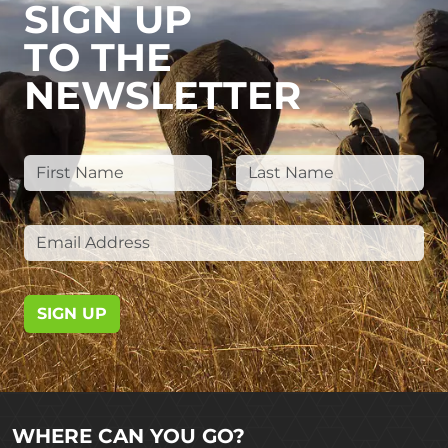
SIGN UP
TO THE
NEWSLETTER
SIGN UP
WHERE CAN YOU GO?