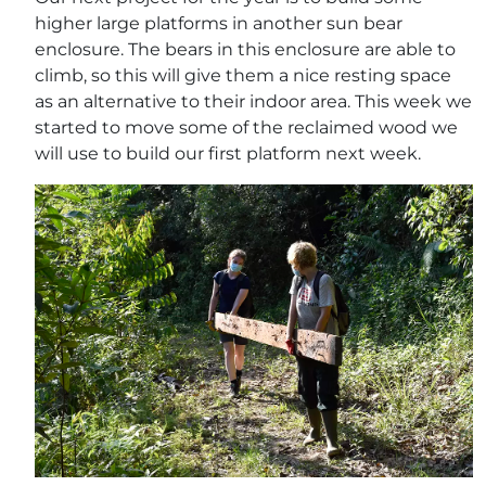
higher large platforms in another sun bear
enclosure. The bears in this enclosure are able to
climb, so this will give them a nice resting space
as an alternative to their indoor area. This week we
started to move some of the reclaimed wood we
will use to build our first platform next week.