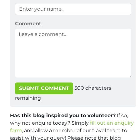
Comment
500
characters
SUBMIT COMMENT
remaining
Has this blog inspired you to volunteer?
If so,
why not enquire today? Simply
fill out an enquiry
form
, and allow a member of our travel team to
assist with your query! Please note that blog