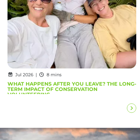
Jul 2026
8 mins
WHAT HAPPENS AFTER YOU LEAVE? THE LONG-
TERM IMPACT OF CONSERVATION
VOLUNTEERING