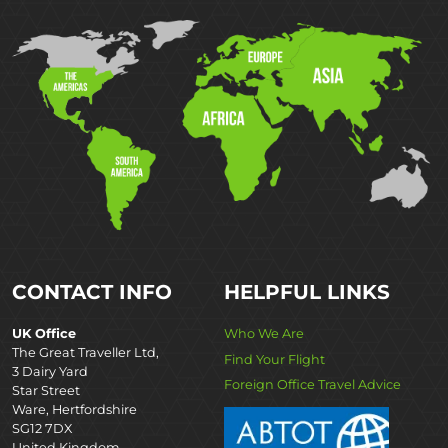
CONTACT INFO
HELPFUL LINKS
UK Office
Who We Are
The Great Traveller Ltd,
Find Your Flight
3 Dairy Yard
Foreign Office Travel Advice
Star Street
Ware, Hertfordshire
SG12 7DX
United Kingdom