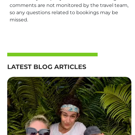
comments are not monitored by the travel team,
so any questions related to bookings may be
missed.
LATEST BLOG ARTICLES