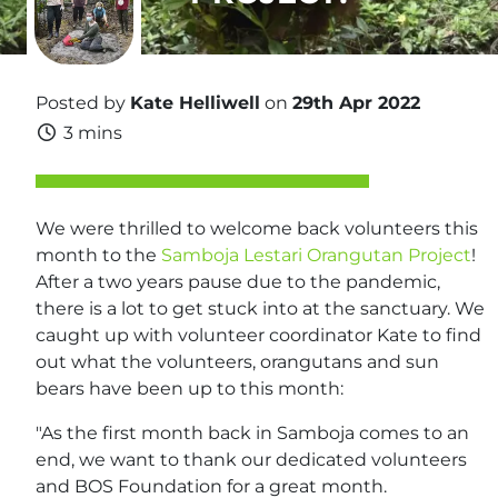
Posted by
Kate Helliwell
on
29th Apr 2022
3 mins
We were thrilled to welcome back volunteers this
month to the
Samboja Lestari Orangutan Project
!
After a two years pause due to the pandemic,
there is a lot to get stuck into at the sanctuary. We
caught up with volunteer coordinator Kate to find
out what the volunteers, orangutans and sun
bears have been up to this month:
"As the first month back in Samboja comes to an
end, we want to thank our dedicated volunteers
and BOS Foundation for a great month.