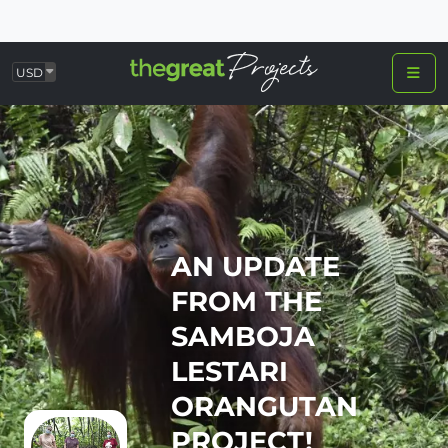
USD
AN UPDATE
FROM THE
SAMBOJA
LESTARI
ORANGUTAN
PROJECT!