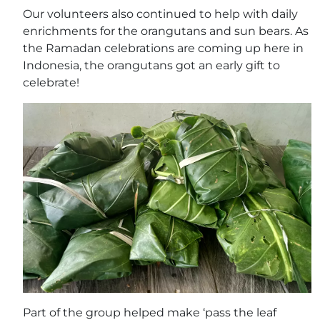
Our volunteers also continued to help with daily
enrichments for the orangutans and sun bears. As
the Ramadan celebrations are coming up here in
Indonesia, the orangutans got an early gift to
celebrate!
Part of the group helped make ‘pass the leaf