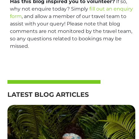
Has this blog inspired you to volunteer?
If so,
why not enquire today? Simply
fill out an enquiry
form
, and allow a member of our travel team to
assist with your query! Please note that blog
comments are not monitored by the travel team,
so any questions related to bookings may be
missed.
LATEST BLOG ARTICLES