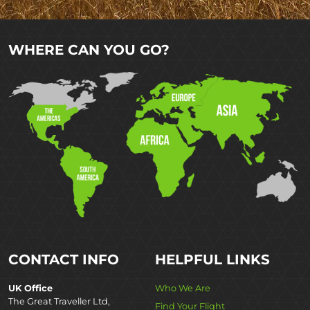
WHERE CAN YOU GO?
CONTACT INFO
HELPFUL LINKS
UK Office
Who We Are
The Great Traveller Ltd,
Find Your Flight