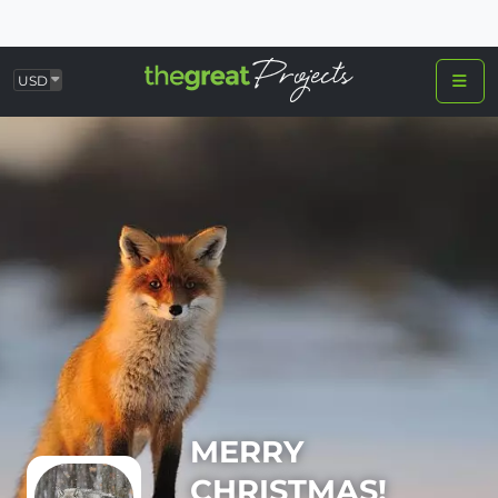
USD
MERRY
CHRISTMAS!