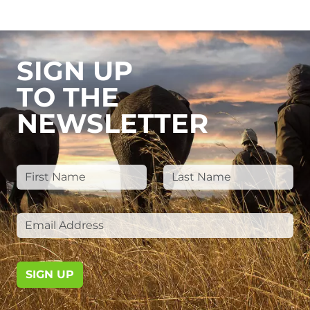
SIGN UP
TO THE
NEWSLETTER
SIGN UP