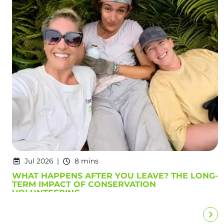
Jul 2026
8 mins
WHAT HAPPENS AFTER YOU LEAVE? THE LONG-
TERM IMPACT OF CONSERVATION
VOLUNTEERING