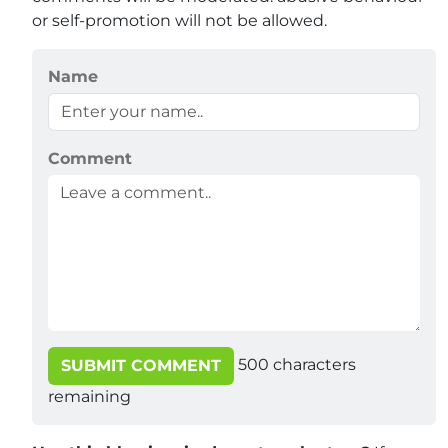
or self-promotion will not be allowed.
Name
Comment
500
characters
SUBMIT COMMENT
remaining