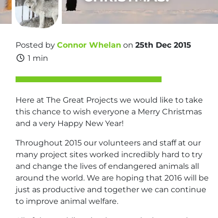
Posted by
Connor Whelan
on
25th Dec 2015
1 min
Here at The Great Projects we would like to take
this chance to wish everyone a Merry Christmas
and a very Happy New Year!
Throughout 2015 our volunteers and staff at our
many project sites worked incredibly hard to try
and change the lives of endangered animals all
around the world. We are hoping that 2016 will be
just as productive and together we can continue
to improve animal welfare.