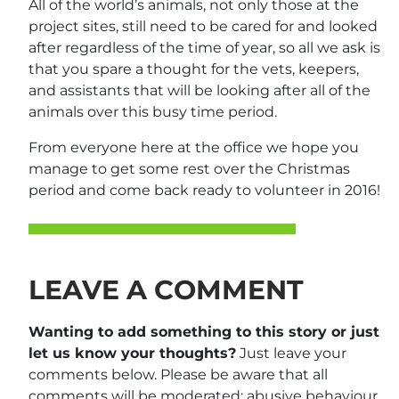
All of the world’s animals, not only those at the
project sites, still need to be cared for and looked
after regardless of the time of year, so all we ask is
that you spare a thought for the vets, keepers,
and assistants that will be looking after all of the
animals over this busy time period.
From everyone here at the office we hope you
manage to get some rest over the Christmas
period and come back ready to volunteer in 2016!
LEAVE A COMMENT
Wanting to add something to this story or just
let us know your thoughts?
Just leave your
comments below. Please be aware that all
comments will be moderated: abusive behaviour