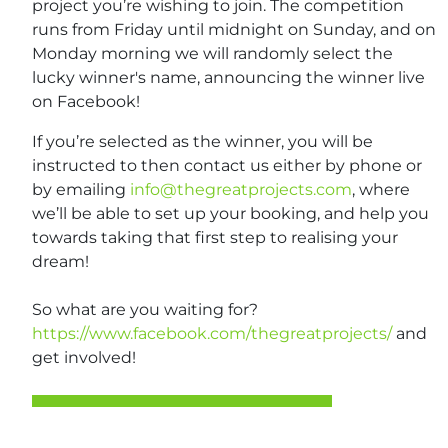
project you’re wishing to join. The competition
runs from Friday until midnight on Sunday, and on
Monday morning we will randomly select the
lucky winner's name, announcing the winner live
on Facebook!
If you’re selected as the winner, you will be
instructed to then contact us either by phone or
by emailing
info@thegreatprojects.com
, where
we’ll be able to set up your booking, and help you
towards taking that first step to realising your
dream!
So what are you waiting for?
https://www.facebook.com/thegreatprojects/
and
get involved!