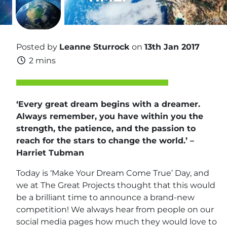
Posted by
Leanne Sturrock
on
13th Jan 2017
2 mins
‘Every great dream begins with a dreamer.
Always remember, you have within you the
strength, the patience, and the passion to
reach for the stars to change the world.’ –
Harriet Tubman
Today is ‘Make Your Dream Come True’ Day, and
we at The Great Projects thought that this would
be a brilliant time to announce a brand-new
competition! We always hear from people on our
social media pages how much they would love to