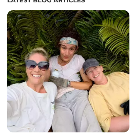
LATEST BLOG ARTICLES