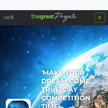
USD
'MAKE YOUR
DREAM COME
TRUE' DAY -
COMPETITION
TIME!