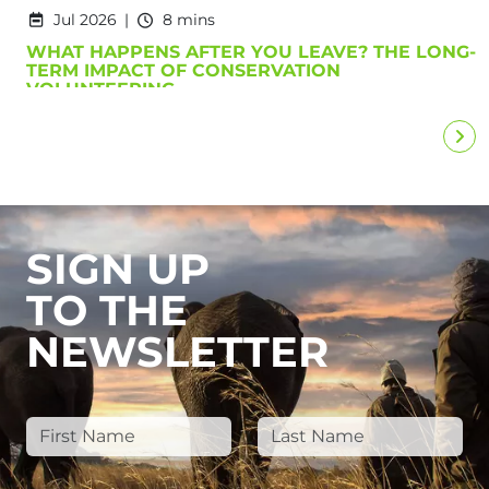
Jul 2026
8 mins
WHAT HAPPENS AFTER YOU LEAVE? THE LONG-
TERM IMPACT OF CONSERVATION
VOLUNTEERING
SIGN UP
TO THE
NEWSLETTER