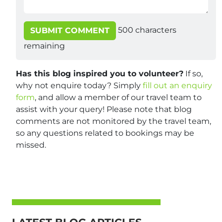
500
characters
SUBMIT COMMENT
remaining
Has this blog inspired you to volunteer?
If so,
why not enquire today? Simply
fill out an enquiry
form
, and allow a member of our travel team to
assist with your query! Please note that blog
comments are not monitored by the travel team,
so any questions related to bookings may be
missed.