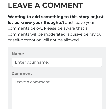
LEAVE A COMMENT
Wanting to add something to this story or just
let us know your thoughts?
Just leave your
comments below. Please be aware that all
comments will be moderated: abusive behaviour
or self-promotion will not be allowed.
Name
Comment