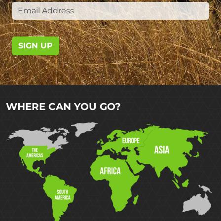
SIGN UP
WHERE CAN YOU GO?