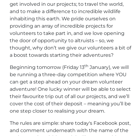
get involved in our projects; to travel the world,
and to make a difference to incredible wildlife
inhabiting this earth. We pride ourselves on
providing an array of incredible projects for
volunteers to take part in, and we love opening
the door of opportunity to altruists – so, we
thought, why don’t we give our volunteers a bit of
a boost towards starting their adventures?
th
Beginning tomorrow (Friday 13
January), we will
be running a three-day competition where YOU
can get a step ahead on your dream volunteer
adventure! One lucky winner will be able to select
their favourite trip out of all our projects, and we’ll
cover the cost of their deposit – meaning you’ll be
one step closer to realising your dream.
The rules are simple: share today's Facebook post,
and comment underneath with the name of the