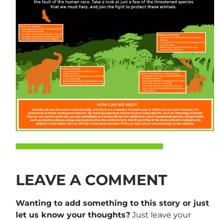
LEAVE A COMMENT
Wanting to add something to this story or just
let us know your thoughts?
Just leave your