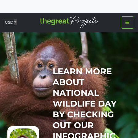
USD
LEARN MORE
ABOUT
NATIONAL
WILDLIFE DAY
BY CHECKING
OUT OUR
INFOGRAPHIC