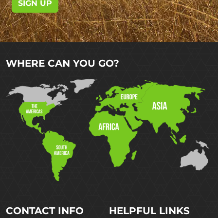
SIGN UP
WHERE CAN YOU GO?
CONTACT INFO
HELPFUL LINKS