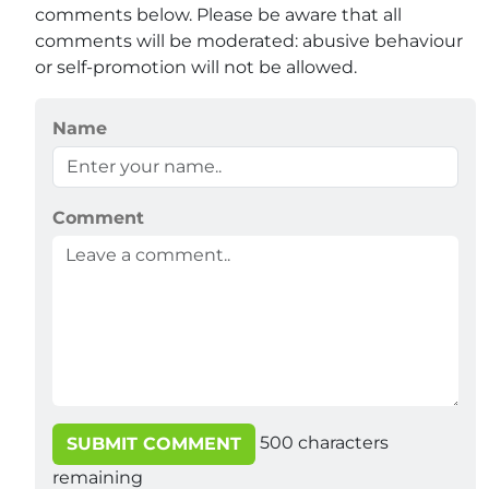
comments below. Please be aware that all
comments will be moderated: abusive behaviour
or self-promotion will not be allowed.
Name
Comment
500
characters
SUBMIT COMMENT
remaining