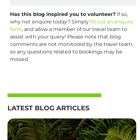
Has this blog inspired you to volunteer?
If so,
why not enquire today? Simply
fill out an enquiry
form
, and allow a member of our travel team to
assist with your query! Please note that blog
comments are not monitored by the travel team,
so any questions related to bookings may be
missed.
LATEST BLOG ARTICLES