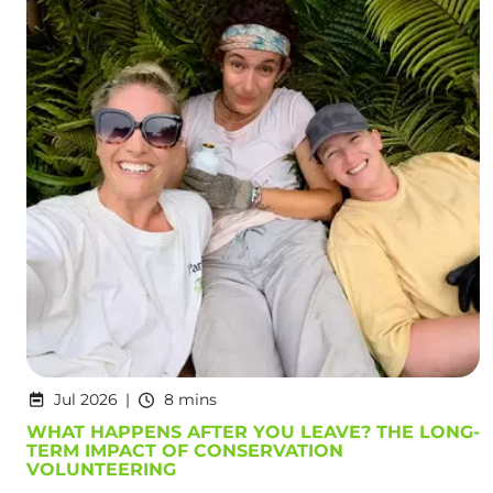
Jul 2026
8 mins
WHAT HAPPENS AFTER YOU LEAVE? THE LONG-
TERM IMPACT OF CONSERVATION
VOLUNTEERING