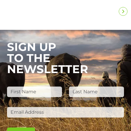
SIGN UP
TO THE
NEWSLETTER