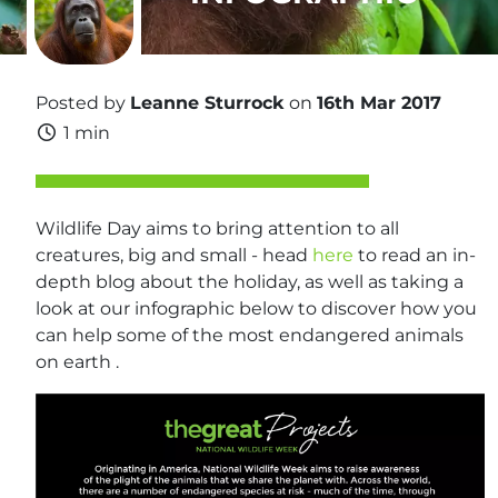
Posted by
Leanne Sturrock
on
16th Mar 2017
1 min
Wildlife Day aims to bring attention to all
creatures, big and small - head
here
to read an in-
depth blog about the holiday, as well as taking a
look at our infographic below to discover how you
can help some of the most endangered animals
on earth .