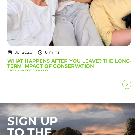
Jul 2026
8 mins
WHAT HAPPENS AFTER YOU LEAVE? THE LONG-
TERM IMPACT OF CONSERVATION
VOLUNTEERING
SIGN UP
TO THE