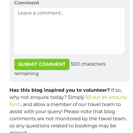
Comment
500
characters
SUBMIT COMMENT
remaining
Has this blog inspired you to volunteer?
If so,
why not enquire today? Simply
fill out an enquiry
form
, and allow a member of our travel team to
assist with your query! Please note that blog
comments are not monitored by the travel team,
so any questions related to bookings may be
missed.