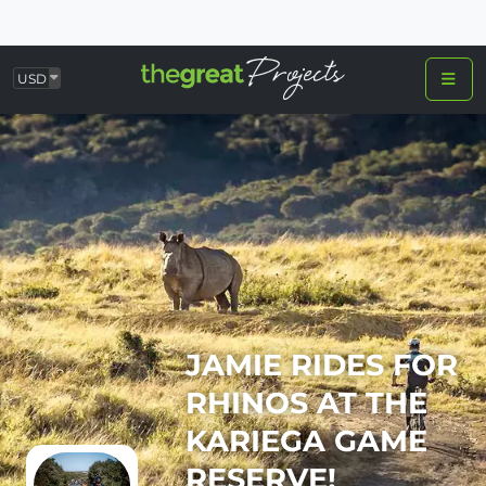
USD
JAMIE RIDES FOR
RHINOS AT THE
KARIEGA GAME
RESERVE!