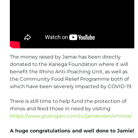
The money raised by Jamie has been directly
donated to the Kariega Foundation where it will
benefit the Rhino Anti-Poaching Unit, as well as
the Community Food Relief Programme both of
which have been severely impacted by COVID-19.
There is still time to help fund the protection of
rhinos and feed those in need by visiting:
https://www.givengain.com/cc/jamierides4rhinos/
A huge congratulations and well done to Jamie!