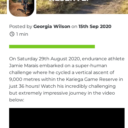
Posted by
Georgia Wilson
on
15th Sep 2020
1 min
On Saturday 29th August 2020, endurance athlete
Jamie Marais embarked on a super-human
challenge where he cycled a vertical ascent of
9,000 metres within the Kariega Game Reserve in
just 36 hours! Watch his incredibly challenging
but extremely impressive journey in the video
below: