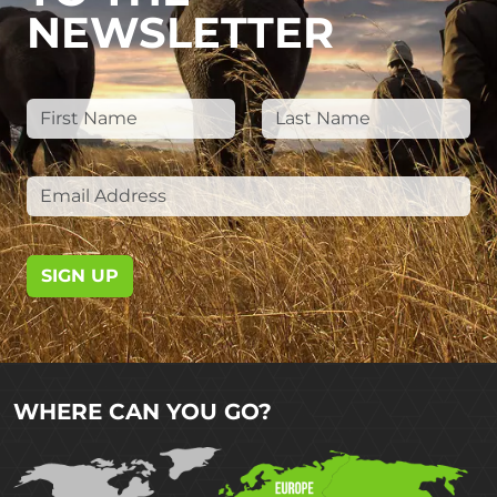
NEWSLETTER
SIGN UP
WHERE CAN YOU GO?