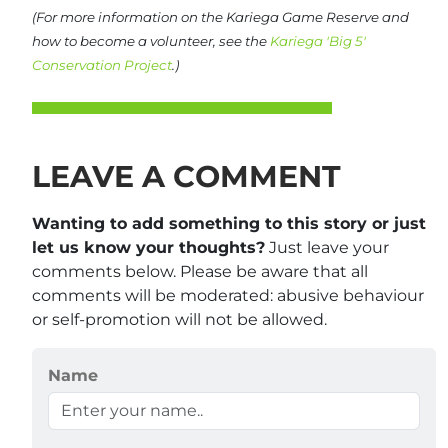
(For more information on the Kariega Game Reserve and
how to become a volunteer, see the
Kariega 'Big 5'
Conservation Project
.)
LEAVE A COMMENT
Wanting to add something to this story or just
let us know your thoughts?
Just leave your
comments below. Please be aware that all
comments will be moderated: abusive behaviour
or self-promotion will not be allowed.
Name