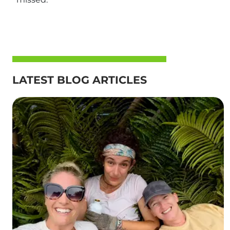
LATEST BLOG ARTICLES