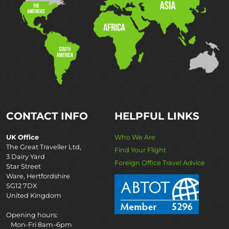
CONTACT INFO
HELPFUL LINKS
UK Office
Who We Are
The Great Traveller Ltd,
Find Your Flight
3 Dairy Yard
Foreign Office Travel Advice
Star Street
Ware, Hertfordshire
SG12 7DX
United Kingdom
Opening hours:
Mon-Fri 8am–6pm