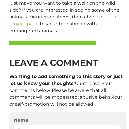
just make you want to take a walk on the wild
side? If you are interested in seeing some of the
animals mentioned above, then check out our
project page
to volunteer abroad with
endangered animals.
LEAVE A COMMENT
Wanting to add something to this story or just
let us know your thoughts?
Just leave your
comments below. Please be aware that all
comments will be moderated: abusive behaviour
or self-promotion will not be allowed.
Name