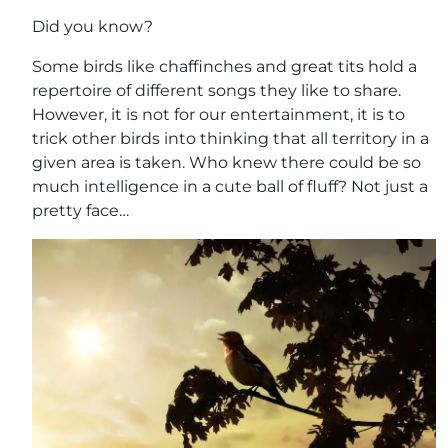
Did you know?
Some birds like chaffinches and great tits hold a
repertoire of different songs they like to share.
However, it is not for our entertainment, it is to
trick other birds into thinking that all territory in a
given area is taken. Who knew there could be so
much intelligence in a cute ball of fluff? Not just a
pretty face…