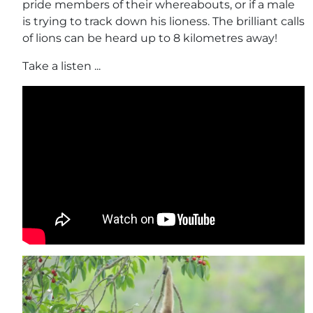
pride members of their whereabouts, or if a male
is trying to track down his lioness. The brilliant calls
of lions can be heard up to 8 kilometres away!
Take a listen ...