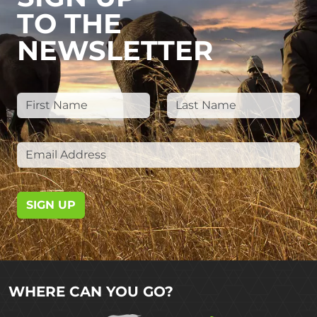
TO THE
NEWSLETTER
SIGN UP
WHERE CAN YOU GO?