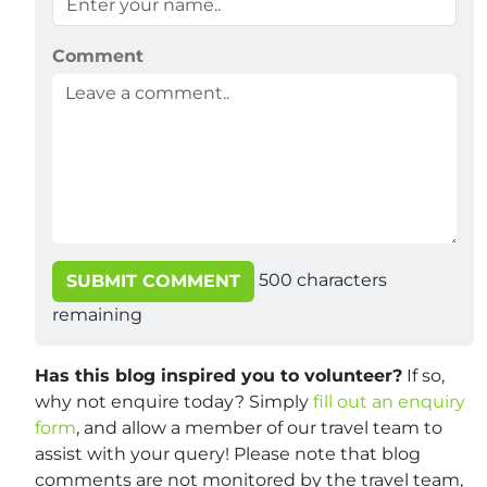
Comment
500
characters
SUBMIT COMMENT
remaining
Has this blog inspired you to volunteer?
If so,
why not enquire today? Simply
fill out an enquiry
form
, and allow a member of our travel team to
assist with your query! Please note that blog
comments are not monitored by the travel team,