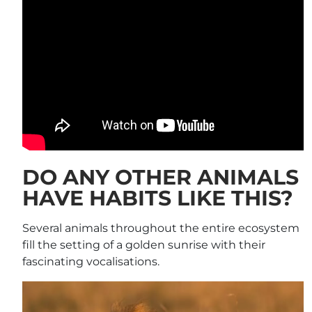
DO ANY OTHER ANIMALS
HAVE HABITS LIKE THIS?
Several animals throughout the entire ecosystem
fill the setting of a golden sunrise with their
fascinating vocalisations.