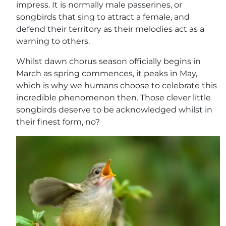
impress. It is normally male passerines, or
songbirds that sing to attract a female, and
defend their territory as their melodies act as a
warning to others.
Whilst dawn chorus season officially begins in
March as spring commences, it peaks in May,
which is why we humans choose to celebrate this
incredible phenomenon then. Those clever little
songbirds deserve to be acknowledged whilst in
their finest form, no?