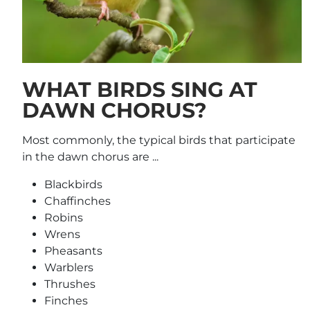
WHAT BIRDS SING AT
DAWN CHORUS?
Most commonly, the typical birds that participate
in the dawn chorus are ...
Blackbirds
Chaffinches
Robins
Wrens
Pheasants
Warblers
Thrushes
Finches