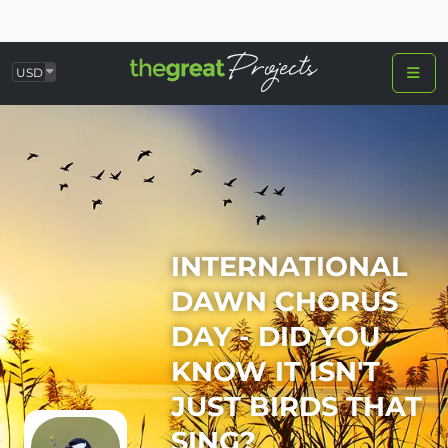
USD
INTERNATIONAL
DAWN CHORUS
DAY - DID YOU
KNOW IT ISN'T
JUST BIRDS THAT
SING?