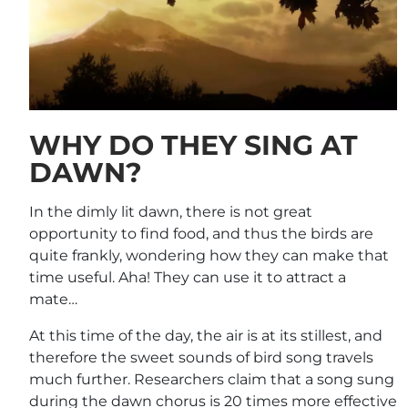
WHY DO THEY SING AT
DAWN?
In the dimly lit dawn, there is not great
opportunity to find food, and thus the birds are
quite frankly, wondering how they can make that
time useful. Aha! They can use it to attract a
mate…
At this time of the day, the air is at its stillest, and
therefore the sweet sounds of bird song travels
much further. Researchers claim that a song sung
during the dawn chorus is 20 times more effective