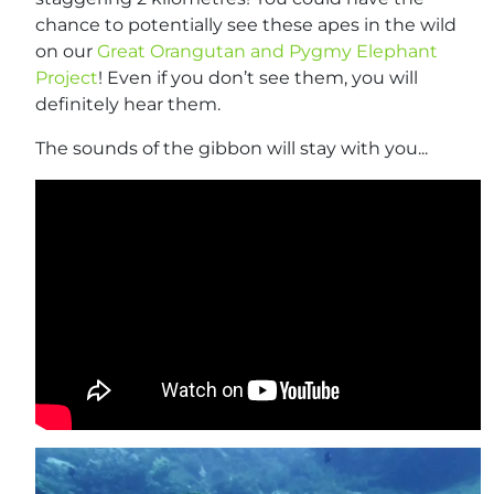
chance to potentially see these apes in the wild
on our
Great Orangutan and Pygmy Elephant
Project
! Even if you don’t see them, you will
definitely hear them.
The sounds of the gibbon will stay with you...