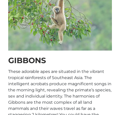
GIBBONS
These adorable apes are situated in the vibrant
tropical rainforests of Southeast Asia. The
intelligent acrobats produce magnificent songs in
the morning light, revealing the primate’s species,
sex and individual identity. The harmonies of
Gibbons are the most complex of all land
mammals and their waves travel as far as a
staggering 2 kilometres! You could have the