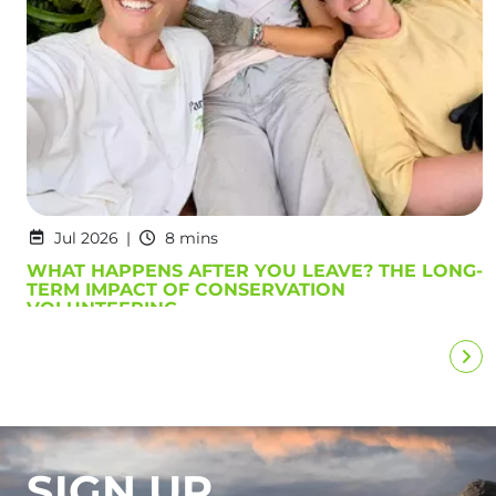
Jul 2026
8 mins
WHAT HAPPENS AFTER YOU LEAVE? THE LONG-
TERM IMPACT OF CONSERVATION
VOLUNTEERING
SIGN UP