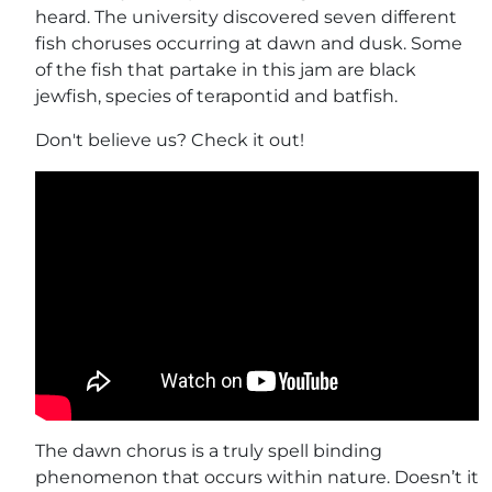
heard. The university discovered seven different
fish choruses occurring at dawn and dusk. Some
of the fish that partake in this jam are black
jewfish, species of terapontid and batfish.
Don't believe us? Check it out!
The dawn chorus is a truly spell binding
phenomenon that occurs within nature. Doesn’t it