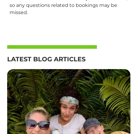
so any questions related to bookings may be
missed.
LATEST BLOG ARTICLES