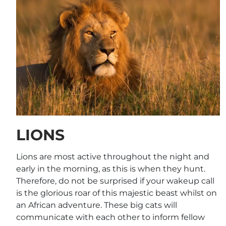
LIONS
Lions are most active throughout the night and
early in the morning, as this is when they hunt.
Therefore, do not be surprised if your wakeup call
is the glorious roar of this majestic beast whilst on
an African adventure. These big cats will
communicate with each other to inform fellow