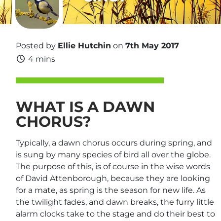
Posted by
Ellie Hutchin
on
7th May 2017
4 mins
WHAT IS A DAWN
CHORUS?
Typically, a dawn chorus occurs during spring, and
is sung by many species of bird all over the globe.
The purpose of this, is of course in the wise words
of David Attenborough, because they are looking
for a mate, as spring is the season for new life. As
the twilight fades, and dawn breaks, the furry little
alarm clocks take to the stage and do their best to