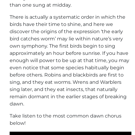
than one sung at midday.
There is actually a systematic order in which the
birds have their time to shine, and here we
discover the origins of the expression ‘the early
bird catches worm’ may lie within nature’s very
own symphony. The first birds begin to sing
approximately an hour before sunrise. If you have
enough will power to be up at that time, you may
even notice that some species habitually begin
before others. Robins and blackbirds are first to
sing, and they eat worms. Wrens and Warblers
sing later, and they eat insects, that naturally
remain dormant in the earlier stages of breaking
dawn.
Take listen to the most common dawn chorus
below!