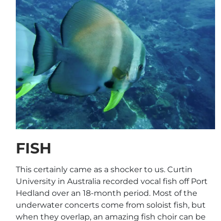
FISH
This certainly came as a shocker to us. Curtin
University in Australia recorded vocal fish off Port
Hedland over an 18-month period. Most of the
underwater concerts come from soloist fish, but
when they overlap, an amazing fish choir can be