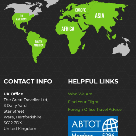
CONTACT INFO
HELPFUL LINKS
UK Office
Who We Are
The Great Traveller Ltd,
Find Your Flight
3 Dairy Yard
Foreign Office Travel Advice
Star Street
Ware, Hertfordshire
SG12 7DX
United Kingdom