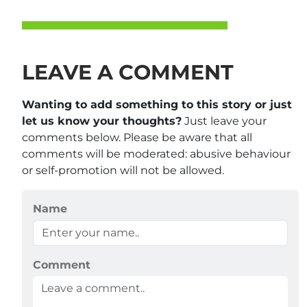
LEAVE A COMMENT
Wanting to add something to this story or just
let us know your thoughts?
Just leave your
comments below. Please be aware that all
comments will be moderated: abusive behaviour
or self-promotion will not be allowed.
Name
Comment