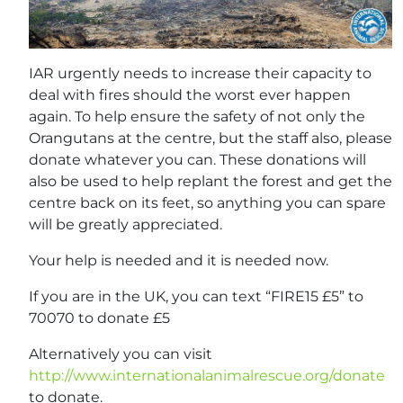
IAR urgently needs to increase their capacity to
deal with fires should the worst ever happen
again. To help ensure the safety of not only the
Orangutans at the centre, but the staff also, please
donate whatever you can. These donations will
also be used to help replant the forest and get the
centre back on its feet, so anything you can spare
will be greatly appreciated.
Your help is needed and it is needed now.
If you are in the UK, you can text “FIRE15 £5” to
70070 to donate £5
Alternatively you can visit
http://www.internationalanimalrescue.org/donate
to donate.