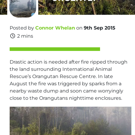
Posted by
Connor Whelan
on
9th Sep 2015
2 mins
Drastic action is needed after fire ripped through
the land surrounding International Animal
Rescue’s Orangutan Rescue Centre. In late
August the fire was triggered by sparks from a
nearby waste dump and soon came worryingly
close to the Orangutans nighttime enclosures.