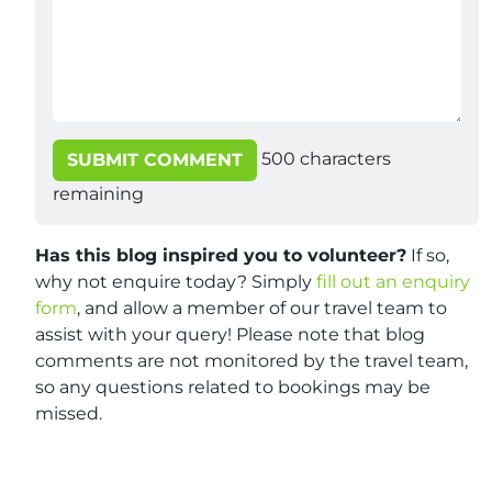
500
characters
SUBMIT COMMENT
remaining
Has this blog inspired you to volunteer?
If so,
why not enquire today? Simply
fill out an enquiry
form
, and allow a member of our travel team to
assist with your query! Please note that blog
comments are not monitored by the travel team,
so any questions related to bookings may be
missed.