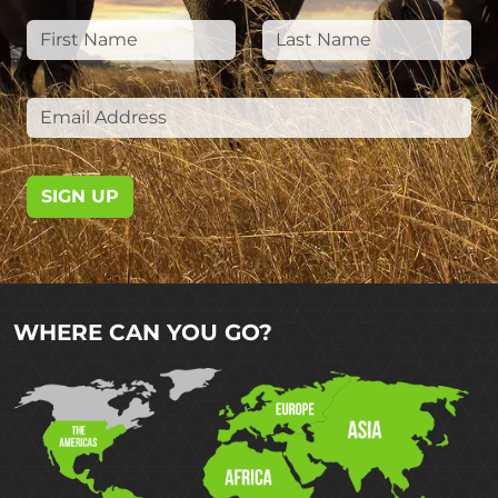
SIGN UP
WHERE CAN YOU GO?