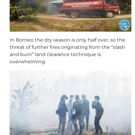
In Borneo the dry season is only half over, so the
threat of further fires originating from the “slash
and burn” land clearance technique is
overwhelming.