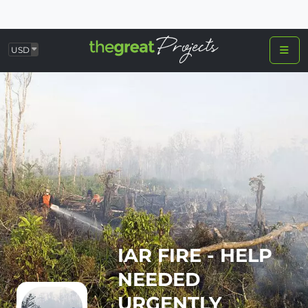
USD
IAR FIRE - HELP
NEEDED
URGENTLY