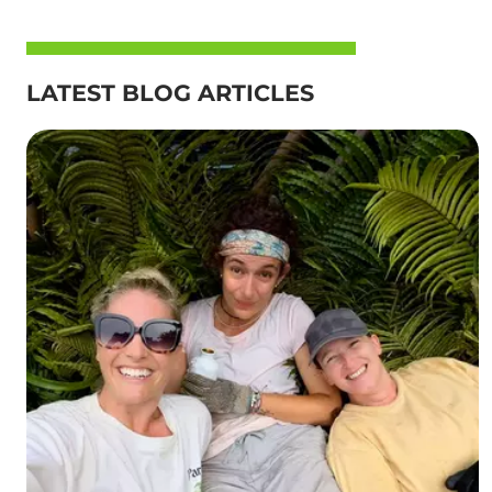
LATEST BLOG ARTICLES