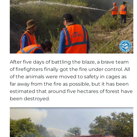
After five days of battling the blaze, a brave team
of firefighters finally got the fire under control. All
of the animals were moved to safety in cages as
far away from the fire as possible, but it has been
estimated that around five hectares of forest have
been destroyed.