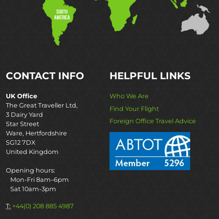
CONTACT INFO
HELPFUL LINKS
UK Office
Who We Are
The Great Traveller Ltd,
Find Your Flight
3 Dairy Yard
Foreign Office Travel Advice
Star Street
Ware, Hertfordshire
SG12 7DX
United Kingdom
Opening hours:
Mon-Fri 8am–6pm
Sat 10am-3pm
T:
+44(0) 208 885 4987