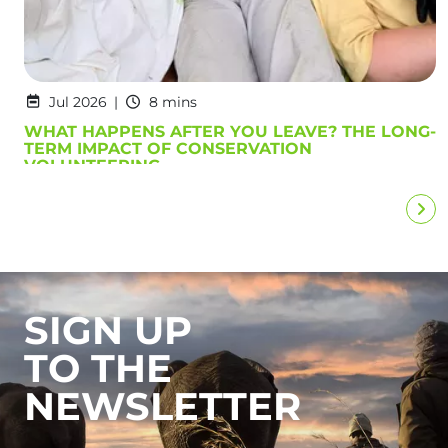
Jul 2026
8 mins
WHAT HAPPENS AFTER YOU LEAVE? THE LONG-
TERM IMPACT OF CONSERVATION
VOLUNTEERING
SIGN UP
TO THE
NEWSLETTER