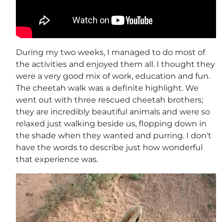
During my two weeks, I managed to do most of
the activities and enjoyed them all. I thought they
were a very good mix of work, education and fun.
The cheetah walk was a definite highlight. We
went out with three rescued cheetah brothers;
they are incredibly beautiful animals and were so
relaxed just walking beside us, flopping down in
the shade when they wanted and purring. I don't
have the words to describe just how wonderful
that experience was.