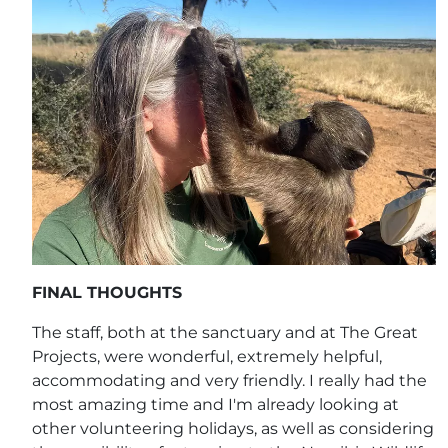
FINAL THOUGHTS
The staff, both at the sanctuary and at The Great
Projects, were wonderful, extremely helpful,
accommodating and very friendly. I really had the
most amazing time and I'm already looking at
other volunteering holidays, as well as considering