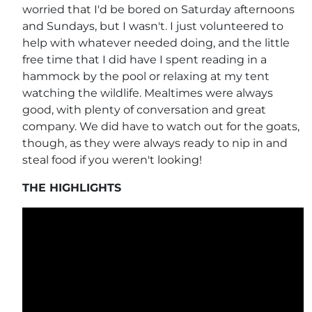
worried that I'd be bored on Saturday afternoons
and Sundays, but I wasn't. I just volunteered to
help with whatever needed doing, and the little
free time that I did have I spent reading in a
hammock by the pool or relaxing at my tent
watching the wildlife. Mealtimes were always
good, with plenty of conversation and great
company. We did have to watch out for the goats,
though, as they were always ready to nip in and
steal food if you weren't looking!
THE HIGHLIGHTS