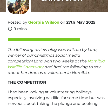
Posted by
Georgia Wilson
on
27th May 2025
9 mins
The following review blog was written by Lara,
winner of our Christmas social media
competition! Lara won two weeks at the
Namibia
Wildlife Sanctuary
and had the following to say
about her time as a volunteer in Namibia:
THE COMPETITION
I had been looking at volunteering holidays,
especially involving wildlife, for some time but was
nervous about taking the plunge and booking