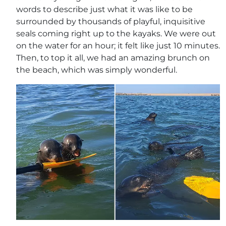
words to describe just what it was like to be
surrounded by thousands of playful, inquisitive
seals coming right up to the kayaks. We were out
on the water for an hour; it felt like just 10 minutes.
Then, to top it all, we had an amazing brunch on
the beach, which was simply wonderful.