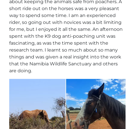
about keeping the animals safe from poachers. A
short ride out on the horses was a very pleasant
way to spend some time. I am an experienced
rider, so going out with novices was a bit limiting
for me, but I enjoyed it all the same. An afternoon
spent with the K9 dog anti-poaching unit was
fascinating, as was the time spent with the
research team. I learnt so much about so many
things and was given a real insight into the work
that the Namibia Wildlife Sanctuary and others
are doing.