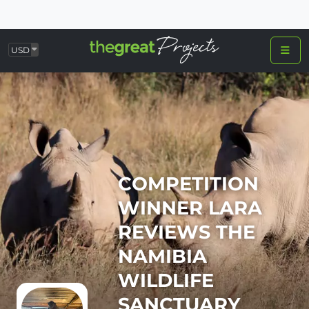
USD
COMPETITION
WINNER LARA
REVIEWS THE
NAMIBIA
WILDLIFE
SANCTUARY