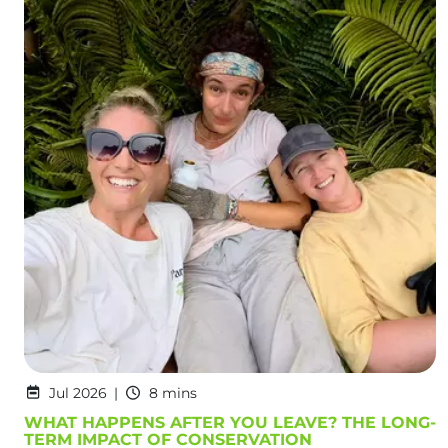
Jul 2026
8 mins
WHAT HAPPENS AFTER YOU LEAVE? THE LONG-
TERM IMPACT OF CONSERVATION