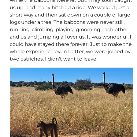
while the baboons were let out. They soon caught
us up, and many hitched a ride. We walked just a
short way and then sat down on a couple of large
logs under a tree. The baboons were never still,
running, climbing, playing, grooming each other
and us and jumping all over us. It was wonderful, I
could have stayed there forever! Just to make the
whole experience even better, we were joined by
two ostriches. I didn't want to leave!