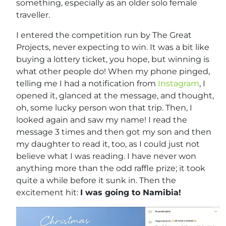
something, especially as an older solo female
traveller.
I entered the competition run by The Great
Projects, never expecting to win. It was a bit like
buying a lottery ticket, you hope, but winning is
what other people do! When my phone pinged,
telling me I had a notification from
Instagram
, I
opened it, glanced at the message, and thought,
oh, some lucky person won that trip. Then, I
looked again and saw my name! I read the
message 3 times and then got my son and then
my daughter to read it, too, as I could just not
believe what I was reading. I have never won
anything more than the odd raffle prize; it took
quite a while before it sunk in. Then the
excitement hit:
I was going to Namibia!