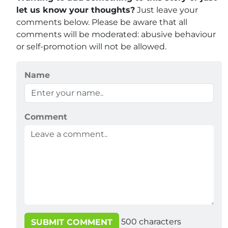
let us know your thoughts?
Just leave your
comments below. Please be aware that all
comments will be moderated: abusive behaviour
or self-promotion will not be allowed.
Name
Comment
500
characters
SUBMIT COMMENT