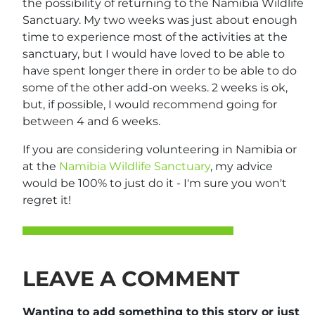
the possibility of returning to the Namibia Wildlife
Sanctuary. My two weeks was just about enough
time to experience most of the activities at the
sanctuary, but I would have loved to be able to
have spent longer there in order to be able to do
some of the other add-on weeks. 2 weeks is ok,
but, if possible, I would recommend going for
between 4 and 6 weeks.
If you are considering volunteering in Namibia or
at the
Namibia Wildlife Sanctuary
, my advice
would be 100% to just do it - I'm sure you won't
regret it!
LEAVE A COMMENT
Wanting to add something to this story or just