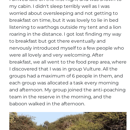
my cabin. I didn't sleep terribly well as I was
worried about oversleeping and not getting to
breakfast on time, but it was lovely to lie in bed
listening to warthogs outside my tent and a lion
roaring in the distance. I got lost finding my way
to breakfast but got there eventually and
nervously introduced myself to a few people who
were all lovely and very welcoming. After
breakfast, we all went to the food prep area, where
I discovered that I was in group Vulture. All the
groups had a maximum of 6 people in them, and
each group was allocated a task every morning
and afternoon. My group joined the anti-poaching
team in the reserve in the morning, and the
baboon walked in the afternoon.