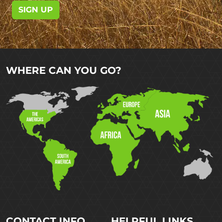
SIGN UP
WHERE CAN YOU GO?
CONTACT INFO
HELPFUL LINKS