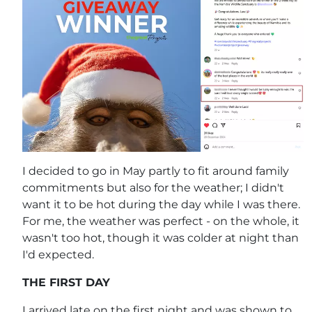
I decided to go in May partly to fit around family
commitments but also for the weather; I didn't
want it to be hot during the day while I was there.
For me, the weather was perfect - on the whole, it
wasn't too hot, though it was colder at night than
I'd expected.
THE FIRST DAY
I arrived late on the first night and was shown to