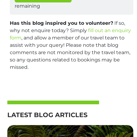
remaining
Has this blog inspired you to volunteer?
If so,
why not enquire today? Simply
fill out an enquiry
form
, and allow a member of our travel team to
assist with your query! Please note that blog
comments are not monitored by the travel team,
so any questions related to bookings may be
missed.
LATEST BLOG ARTICLES