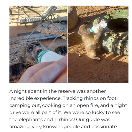
A night spent in the reserve was another
incredible experience. Tracking rhinos on foot,
camping out, cooking on an open fire, and a night
drive were all part of it. We were so lucky to see
the elephants and 11 rhinos! Our guide was
amazing, very knowledgeable and passionate