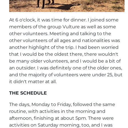
At 6 o'clock, it was time for dinner. I joined some
members of the group Vulture as well as some
other volunteers. Meeting and talking to the
other volunteers of all ages and nationalities was
another highlight of the trip. I had been worried
that I would be the oldest there, there wouldn't
be many older volunteers, and I would be a bit of
an outsider. I was definitely one of the older ones,
and the majority of volunteers were under 25, but
it didn't matter at all.
THE SCHEDULE
The days, Monday to Friday, followed the same
routine, with activities in the morning and
afternoon, finishing at about 5pm. There were
activities on Saturday morning, too, and I was