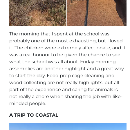
The morning that I spent at the school was
probably one of the most exhausting, but I loved
it. The children were extremely affectionate, and it
was a real honour to be given the chance to see
what the school was all about. Friday morning
assemblies are another highlight and a great way
to start the day. Food prep cage cleaning and
wood collecting are not really highlights, but all
part of the experience and caring for animals is
not really a chore when sharing the job with like-
minded people.
A TRIP TO COASTAL