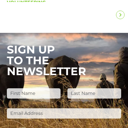
VOLUNTEERING
SIGN UP
TO THE
NEWSLETTER