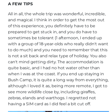
A FEW TIPS
All in all, the whole trip was wonderful, incredible,
and magical. I think in order to get the most out
of this experience, you definitely have to be
prepared to get stuck in, and you do have to
sometimes be tolerant (1 afternoon, I ended up
with a group of 18-year-olds who really didn't want
to do much) and you need to remember that this
is not a sit back and relax type of holiday. You also
can't mind getting dirty. The accommodation is
quite basic, and I had no hot water other than
when I was at the coast. If you end up staying in
Bush Camp, it is quite a long way from everything,
although I loved it as, being more remote, I got to
see more wildlife close by, including giraffes,
zebras, elands and warthogs. I regretted not
having a SIM card as I did feel a bit cut off.