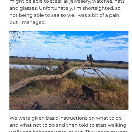
might be able to steal: all jewellery, watches, hats
and glasses. Unfortunately, I'm shortsighted, so
not being able to see so well was a bit of a pain,
but I managed.
We were given basic instructions on what to do
and what not to do and then told to start walking