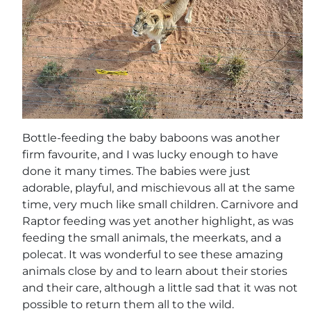
Bottle-feeding the baby baboons was another
firm favourite, and I was lucky enough to have
done it many times. The babies were just
adorable, playful, and mischievous all at the same
time, very much like small children. Carnivore and
Raptor feeding was yet another highlight, as was
feeding the small animals, the meerkats, and a
polecat. It was wonderful to see these amazing
animals close by and to learn about their stories
and their care, although a little sad that it was not
possible to return them all to the wild.