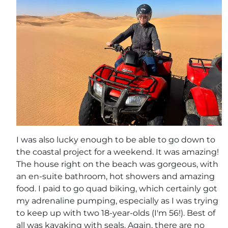
I was also lucky enough to be able to go down to
the coastal project for a weekend. It was amazing!
The house right on the beach was gorgeous, with
an en-suite bathroom, hot showers and amazing
food. I paid to go quad biking, which certainly got
my adrenaline pumping, especially as I was trying
to keep up with two 18-year-olds (I'm 56!). Best of
all was kayaking with seals. Again, there are no