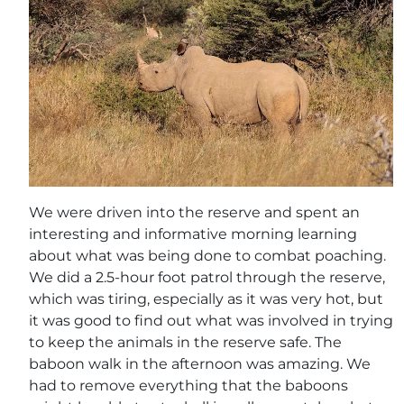
We were driven into the reserve and spent an
interesting and informative morning learning
about what was being done to combat poaching.
We did a 2.5-hour foot patrol through the reserve,
which was tiring, especially as it was very hot, but
it was good to find out what was involved in trying
to keep the animals in the reserve safe. The
baboon walk in the afternoon was amazing. We
had to remove everything that the baboons