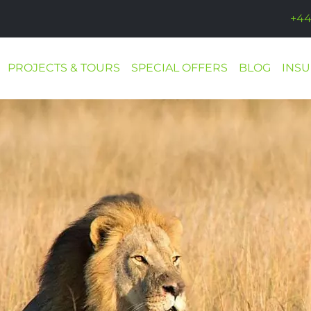
+44
PROJECTS & TOURS
SPECIAL OFFERS
BLOG
INS