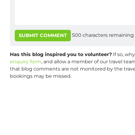
500
characters remaining
SUBMIT COMMENT
Has this blog inspired you to volunteer?
If so, wh
enquiry form
, and allow a member of our travel team
that blog comments are not monitored by the travel
bookings may be missed.