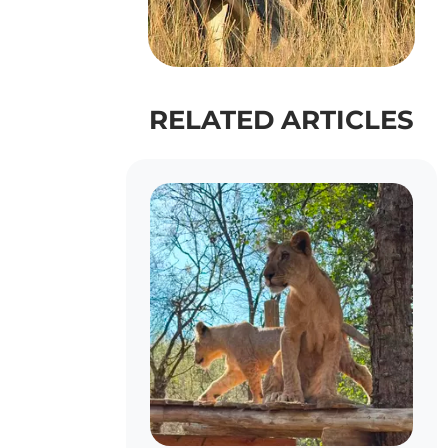
RELATED ARTICLES