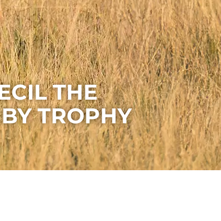
ECIL THE
 BY TROPHY