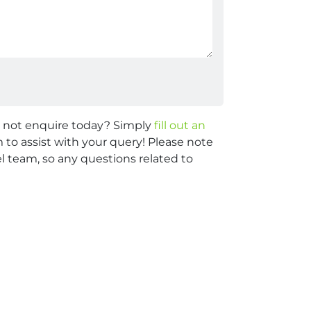
y not enquire today? Simply
fill out an
 to assist with your query! Please note
 team, so any questions related to