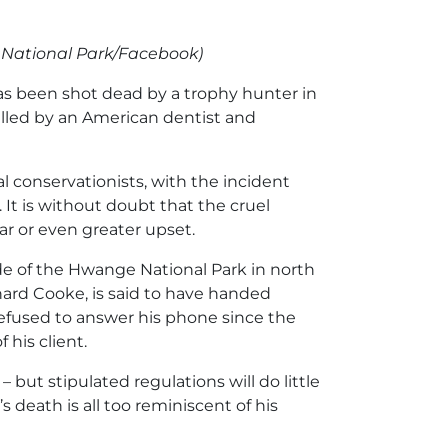
e
National Park/Facebook)
has been shot dead by a trophy hunter in
killed by an American dentist and
 conservationists, with the incident
It is without doubt that the cruel
lar or even greater upset.
de of the Hwange National Park in north
rd Cooke, is said to have handed
 refused to answer his phone since the
 his client.
 but stipulated regulations will do little
 death is all too reminiscent of his