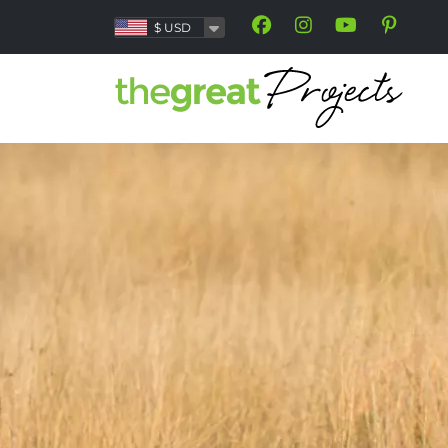
$
USD