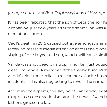
(Image courtesy of Bert
Duplessis
/Lions of
Hwang
It has been reported that the son of Cecil the lion 
Zimbabwe, just two years after the senior lion was 
recreational hunter.
Cecil’s death in 2015 caused outrage amongst animal
receiving massive media attention across the globe. 
slaying of his six-year-old son, Xanda, will cause simi
Xanda was shot dead by a trophy hunter, just outsi
west Zimbabwe. A member of the trophy hunt, Richa
Xanda’s electronic collar to researchers. Cooke has
incident, and is also neglecting to reveal the name of
According to experts, the slaying of Xanda was legal –
to appease conservationists, and the news of Xanda’s
father’s gruesome fate.