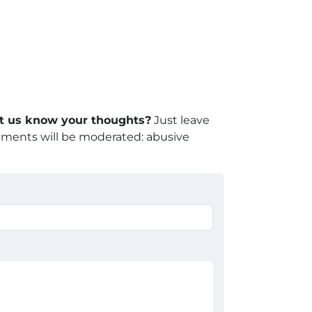
let us know your thoughts?
Just leave
mments will be moderated: abusive