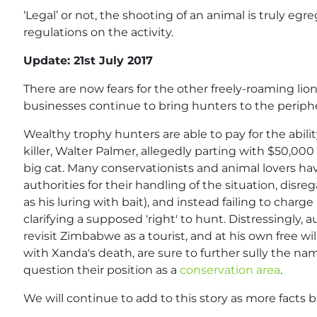
‘Legal’ or not, the shooting of an animal is truly egre
regulations on the activity.
Update: 21st July 2017
There are now fears for the other freely-roaming lio
businesses continue to bring hunters to the periphe
Wealthy trophy hunters are able to pay for the ability
killer, Walter Palmer, allegedly parting with $50,00
big cat. Many conservationists and animal lovers
authorities for their handling of the situation, disr
as his luring with bait), and instead failing to char
clarifying a supposed 'right' to hunt. Distressingly,
revisit Zimbabwe as a tourist, and at his own free wi
with Xanda's death, are sure to further sully the na
question their position as a
conservation area
.
We will continue to add to this story as more facts 