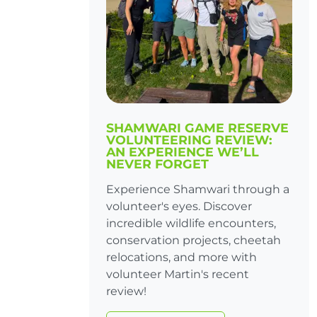
SHAMWARI GAME RESERVE
VOLUNTEERING REVIEW:
AN EXPERIENCE WE’LL
NEVER FORGET
Experience Shamwari through a
volunteer's eyes. Discover
incredible wildlife encounters,
conservation projects, cheetah
relocations, and more with
volunteer Martin's recent
review!