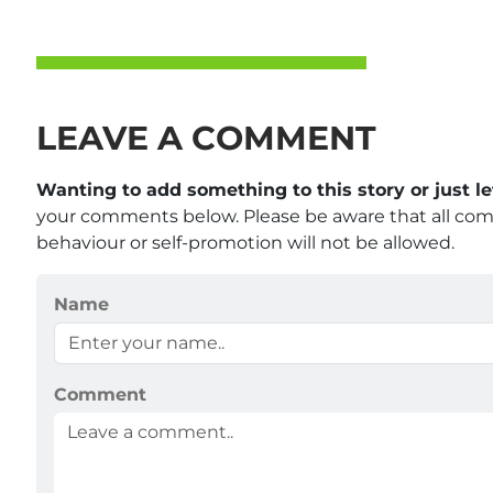
LEAVE A COMMENT
Wanting to add something to this story or just 
your comments below. Please be aware that all co
behaviour or self-promotion will not be allowed.
Name
Comment