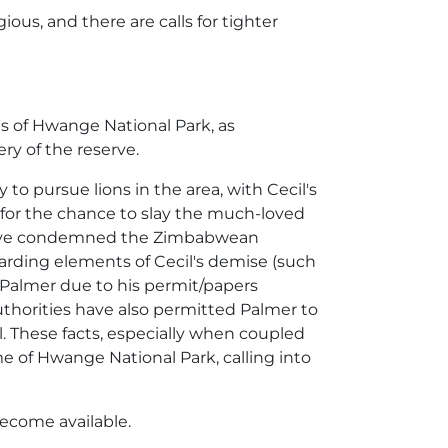
gious, and there are calls for tighter
ns of Hwange National Park, as
ry of the reserve.
 to pursue lions in the area, with Cecil's
0 for the chance to slay the much-loved
 have condemned the Zimbabwean
egarding elements of Cecil's demise (such
ge Palmer due to his permit/papers
 authorities have also permitted Palmer to
ll. These facts, especially when coupled
me of Hwange National Park, calling into
become available.