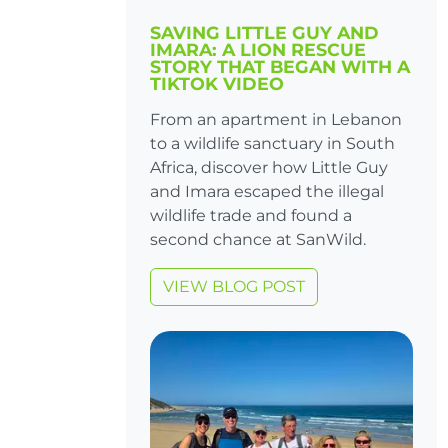
SAVING LITTLE GUY AND
IMARA: A LION RESCUE
STORY THAT BEGAN WITH A
TIKTOK VIDEO
From an apartment in Lebanon
to a wildlife sanctuary in South
Africa, discover how Little Guy
and Imara escaped the illegal
wildlife trade and found a
second chance at SanWild.
VIEW BLOG POST