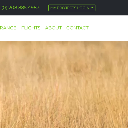
 (0) 208 885 4987
MY PROJECTS LOGIN
URANCE
FLIGHTS
ABOUT
CONTACT