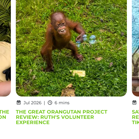
Jul 2026
6 mins
THE
THE GREAT ORANGUTAN PROJECT
SA
ON
REVIEW: RUTH'S VOLUNTEER
RE
EXPERIENCE
TI