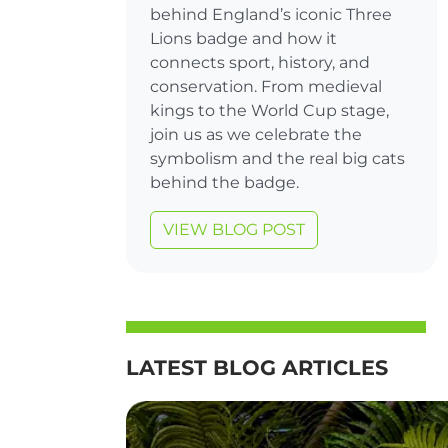
behind England’s iconic Three
Lions badge and how it
connects sport, history, and
conservation. From medieval
kings to the World Cup stage,
join us as we celebrate the
symbolism and the real big cats
behind the badge.
VIEW BLOG POST
LATEST BLOG ARTICLES