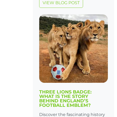
VIEW BLOG POST
THREE LIONS BADGE:
WHAT IS THE STORY
BEHIND ENGLAND’S
FOOTBALL EMBLEM?
Discover the fascinating history