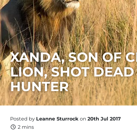
​XANDA, SON OF C
LION, SHOT DEAD
HUNTER
Posted by
Leanne Sturrock
on
20th Jul 2017
2 mins