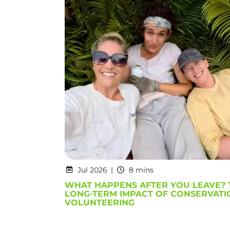
Jul 2026
8 mins
WHAT HAPPENS AFTER YOU LEAVE? 
LONG-TERM IMPACT OF CONSERVATI
VOLUNTEERING