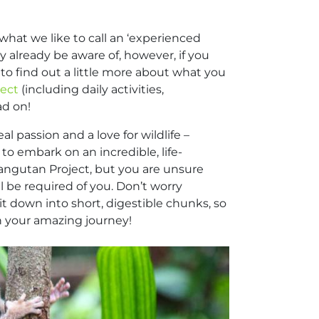
what we like to call an ‘experienced
ay already be aware of, however, if you
to find out a little more about what you
ject
(including daily activities,
ad on!
l passion and a love for wildlife –
to embark on an incredible, life-
angutan Project, but you are unsure
ll be required of you. Don’t worry
t down into short, digestible chunks, so
n your amazing journey!