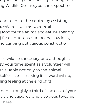
ang Wildlife Centre, you can expect to
f and team at the centre by assisting
ls with enrichment; general
g food for the animals to eat; husbandry
or orangutans, sun bears, slow loris',
d carrying out various construction
 the wildlife sanctuary, and although it
, your time spent as a volunteer will
s valuable not only to the animal
taff on-site – making it all worthwhile,
ng feeling at the end of it!
ment - roughly a third of the cost of your
als and supplies, and also goes towards
er here…