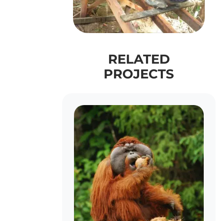
RELATED
PROJECTS