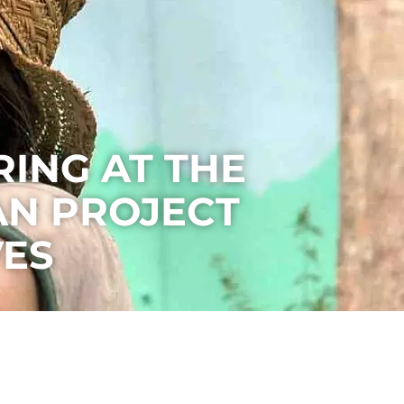
ING AT THE
N PROJECT
VES