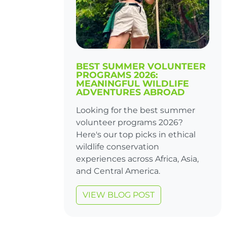
BEST SUMMER VOLUNTEER
PROGRAMS 2026:
MEANINGFUL WILDLIFE
ADVENTURES ABROAD
Looking for the best summer
volunteer programs 2026?
Here's our top picks in ethical
wildlife conservation
experiences across Africa, Asia,
and Central America.
VIEW BLOG POST