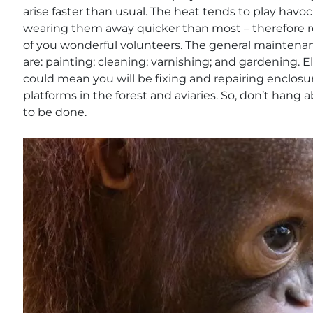
arise faster than usual. The heat tends to play havo
wearing them away quicker than most – therefore 
of you wonderful volunteers. The general maintenan
are: painting; cleaning; varnishing; and gardening.
could mean you will be fixing and repairing enclosur
platforms in the forest and aviaries. So, don’t hang 
to be done.