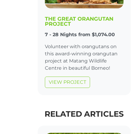
THE GREAT ORANGUTAN
PROJECT
7 - 28 Nights from $1,074.00
Volunteer with orangutans on
this award-winning orangutan
project at Matang Wildlife
Centre in beautiful Borneo!
VIEW PROJECT
RELATED ARTICLES