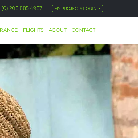
 (0) 208 885 4987
MY PROJECTS LOGIN
URANCE
FLIGHTS
ABOUT
CONTACT