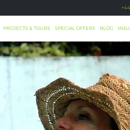
+44
PROJECTS & TOURS
SPECIAL OFFERS
BLOG
INS