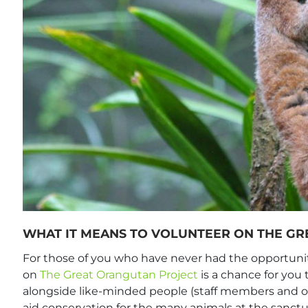
WHAT IT MEANS TO VOLUNTEER ON THE G
For those of you who have never had the opportunit
on
The Great Orangutan Project
is a chance for you 
alongside like-minded people (staff members and oth
aid conservation for the many animals at the sanctu