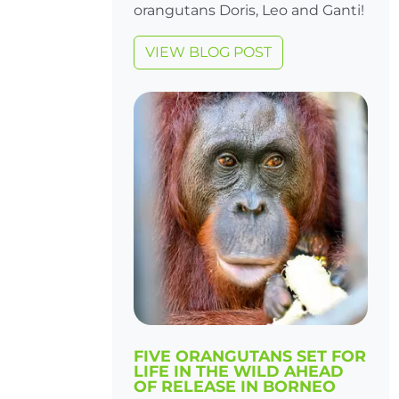
orangutans Doris, Leo and Ganti!
VIEW BLOG POST
FIVE ORANGUTANS SET FOR
LIFE IN THE WILD AHEAD
OF RELEASE IN BORNEO