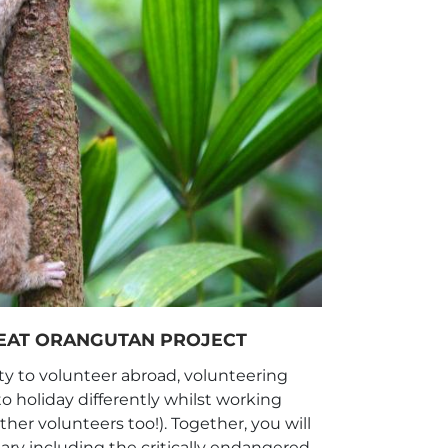
REAT ORANGUTAN PROJECT
y to volunteer abroad, volunteering
to holiday differently whilst working
er volunteers too!). Together, you will
ary including the critically endangered