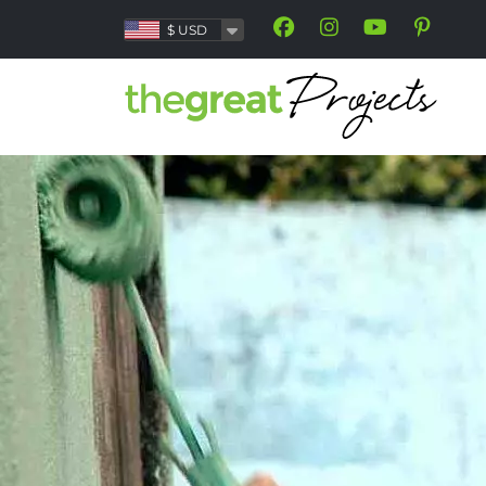
$
USD