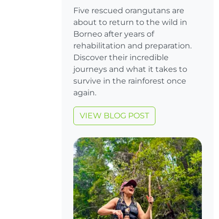
Five rescued orangutans are
about to return to the wild in
Borneo after years of
rehabilitation and preparation.
Discover their incredible
journeys and what it takes to
survive in the rainforest once
again.
VIEW BLOG POST