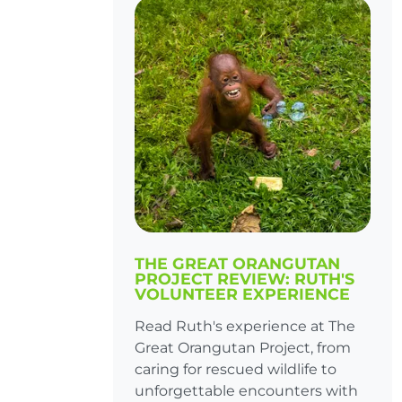
THE GREAT ORANGUTAN
PROJECT REVIEW: RUTH'S
VOLUNTEER EXPERIENCE
Read Ruth's experience at The
Great Orangutan Project, from
caring for rescued wildlife to
unforgettable encounters with