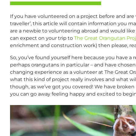
If you have volunteered on a project before and are 
traveller’, this article will contain information you m
are a newbie to volunteering abroad and would like 
can expect on your trip to
The Great Orangutan Pro
enrichment and construction work) then please, re
So, you’ve found yourself here because you have a rea
perhaps orangutans in particular – and have chosen 
changing experience as a volunteer at The Great Or
what this kind of project really involves and what wi
though, as we’ve got you covered! We have broken i
you can go away feeling happy and excited to begi