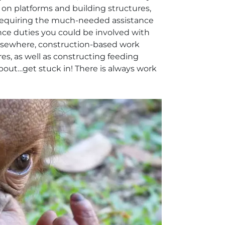
c on platforms and building structures,
requiring the much-needed assistance
ce duties you could be involved with
 Elsewhere, construction-based work
es, as well as constructing feeding
about…get stuck in! There is always work