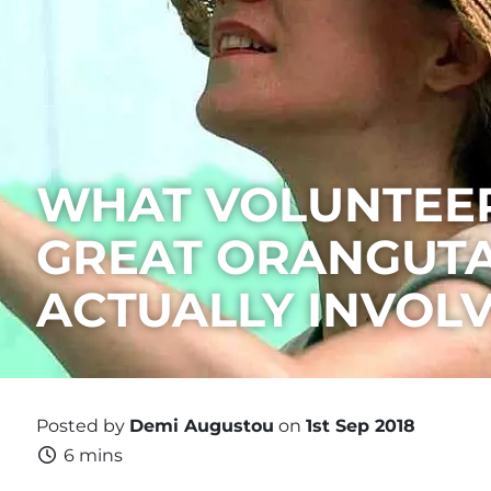
WHAT VOLUNTEER
GREAT ORANGUTA
ACTUALLY INVOL
Posted by
Demi Augustou
on
1st Sep 2018
6 mins