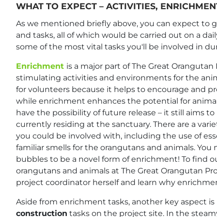
WHAT TO EXPECT – ACTIVITIES, ENRICHME
As we mentioned briefly above, you can expect to get
and tasks, all of which would be carried out on a dail
some of the most vital tasks you'll be involved in du
Enrichment
is a major part of The Great Orangutan P
stimulating activities and environments for the ani
for volunteers because it helps to encourage and pr
while enrichment enhances the potential for animal
have the possibility of future release – it still aims 
currently residing at the sanctuary. There are a vari
you could be involved with, including the use of ess
familiar smells for the orangutans and animals. You
bubbles to be a novel form of enrichment! To find 
orangutans and animals at The Great Orangutan Pro
project coordinator herself and learn why enrichment
Aside from enrichment tasks, another key aspect is
construction
tasks on the project site. In the steam