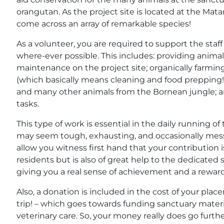
orangutan. As the project site is located at the Mat
come across an array of remarkable species!
As a volunteer, you are required to support the staf
where-ever possible. This includes: providing anima
maintenance on the project site; organically farmin
(which basically means cleaning and food prepping!) f
and many other animals from the Bornean jungle; an
tasks.
This type of work is essential in the daily running of
may seem tough, exhausting, and occasionally messy
allow you witness first hand that your contribution i
residents but is also of great help to the dedicated s
giving you a real sense of achievement and a rewardi
Also, a donation is included in the cost of your place
trip! – which goes towards funding sanctuary materi
veterinary care. So, your money really does go furth