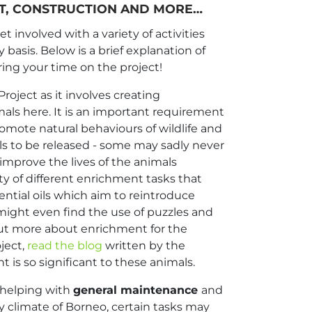
NT, CONSTRUCTION AND MORE…
 involved with a variety of activities
y basis. Below is a brief explanation of
ring your time on the project!
roject as it involves creating
mals here. It is an important requirement
omote natural behaviours of wildlife and
s to be released - some may sadly never
to improve the lives of the animals
ety of different enrichment tasks that
ential oils which aim to reintroduce
 might even find the use of puzzles and
out more about enrichment for the
ject,
read the blog
written by the
 is so significant to these animals.
 helping with
general maintenance
and
y climate of Borneo, certain tasks may