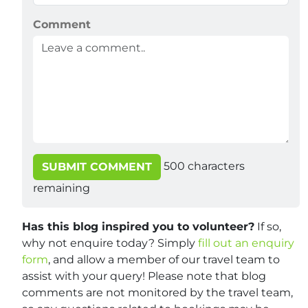
Comment
500
characters
SUBMIT COMMENT
remaining
Has this blog inspired you to volunteer?
If so,
why not enquire today? Simply
fill out an enquiry
form
, and allow a member of our travel team to
assist with your query! Please note that blog
comments are not monitored by the travel team,