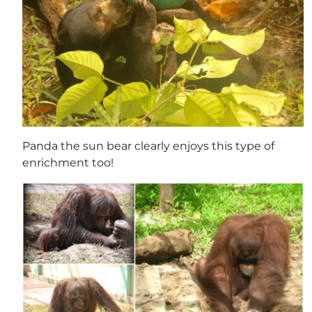
Panda the sun bear clearly enjoys this type of
enrichment too!