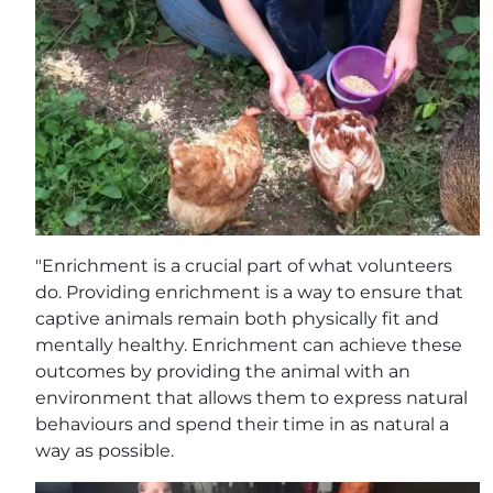
"Enrichment is a crucial part of what volunteers
do. Providing enrichment is a way to ensure that
captive animals remain both physically fit and
mentally healthy. Enrichment can achieve these
outcomes by providing the animal with an
environment that allows them to express natural
behaviours and spend their time in as natural a
way as possible.