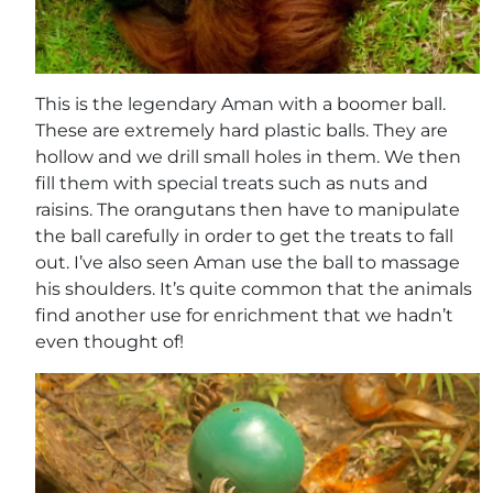
This is the legendary Aman with a boomer ball.
These are extremely hard plastic balls. They are
hollow and we drill small holes in them. We then
fill them with special treats such as nuts and
raisins. The orangutans then have to manipulate
the ball carefully in order to get the treats to fall
out. I’ve also seen Aman use the ball to massage
his shoulders. It’s quite common that the animals
find another use for enrichment that we hadn’t
even thought of!