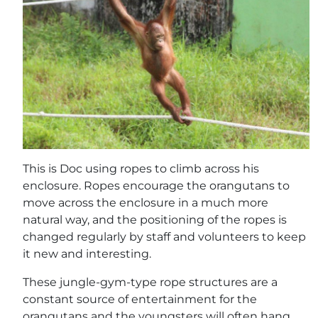
This is Doc using ropes to climb across his
enclosure. Ropes encourage the orangutans to
move across the enclosure in a much more
natural way, and the positioning of the ropes is
changed regularly by staff and volunteers to keep
it new and interesting.
These jungle-gym-type rope structures are a
constant source of entertainment for the
orangutans and the youngsters will often hang