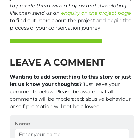
to provide them with a happy and stimulating
life, then send us an
enquiry on the project page
to find out more about the project and begin the
process of your conservation journey!
LEAVE A COMMENT
Wanting to add something to this story or just
let us know your thoughts?
Just leave your
comments below. Please be aware that all
comments will be moderated: abusive behaviour
or self-promotion will not be allowed.
Name