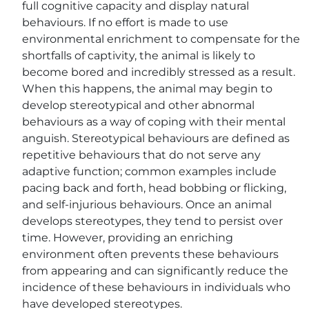
full cognitive capacity and display natural
behaviours. If no effort is made to use
environmental enrichment to compensate for the
shortfalls of captivity, the animal is likely to
become bored and incredibly stressed as a result.
When this happens, the animal may begin to
develop stereotypical and other abnormal
behaviours as a way of coping with their mental
anguish. Stereotypical behaviours are defined as
repetitive behaviours that do not serve any
adaptive function; common examples include
pacing back and forth, head bobbing or flicking,
and self-injurious behaviours. Once an animal
develops stereotypes, they tend to persist over
time. However, providing an enriching
environment often prevents these behaviours
from appearing and can significantly reduce the
incidence of these behaviours in individuals who
have developed stereotypes.