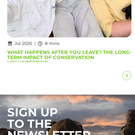
Jul 2026
8 mins
WHAT HAPPENS AFTER YOU LEAVE? THE LONG-
TERM IMPACT OF CONSERVATION
VOLUNTEERING
SIGN UP
TO THE