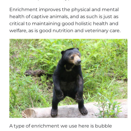
Enrichment improves the physical and mental
health of captive animals, and as such is just as
critical to maintaining good holistic health and
welfare, as is good nutrition and veterinary care.
A type of enrichment we use here is bubble