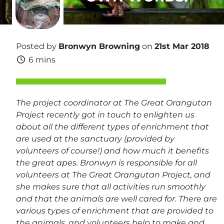
Posted by
Bronwyn Browning
on
21st Mar 2018
6 mins
The project coordinator at The Great Orangutan
Project recently got in touch to enlighten us
about all the different types of enrichment that
are used at the sanctuary (provided by
volunteers of course!) and how much it benefits
the great apes. Bronwyn is responsible for all
volunteers at The Great Orangutan Project, and
she makes sure that all activities run smoothly
and that the animals are well cared for. There are
various types of enrichment that are provided to
the animals, and volunteers help to make and