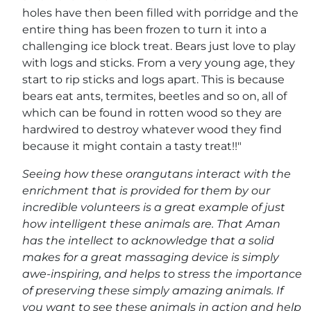
holes have then been filled with porridge and the
entire thing has been frozen to turn it into a
challenging ice block treat. Bears just love to play
with logs and sticks. From a very young age, they
start to rip sticks and logs apart. This is because
bears eat ants, termites, beetles and so on, all of
which can be found in rotten wood so they are
hardwired to destroy whatever wood they find
because it might contain a tasty treat!!"
Seeing how these orangutans interact with the
enrichment that is provided for them by our
incredible volunteers is a great example of just
how intelligent these animals are. That Aman
has the intellect to acknowledge that a solid
makes for a great massaging device is simply
awe-inspiring, and helps to stress the importance
of preserving these simply amazing animals. If
you want to see these animals in action and help