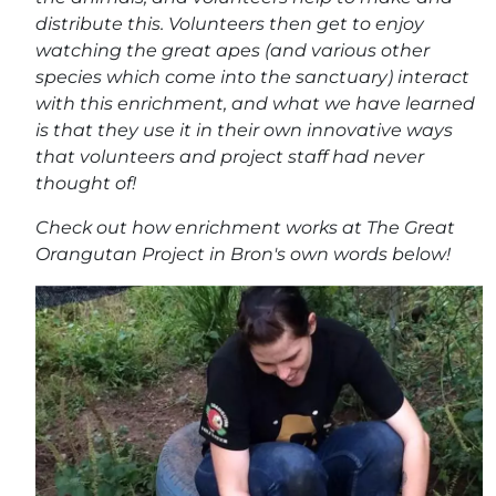
distribute this. Volunteers then get to enjoy
watching the great apes (and various other
species which come into the sanctuary) interact
with this enrichment, and what we have learned
is that they use it in their own innovative ways
that volunteers and project staff had never
thought of!
Check out how enrichment works at The Great
Orangutan Project in Bron's own words below!