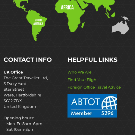
CONTACT INFO
HELPFUL LINKS
UK Office
Who We Are
The Great Traveller Ltd,
Find Your Flight
3 Dairy Yard
Foreign Office Travel Advice
Star Street
Ware, Hertfordshire
SG12 7DX
United Kingdom
Opening hours:
Mon-Fri 8am–6pm
Sat 10am-3pm