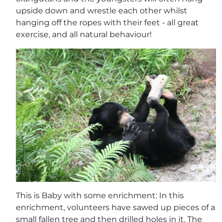
upside down and wrestle each other whilst
hanging off the ropes with their feet - all great
exercise, and all natural behaviour!
This is Baby with some enrichment: In this
enrichment, volunteers have sawed up pieces of a
small fallen tree and then drilled holes in it. The