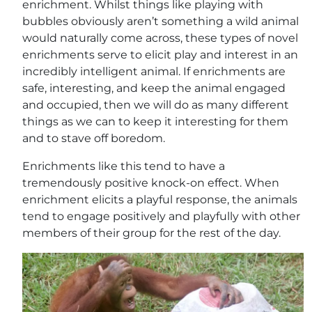
enrichment. Whilst things like playing with
bubbles obviously aren’t something a wild animal
would naturally come across, these types of novel
enrichments serve to elicit play and interest in an
incredibly intelligent animal. If enrichments are
safe, interesting, and keep the animal engaged
and occupied, then we will do as many different
things as we can to keep it interesting for them
and to stave off boredom.
Enrichments like this tend to have a
tremendously positive knock-on effect. When
enrichment elicits a playful response, the animals
tend to engage positively and playfully with other
members of their group for the rest of the day.