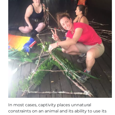
In most cases, captivity places unnatural
constraints on an animal and its ability to use its