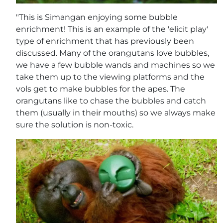
"This is Simangan enjoying some bubble
enrichment! This is an example of the 'elicit play'
type of enrichment that has previously been
discussed. Many of the orangutans love bubbles,
we have a few bubble wands and machines so we
take them up to the viewing platforms and the
vols get to make bubbles for the apes. The
orangutans like to chase the bubbles and catch
them (usually in their mouths) so we always make
sure the solution is non-toxic.