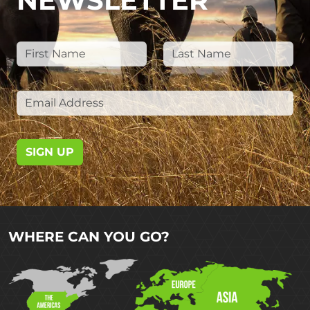
NEWSLETTER
SIGN UP
WHERE CAN YOU GO?