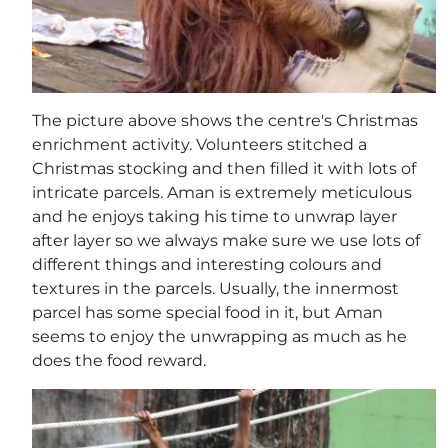
The picture above shows the centre's Christmas
enrichment activity. Volunteers stitched a
Christmas stocking and then filled it with lots of
intricate parcels. Aman is extremely meticulous
and he enjoys taking his time to unwrap layer
after layer so we always make sure we use lots of
different things and interesting colours and
textures in the parcels. Usually, the innermost
parcel has some special food in it, but Aman
seems to enjoy the unwrapping as much as he
does the food reward.