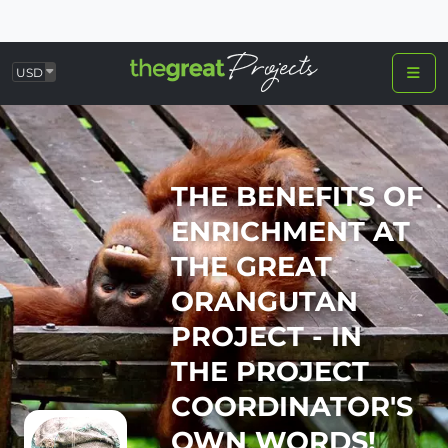
USD
THE BENEFITS OF
ENRICHMENT AT
THE GREAT
ORANGUTAN
PROJECT - IN
THE PROJECT
COORDINATOR'S
OWN WORDS!