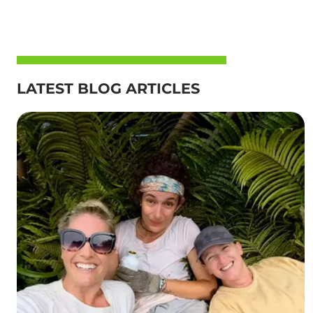
LATEST BLOG ARTICLES