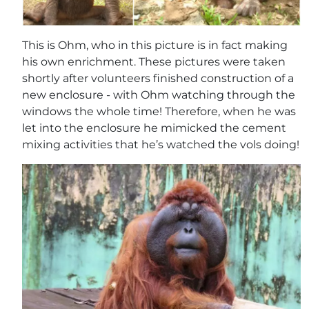
This is Ohm, who in this picture is in fact making
his own enrichment. These pictures were taken
shortly after volunteers finished construction of a
new enclosure - with Ohm watching through the
windows the whole time! Therefore, when he was
let into the enclosure he mimicked the cement
mixing activities that he’s watched the vols doing!