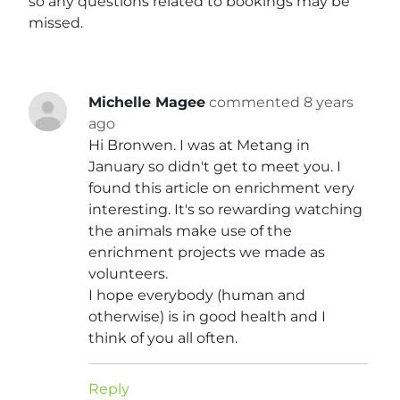
so any questions related to bookings may be
missed.
Michelle Magee
commented 8 years
ago
Hi Bronwen. I was at Metang in
January so didn't get to meet you. I
found this article on enrichment very
interesting. It's so rewarding watching
the animals make use of the
enrichment projects we made as
volunteers.
I hope everybody (human and
otherwise) is in good health and I
think of you all often.
Reply