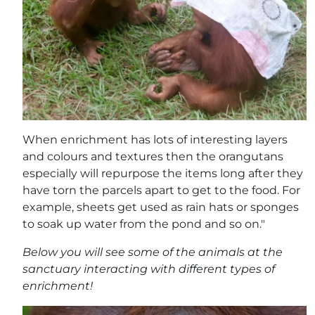
When enrichment has lots of interesting layers
and colours and textures then the orangutans
especially will repurpose the items long after they
have torn the parcels apart to get to the food. For
example, sheets get used as rain hats or sponges
to soak up water from the pond and so on."
Below you will see some of the animals at the
sanctuary interacting with different types of
enrichment!