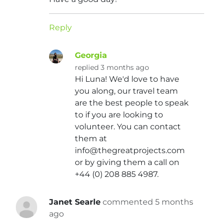
Reply
Georgia
replied 3 months ago
Hi Luna! We'd love to have
you along, our travel team
are the best people to speak
to if you are looking to
volunteer. You can contact
them at
info@thegreatprojects.com
or by giving them a call on
+44 (0) 208 885 4987.
Janet Searle
commented 5 months
ago