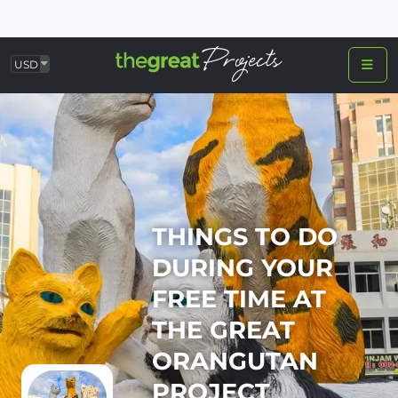
USD
THINGS TO DO
DURING YOUR
FREE TIME AT
THE GREAT
ORANGUTAN
PROJECT