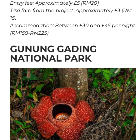
Entry fee: Approximately £5 (RM20)
Taxi fare from the project: Approximately £3 (RM
15)
Accommodation: Between £30 and £45 per night
(RM150-RM225)
GUNUNG GADING
NATIONAL PARK