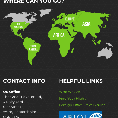
WHERE CAN YOU GO?
CONTACT INFO
HELPFUL LINKS
UK Office
Who We Are
The Great Traveller Ltd,
Find Your Flight
3 Dairy Yard
Foreign Office Travel Advice
Star Street
Ware, Hertfordshire
SG12 7DX