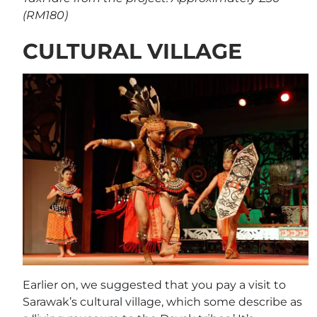
(RM180)
CULTURAL VILLAGE
Earlier on, we suggested that you pay a visit to
Sarawak’s cultural village, which some describe as