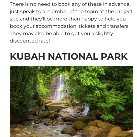
There is no need to book any of these in advance,
just speak to a member of the team at the project
site and they'll be more than happy to help you
book your accommodation, tickets and transfers.
They may also be able to get you a slightly
discounted rate!
KUBAH NATIONAL PARK