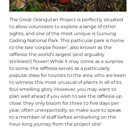
The Great Orangutan Project is perfectly situated
to allow volunteers to explore a range of other
sights, and one of the most unique is Gunung
Gading National Park. This particular park is home
to the rare ‘corpse flower’, also known as the
rafflesia: the world’s largest (and arguably
stinkiest!) flower! While it may come as a surprise
to some, the rafflesia serves as a particularly
popular draw for tourists to the area, who are keen
to witness this most unusual of plants in all of its
foul-smelling glory. However, you may want to
plan well ahead if you wish to see the rafflesia up
close: they only bloom for three to five days per
year, often unexpectedly, so make sure to speak
to a member of staff before embarking on the
hour-long journey from the project site!