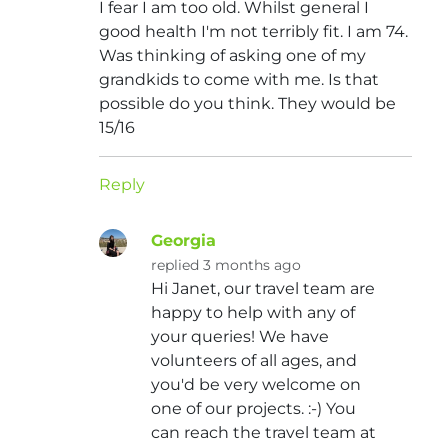
I fear I am too old. Whilst general I
good health I'm not terribly fit. I am 74.
Was thinking of asking one of my
grandkids to come with me. Is that
possible do you think. They would be
15/16
Reply
Georgia
replied 3 months ago
Hi Janet, our travel team are
happy to help with any of
your queries! We have
volunteers of all ages, and
you'd be very welcome on
one of our projects. :-) You
can reach the travel team at