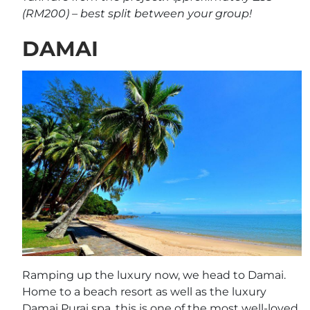
(RM200) – best split between your group!
DAMAI
Ramping up the luxury now, we head to Damai.
Home to a beach resort as well as the luxury
Damai Purai spa, this is one of the most well-loved