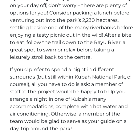
on your day off, don’t worry – there are plenty of
options for you! Consider packing a lunch before
venturing out into the park’s 2,230 hectares,
settling beside one of the many riverbanks before
enjoying a tasty picnic out in the wild! After a bite
to eat, follow the trail down to the Rayu River, a
great spot to swim or relax before taking a
leisurely stroll back to the centre.
If you’d prefer to spend a night in different
surrounds (but still within Kubah National Park, of
course!), all you have to do is ask: a member of
staff at the project would be happy to help you
arrange a night in one of Kubah’s many
accommodations, complete with hot water and
air conditioning. Otherwise, a member of the
team would be glad to serve as your guide on a
day-trip around the park!