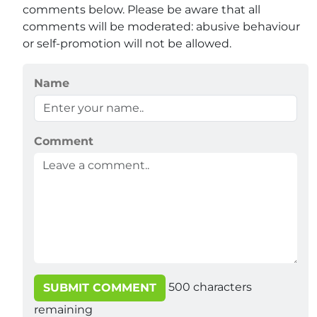
comments below. Please be aware that all
comments will be moderated: abusive behaviour
or self-promotion will not be allowed.
Name
Comment
500
characters
SUBMIT COMMENT
remaining