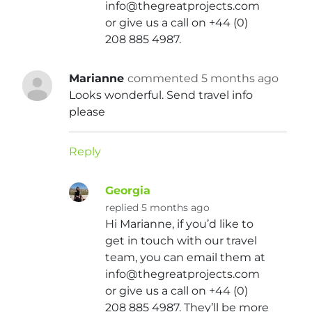
info@thegreatprojects.com
or give us a call on +44 (0)
208 885 4987.
Marianne
commented 5 months ago
Looks wonderful. Send travel info
please
Reply
Georgia
replied 5 months ago
Hi Marianne, if you’d like to
get in touch with our travel
team, you can email them at
info@thegreatprojects.com
or give us a call on +44 (0)
208 885 4987. They’ll be more