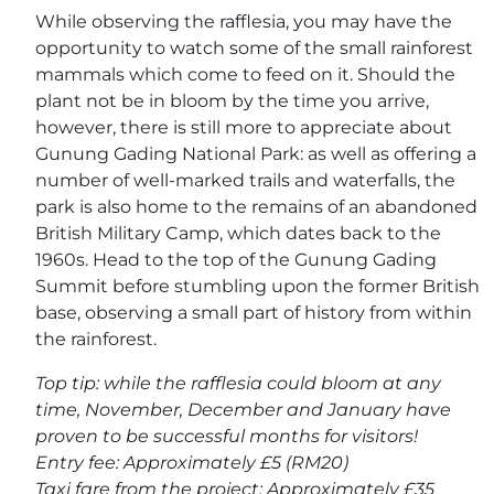
While observing the rafflesia, you may have the
opportunity to watch some of the small rainforest
mammals which come to feed on it. Should the
plant not be in bloom by the time you arrive,
however, there is still more to appreciate about
Gunung Gading National Park: as well as offering a
number of well-marked trails and waterfalls, the
park is also home to the remains of an abandoned
British Military Camp, which dates back to the
1960s. Head to the top of the Gunung Gading
Summit before stumbling upon the former British
base, observing a small part of history from within
the rainforest.
Top tip: while the rafflesia could bloom at any
time, November, December and January have
proven to be successful months for visitors!
Entry fee: Approximately £5 (RM20)
Taxi fare from the project: Approximately £35