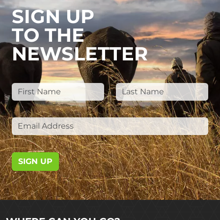
SIGN UP
TO THE
NEWSLETTER
SIGN UP