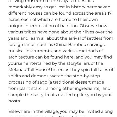
a ‘living museum to the Dayak tribes.’ It’s
remarkably easy to get lost in history here: seven
different houses can be found across the area’s 17
acres, each of which are home to their own
unique interpretation of tradition. Observe how
various tribes have gone about their lives over the
years and learn all about the arrival of settlers from
foreign lands, such as China. Bamboo carvings,
musical instruments, and various methods of
architecture can be found here, and you may find
yourself entertained by the storytellers of the
Melanau Tall House! Listen as they spin tall tales of
spirits and demons, watch the step-by-step
processing of sago (a traditional dessert made
from plant starch, among other ingredients), and
sample the tasty treats rustled up for you by your
hosts.
Elsewhere in the village, you may be invited along