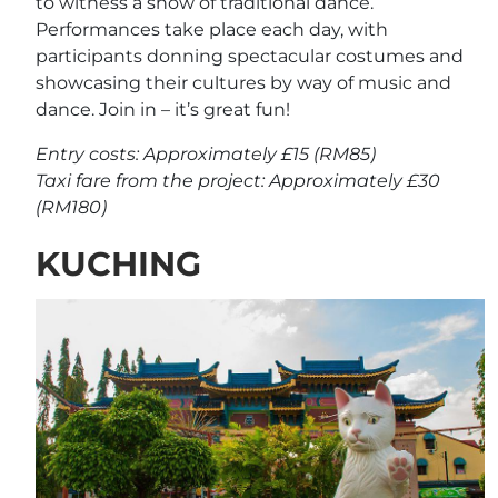
to witness a show of traditional dance.
Performances take place each day, with
participants donning spectacular costumes and
showcasing their cultures by way of music and
dance. Join in – it’s great fun!
Entry costs: Approximately £15 (RM85)
Taxi fare from the project: Approximately £30
(RM180)
KUCHING