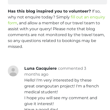
Has this blog inspired you to volunteer?
If so,
why not enquire today? Simply
fill out an enquiry
form
, and allow a member of our travel team to
assist with your query! Please note that blog
comments are not monitored by the travel team,
so any questions related to bookings may be
missed.
Luna Gacquiere
commented 3
months ago
Hello! I'm very interested by these
great orangoutan project! I'm a french
medical student!
I hope you will see my comment and
give it interest!
Have a good day!