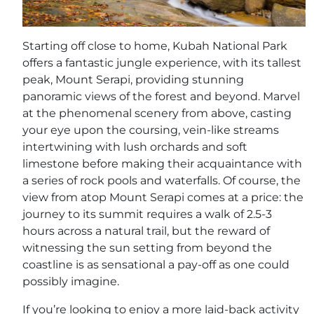
Starting off close to home, Kubah National Park
offers a fantastic jungle experience, with its tallest
peak, Mount Serapi, providing stunning
panoramic views of the forest and beyond. Marvel
at the phenomenal scenery from above, casting
your eye upon the coursing, vein-like streams
intertwining with lush orchards and soft
limestone before making their acquaintance with
a series of rock pools and waterfalls. Of course, the
view from atop Mount Serapi comes at a price: the
journey to its summit requires a walk of 2.5-3
hours across a natural trail, but the reward of
witnessing the sun setting from beyond the
coastline is as sensational a pay-off as one could
possibly imagine.
If you’re looking to enjoy a more laid-back activity