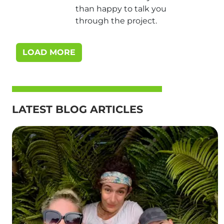
than happy to talk you
through the project.
LOAD MORE
LATEST BLOG ARTICLES