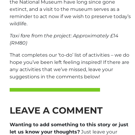
the National Museum have long since gone
extinct, and a visit to the museum serves as a
reminder to act now if we wish to preserve today’s
wildlife.
Taxi fare from the project: Approximately £14
(RM80)
That completes our ‘to-do’ list of activities – we do
hope you’ve been left feeling inspired! If there are
any activities that we’ve missed, leave your
suggestions in the comments below!
LEAVE A COMMENT
Wanting to add something to this story or just
let us know your thoughts?
Just leave your