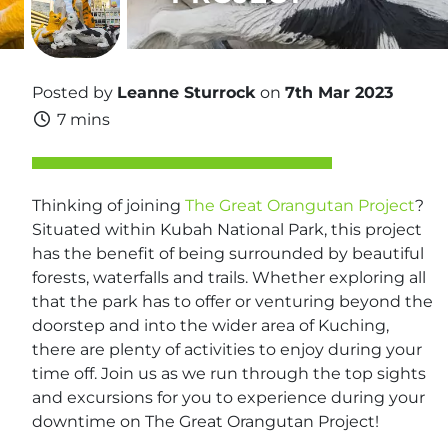
Posted by
Leanne Sturrock
on
7th Mar 2023
7 mins
Thinking of joining
The Great Orangutan Project
?
Situated within Kubah National Park, this project
has the benefit of being surrounded by beautiful
forests, waterfalls and trails. Whether exploring all
that the park has to offer or venturing beyond the
doorstep and into the wider area of Kuching,
there are plenty of activities to enjoy during your
time off. Join us as we run through the top sights
and excursions for you to experience during your
downtime on The Great Orangutan Project!