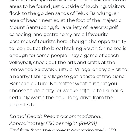
areas to be found just outside of Kuching. Visitors
flock to the golden sands of Teluk Bandung, an
area of beach nestled at the foot of the majestic
Mount Santubong, for a variety of reasons: golf,
canoeing, and gastronomy are all favourite
pastimes of tourists here, though the opportunity
to look out at the breathtaking South China sea is
enough for some people. Play a game of beach
volleyball, check out the arts and crafts at the
renowned Sarawak Cultural Village, or pay a visit to
a nearby fishing village to get a taste of traditional
Bornean culture. No matter what it is that you
choose to do, a day (or weekend) trip to Damai is
certainly worth the hour-long drive from the
project site.
Damai Beach Resort accommodation:
Approximately £50 per night (RM291)
Taxi fare from the project: Approximately £30