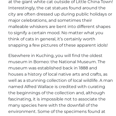
at the giant white cat outside of Little China Town!
Interestingly, the cat statues found around the
city are often dressed up during public holidays or
major celebrations, and sometimes their
malleable whiskers are bent into different shapes
to signify a certain mood. No matter what you
think of cats in general, it’s certainly worth
snapping a few pictures of these apparent idols!
Elsewhere in Kuching, you will find the oldest
museum in Borneo: the National Museum. The
museum was established back in 1888 and
houses a history of local native arts and crafts, as
well as a stunning collection of local wildlife. A man
named Alfred Wallace is credited with curating
the beginnings of the collection and, although
fascinating, it is impossible not to associate the
many species here with the downfall of the
environment. Some of the specimens found at