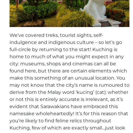
We’ve covered treks, tourist sights, self-
indulgence and indigenous culture – so let’s go
full-circle by returning to the start! Kuching is
home to much of what you might expect in any
city: museums, shops and cinemas can all be
found here, but there are certain elements which
make this something of an unusual location. You
may not know that the city’s name is rumoured to
derive from the Malay word ‘kucing’ (cat): whether
or not this is entirely accurate is irrelevant, as it’s
evident that Sarawakians have embraced this
namesake wholeheartedly! It’s for this reason that
you’re likely to find feline relics throughout
Kuching, few of which are exactly small…just look