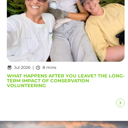
Jul 2026
8 mins
WHAT HAPPENS AFTER YOU LEAVE? THE LONG-
TERM IMPACT OF CONSERVATION
VOLUNTEERING