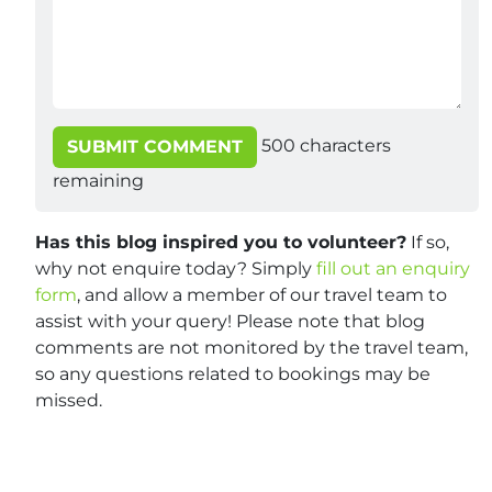
500
characters
SUBMIT COMMENT
remaining
Has this blog inspired you to volunteer?
If so,
why not enquire today? Simply
fill out an enquiry
form
, and allow a member of our travel team to
assist with your query! Please note that blog
comments are not monitored by the travel team,
so any questions related to bookings may be
missed.