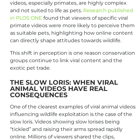
videos, especially primates, are highly complex
and not suited to life as pets.
Research published
in PLOS ONE
found that viewers of specific viral
primate videos were more likely to perceive them
as suitable pets, highlighting how online content
can directly shape attitudes towards wildlife.
This shift in perception is one reason conservation
groups continue to link viral content and the
exotic pet trade.
THE SLOW LORIS: WHEN VIRAL
ANIMAL VIDEOS HAVE REAL
CONSEQUENCES
One of the clearest examples of viral animal videos
influencing wildlife exploitation is the case of the
slow loris. Videos showing slow lorises being
“tickled” and raising their arms spread rapidly
online. Millions of viewers shared the clips,