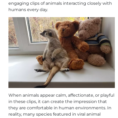
engaging clips of animals interacting closely with
humans every day.
When animals appear calm, affectionate, or playful
in these clips, it can create the impression that
they are comfortable in human environments. In
reality, many species featured in viral animal