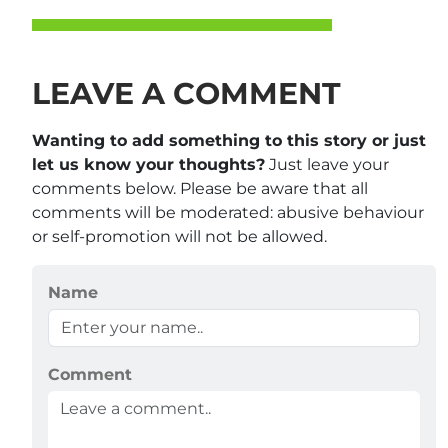
LEAVE A COMMENT
Wanting to add something to this story or just
let us know your thoughts?
Just leave your
comments below. Please be aware that all
comments will be moderated: abusive behaviour
or self-promotion will not be allowed.
Name
Comment