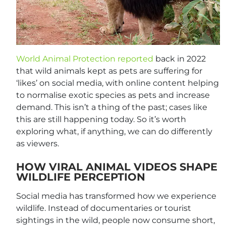
World Animal Protection reported
back in 2022
that wild animals kept as pets are suffering for
‘likes’ on social media, with online content helping
to normalise exotic species as pets and increase
demand. This isn’t a thing of the past; cases like
this are still happening today. So it’s worth
exploring what, if anything, we can do differently
as viewers.
HOW VIRAL ANIMAL VIDEOS SHAPE
WILDLIFE PERCEPTION
Social media has transformed how we experience
wildlife. Instead of documentaries or tourist
sightings in the wild, people now consume short,