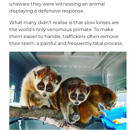
unaware they were witnessing an animal
displaying a defensive response.
What many didn’t realise is that slow lorises are
the world’s only venomous primate. To make
them easier to handle, traffickers often remove
their teeth, a painful and frequently fatal process.