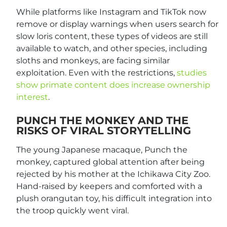
While platforms like Instagram and TikTok now
remove or display warnings when users search for
slow loris content, these types of videos are still
available to watch, and other species, including
sloths and monkeys, are facing similar
exploitation. Even with the restrictions,
studies
show primate content does increase owners
hip
interest
.
PUNCH THE MONKEY AND THE
RISKS OF VIRAL STORYTELLING
The young Japanese macaque, Punch the
monkey, captured global attention after being
rejected by his mother at the Ichikawa City Zoo.
Hand-raised by keepers and comforted with a
plush orangutan toy, his difficult integration into
the troop quickly went viral.