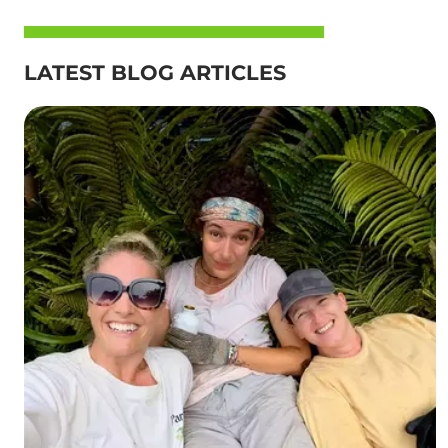
LATEST BLOG ARTICLES