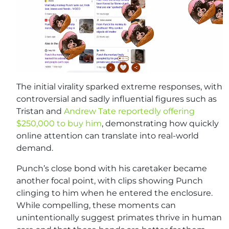
The initial virality sparked extreme responses, with
controversial and sadly influential figures such as
Tristan and
Andrew Tate reportedly offering
$250,000 to buy him
, demonstrating how quickly
online attention can translate into real-world
demand.
Punch’s close bond with his caretaker became
another focal point, with clips showing Punch
clinging to him when he entered the enclosure.
While compelling, these moments can
unintentionally suggest primates thrive in human