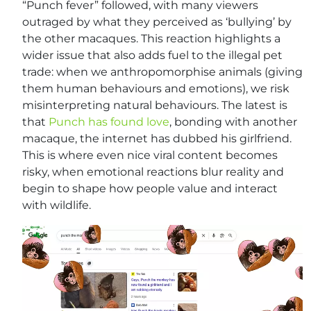
“Punch fever” followed, with many viewers
outraged by what they perceived as ‘bullying’ by
the other macaques. This reaction highlights a
wider issue that also adds fuel to the illegal pet
trade: when we anthropomorphise animals (giving
them human behaviours and emotions), we risk
misinterpreting natural behaviours. The latest is
that
Punch has found love
, bonding with another
macaque, the internet has dubbed his girlfriend.
This is where even nice viral content becomes
risky, when emotional reactions blur reality and
begin to shape how people value and interact
with wildlife.