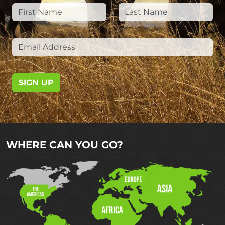
SIGN UP
WHERE CAN YOU GO?