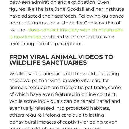
between admiration and exploitation. Even
figures like the late Jane Goodall and her institute
have adapted their approach. Following guidance
from the International Union for Conservation of
Nature,
close-contact imagery with chimpanzees
is now limited
or shared with context to avoid
reinforcing harmful perceptions.
FROM VIRAL ANIMAL VIDEOS TO
WILDLIFE SANCTUARIES
Wildlife sanctuaries around the world, including
those we partner with, provide vital care for
animals rescued from the exotic pet trade, some
of which have even featured in online content.
While some individuals can be rehabilitated and
eventually released into protected habitats,
others require lifelong care due to lasting
behavioural impacts of captivity or being taken
from the wild, often at a very young age.