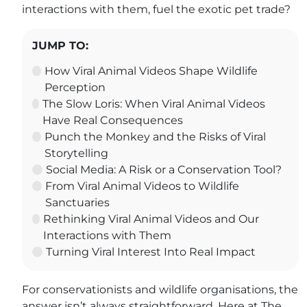
interactions with them, fuel the exotic pet trade?
JUMP TO:
How Viral Animal Videos Shape Wildlife
Perception
The Slow Loris: When Viral Animal Videos
Have Real Consequences
Punch the Monkey and the Risks of Viral
Storytelling
Social Media: A Risk or a Conservation Tool?
From Viral Animal Videos to Wildlife
Sanctuaries
Rethinking Viral Animal Videos and Our
Interactions with Them
Turning Viral Interest Into Real Impact
For conservationists and wildlife organisations, the
answer isn’t always straightforward. Here at The