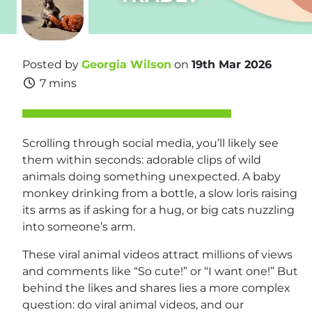
Posted by
Georgia Wilson
on
19th Mar 2026
7 mins
Scrolling through social media, you’ll likely see
them within seconds: adorable clips of wild
animals doing something unexpected. A baby
monkey drinking from a bottle, a slow loris raising
its arms as if asking for a hug, or big cats nuzzling
into someone’s arm.
These viral animal videos attract millions of views
and comments like “So cute!” or “I want one!” But
behind the likes and shares lies a more complex
question: do viral animal videos, and our