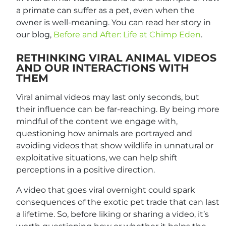
a primate can suffer as a pet, even when the
owner is well-meaning. You can read her story in
our blog,
Before and After: Life at Chimp Eden
.
RETHINKING VIRAL ANIMAL VIDEOS
AND OUR INTERACTIONS WITH
THEM
Viral animal videos may last only seconds, but
their influence can be far-reaching. By being more
mindful of the content we engage with,
questioning how animals are portrayed and
avoiding videos that show wildlife in unnatural or
exploitative situations, we can help shift
perceptions in a positive direction.
A video that goes viral overnight could spark
consequences of the exotic pet trade that can last
a lifetime. So, before liking or sharing a video, it’s