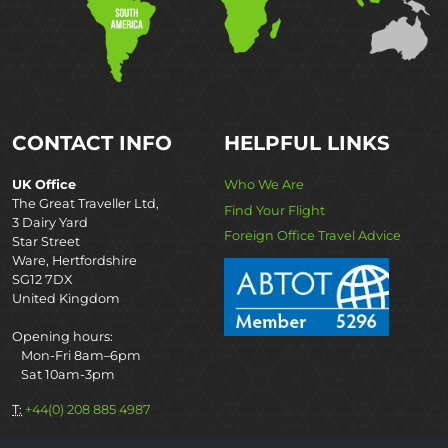
CONTACT INFO
HELPFUL LINKS
UK Office
Who We Are
The Great Traveller Ltd,
Find Your Flight
3 Dairy Yard
Foreign Office Travel Advice
Star Street
Ware, Hertfordshire
SG12 7DX
United Kingdom
Opening hours:
Mon-Fri 8am–6pm
Sat 10am-3pm
T:
+44(0) 208 885 4987