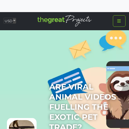
USD
ARE VIRAL
ANIMAL VIDEOS
FUELLING THE
EXOTIC PET
TRADE?