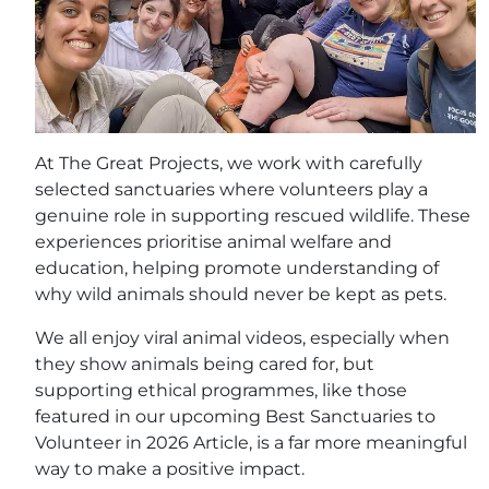
At The Great Projects, we work with carefully
selected sanctuaries where volunteers play a
genuine role in supporting rescued wildlife. These
experiences prioritise animal welfare and
education, helping promote understanding of
why wild animals should never be kept as pets.
We all enjoy viral animal videos, especially when
they show animals being cared for, but
supporting ethical programmes, like those
featured in our upcoming Best Sanctuaries to
Volunteer in 2026 Article, is a far more meaningful
way to make a positive impact.