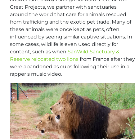
Great Projects, we partner with sanctuaries
around the world that care for animals rescued
from trafficking and the exotic pet trade. Many of
these animals were once kept as pets, often
influenced by seeing similar captive situations. In
some cases, wildlife is even used directly for
content, such as when
SanWild Sanctuary &
Reserve relocated two lions
from France after they
were abandoned as cubs following their use in a
rapper’s music video.