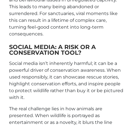
This leads to many being abandoned or
surrendered. For sanctuaries, viral moments like
this can result in a lifetime of complex care,
turning feel-good content into long-term
consequences.
SOCIAL MEDIA: A RISK OR A
CONSERVATION TOOL?
Social media isn’t inherently harmful; it can be a
powerful driver of conservation awareness. When
used responsibly, it can showcase rescue stories,
highlight conservation efforts, and inspire people
to protect wildlife rather than buy it or be pictured
with it.
The real challenge lies in how animals are
presented. When wildlife is portrayed as
entertainment or as a novelty, it blurs the line