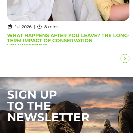
Jul 2026
8 mins
WHAT HAPPENS AFTER YOU LEAVE? THE LONG-
TERM IMPACT OF CONSERVATION
VOLUNTEERING
SIGN UP
TO THE
NEWSLETTER