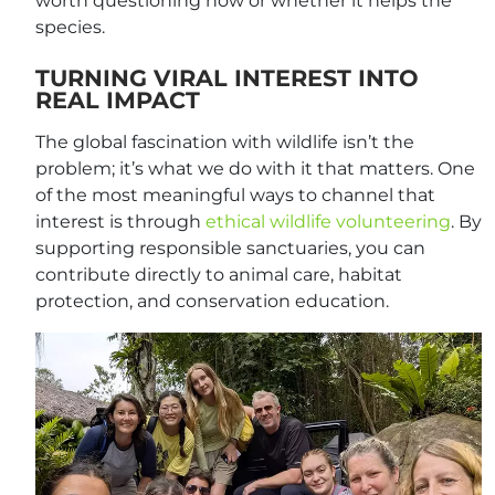
worth questioning how or whether it helps the
species.
TURNING VIRAL INTEREST INTO
REAL IMPACT
The global fascination with wildlife isn’t the
problem; it’s what we do with it that matters. One
of the most meaningful ways to channel that
interest is through
ethical wildlife volunteering
. By
supporting responsible sanctuaries, you can
contribute directly to animal care, habitat
protection, and conservation education.