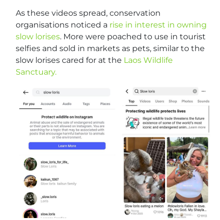
As these videos spread, conservation
organisations noticed a
rise in interest in owning
slow lorises
. More were poached to use in tourist
selfies and sold in markets as pets, similar to the
slow lorises cared for at the
Laos Wildlife
Sanctuary.