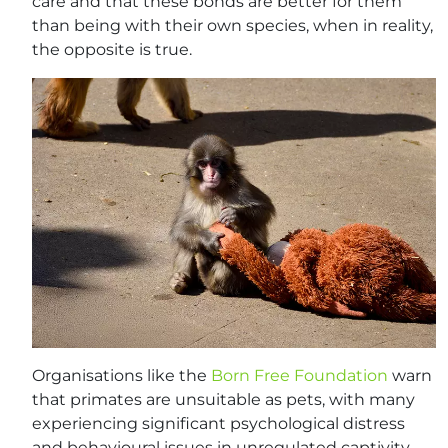
care and that these bonds are better for them
than being with their own species, when in reality,
the opposite is true.
Organisations like the
Born Free Foundation
warn
that primates are unsuitable as pets, with many
experiencing significant psychological distress
and behavioural issues in unregulated captivity.