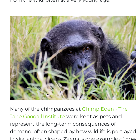
Many of the chimpanzees at
Chimp Eden - The
Jane Goodall Institute
were kept as pets and
represent the long-term consequences of
demand, often shaped by how wildlife is portrayed
in viral animal videos. Zeena is one example of how