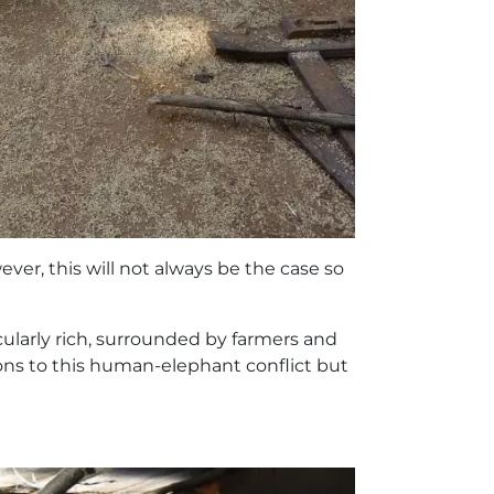
ver, this will not always be the case so
icularly rich, surrounded by farmers and
ons to this human-elephant conflict but