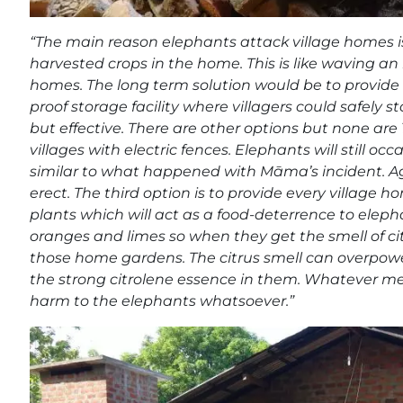
“The main reason elephants attack village homes is
harvested crops in the home. This is like waving an 
homes. The long term solution would be to provide 
proof storage facility where villagers could safely st
but effective. There are other options but none are 
villages with electric fences. Elephants will still oc
similar to what happened with Māma’s incident. Agai
erect. The third option is to provide every village
plants which will act as a food-deterrence to eleph
oranges and limes so when they get the smell of cit
those home gardens. The citrus smell can overpowe
the strong citrolene essence in them. Whatever mea
harm to the elephants whatsoever.”