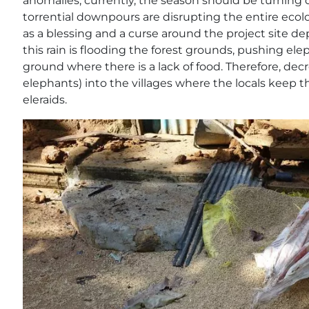
anomalies; currently, the season should be turning
torrential downpours are disrupting the entire ecolog
as a blessing and a curse around the project site de
this rain is flooding the forest grounds, pushing ele
ground where there is a lack of food. Therefore, dec
elephants) into the villages where the locals keep t
eleraids.