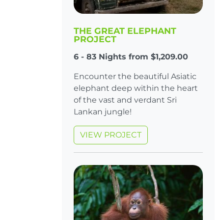
THE GREAT ELEPHANT
PROJECT
6 - 83 Nights from $1,209.00
Encounter the beautiful Asiatic
elephant deep within the heart
of the vast and verdant Sri
Lankan jungle!
VIEW PROJECT