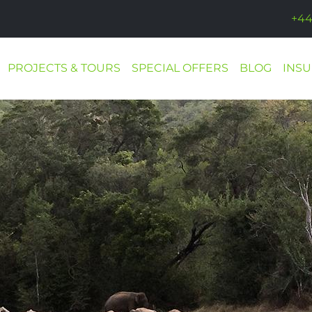
+44
PROJECTS & TOURS
SPECIAL OFFERS
BLOG
INS