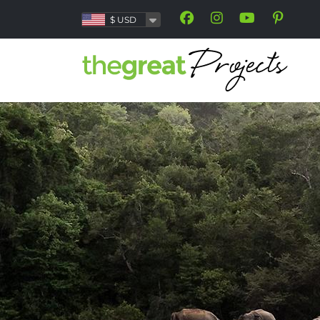
$
USD