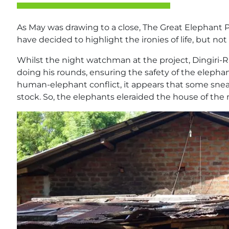
As May was drawing to a close, The Great Elephant 
have decided to highlight the ironies of life, but no
Whilst the night watchman at the project, Dingiri-
doing his rounds, ensuring the safety of the elephant
human-elephant conflict, it appears that some sneaky
stock. So, the elephants eleraided the house of the 