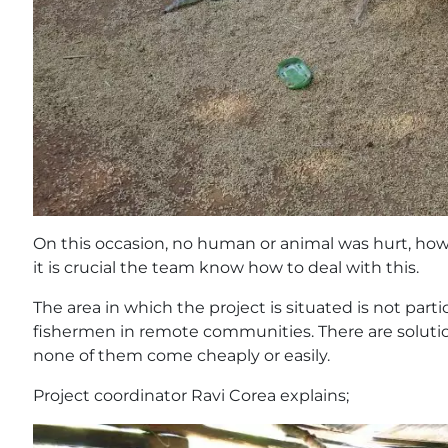
On this occasion, no human or animal was hurt, howe
it is crucial the team know how to deal with this.
The area in which the project is situated is not part
fishermen in remote communities. There are soluti
none of them come cheaply or easily.
Project coordinator Ravi Corea explains;