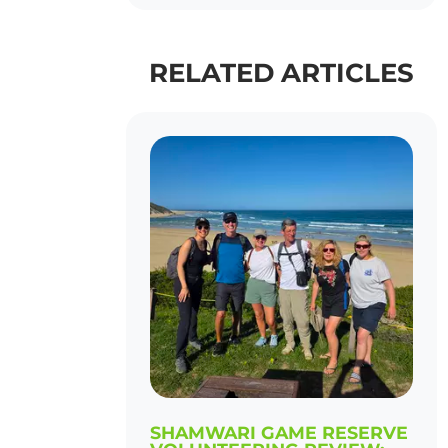
RELATED ARTICLES
SHAMWARI GAME RESERVE