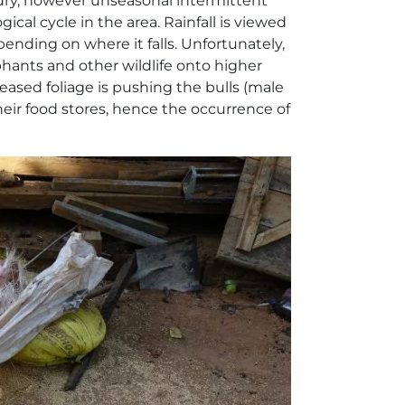
 dry, however unseasonal intermittent
ical cycle in the area. Rainfall is viewed
pending on where it falls. Unfortunately,
phants and other wildlife onto higher
reased foliage is pushing the bulls (male
heir food stores, hence the occurrence of