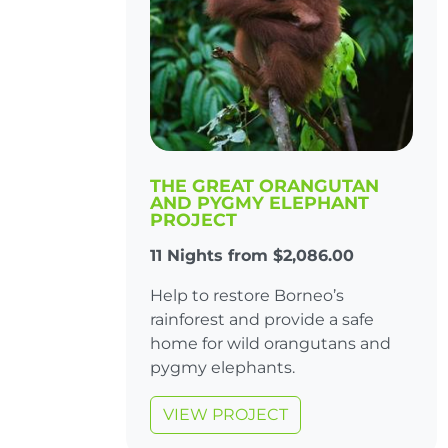
THE GREAT ORANGUTAN
AND PYGMY ELEPHANT
PROJECT
11 Nights from $2,086.00
Help to restore Borneo’s
rainforest and provide a safe
home for wild orangutans and
pygmy elephants.
VIEW PROJECT