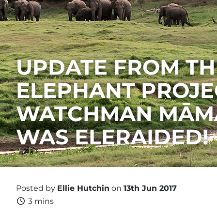
UPDATE FROM TH
ELEPHANT PROJEC
WATCHMAN MĀMA
WAS ELERAIDED!
Posted by
Ellie Hutchin
on
13th Jun 2017
3 mins