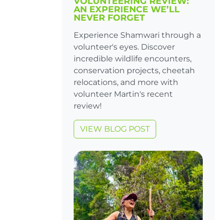
VOLUNTEERING REVIEW:
AN EXPERIENCE WE’LL
NEVER FORGET
Experience Shamwari through a
volunteer's eyes. Discover
incredible wildlife encounters,
conservation projects, cheetah
relocations, and more with
volunteer Martin's recent
review!
VIEW BLOG POST