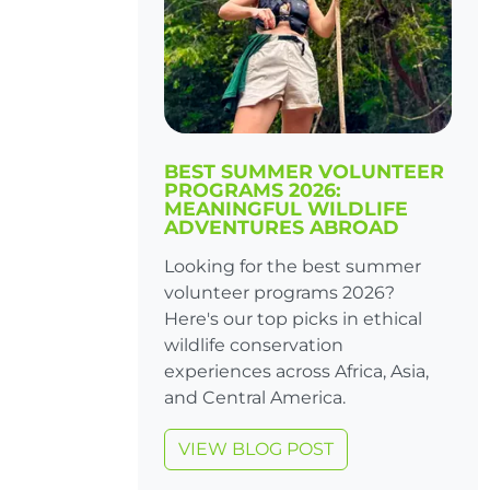
BEST SUMMER VOLUNTEER
PROGRAMS 2026:
MEANINGFUL WILDLIFE
ADVENTURES ABROAD
Looking for the best summer
volunteer programs 2026?
Here's our top picks in ethical
wildlife conservation
experiences across Africa, Asia,
and Central America.
VIEW BLOG POST