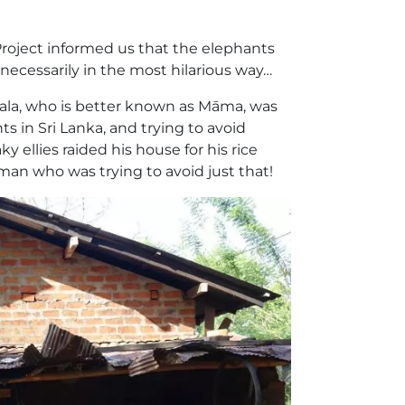
Project informed us that the elephants
t necessarily in the most hilarious way…
Rala, who is better known as Māma, was
s in Sri Lanka, and trying to avoid
 ellies raided his house for his rice
man who was trying to avoid just that!