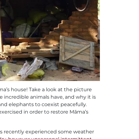
ma’s house! Take a look at the picture
 incredible animals have, and why it is
nd elephants to coexist peacefully.
 exercised in order to restore Māma’s
has recently experienced some weather