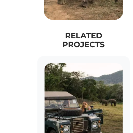
RELATED
PROJECTS