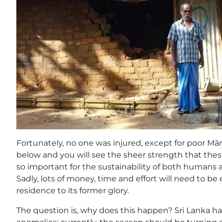
Fortunately, no one was injured, except for poor Mā
below and you will see the sheer strength that these
so important for the sustainability of both humans a
Sadly, lots of money, time and effort will need to be
residence to its former glory.
The question is, why does this happen? Sri Lanka 