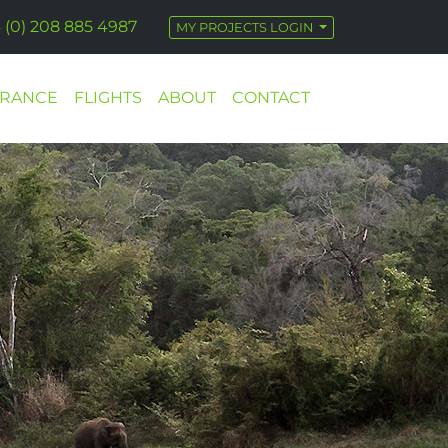
 (0) 208 885 4987
MY PROJECTS LOGIN
URANCE
FLIGHTS
ABOUT
CONTACT