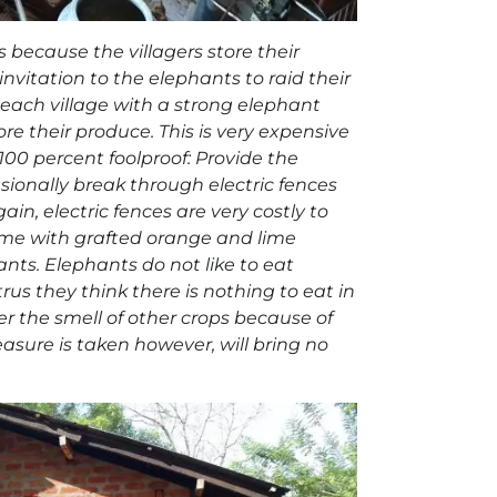
 because the villagers store their
invitation to the elephants to raid their
each village with a strong elephant
ore their produce. This is very expensive
100 percent foolproof: Provide the
casionally break through electric fences
n, electric fences are very costly to
 home with grafted orange and lime
ants. Elephants do not like to eat
rus they think there is nothing to eat in
r the smell of other crops because of
sure is taken however, will bring no