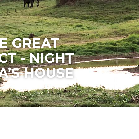
E GREAT
T - NIGHT
’S HOUSE