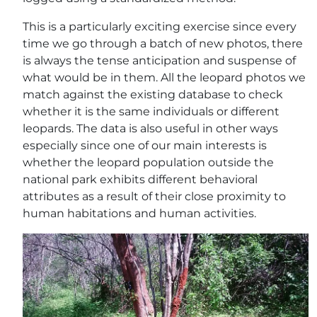
This is a particularly exciting exercise since every
time we go through a batch of new photos, there
is always the tense anticipation and suspense of
what would be in them. All the leopard photos we
match against the existing database to check
whether it is the same individuals or different
leopards. The data is also useful in other ways
especially since one of our main interests is
whether the leopard population outside the
national park exhibits different behavioral
attributes as a result of their close proximity to
human habitations and human activities.