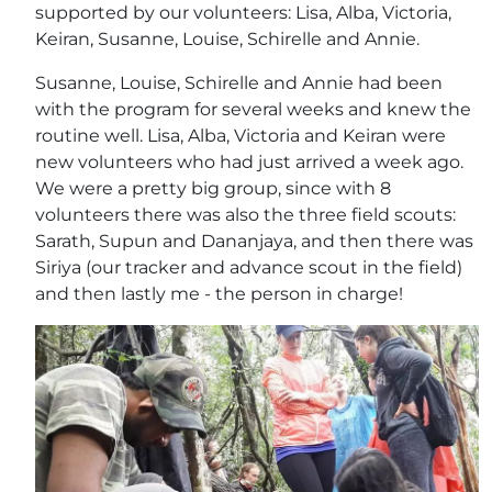
supported by our volunteers: Lisa, Alba, Victoria,
Keiran, Susanne, Louise, Schirelle and Annie.
Susanne, Louise, Schirelle and Annie had been
with the program for several weeks and knew the
routine well. Lisa, Alba, Victoria and Keiran were
new volunteers who had just arrived a week ago.
We were a pretty big group, since with 8
volunteers there was also the three field scouts:
Sarath, Supun and Dananjaya, and then there was
Siriya (our tracker and advance scout in the field)
and then lastly me - the person in charge!