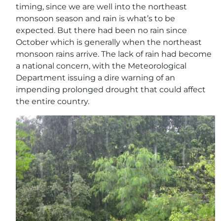
timing, since we are well into the northeast
monsoon season and rain is what’s to be
expected. But there had been no rain since
October which is generally when the northeast
monsoon rains arrive. The lack of rain had become
a national concern, with the Meteorological
Department issuing a dire warning of an
impending prolonged drought that could affect
the entire country.