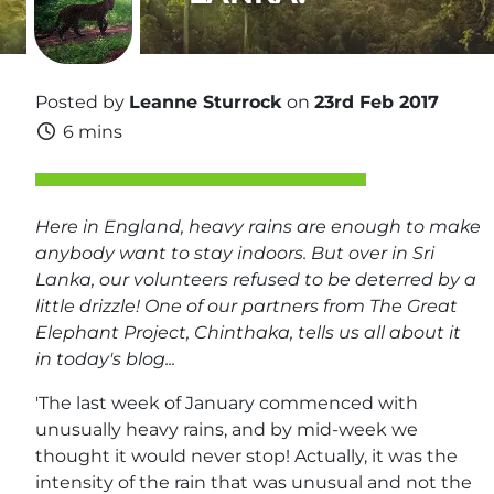
Posted by
Leanne Sturrock
on
23rd Feb 2017
6 mins
Here in England, heavy rains are enough to make
anybody want to stay indoors. But over in Sri
Lanka, our volunteers refused to be deterred by a
little drizzle! One of our partners from The Great
Elephant Project, Chinthaka, tells us all about it
in today's blog...
'The last week of January commenced with
unusually heavy rains, and by mid-week we
thought it would never stop! Actually, it was the
intensity of the rain that was unusual and not the