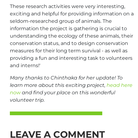
These research activities were very interesting,
exciting and helpful for providing information on a
seldom-researched group of animals. The
information the project is gathering is crucial to
understanding the ecology of these animals, their
conservation status, and to design conservation
measures for their long term survival - as well as
providing a fun and interesting task to volunteers
and interns!'
Many thanks to Chinthaka for her update! To
learn more about this exciting project,
head here
now
and find your place on this wonderful
volunteer trip.
LEAVE A COMMENT