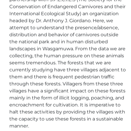
Conservation of Endangered Carnivores and their
International Ecological Study) an organization
headed by Dr. Anthony J. Giordano. Here, we
attempt to understand the presence/absence,
distribution and behavior of carnivores outside
the national park and in human disturbed
landscapes in Wasgamuwa. From the data we are
collecting, the human pressure on these animals
seems tremendous. The forests that we are
currently studying have three villages adjacent to
them and there is frequent pedestrian traffic
through these forests. Villagers from these three
villages have a significant impact on these forests
mainly in the form of illicit logging, poaching, and
encroachment for cultivation. It is imperative to
halt these activities by providing the villages with
the capacity to use these forests in a sustainable
manner.