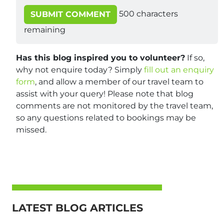
500
characters
SUBMIT COMMENT
remaining
Has this blog inspired you to volunteer?
If so,
why not enquire today? Simply
fill out an enquiry
form
, and allow a member of our travel team to
assist with your query! Please note that blog
comments are not monitored by the travel team,
so any questions related to bookings may be
missed.
LATEST BLOG ARTICLES