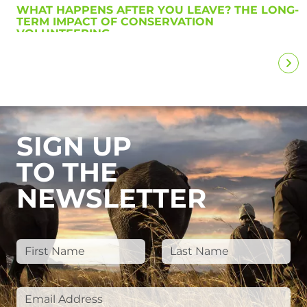
WHAT HAPPENS AFTER YOU LEAVE? THE LONG-
TERM IMPACT OF CONSERVATION
VOLUNTEERING
SIGN UP
TO THE
NEWSLETTER