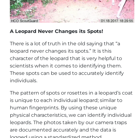
A Leopard Never Changes its Spots!
There is a lot of truth in the old saying that “a
leopard never changes its spots.” It is this
character of the leopard that is very helpful to
scientists when it comes to identifying them.
These spots can be used to accurately identify
individuals.
The pattern of spots or rosettes in a leopard’s coat
is unique to each individual leopard; similar to
human fingerprints. By using these unique
physical characteristics, we can identify individual
leopards. The photos taken by our camera traps
are documented accurately and the data is
logged using a standardized method.