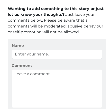
Wanting to add something to this story or just
let us know your thoughts?
Just leave your
comments below. Please be aware that all
comments will be moderated: abusive behaviour
or self-promotion will not be allowed.
Name
Comment