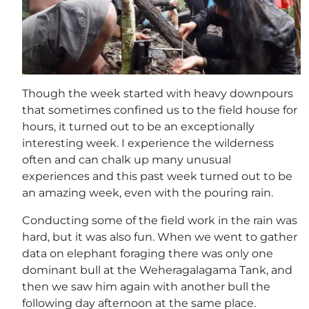
Though the week started with heavy downpours
that sometimes confined us to the field house for
hours, it turned out to be an exceptionally
interesting week. I experience the wilderness
often and can chalk up many unusual
experiences and this past week turned out to be
an amazing week, even with the pouring rain.
Conducting some of the field work in the rain was
hard, but it was also fun. When we went to gather
data on elephant foraging there was only one
dominant bull at the Weheragalagama Tank, and
then we saw him again with another bull the
following day afternoon at the same place.