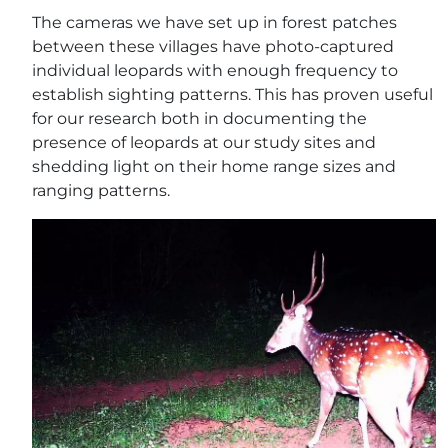
The cameras we have set up in forest patches
between these villages have photo-captured
individual leopards with enough frequency to
establish sighting patterns. This has proven useful
for our research both in documenting the
presence of leopards at our study sites and
shedding light on their home range sizes and
ranging patterns.