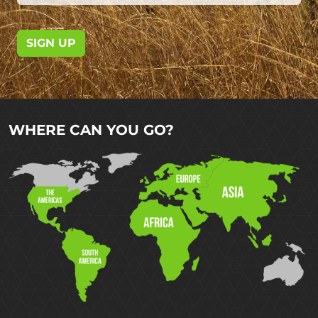
SIGN UP
WHERE CAN YOU GO?