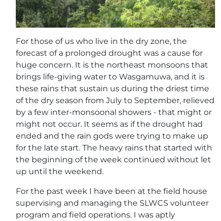
For those of us who live in the dry zone, the
forecast of a prolonged drought was a cause for
huge concern. It is the northeast monsoons that
brings life-giving water to Wasgamuwa, and it is
these rains that sustain us during the driest time
of the dry season from July to September, relieved
by a few inter-monsoonal showers - that might or
might not occur. It seems as if the drought had
ended and the rain gods were trying to make up
for the late start. The heavy rains that started with
the beginning of the week continued without let
up until the weekend.
For the past week I have been at the field house
supervising and managing the SLWCS volunteer
program and field operations. I was aptly