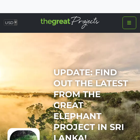
USD
UPDATE: FIND
OUT THE LATEST
FROM THE
GREAT
ELEPHANT
PROJECT IN SRI
LANKA!