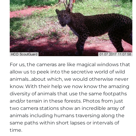
For us, the cameras are like magical windows that
allow us to peek into the secretive world of wild
animals...about which, we would otherwise never
know. With their help we now know the amazing
diversity of animals that use the same footpaths
and/or terrain in these forests. Photos from just
two camera stations show an incredible array of
animals including humans traversing along the
same paths within short lapses or intervals of
time.