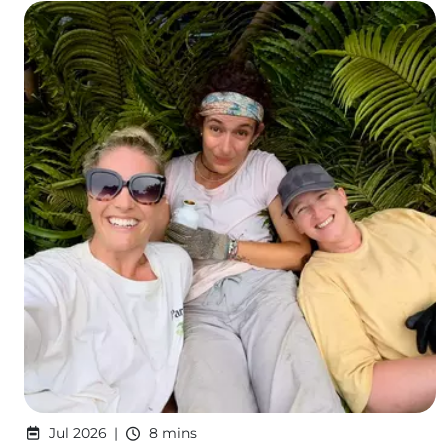
Jul 2026
8 mins