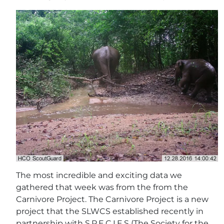
The most incredible and exciting data we
gathered that week was from the from the
Carnivore Project. The Carnivore Project is a new
project that the SLWCS established recently in
partnership with S.P.E.C.I.E.S (The Society for the