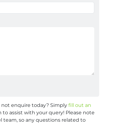
y not enquire today? Simply
fill out an
 to assist with your query! Please note
 team, so any questions related to