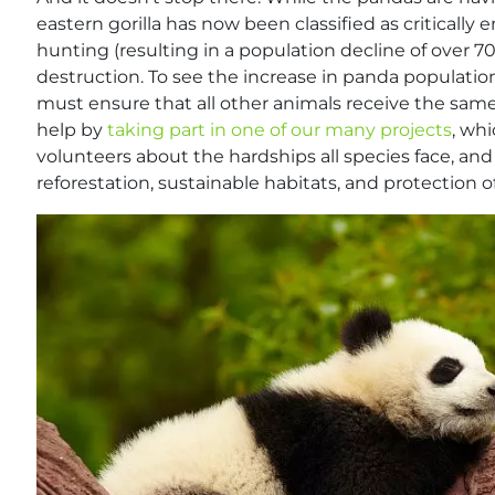
eastern gorilla has now been classified as critically e
hunting (resulting in a population decline of over 70%
destruction. To see the increase in panda populatio
must ensure that all other animals receive the same
help by
taking part in one of our many projects
, wh
volunteers about the hardships all species face, an
reforestation, sustainable habitats, and protection of