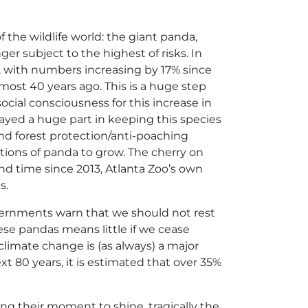
the wildlife world: the giant panda,
er subject to the highest of risks. In
e’, with numbers increasing by 17% since
most 40 years ago. This is a huge step
cial consciousness for this increase in
ed a huge part in keeping this species
and forest protection/anti-poaching
ons of panda to grow. The cherry on
ond time since 2013, Atlanta Zoo’s own
s.
overnments warn that we should not rest
ese pandas means little if we cease
, climate change is (as always) a major
xt 80 years, it is estimated that over 35%
ng their moment to shine, tragically the