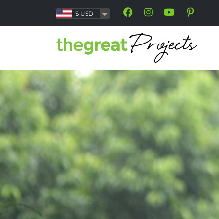
$
USD