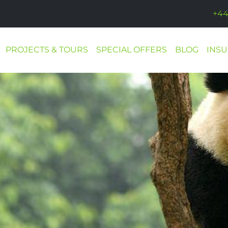
+44
PROJECTS & TOURS
SPECIAL OFFERS
BLOG
INS