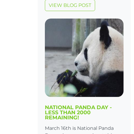
VIEW BLOG POST
NATIONAL PANDA DAY -
LESS THAN 2000
REMAINING!
March 16th is National Panda