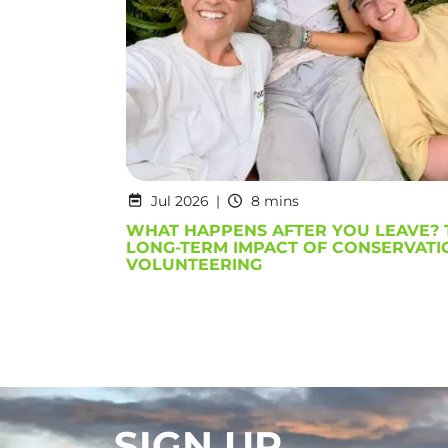
Jul 2026
8 mins
WHAT HAPPENS AFTER YOU LEAVE? 
LONG-TERM IMPACT OF CONSERVATI
VOLUNTEERING
SIGN UP