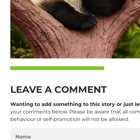
LEAVE A COMMENT
Wanting to add something to this story or just 
your comments below. Please be aware that all co
behaviour or self-promotion will not be allowed.
Name