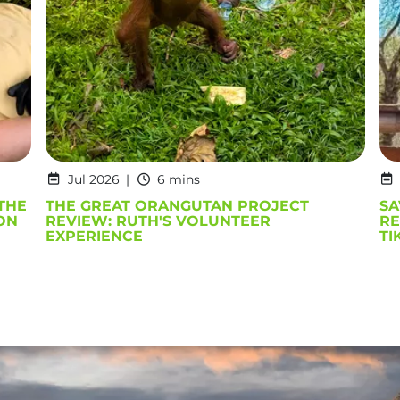
Jul 2026
6 mins
THE
THE GREAT ORANGUTAN PROJECT
SA
ON
REVIEW: RUTH'S VOLUNTEER
RE
EXPERIENCE
TI