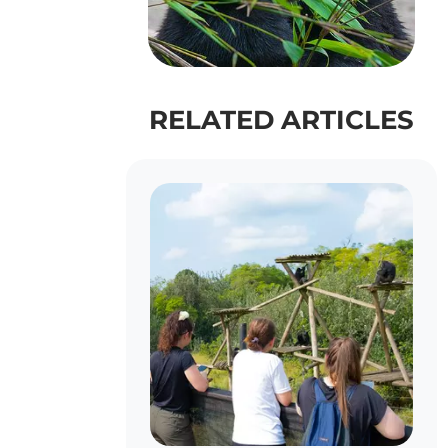
RELATED ARTICLES