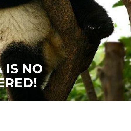
 IS NO
ERED!