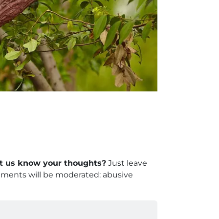
let us know your thoughts?
Just leave
mments will be moderated: abusive