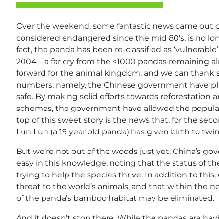
Over the weekend, some fantastic news came out of 
considered endangered since the mid 80’s, is no long
fact, the panda has been re-classified as ‘vulnerabl
2004 – a far cry from the <1000 pandas remaining al
forward for the animal kingdom, and we can thank so
numbers: namely, the Chinese government have play
safe. By making solid efforts towards reforestation 
schemes, the government have allowed the populati
top of this sweet story is the news that, for the sec
Lun Lun (a 19 year old panda) has given birth to twin
But we’re not out of the woods just yet. China’s g
easy in this knowledge, noting that the status of th
trying to help the species thrive. In addition to this
threat to the world’s animals, and that within the ne
of the panda’s bamboo habitat may be eliminated.
And it doesn’t stop there. While the pandas are havi