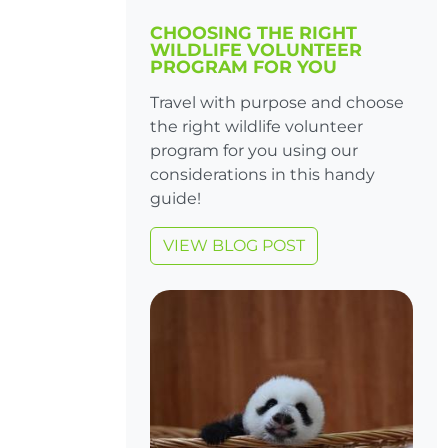
CHOOSING THE RIGHT
WILDLIFE VOLUNTEER
PROGRAM FOR YOU
Travel with purpose and choose
the right wildlife volunteer
program for you using our
considerations in this handy
guide!
VIEW BLOG POST