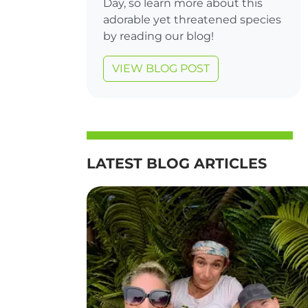
Day, so learn more about this
adorable yet threatened species
by reading our blog!
VIEW BLOG POST
LATEST BLOG ARTICLES