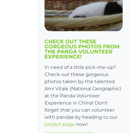
CHECK OUT THESE
GORGEOUS PHOTOS FROM
THE PANDA VOLUNTEER
EXPERIENCE!
In need of a little pick-me-up?
Check out these gorgeous
photos taken by the talented
Ami Vitale (National Geographic)
at the Panda Volunteer
Experience in China! Don't
forget that you can volunteer
with pandas by heading to our
project page
now!