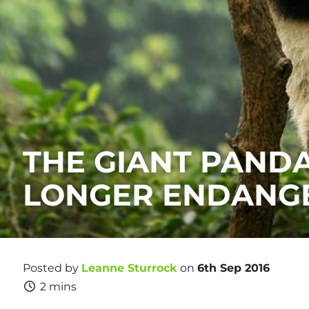
THE GIANT PANDA
LONGER ENDANG
Posted by
Leanne Sturrock
on
6th Sep 2016
2 mins