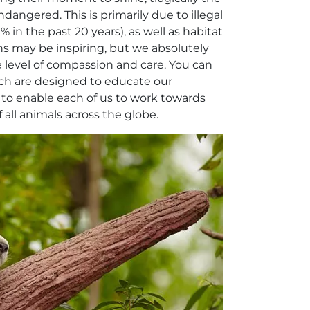
ndangered. This is primarily due to illegal
 in the past 20 years), as well as habitat
ns may be inspiring, but we absolutely
 level of compassion and care. You can
ich are designed to educate our
d to enable each of us to work towards
 all animals across the globe.