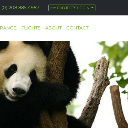
 (0) 208 885 4987
MY PROJECTS LOGIN
URANCE
FLIGHTS
ABOUT
CONTACT