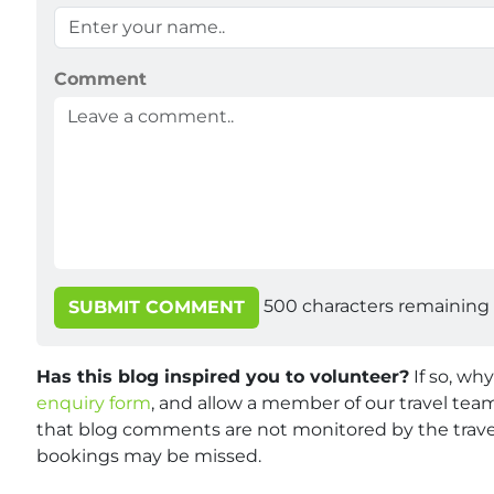
Comment
500
characters remaining
SUBMIT COMMENT
Has this blog inspired you to volunteer?
If so, wh
enquiry form
, and allow a member of our travel team
that blog comments are not monitored by the travel
bookings may be missed.