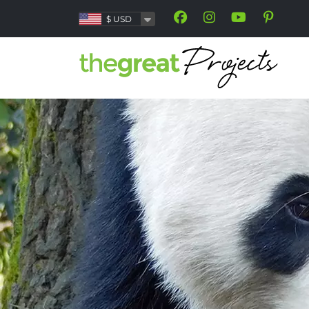
$
USD