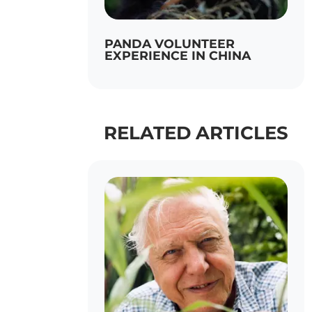
PANDA VOLUNTEER
EXPERIENCE IN CHINA
RELATED ARTICLES