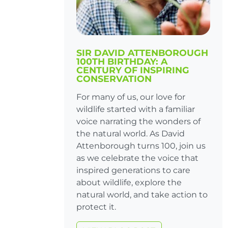
SIR DAVID ATTENBOROUGH
100TH BIRTHDAY: A
CENTURY OF INSPIRING
CONSERVATION
For many of us, our love for
wildlife started with a familiar
voice narrating the wonders of
the natural world. As David
Attenborough turns 100, join us
as we celebrate the voice that
inspired generations to care
about wildlife, explore the
natural world, and take action to
protect it.