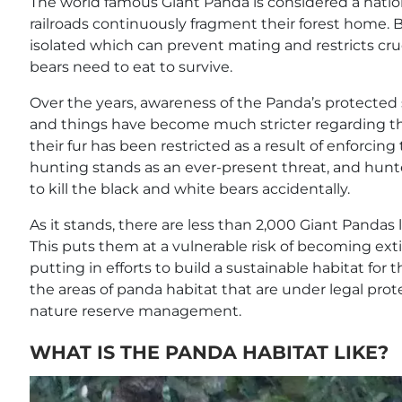
The world famous Giant Panda is considered a nation
railroads continuously fragment their forest home. 
isolated which can prevent mating and restricts cru
bears need to eat to survive.
Over the years, awareness of the Panda’s protected
and things have become much stricter regarding thi
their fur has been restricted as a result of enforci
hunting stands as an ever-present threat, and hunt
to kill the black and white bears accidentally.
As it stands, there are less than 2,000 Giant Pandas 
This puts them at a vulnerable risk of becoming ext
putting in efforts to build a sustainable habitat for 
the areas of panda habitat that are under legal protec
nature reserve management.
WHAT IS THE PANDA HABITAT LIKE?