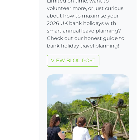
Limited on time, want to
volunteer more, or just curious
about how to maximise your
2026 UK bank holidays with
smart annual leave planning?
Check out our honest guide to
bank holiday travel planning!
VIEW BLOG POST