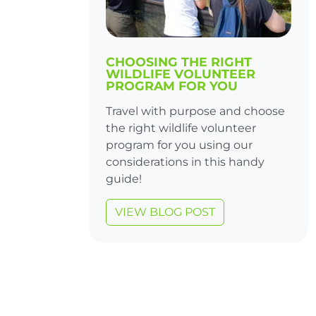
CHOOSING THE RIGHT
WILDLIFE VOLUNTEER
PROGRAM FOR YOU
Travel with purpose and choose
the right wildlife volunteer
program for you using our
considerations in this handy
guide!
VIEW BLOG POST