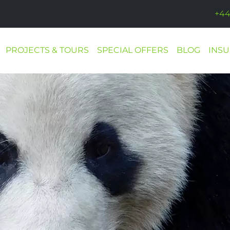
+44
PROJECTS & TOURS
SPECIAL OFFERS
BLOG
INS