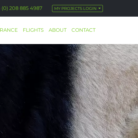
 (0) 208 885 4987
MY PROJECTS LOGIN
URANCE
FLIGHTS
ABOUT
CONTACT