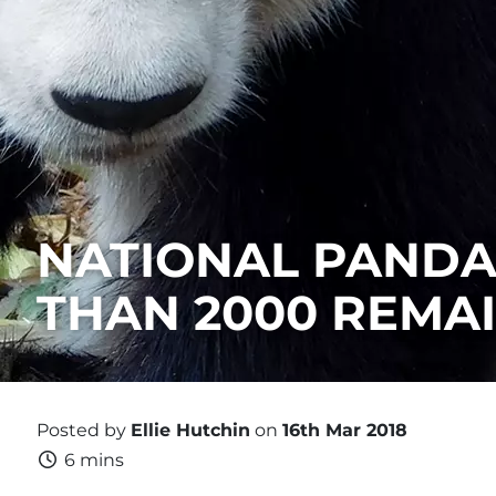
NATIONAL PANDA 
THAN 2000 REMAI
Posted by
Ellie Hutchin
on
16th Mar 2018
6 mins