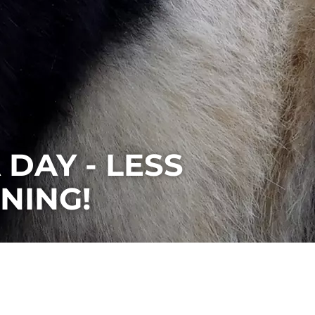
DAY - LESS
NING!