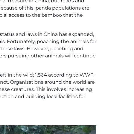
al treasure in China, but roads and
Because of this, panda populations are
cial access to the bamboo that the
 status and laws in China has expanded,
s. Fortunately, poaching the animals for
ng these laws. However, poaching and
ers pursuing other animals will continue
left in the wild; 1,864 according to WWF.
inct. Organisations around the world are
these creatures. This involves increasing
tion and building local facilities for