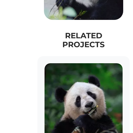
RELATED
PROJECTS