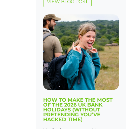
VIEW BLOG POST
HOW TO MAKE THE MOST
OF THE 2026 UK BANK
HOLIDAYS (WITHOUT
PRETENDING YOU’VE
HACKED TIME)