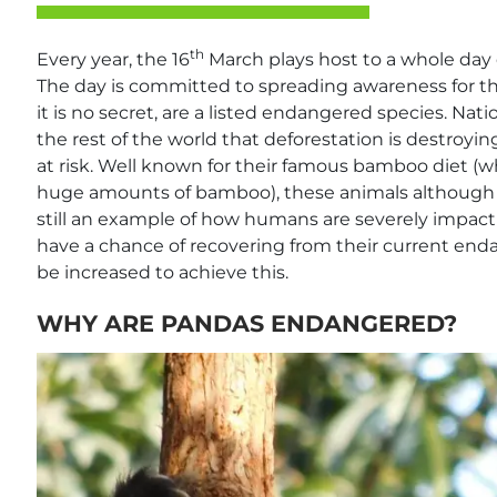
th
Every year, the 16
March plays host to a whole day 
The day is committed to spreading awareness for t
it is no secret, are a listed endangered species. N
the rest of the world that deforestation is destroy
at risk. Well known for their famous bamboo diet (
huge amounts of bamboo), these animals although 
still an example of how humans are severely impact
have a chance of recovering from their current end
be increased to achieve this.
WHY ARE PANDAS ENDANGERED?