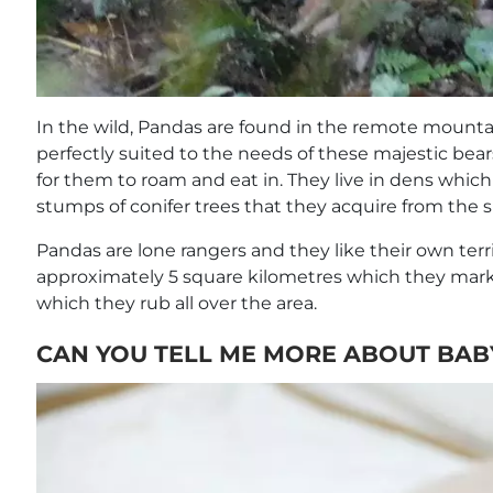
In the wild, Pandas are found in the remote mountai
perfectly suited to the needs of these majestic bear
for them to roam and eat in. They live in dens whic
stumps of conifer trees that they acquire from the 
Pandas are lone rangers and they like their own territ
approximately 5 square kilometres which they mark
which they rub all over the area.
CAN YOU TELL ME MORE ABOUT BAB