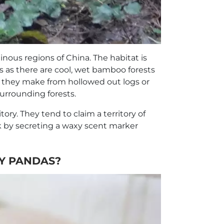
nous regions of China. The habitat is
s as there are cool, wet bamboo forests
h they make from hollowed out logs or
surrounding forests.
ory. They tend to claim a territory of
 by secreting a waxy scent marker
Y PANDAS?