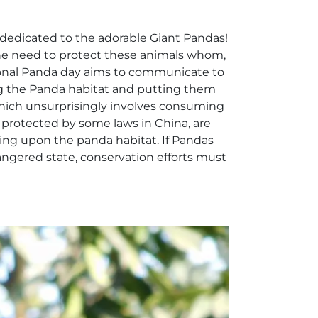
dedicated to the adorable Giant Pandas!
he need to protect these animals whom,
ational Panda day aims to communicate to
ing the Panda habitat and putting them
which unsurprisingly involves consuming
protected by some laws in China, are
ing upon the panda habitat. If Pandas
angered state, conservation efforts must