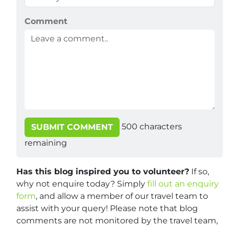
Comment
500
characters
SUBMIT COMMENT
remaining
Has this blog inspired you to volunteer?
If so,
why not enquire today? Simply
fill out an enquiry
form
, and allow a member of our travel team to
assist with your query! Please note that blog
comments are not monitored by the travel team,