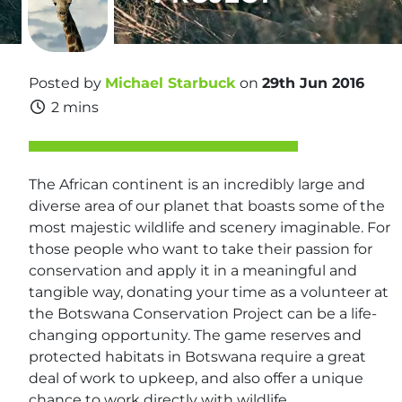
Posted by
Michael Starbuck
on
29th Jun 2016
2 mins
The African continent is an incredibly large and
diverse area of our planet that boasts some of the
most majestic wildlife and scenery imaginable. For
those people who want to take their passion for
conservation and apply it in a meaningful and
tangible way, donating your time as a volunteer at
the Botswana Conservation Project can be a life-
changing opportunity. The game reserves and
protected habitats in Botswana require a great
deal of work to upkeep, and also offer a unique
chance to work directly with wildlife.