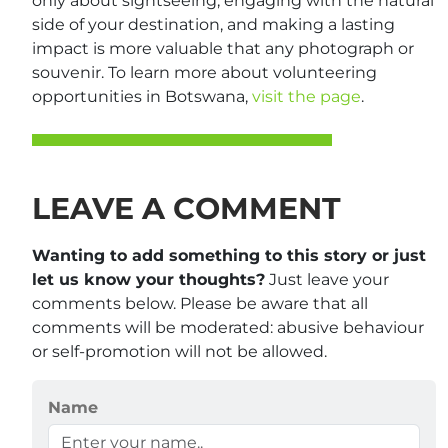
only about sightseeing; engaging with the natural
side of your destination, and making a lasting
impact is more valuable that any photograph or
souvenir. To learn more about volunteering
opportunities in Botswana,
visit the page
.
LEAVE A COMMENT
Wanting to add something to this story or just
let us know your thoughts?
Just leave your
comments below. Please be aware that all
comments will be moderated: abusive behaviour
or self-promotion will not be allowed.
Name