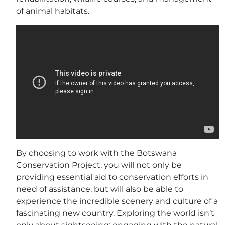
of animal habitats.
By choosing to work with the Botswana
Conservation Project, you will not only be
providing essential aid to conservation efforts in
need of assistance, but will also be able to
experience the incredible scenery and culture of a
fascinating new country. Exploring the world isn’t