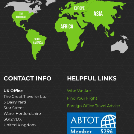
CONTACT INFO
HELPFUL LINKS
UK Office
Who We Are
The Great Traveller Ltd,
Find Your Flight
3 Dairy Yard
Foreign Office Travel Advice
Star Street
Ware, Hertfordshire
SG12 7DX
United Kingdom