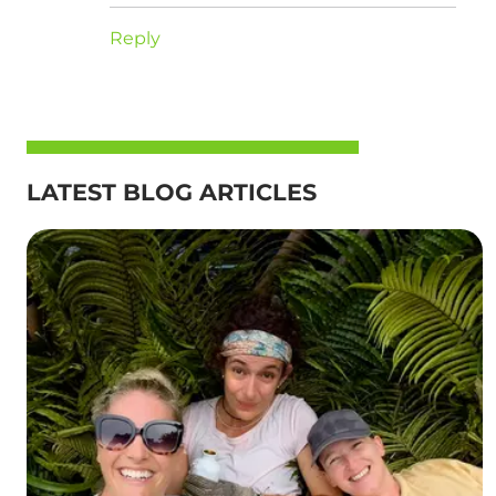
Reply
LATEST BLOG ARTICLES