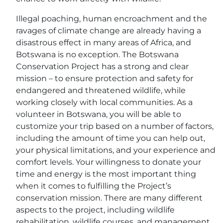
Illegal poaching, human encroachment and the
ravages of climate change are already having a
disastrous effect in many areas of Africa, and
Botswana is no exception. The Botswana
Conservation Project has a strong and clear
mission – to ensure protection and safety for
endangered and threatened wildlife, while
working closely with local communities. As a
volunteer in Botswana, you will be able to
customize your trip based on a number of factors,
including the amount of time you can help out,
your physical limitations, and your experience and
comfort levels. Your willingness to donate your
time and energy is the most important thing
when it comes to fulfilling the Project’s
conservation mission. There are many different
aspects to the project, including wildlife
rehabilitation, wildlife courses, and management