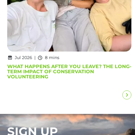
Jul 2026
8 mins
WHAT HAPPENS AFTER YOU LEAVE? THE LONG-
TERM IMPACT OF CONSERVATION
VOLUNTEERING
SIGN UP