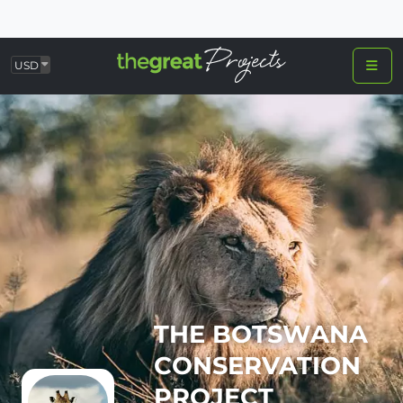
USD
THE BOTSWANA
CONSERVATION
PROJECT