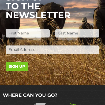
TO THE
NEWSLETTER
SIGN UP
WHERE CAN YOU GO?