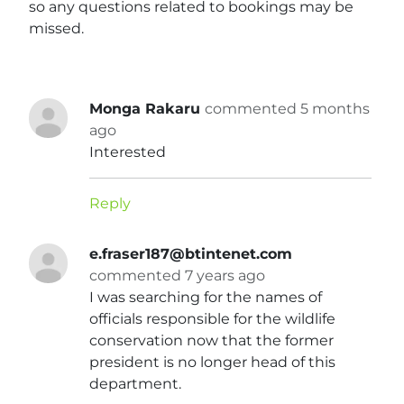
so any questions related to bookings may be
missed.
Monga Rakaru
commented 5 months
ago
Interested
Reply
e.fraser187@btintenet.com
commented 7 years ago
I was searching for the names of
officials responsible for the wildlife
conservation now that the former
president is no longer head of this
department.