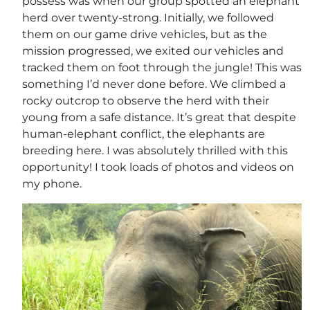
possess was when our group spotted an elephant
herd over twenty-strong. Initially, we followed
them on our game drive vehicles, but as the
mission progressed, we exited our vehicles and
tracked them on foot through the jungle! This was
something I’d never done before. We climbed a
rocky outcrop to observe the herd with their
young from a safe distance. It’s great that despite
human-elephant conflict, the elephants are
breeding here. I was absolutely thrilled with this
opportunity! I took loads of photos and videos on
my phone.