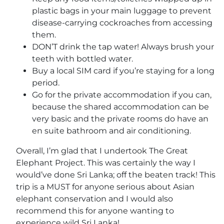
plastic bags in your main luggage to prevent
disease-carrying cockroaches from accessing
them.
DON’T drink the tap water! Always brush your
teeth with bottled water.
Buy a local SIM card if you’re staying for a long
period.
Go for the private accommodation if you can,
because the shared accommodation can be
very basic and the private rooms do have an
en suite bathroom and air conditioning.
Overall, I’m glad that I undertook The Great
Elephant Project. This was certainly the way I
would’ve done Sri Lanka; off the beaten track! This
trip is a MUST for anyone serious about Asian
elephant conservation and I would also
recommend this for anyone wanting to
experience wild Sri Lanka!