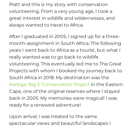
Pratt and this is my story with conservation
volunteering. From a very young age, I took a
great interest in wildlife and wildernesses, and
always wanted to travel to Africa.
After I graduated in 2005, I signed up for a three-
month-assignment in South Africa. The following
years I went back to Africa as a tourist, but what I
really wanted was to go back to wildlife
volunteering. This eventually led me to The Great
Projects with whom I booked my journey back to
South Africa in 2018. My destination was the
Kariega ‘Big 5’ Conservation Project
in the Eastern
Cape, one of the original reserves where I stayed
back in 2005. My memories were magical! I was
ready for a renewed adventure!
Upon arrival, I was treated to the same
spectacular views and beautiful landscapes I