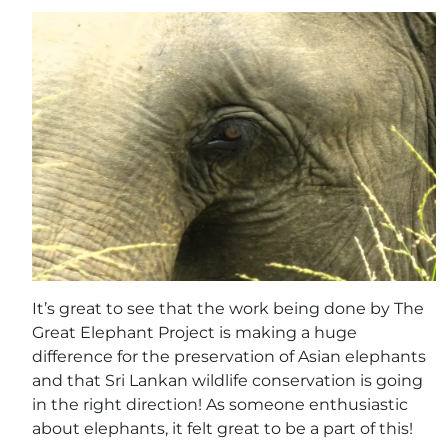
It’s great to see that the work being done by The
Great Elephant Project is making a huge
difference for the preservation of Asian elephants
and that Sri Lankan wildlife conservation is going
in the right direction! As someone enthusiastic
about elephants, it felt great to be a part of this!