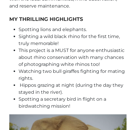
and reserve maintenance.
MY THRILLING HIGHLIGHTS
Spotting lions and elephants.
Sighting a wild black rhino for the first time,
truly memorable!
This project is a MUST for anyone enthusiastic
about rhino conservation with many chances
of photographing white rhinos too!
Watching two bull giraffes fighting for mating
rights.
Hippos grazing at night (during the day they
stayed in the river).
Spotting a secretary bird in flight on a
birdwatching mission!