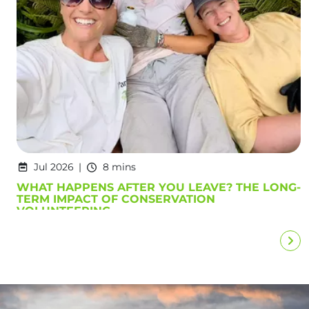
Jul 2026
8 mins
WHAT HAPPENS AFTER YOU LEAVE? THE LONG-
TERM IMPACT OF CONSERVATION
VOLUNTEERING