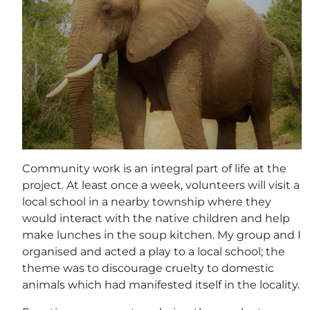
Community work is an integral part of life at the
project. At least once a week, volunteers will visit a
local school in a nearby township where they
would interact with the native children and help
make lunches in the soup kitchen. My group and I
organised and acted a play to a local school; the
theme was to discourage cruelty to domestic
animals which had manifested itself in the locality.