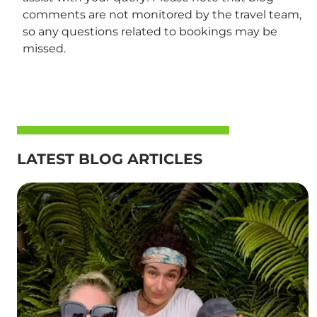
comments are not monitored by the travel team,
so any questions related to bookings may be
missed.
LATEST BLOG ARTICLES