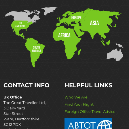
CONTACT INFO
HELPFUL LINKS
UK Office
Who We Are
The Great Traveller Ltd,
Find Your Flight
3 Dairy Yard
Foreign Office Travel Advice
Star Street
Ware, Hertfordshire
SG12 7DX