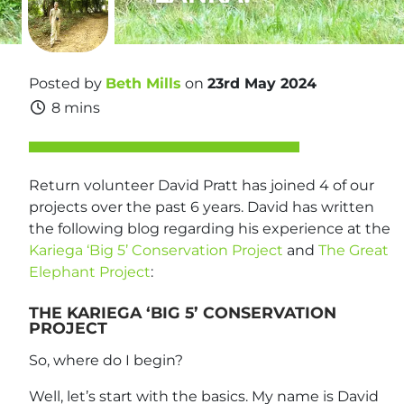
Posted by
Beth Mills
on
23rd May 2024
8 mins
Return volunteer David Pratt has joined 4 of our
projects over the past 6 years. David has written
the following blog regarding his experience at the
Kariega ‘Big 5’ Conservation Project
and
The Great
Elephant Project
:
THE KARIEGA ‘BIG 5’ CONSERVATION
PROJECT
So, where do I begin?
Well, let’s start with the basics. My name is David