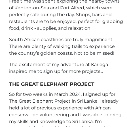
Free time was spent exploring the nearby towns
of Kenton-on-Sea and Port Alfred, which were
perfectly safe during the day. Shops, bars and
restaurants are to be enjoyed, perfect for grabbing
food, drink - supplies, and relaxation!
South African coastlines are truly magnificent.
There are plenty of walking trails to experience
the country’s golden coasts. Not to be missed!
The excitement of my adventure at Kariega
inspired me to sign up for more projects...
THE GREAT ELEPHANT PROJECT
So for two weeks in March 2024, I signed up for
The Great Elephant Project in Sri Lanka. I already
held a lot of previous experience with African
conservation volunteering and I was able to bring
my skills and knowledge to Sri Lanka. I’m