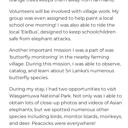
Volunteers will be involved with village work. My
group was even assigned to help paint a local
school one morning! I was also able to ride the
local ‘EleBus’, designed to keep schoolchildren
safe from elephant attacks.
Another important mission I was a part of was
'butterfly monitoring' in the nearby farming
village. During this mission, I was able to observe,
catalog, and learn about Sri Lanka’s numerous
butterfly species.
During my stay, I had two opportunities to visit
Wasgamuwa National Park. Not only was I able to
obtain lots of close-up photos and videos of Asian
elephants, but we spotted numerous other
species including birds, monitor lizards, monkeys,
and deer. Peacocks were everywhere!