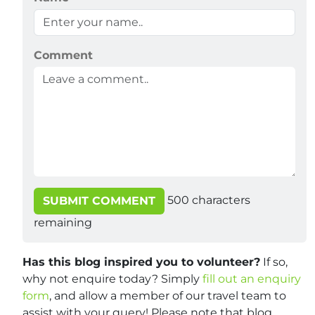
Comment
500
characters
SUBMIT COMMENT
remaining
Has this blog inspired you to volunteer?
If so,
why not enquire today? Simply
fill out an enquiry
form
, and allow a member of our travel team to
assist with your query! Please note that blog