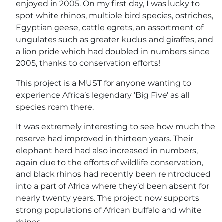
enjoyed in 2005. On my first day, I was lucky to
spot white rhinos, multiple bird species, ostriches,
Egyptian geese, cattle egrets, an assortment of
ungulates such as greater kudus and giraffes, and
a lion pride which had doubled in numbers since
2005, thanks to conservation efforts!
This project is a MUST for anyone wanting to
experience Africa’s legendary 'Big Five' as all
species roam there.
It was extremely interesting to see how much the
reserve had improved in thirteen years. Their
elephant herd had also increased in numbers,
again due to the efforts of wildlife conservation,
and black rhinos had recently been reintroduced
into a part of Africa where they’d been absent for
nearly twenty years. The project now supports
strong populations of African buffalo and white
rhinos.