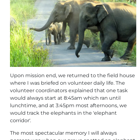
Upon mission end, we returned to the field house
where I was briefed on volunteer daily life. The
volunteer coordinators explained that one task
would always start at 8:45am which ran until
lunchtime, and at 3:45pm most afternoons, we
would track the elephants in the 'elephant
corridor'.
The most spectacular memory I will always