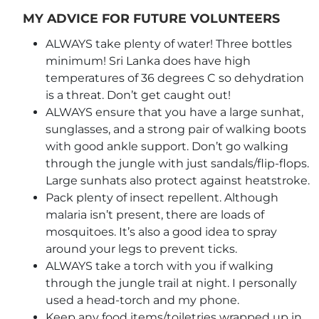
MY ADVICE FOR FUTURE VOLUNTEERS
ALWAYS take plenty of water! Three bottles
minimum! Sri Lanka does have high
temperatures of 36 degrees C so dehydration
is a threat. Don’t get caught out!
ALWAYS ensure that you have a large sunhat,
sunglasses, and a strong pair of walking boots
with good ankle support. Don’t go walking
through the jungle with just sandals/flip-flops.
Large sunhats also protect against heatstroke.
Pack plenty of insect repellent. Although
malaria isn’t present, there are loads of
mosquitoes. It’s also a good idea to spray
around your legs to prevent ticks.
ALWAYS take a torch with you if walking
through the jungle trail at night. I personally
used a head-torch and my phone.
Keep any food items/toiletries wrapped up in