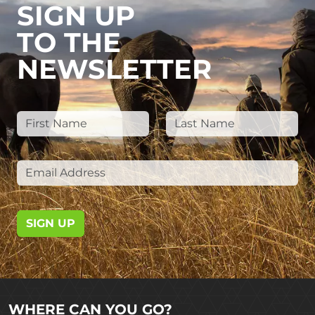
SIGN UP
TO THE
NEWSLETTER
SIGN UP
WHERE CAN YOU GO?