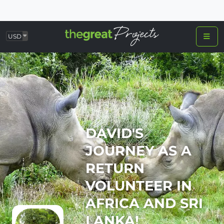
USD
DAVID'S
JOURNEY AS A
RETURN
VOLUNTEER IN
AFRICA AND SRI
LANKA!