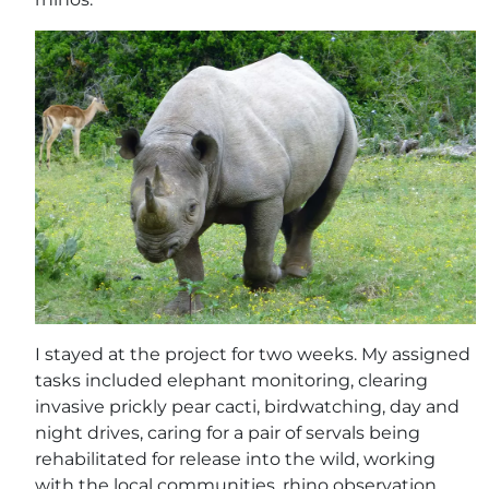
I stayed at the project for two weeks. My assigned
tasks included elephant monitoring, clearing
invasive prickly pear cacti, birdwatching, day and
night drives, caring for a pair of servals being
rehabilitated for release into the wild, working
with the local communities, rhino observation,