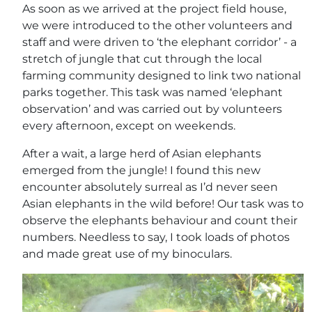
As soon as we arrived at the project field house,
we were introduced to the other volunteers and
staff and were driven to ‘the elephant corridor’ - a
stretch of jungle that cut through the local
farming community designed to link two national
parks together. This task was named ‘elephant
observation’ and was carried out by volunteers
every afternoon, except on weekends.
After a wait, a large herd of Asian elephants
emerged from the jungle! I found this new
encounter absolutely surreal as I’d never seen
Asian elephants in the wild before! Our task was to
observe the elephants behaviour and count their
numbers. Needless to say, I took loads of photos
and made great use of my binoculars.