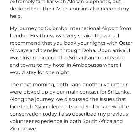
extremely familiar with African elephants, but I
decided that their Asian cousins also needed my
help.
My journey to Colombo International Airport from
London Heathrow was very straightforward. I
recommend that you book your flights with Qatar
Airways and transfer through Doha. Upon arrival, I
was driven through the Sri Lankan countryside
and towns to my hotel in Ambepussa where I
would stay for one night.
The next morning, both I and another volunteer
were picked up by our main contact for Sri Lanka.
Along the journey, we discussed the issues that
face both Asian elephants and Sri Lankan wildlife
conservation today. I also described my previous
volunteer experience in both South Africa and
Zimbabwe.