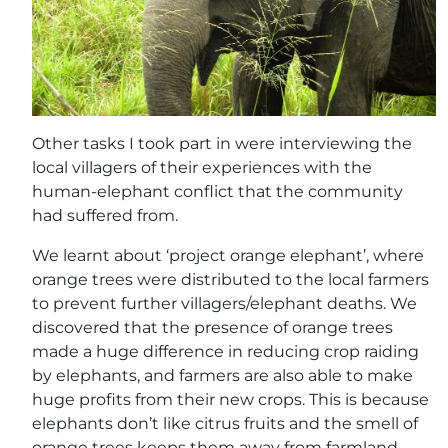
Other tasks I took part in were interviewing the
local villagers of their experiences with the
human-elephant conflict that the community
had suffered from.
We learnt about ‘project orange elephant’, where
orange trees were distributed to the local farmers
to prevent further villagers/elephant deaths. We
discovered that the presence of orange trees
made a huge difference in reducing crop raiding
by elephants, and farmers are also able to make
huge profits from their new crops. This is because
elephants don’t like citrus fruits and the smell of
orange trees keeps them away from farmland.