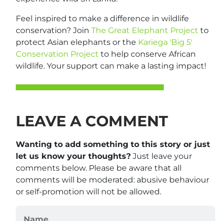
Feel inspired to make a difference in wildlife
conservation? Join
The Great Elephant Project
to
protect Asian elephants or the
Kariega 'Big 5'
Conservation Project
to help conserve African
wildlife. Your support can make a lasting impact!
LEAVE A COMMENT
Wanting to add something to this story or just
let us know your thoughts?
Just leave your
comments below. Please be aware that all
comments will be moderated: abusive behaviour
or self-promotion will not be allowed.
Name