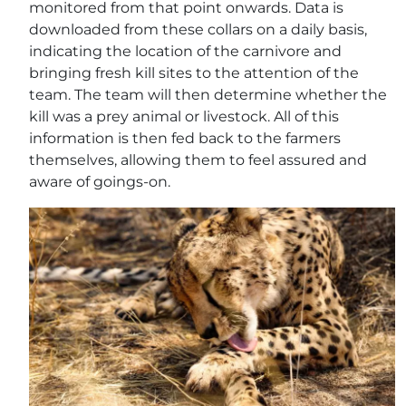
monitored from that point onwards. Data is
downloaded from these collars on a daily basis,
indicating the location of the carnivore and
bringing fresh kill sites to the attention of the
team. The team will then determine whether the
kill was a prey animal or livestock. All of this
information is then fed back to the farmers
themselves, allowing them to feel assured and
aware of goings-on.