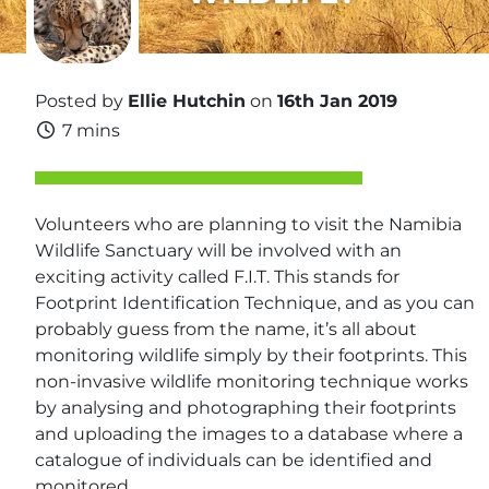
Posted by
Ellie Hutchin
on
16th Jan 2019
7 mins
Volunteers who are planning to visit the Namibia
Wildlife Sanctuary will be involved with an
exciting activity called F.I.T. This stands for
Footprint Identification Technique, and as you can
probably guess from the name, it’s all about
monitoring wildlife simply by their footprints. This
non-invasive wildlife monitoring technique works
by analysing and photographing their footprints
and uploading the images to a database where a
catalogue of individuals can be identified and
monitored.