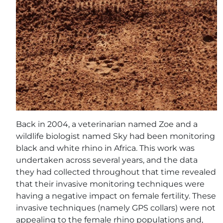
Back in 2004, a veterinarian named Zoe and a
wildlife biologist named Sky had been monitoring
black and white rhino in Africa. This work was
undertaken across several years, and the data
they had collected throughout that time revealed
that their invasive monitoring techniques were
having a negative impact on female fertility. These
invasive techniques (namely GPS collars) were not
appealing to the female rhino populations and,