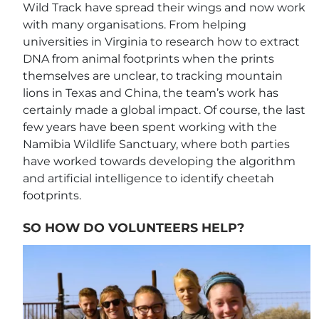
Wild Track have spread their wings and now work
with many organisations. From helping
universities in Virginia to research how to extract
DNA from animal footprints when the prints
themselves are unclear, to tracking mountain
lions in Texas and China, the team’s work has
certainly made a global impact. Of course, the last
few years have been spent working with the
Namibia Wildlife Sanctuary, where both parties
have worked towards developing the algorithm
and artificial intelligence to identify cheetah
footprints.
SO HOW DO VOLUNTEERS HELP?