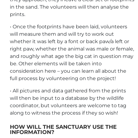
in the sand. The volunteers will then analyse the
prints.
• Once the footprints have been laid, volunteers
will measure them and will try to work out
whether it was left by a font or back paw/a left or
right paw, whether the animal was male or female,
and roughly what age the big cat in question may
be. Other elements will be taken into
consideration here – you can learn all about the
full process by volunteering on the project!
• All pictures and data gathered from the prints
will then be input to a database by the wildlife
coordinator, but volunteers are welcome to tag
along to witness the process if they so wish!
HOW WILL THE SANCTUARY USE THE
INFORMATION?