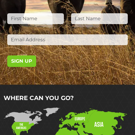
SIGN UP
WHERE CAN YOU GO?