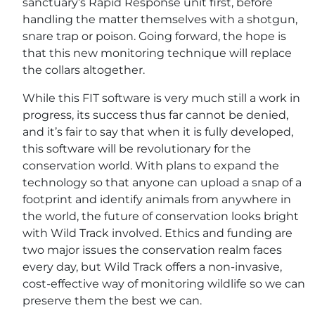
sanctuary’s Rapid Response unit first, before
handling the matter themselves with a shotgun,
snare trap or poison. Going forward, the hope is
that this new monitoring technique will replace
the collars altogether.
While this FIT software is very much still a work in
progress, its success thus far cannot be denied,
and it’s fair to say that when it is fully developed,
this software will be revolutionary for the
conservation world. With plans to expand the
technology so that anyone can upload a snap of a
footprint and identify animals from anywhere in
the world, the future of conservation looks bright
with Wild Track involved. Ethics and funding are
two major issues the conservation realm faces
every day, but Wild Track offers a non-invasive,
cost-effective way of monitoring wildlife so we can
preserve them the best we can.