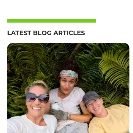
LATEST BLOG ARTICLES