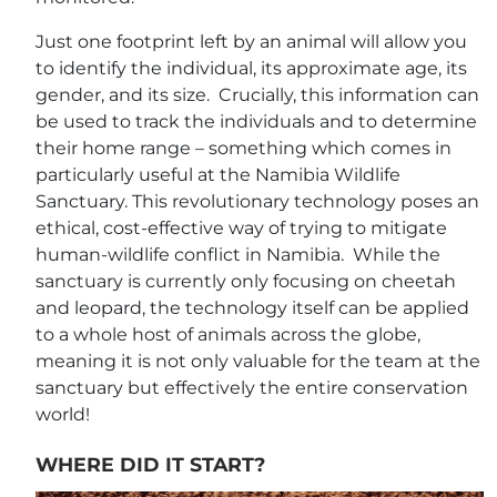
Just one footprint left by an animal will allow you
to identify the individual, its approximate age, its
gender, and its size. Crucially, this information can
be used to track the individuals and to determine
their home range – something which comes in
particularly useful at the Namibia Wildlife
Sanctuary. This revolutionary technology poses an
ethical, cost-effective way of trying to mitigate
human-wildlife conflict in Namibia. While the
sanctuary is currently only focusing on cheetah
and leopard, the technology itself can be applied
to a whole host of animals across the globe,
meaning it is not only valuable for the team at the
sanctuary but effectively the entire conservation
world!
WHERE DID IT START?