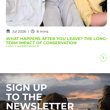
Jul 2026
8 mins
WHAT HAPPENS AFTER YOU LEAVE? THE LONG-
TERM IMPACT OF CONSERVATION
VOLUNTEERING
SIGN UP
TO THE
NEWSLETTER