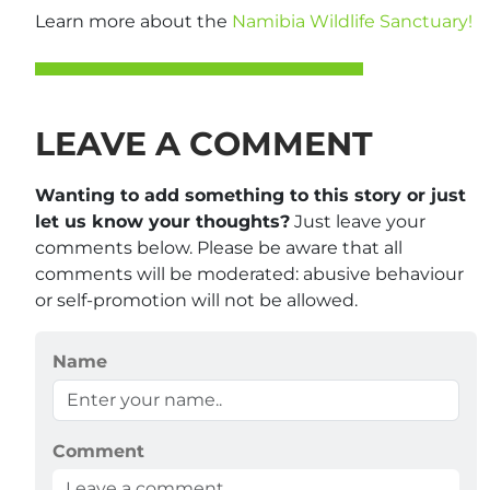
Learn more about the
Namibia Wildlife Sanctuary!
LEAVE A COMMENT
Wanting to add something to this story or just
let us know your thoughts?
Just leave your
comments below. Please be aware that all
comments will be moderated: abusive behaviour
or self-promotion will not be allowed.
Name
Comment