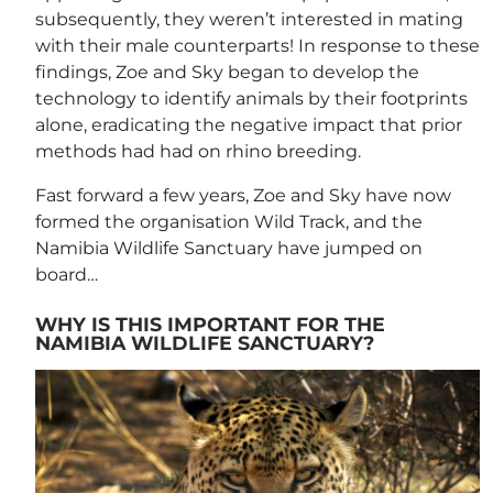
subsequently, they weren’t interested in mating
with their male counterparts! In response to these
findings, Zoe and Sky began to develop the
technology to identify animals by their footprints
alone, eradicating the negative impact that prior
methods had had on rhino breeding.
Fast forward a few years, Zoe and Sky have now
formed the organisation Wild Track, and the
Namibia Wildlife Sanctuary have jumped on
board…
WHY IS THIS IMPORTANT FOR THE
NAMIBIA WILDLIFE SANCTUARY?