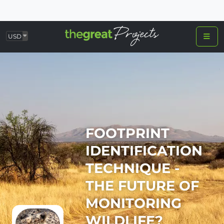
USD
FOOTPRINT
IDENTIFICATION
TECHNIQUE -
THE FUTURE OF
MONITORING
WILDLIFE?