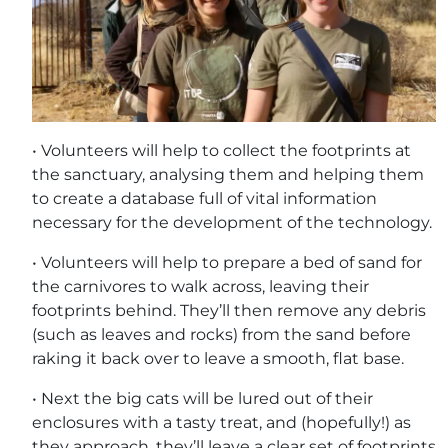
• Volunteers will help to collect the footprints at
the sanctuary, analysing them and helping them
to create a database full of vital information
necessary for the development of the technology.
• Volunteers will help to prepare a bed of sand for
the carnivores to walk across, leaving their
footprints behind. They’ll then remove any debris
(such as leaves and rocks) from the sand before
raking it back over to leave a smooth, flat base.
• Next the big cats will be lured out of their
enclosures with a tasty treat, and (hopefully!) as
they approach, they’ll leave a clear set of footprints