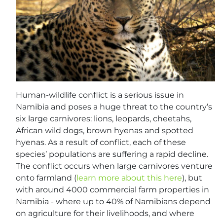
Human-wildlife conflict is a serious issue in
Namibia and poses a huge threat to the country’s
six large carnivores: lions, leopards, cheetahs,
African wild dogs, brown hyenas and spotted
hyenas. As a result of conflict, each of these
species’ populations are suffering a rapid decline.
The conflict occurs when large carnivores venture
onto farmland (
learn more about this here
), but
with around 4000 commercial farm properties in
Namibia - where up to 40% of Namibians depend
on agriculture for their livelihoods, and where