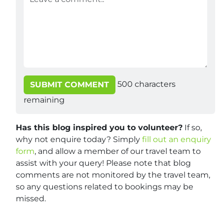
500
characters
SUBMIT COMMENT
remaining
Has this blog inspired you to volunteer?
If so,
why not enquire today? Simply
fill out an enquiry
form
, and allow a member of our travel team to
assist with your query! Please note that blog
comments are not monitored by the travel team,
so any questions related to bookings may be
missed.