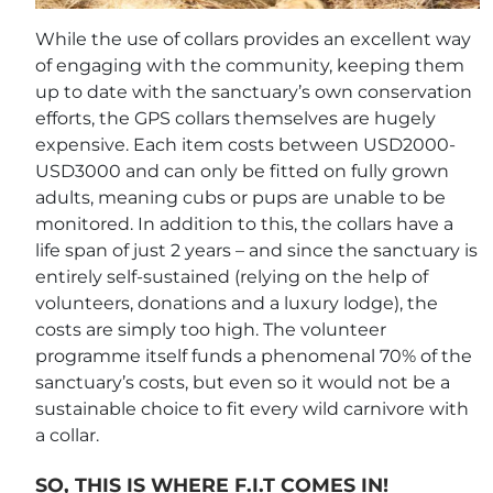
While the use of collars provides an excellent way
of engaging with the community, keeping them
up to date with the sanctuary’s own conservation
efforts, the GPS collars themselves are hugely
expensive. Each item costs between USD2000-
USD3000 and can only be fitted on fully grown
adults, meaning cubs or pups are unable to be
monitored. In addition to this, the collars have a
life span of just 2 years – and since the sanctuary is
entirely self-sustained (relying on the help of
volunteers, donations and a luxury lodge), the
costs are simply too high. The volunteer
programme itself funds a phenomenal 70% of the
sanctuary’s costs, but even so it would not be a
sustainable choice to fit every wild carnivore with
a collar.
SO, THIS IS WHERE F.I.T COMES IN!