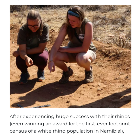
After experiencing huge success with their rhinos
(even winning an award for the first-ever footprint
census of a white rhino population in Namibia!),