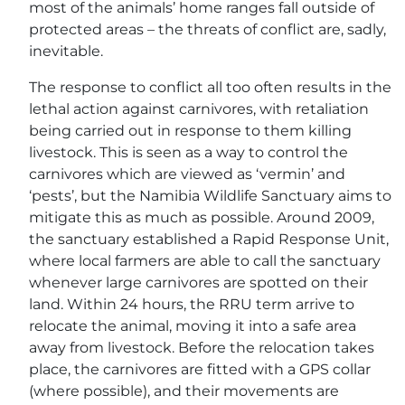
most of the animals’ home ranges fall outside of
protected areas – the threats of conflict are, sadly,
inevitable.
The response to conflict all too often results in the
lethal action against carnivores, with retaliation
being carried out in response to them killing
livestock. This is seen as a way to control the
carnivores which are viewed as ‘vermin’ and
‘pests’, but the Namibia Wildlife Sanctuary aims to
mitigate this as much as possible. Around 2009,
the sanctuary established a Rapid Response Unit,
where local farmers are able to call the sanctuary
whenever large carnivores are spotted on their
land. Within 24 hours, the RRU term arrive to
relocate the animal, moving it into a safe area
away from livestock. Before the relocation takes
place, the carnivores are fitted with a GPS collar
(where possible), and their movements are