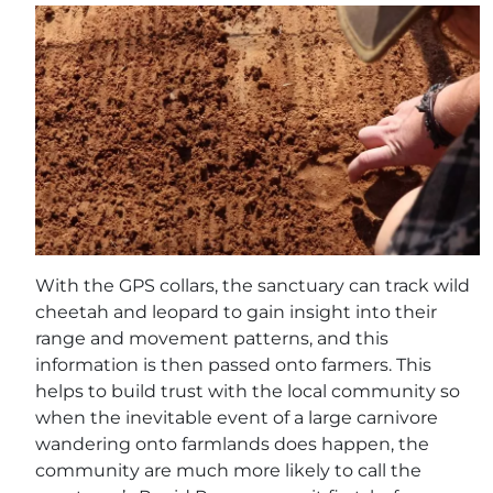
With the GPS collars, the sanctuary can track wild
cheetah and leopard to gain insight into their
range and movement patterns, and this
information is then passed onto farmers. This
helps to build trust with the local community so
when the inevitable event of a large carnivore
wandering onto farmlands does happen, the
community are much more likely to call the