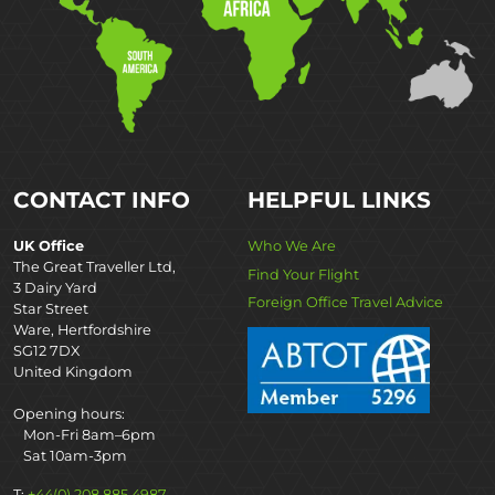
CONTACT INFO
HELPFUL LINKS
UK Office
Who We Are
The Great Traveller Ltd,
Find Your Flight
3 Dairy Yard
Foreign Office Travel Advice
Star Street
Ware, Hertfordshire
SG12 7DX
United Kingdom
Opening hours:
Mon-Fri 8am–6pm
Sat 10am-3pm
T:
+44(0) 208 885 4987