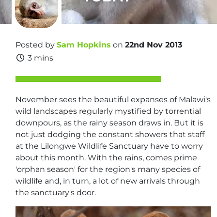
Posted by
Sam Hopkins
on
22nd Nov 2013
3 mins
November sees the beautiful expanses of Malawi's
wild landscapes regularly mystified by torrential
downpours, as the rainy season draws in. But it is
not just dodging the constant showers that staff
at the Lilongwe Wildlife Sanctuary have to worry
about this month. With the rains, comes prime
'orphan season' for the region's many species of
wildlife and, in turn, a lot of new arrivals through
the sanctuary's door.