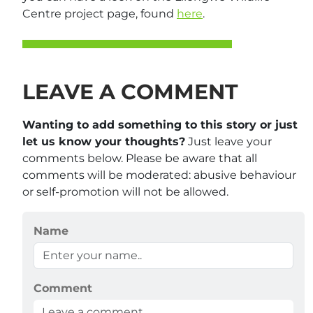
Centre project page, found
here
.
LEAVE A COMMENT
Wanting to add something to this story or just
let us know your thoughts?
Just leave your
comments below. Please be aware that all
comments will be moderated: abusive behaviour
or self-promotion will not be allowed.
Name
Comment