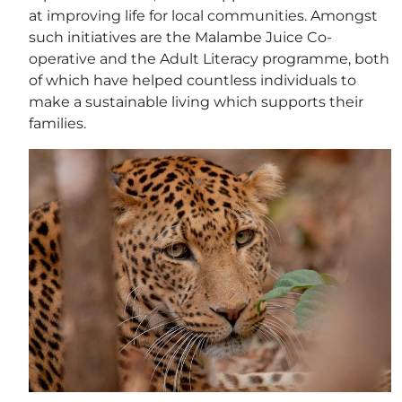
at improving life for local communities. Amongst
such initiatives are the Malambe Juice Co-
operative and the Adult Literacy programme, both
of which have helped countless individuals to
make a sustainable living which supports their
families.