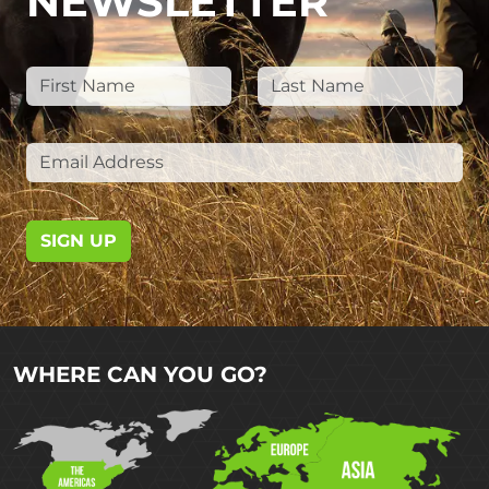
NEWSLETTER
SIGN UP
WHERE CAN YOU GO?