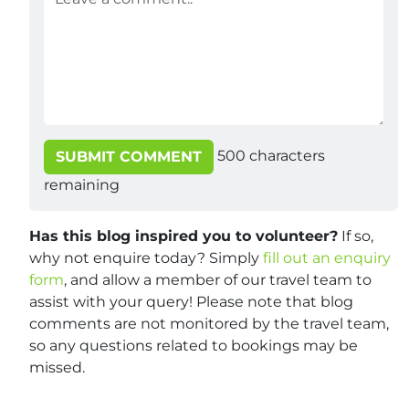
500
characters
SUBMIT COMMENT
remaining
Has this blog inspired you to volunteer?
If so,
why not enquire today? Simply
fill out an enquiry
form
, and allow a member of our travel team to
assist with your query! Please note that blog
comments are not monitored by the travel team,
so any questions related to bookings may be
missed.