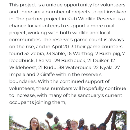
This project is a unique opportunity for volunteers
and there are a number of projects to get involved
in. The partner project in Kuti Wildlife Reserve, is a
chance for volunteers to support a more rural
project, working with both wildlife and local
communities. The reserve's game count is always
on the rise, and in April 2013 their game counters
found 52 Zebra, 33 Sable, 16 Warthog, 2 Bush pig, 7
Reedbuck, 1 Serval, 29 Bushbuck, 21 Duiker, 12
Wildebeest, 21 Kudu, 38 Waterbuck, 22 Nyala, 27
Impala and 2 Giraffe within the reserve's
boundaries. With the continued support of
volunteers, these numbers will hopefully continue
to increase, with many of the sanctuary's current
occupants joining them,