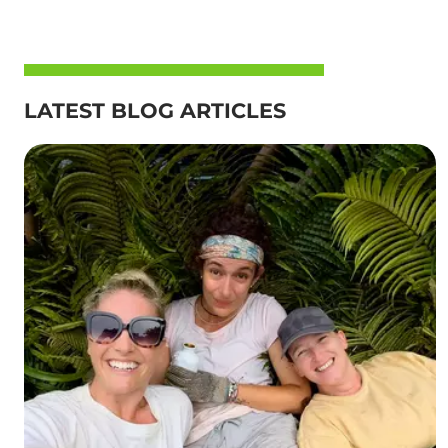
LATEST BLOG ARTICLES