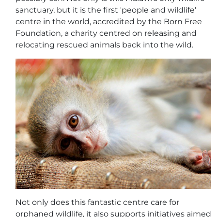
sanctuary, but it is the first 'people and wildlife'
centre in the world, accredited by the Born Free
Foundation, a charity centred on releasing and
relocating rescued animals back into the wild.
Not only does this fantastic centre care for
orphaned wildlife, it also supports initiatives aimed