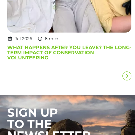
Jul 2026
8 mins
WHAT HAPPENS AFTER YOU LEAVE? THE LONG-
TERM IMPACT OF CONSERVATION
VOLUNTEERING
SIGN UP
TO THE