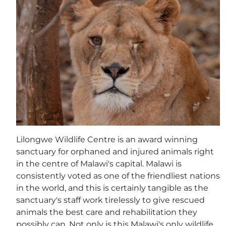
Lilongwe Wildlife Centre is an award winning
sanctuary for orphaned and injured animals right
in the centre of Malawi's capital. Malawi is
consistently voted as one of the friendliest nations
in the world, and this is certainly tangible as the
sanctuary's staff work tirelessly to give rescued
animals the best care and rehabilitation they
possibly can. Not only is this Malawi's only wildlife