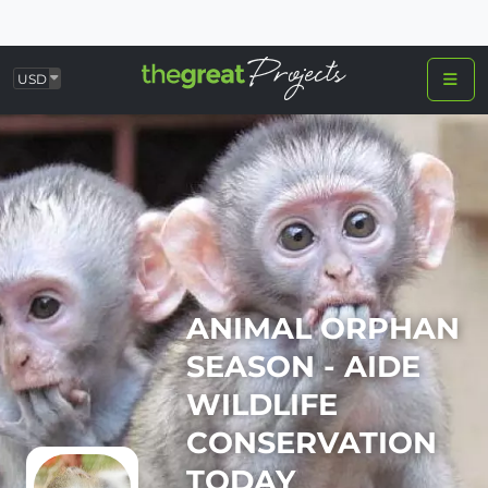
USD
ANIMAL ORPHAN
SEASON - AIDE
WILDLIFE
CONSERVATION
TODAY