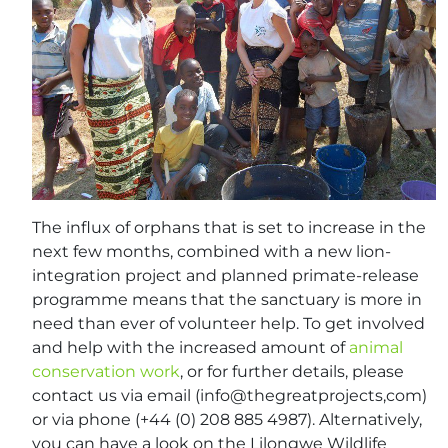
The influx of orphans that is set to increase in the
next few months, combined with a new lion-
integration project and planned primate-release
programme means that the sanctuary is more in
need than ever of volunteer help. To get involved
and help with the increased amount of
animal
conservation work
, or for further details, please
contact us via email (info@thegreatprojects,com)
or via phone (+44 (0) 208 885 4987). Alternatively,
you can have a look on the Lilongwe Wildlife