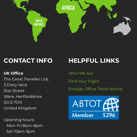
CONTACT INFO
HELPFUL LINKS
UK Office
Who We Are
The Great Traveller Ltd,
Find Your Flight
3 Dairy Yard
Foreign Office Travel Advice
Star Street
Ware, Hertfordshire
SG12 7DX
United Kingdom
Opening hours:
Mon-Fri 8am–6pm
Sat 10am-3pm