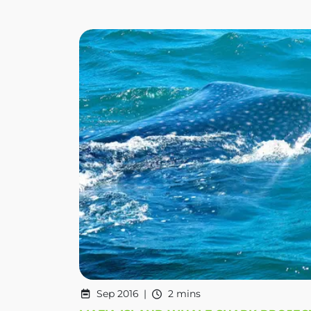
Sep 2016
2 mins