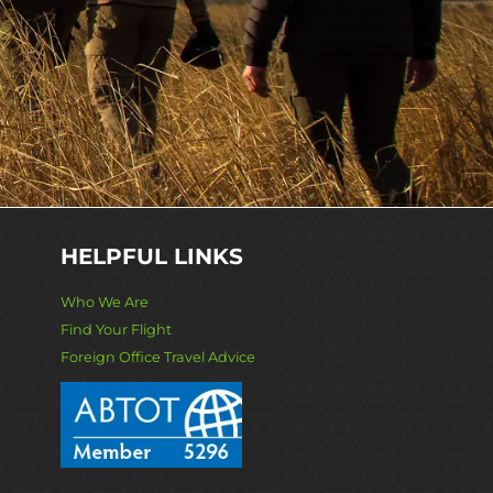
HELPFUL LINKS
Who We Are
Find Your Flight
Foreign Office Travel Advice