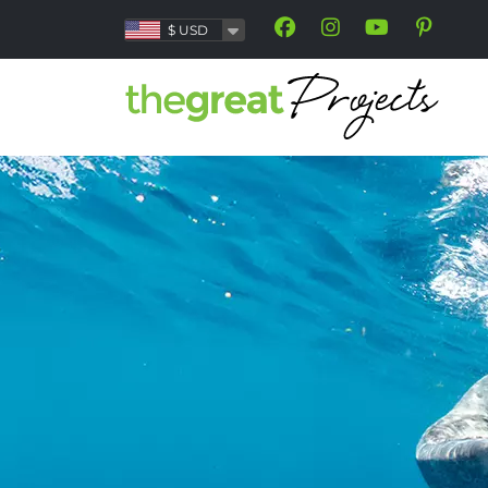
$
USD