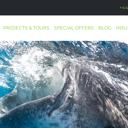
+44
PROJECTS & TOURS
SPECIAL OFFERS
BLOG
INS