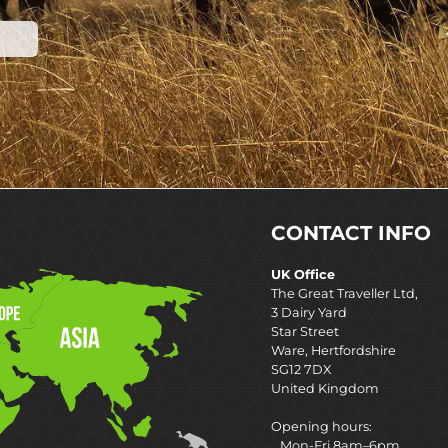
CONTACT INFO
UK Office
The Great Traveller Ltd,
3 Dairy Yard
Star Street
Ware, Hertfordshire
SG12 7DX
United Kingdom
Opening hours:
Mon-Fri 8am–6pm