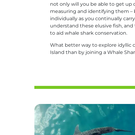
not only will you be able to get up
measuring and identifying them – 
individually as you continually carry
understand these elusive fish, and 
to aid whale shark conservation.
What better way to explore idyllic 
Island than by joining a Whale Sha