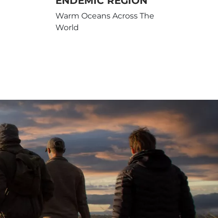
ENDEMIC REGION
Warm Oceans Across The
World