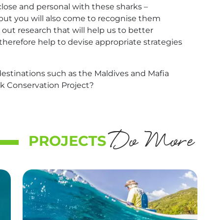
 close and personal with these sharks –
but you will also come to recognise them
 out research that will help us to better
therefore help to devise appropriate strategies
destinations such as the Maldives and Mafia
rk Conservation Project?
Do More
PROJECTS