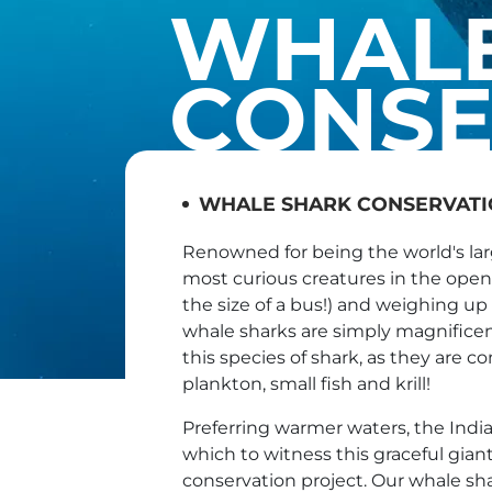
WHALE
CONSE
WHALE SHARK CONSERVAT
Renowned for being the world's lar
most curious creatures in the open 
the size of a bus!) and weighing up
whale sharks are simply magnifice
this species of shark, as they are c
plankton, small fish and krill!
Preferring warmer waters, the India
which to witness this graceful gian
conservation project. Our whale sha