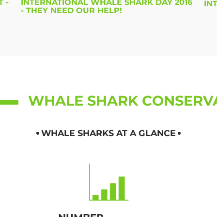
 -
INTERNATIONAL WHALE SHARK DAY 2016
IN
- THEY NEED OUR HELP!
WHALE SHARK CONSERV
WHALE SHARKS AT A GLANCE