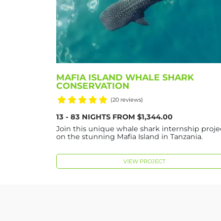
MAFIA ISLAND WHALE SHARK
CONSERVATION
(20 reviews)
13 - 83 NIGHTS FROM $1,344.00
Join this unique whale shark internship proje
on the stunning Mafia Island in Tanzania.
VIEW PROJECT