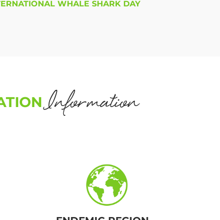
TERNATIONAL WHALE SHARK DAY
Information
ATION