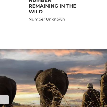
NUMBER
REMAINING IN THE
WILD
Number Unknown