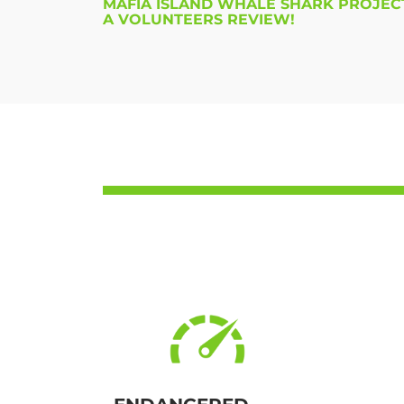
MAFIA ISLAND WHALE SHARK PROJECT
A VOLUNTEERS REVIEW!