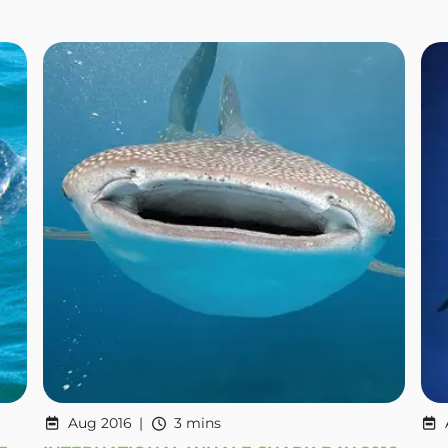
Aug 2016
3 mins