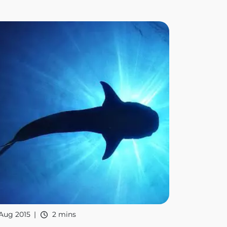
Aug 2015
2 mins