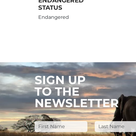
ENDANGERED
STATUS
Endangered
SIGN UP
TO THE
NEWSLETTER