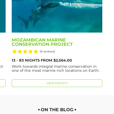
MOZAMBICAN MARINE
CONSERVATION PROJECT
(6 reviews)
13 - 83 NIGHTS FROM $2,564.00
ct
Work towards integral marine conservation in
one of the most marine-rich locations on Earth.
VIEW PROJECT
ON THE BLOG