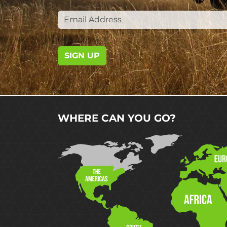
SIGN UP
WHERE CAN YOU GO?