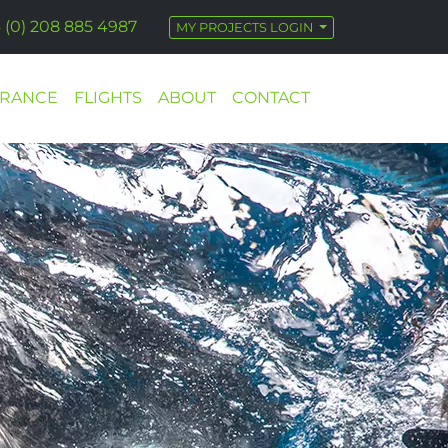
 (0) 208 885 4987
MY PROJECTS LOGIN
URANCE
FLIGHTS
ABOUT
CONTACT