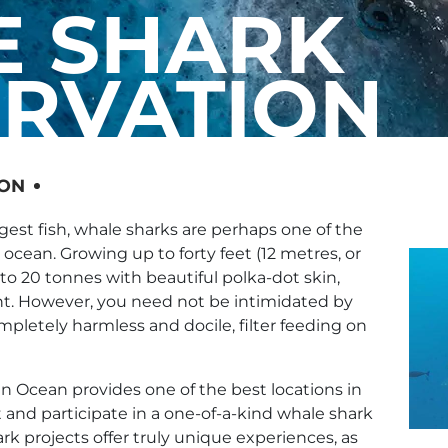
 SHARK
RVATION
ION
gest fish, whale sharks are perhaps one of the
ocean. Growing up to forty feet (12 metres, or
 to 20 tonnes with beautiful polka-dot skin,
nt. However, you need not be intimidated by
ompletely harmless and docile, filter feeding on
n Ocean provides one of the best locations in
t and participate in a one-of-a-kind whale shark
rk projects offer truly unique experiences, as