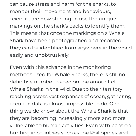
can cause stress and harm for the sharks, to
monitor their movement and behaviours,
scientist are now starting to use the unique
markings on the shark’s backs to identify them.
This means that once the markings on a Whale
Shark have been photographed and recorded,
they can be identified from anywhere in the world
easily and unobtrusively.
Even with this advance in the monitoring
methods used for Whale Sharks, there is still no
definitive number placed on the amount of
Whale Sharks in the wild. Due to their territory
reaching across vast expanses of ocean, gathering
accurate data is almost impossible to do. One
thing we do know about the Whale Shark is that
they are becoming increasingly more and more
vulnerable to human activities. Even with bans on
hunting in countries such as the Philippines and