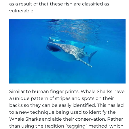
as a result of that these fish are classified as
vulnerable.
Similar to human finger prints, Whale Sharks have
a unique pattern of stripes and spots on their
backs so they can be easily identified. This has led
to a new technique being used to identify the
Whale Sharks and aide their conservation. Rather
than using the tradition “tagging” method, which