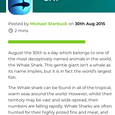
Posted by
Michael Starbuck
on
30th Aug 2015
2 mins
August the 30th is a day which belongs to one of
the most deceptively named animals in the world,
the Whale Shark. This gentle giant isn't a whale as
its name implies, but it is in fact the world’s largest
fish.
The Whale shark can be found in all of the tropical,
warm seas around the world. However, whilst their
territory may be vast and wide-spread, their
numbers are falling rapidly. Whale Sharks are often
hunted for their highly prized fins and meat, and