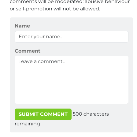
comments will be moderated: abusive behaviour
or self-promotion will not be allowed.
Name
Comment
500
characters
SUBMIT COMMENT
remaining