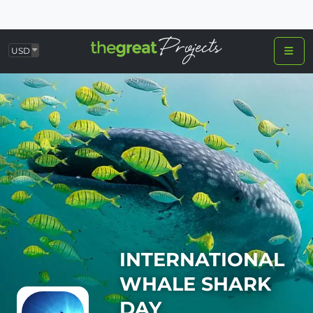
USD
INTERNATIONAL
WHALE SHARK
DAY