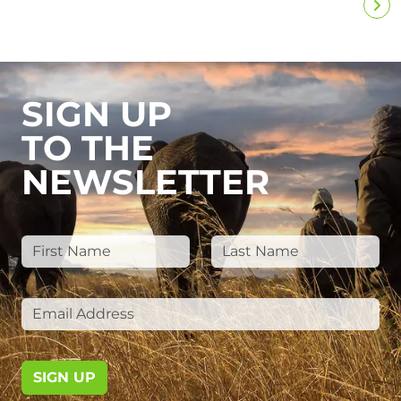
SIGN UP
TO THE
NEWSLETTER
SIGN UP