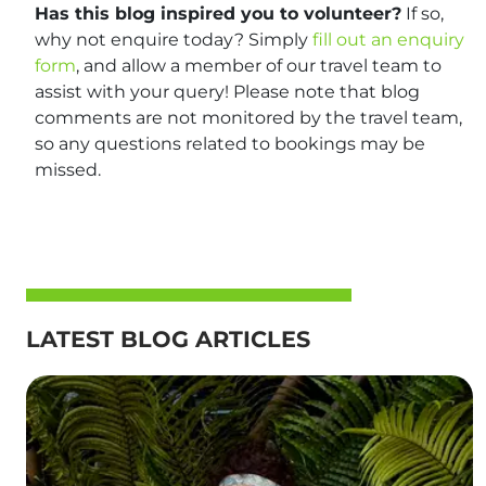
Has this blog inspired you to volunteer?
If so,
why not enquire today? Simply
fill out an enquiry
form
, and allow a member of our travel team to
assist with your query! Please note that blog
comments are not monitored by the travel team,
so any questions related to bookings may be
missed.
LATEST BLOG ARTICLES