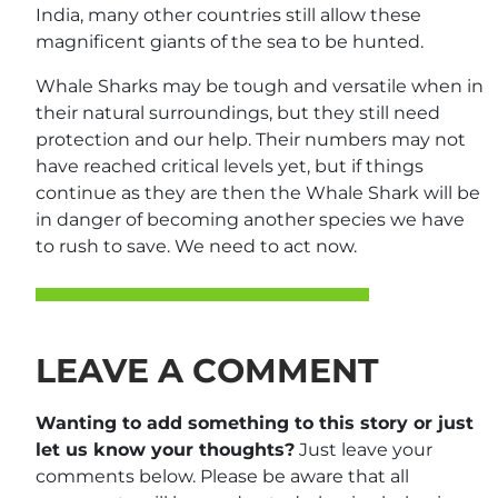
India, many other countries still allow these
magnificent giants of the sea to be hunted.
Whale Sharks may be tough and versatile when in
their natural surroundings, but they still need
protection and our help. Their numbers may not
have reached critical levels yet, but if things
continue as they are then the Whale Shark will be
in danger of becoming another species we have
to rush to save. We need to act now.
LEAVE A COMMENT
Wanting to add something to this story or just
let us know your thoughts?
Just leave your
comments below. Please be aware that all