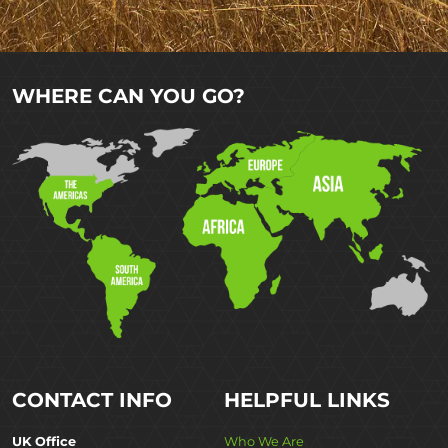
WHERE CAN YOU GO?
CONTACT INFO
HELPFUL LINKS
UK Office
Who We Are