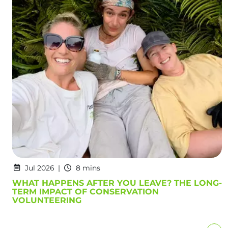
Jul 2026
8 mins
WHAT HAPPENS AFTER YOU LEAVE? THE LONG-
TERM IMPACT OF CONSERVATION
VOLUNTEERING