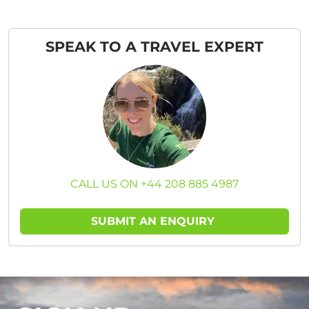
SPEAK TO A TRAVEL EXPERT
CALL US ON +44 208 885 4987
SUBMIT AN ENQUIRY