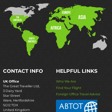
CONTACT INFO
HELPFUL LINKS
UK Office
Who We Are
The Great Traveller Ltd,
Find Your Flight
3 Dairy Yard
Foreign Office Travel Advice
Star Street
Ware, Hertfordshire
SG12 7DX
United Kingdom