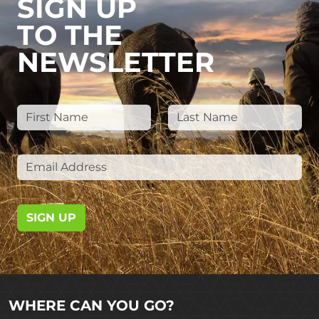
SIGN UP
TO THE
NEWSLETTER
SIGN UP
WHERE CAN YOU GO?