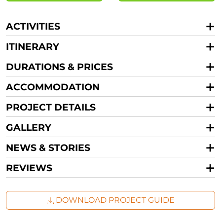
ACTIVITIES
ITINERARY
DURATIONS & PRICES
ACCOMMODATION
PROJECT DETAILS
GALLERY
NEWS & STORIES
REVIEWS
DOWNLOAD PROJECT GUIDE