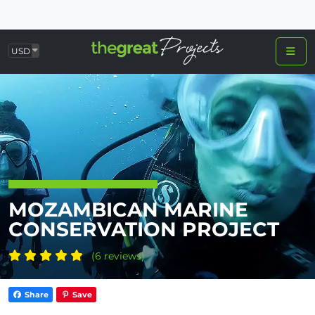
USD
MOZAMBICAN MARINE
CONSERVATION PROJECT
(6 reviews)
Share
Save