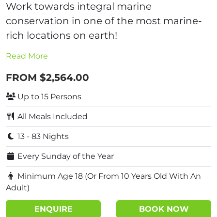
Work towards integral marine
conservation in one of the most marine-
rich locations on earth!
Read More
FROM $2,564.00
Up to 15 Persons
All Meals Included
13 - 83 Nights
Every Sunday of the Year
Minimum Age 18 (Or From 10 Years Old With An
Adult)
ENQUIRE
BOOK NOW