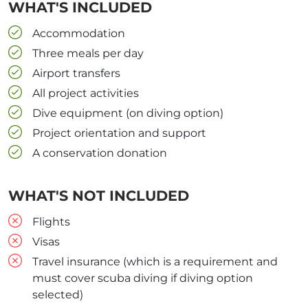
WHAT'S INCLUDED
Accommodation
Three meals per day
Airport transfers
All project activities
Dive equipment (on diving option)
Project orientation and support
A conservation donation
WHAT'S NOT INCLUDED
Flights
Visas
Travel insurance (which is a requirement and
must cover scuba diving if diving option
selected)