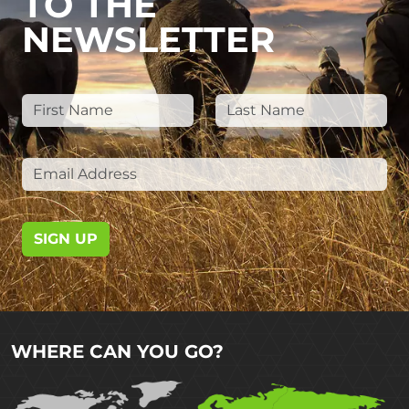
TO THE
NEWSLETTER
SIGN UP
WHERE CAN YOU GO?