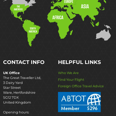
CONTACT INFO
HELPFUL LINKS
UK Office
Who We Are
The Great Traveller Ltd,
Find Your Flight
3 Dairy Yard
Foreign Office Travel Advice
Star Street
Ware, Hertfordshire
SG12 7DX
United Kingdom
Opening hours: