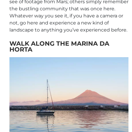
see of footage from Mars; others simply remember
the bustling community that was once here.
Whatever way you see it, if you have a camera or
not, go here and experience a new kind of
landscape to anything you’ve experienced before.
WALK ALONG THE MARINA DA
HORTA