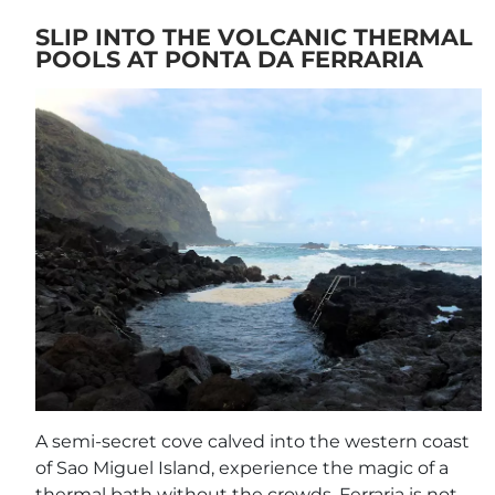
SLIP INTO THE VOLCANIC THERMAL
POOLS AT PONTA DA FERRARIA
A semi-secret cove calved into the western coast
of Sao Miguel Island, experience the magic of a
thermal bath without the crowds. Ferraria is not