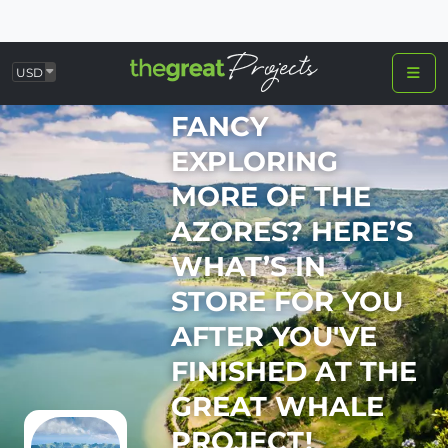
USD
FANCY
EXPLORING
MORE OF THE
AZORES? HERE’S
WHAT’S IN
STORE FOR YOU
AFTER YOU'VE
FINISHED AT THE
GREAT WHALE
PROJECT!