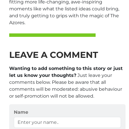
fitting more life-changing, awe-inspiring
moments like what the listed ideas could bring,
and truly getting to grips with the magic of The
Azores.
LEAVE A COMMENT
Wanting to add something to this story or just
let us know your thoughts?
Just leave your
comments below. Please be aware that all
comments will be moderated: abusive behaviour
or self-promotion will not be allowed.
Name