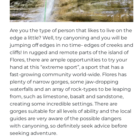
Are you the type of person that likes to live on the
edge a little? Well, try canyoning and you will be
jumping off edges in no time- edges of creeks and
cliffs! In rugged and remote parts of the island of
Flores, there are ample opportunities to try your
hand at this “extreme sport”, a sport that has a
fast-growing community world-wide. Flores has
plenty of narrow gorges, some jaw-dropping
waterfalls and an array of rock-types to be leaping
from, such as limestone, basalt and sandstone,
creating some incredible settings. There are
gorges suitable for all levels of ability and the local
guides are very aware of the possible dangers
with canyoning, so definitely seek advice before
seeking adventure.