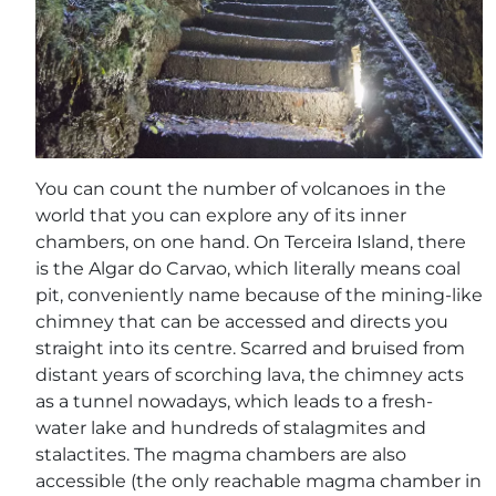
You can count the number of volcanoes in the
world that you can explore any of its inner
chambers, on one hand. On Terceira Island, there
is the Algar do Carvao, which literally means coal
pit, conveniently name because of the mining-like
chimney that can be accessed and directs you
straight into its centre. Scarred and bruised from
distant years of scorching lava, the chimney acts
as a tunnel nowadays, which leads to a fresh-
water lake and hundreds of stalagmites and
stalactites. The magma chambers are also
accessible (the only reachable magma chamber in