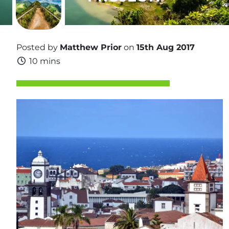
Posted by
Matthew Prior
on
15th Aug 2017
10 mins