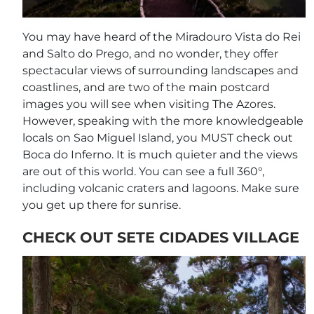
You may have heard of the Miradouro Vista do Rei
and Salto do Prego, and no wonder, they offer
spectacular views of surrounding landscapes and
coastlines, and are two of the main postcard
images you will see when visiting The Azores.
However, speaking with the more knowledgeable
locals on Sao Miguel Island, you MUST check out
Boca do Inferno. It is much quieter and the views
are out of this world. You can see a full 360°,
including volcanic craters and lagoons. Make sure
you get up there for sunrise.
CHECK OUT SETE CIDADES VILLAGE