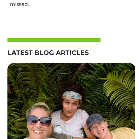
missed.
LATEST BLOG ARTICLES