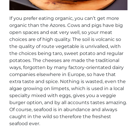
If you prefer eating organic, you can’t get more
organic than the Azores. Cows and pigs have big
open spaces and eat very well, so your meat
choices are of high quality. The soil is volcanic so
the quality of route vegetable is unrivalled, with
the choices being taro, sweet potato and regular
potatoes. The cheeses are made the traditional
ways, forgotten by many factory-orientated dairy
companies elsewhere in Europe, so have that
extra taste and spice. Nothing is wasted, even the
algae growing on limpets, which is used in a local
specialty mixed with eggs, gives you a veggie
burger option, and by all accounts tastes amazing.
Of course, seafood is in abundance and always
caught in the wild so therefore the freshest
seafood ever.