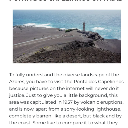
To fully understand the diverse landscape of the
Azores, you have to visit the Ponta dos Capelinhos
because pictures on the internet will never do it
justice. Just to give you a little background, this
area was capitulated in 1957 by volcanic eruptions,
and is now, apart from a sorry-looking lighthouse,
completely barren, like a desert, but black and by
the coast. Some like to compare it to what they