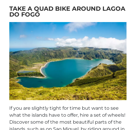
TAKE A QUAD BIKE AROUND LAGOA
DO FOGO
If you are slightly tight for time but want to see
what the islands have to offer, hire a set of wheels!
Discover some of the most beautiful parts of the
islands, such as on Sao Miguel, by riding around in