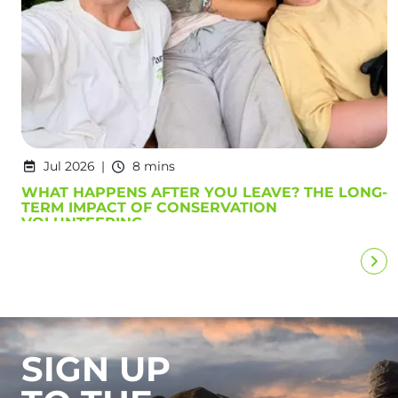
Jul 2026
8 mins
WHAT HAPPENS AFTER YOU LEAVE? THE LONG-
TERM IMPACT OF CONSERVATION
VOLUNTEERING
SIGN UP