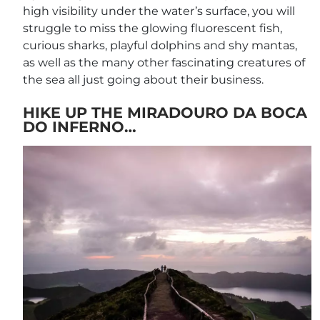
high visibility under the water’s surface, you will
struggle to miss the glowing fluorescent fish,
curious sharks, playful dolphins and shy mantas,
as well as the many other fascinating creatures of
the sea all just going about their business.
HIKE UP THE MIRADOURO DA BOCA
DO INFERNO…