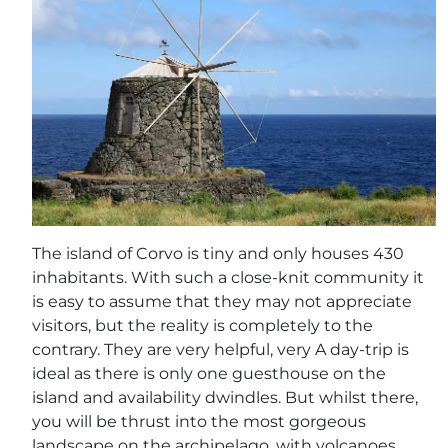
The island of Corvo is tiny and only houses 430
inhabitants. With such a close-knit community it
is easy to assume that they may not appreciate
visitors, but the reality is completely to the
contrary. They are very helpful, very A day-trip is
ideal as there is only one guesthouse on the
island and availability dwindles. But whilst there,
you will be thrust into the most gorgeous
landscape on the archipelago, with volcanoes,