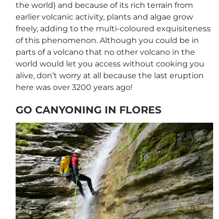
the world) and because of its rich terrain from
earlier volcanic activity, plants and algae grow
freely, adding to the multi-coloured exquisiteness
of this phenomenon. Although you could be in
parts of a volcano that no other volcano in the
world would let you access without cooking you
alive, don’t worry at all because the last eruption
here was over 3200 years ago!
GO CANYONING IN FLORES