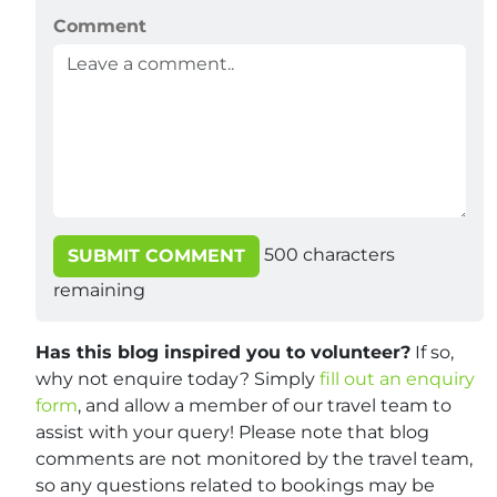
Comment
500
characters
SUBMIT COMMENT
remaining
Has this blog inspired you to volunteer?
If so,
why not enquire today? Simply
fill out an enquiry
form
, and allow a member of our travel team to
assist with your query! Please note that blog
comments are not monitored by the travel team,
so any questions related to bookings may be