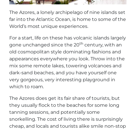
The Azores, a lonely archipelago of nine islands set
far into the Atlantic Ocean, is home to some of the
World’s most unique experiences.
For a start, life on these has volcanic islands largely
th
gone unchanged since the 20
century, with an
old cosmopolitan style dominating fashions and
appearances everywhere you look. Throw into the
mix some remote lakes, towering volcanoes and
dark-sand beaches, and you have yourself one
very gorgeous, very interesting playground in
which to roam.
The Azores does get its fair share of tourists, but
they usually flock to the beaches for some long
tanning sessions, and potentially some
snorkelling. The cost of living there is surprisingly
cheap, and locals and tourists alike smile non-stop