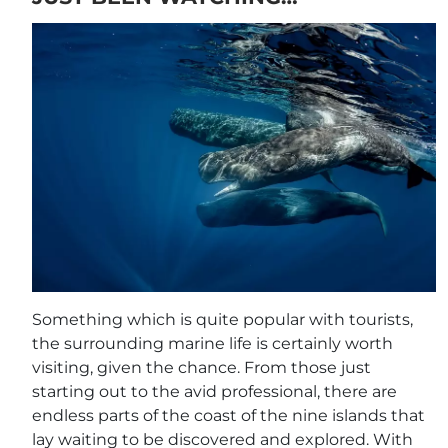
Something which is quite popular with tourists,
the surrounding marine life is certainly worth
visiting, given the chance. From those just
starting out to the avid professional, there are
endless parts of the coast of the nine islands that
lay waiting to be discovered and explored. With