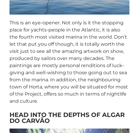
This is an eye-opener. Not only is it the stopping
place for yachts-people in the Atlantic, it is also
the fourth most visited marina in the world. Don’t
let that put you off though, it is totally worth the
visit just to see all the amazing artwork on show,
produced by sailors over many decades. The
paintings are mostly personal renditions of luck-
giving and well-wishing to those going out to sea
from the marina. In addition, the neighbouring
town of Horta, where you will be situated for most
of the Project, offers so much in terms of nightlife
and culture.
HEAD INTO THE DEPTHS OF ALGAR
DO CARVÃO