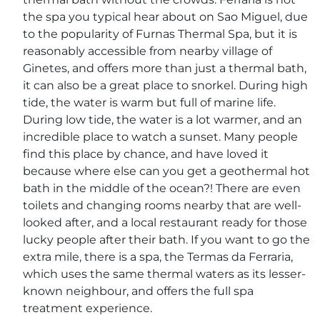
the spa you typical hear about on Sao Miguel, due
to the popularity of Furnas Thermal Spa, but it is
reasonably accessible from nearby village of
Ginetes, and offers more than just a thermal bath,
it can also be a great place to snorkel. During high
tide, the water is warm but full of marine life.
During low tide, the water is a lot warmer, and an
incredible place to watch a sunset. Many people
find this place by chance, and have loved it
because where else can you get a geothermal hot
bath in the middle of the ocean?! There are even
toilets and changing rooms nearby that are well-
looked after, and a local restaurant ready for those
lucky people after their bath. If you want to go the
extra mile, there is a spa, the Termas da Ferraria,
which uses the same thermal waters as its lesser-
known neighbour, and offers the full spa
treatment experience.