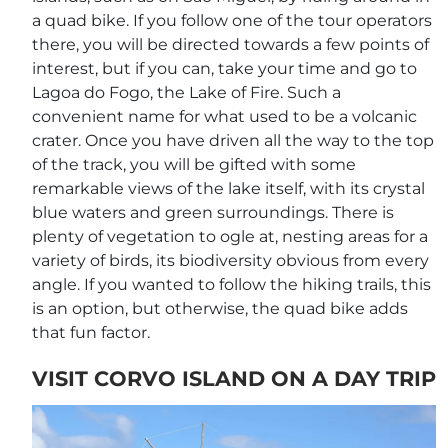
a quad bike. If you follow one of the tour operators
there, you will be directed towards a few points of
interest, but if you can, take your time and go to
Lagoa do Fogo, the Lake of Fire. Such a
convenient name for what used to be a volcanic
crater. Once you have driven all the way to the top
of the track, you will be gifted with some
remarkable views of the lake itself, with its crystal
blue waters and green surroundings. There is
plenty of vegetation to ogle at, nesting areas for a
variety of birds, its biodiversity obvious from every
angle. If you wanted to follow the hiking trails, this
is an option, but otherwise, the quad bike adds
that fun factor.
VISIT CORVO ISLAND ON A DAY TRIP