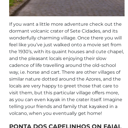
If you want a little more adventure check out the
dormant volcanic crater of Sete Cidades, and its
wonderfully charming village. Once there you will
feel like you’ve just walked onto a movie set from
the 1930’s, with its quaint houses and cute chapel,
and the pleasant locals enjoying their slow
cadence of life travelling around the old-school
way, i.e. horse and cart. There are other villages of
similar nature dotted around the Azores, and the
locals are very happy to greet those that care to
visit them, but this particular village offers more,
as you can even kayak in the crater itself. Imagine
telling your friends and family that kayaked in a
volcano, when you eventually get home!
PONTA DOS CAPELINHOS ON FAIAL