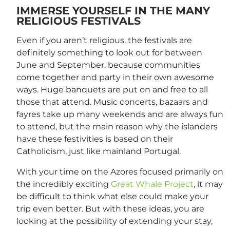
IMMERSE YOURSELF IN THE MANY
RELIGIOUS FESTIVALS
Even if you aren’t religious, the festivals are
definitely something to look out for between
June and September, because communities
come together and party in their own awesome
ways. Huge banquets are put on and free to all
those that attend. Music concerts, bazaars and
fayres take up many weekends and are always fun
to attend, but the main reason why the islanders
have these festivities is based on their
Catholicism, just like mainland Portugal.
With your time on the Azores focused primarily on
the incredibly exciting
Great Whale Project
, it may
be difficult to think what else could make your
trip even better. But with these ideas, you are
looking at the possibility of extending your stay,