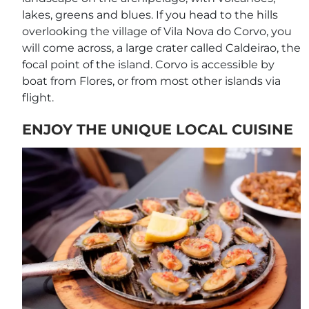
lakes, greens and blues. If you head to the hills
overlooking the village of Vila Nova do Corvo, you
will come across, a large crater called Caldeirao, the
focal point of the island. Corvo is accessible by
boat from Flores, or from most other islands via
flight.
ENJOY THE UNIQUE LOCAL CUISINE