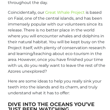
throughout the day.
Coincidentally, our
Great Whale Project
is based
on Faial, one of the central islands, and has been
immensely popular with our volunteers since its
release. There is no better place in the world
where you will encounter whales and dolphins in
their natural habitat. You will be kept busy on the
Project itself, with plenty of conservation research
and learning/teaching about eco-tourism in the
area. However, once you have finished your time
with us, do you really want to leave the rest of the
Azores unexplored?
Here are some ideas to help you really sink your
teeth into the islands and its charm, and truly
understand what it has to offer:
DIVE INTO THE OCEANS YOU’VE
JUST BEEN WATCHING…