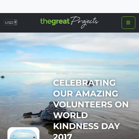
USD
CELEBRATING
OUR AMAZING
VOLUNTEERS ON
WORLD
KINDNESS DAY
2017