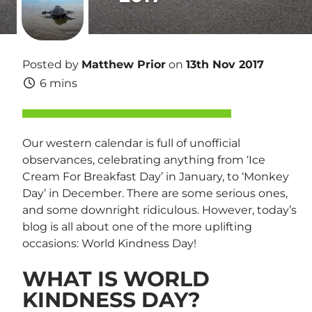
Posted by
Matthew Prior
on
13th Nov 2017
6 mins
Our western calendar is full of unofficial
observances, celebrating anything from ‘Ice
Cream For Breakfast Day’ in January, to ‘Monkey
Day’ in December. There are some serious ones,
and some downright ridiculous. However, today’s
blog is all about one of the more uplifting
occasions: World Kindness Day!
WHAT IS WORLD
KINDNESS DAY?