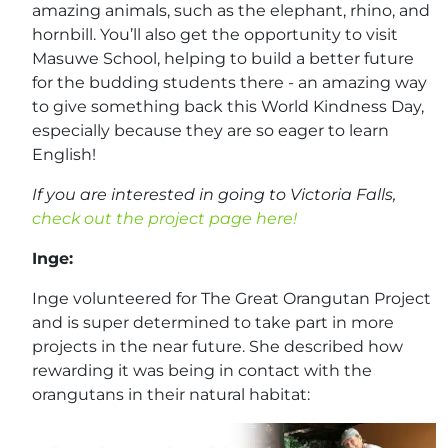
amazing animals, such as the elephant, rhino, and
hornbill. You’ll also get the opportunity to visit
Masuwe School, helping to build a better future
for the budding students there - an amazing way
to give something back this World Kindness Day,
especially because they are so eager to learn
English!
If you are interested in going to Victoria Falls,
check out the project page here!
Inge:
Inge volunteered for The Great Orangutan Project
and is super determined to take part in more
projects in the near future. She described how
rewarding it was being in contact with the
orangutans in their natural habitat: