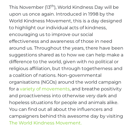
th
This November (13
), World Kindness Day will be
upon us once again. Introduced in 1998 by the
World Kindness Movement, this is a day designed
to highlight our individual acts of kindness,
encouraging us to improve our social
effectiveness and awareness of those in need
around us. Throughout the years, there have been
suggestions shared as to how we can help make a
difference to the world, given with no political or
religious affiliation, but through togetherness and
a coalition of nations. Non-governmental
organisations (NGOs) around the world campaign
for a
variety of movements
, and breathe positivity
and proactiveness into otherwise very dark and
hopeless situations for people and animals alike.
You can find out all about the influencers and
campaigners behind this awesome day by visiting
The World Kindness Movement.