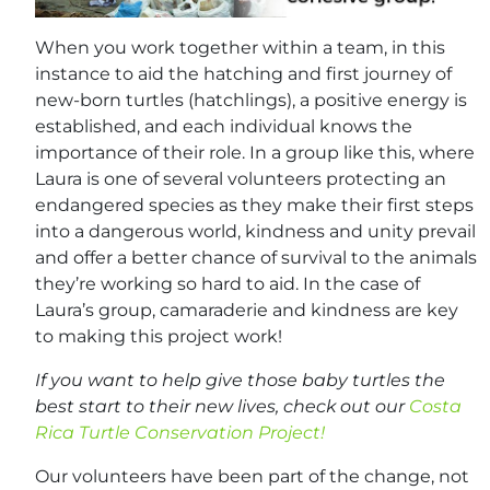
When you work together within a team, in this
instance to aid the hatching and first journey of
new-born turtles (hatchlings), a positive energy is
established, and each individual knows the
importance of their role. In a group like this, where
Laura is one of several volunteers protecting an
endangered species as they make their first steps
into a dangerous world, kindness and unity prevail
and offer a better chance of survival to the animals
they’re working so hard to aid. In the case of
Laura’s group, camaraderie and kindness are key
to making this project work!
If you want to help give those baby turtles the
best start to their new lives, check out our
Costa
Rica Turtle Conservation Project!
Our volunteers have been part of the change, not