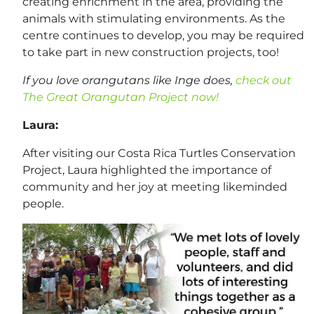
creating enrichment in the area, providing the
animals with stimulating environments. As the
centre continues to develop, you may be required
to take part in new construction projects, too!
If you love orangutans like Inge does,
check out
The Great Orangutan Project now!
Laura:
After visiting our Costa Rica Turtles Conservation
Project, Laura highlighted the importance of
community and her joy at meeting likeminded
people.