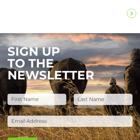
SIGN UP
TO THE
NEWSLETTER