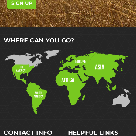
SIGN UP
WHERE CAN YOU GO?
CONTACT INFO
HELPFUL LINKS