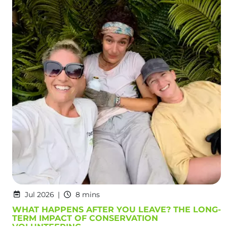
Jul 2026
8 mins
WHAT HAPPENS AFTER YOU LEAVE? THE LONG-
TERM IMPACT OF CONSERVATION
VOLUNTEERING