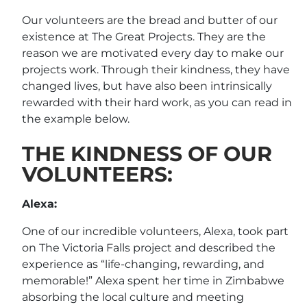
Our volunteers are the bread and butter of our
existence at The Great Projects. They are the
reason we are motivated every day to make our
projects work. Through their kindness, they have
changed lives, but have also been intrinsically
rewarded with their hard work, as you can read in
the example below.
THE KINDNESS OF OUR
VOLUNTEERS:
Alexa:
One of our incredible volunteers, Alexa, took part
on The Victoria Falls project and described the
experience as “life-changing, rewarding, and
memorable!” Alexa spent her time in Zimbabwe
absorbing the local culture and meeting