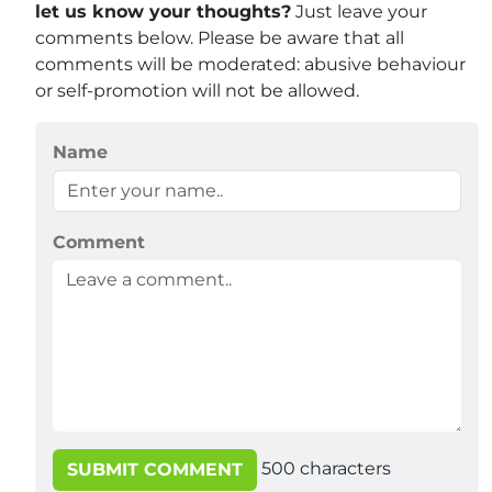
let us know your thoughts?
Just leave your
comments below. Please be aware that all
comments will be moderated: abusive behaviour
or self-promotion will not be allowed.
Name
Comment
500
characters
SUBMIT COMMENT