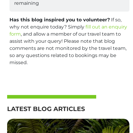
remaining
Has this blog inspired you to volunteer?
If so,
why not enquire today? Simply
fill out an enquiry
form
, and allow a member of our travel team to
assist with your query! Please note that blog
comments are not monitored by the travel team,
so any questions related to bookings may be
missed.
LATEST BLOG ARTICLES