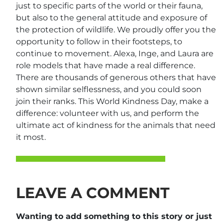
just to specific parts of the world or their fauna,
but also to the general attitude and exposure of
the protection of wildlife. We proudly offer you the
opportunity to follow in their footsteps, to
continue to movement. Alexa, Inge, and Laura are
role models that have made a real difference.
There are thousands of generous others that have
shown similar selflessness, and you could soon
join their ranks. This World Kindness Day, make a
difference: volunteer with us, and perform the
ultimate act of kindness for the animals that need
it most.
LEAVE A COMMENT
Wanting to add something to this story or just