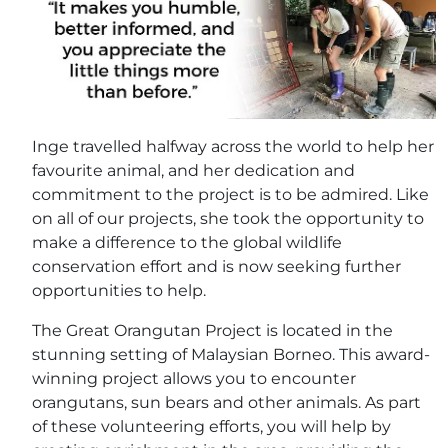
Inge travelled halfway across the world to help her
favourite animal, and her dedication and
commitment to the project is to be admired. Like
on all of our projects, she took the opportunity to
make a difference to the global wildlife
conservation effort and is now seeking further
opportunities to help.
The Great Orangutan Project is located in the
stunning setting of Malaysian Borneo. This award-
winning project allows you to encounter
orangutans, sun bears and other animals. As part
of these volunteering efforts, you will help by