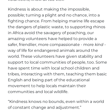
Kindness is about making the impossible,
possible; turning a plight and no chance, into a
fighting chance. From helping marine life escape
the dangers of plastic waste, to supporting rhinos
in Africa avoid the savagery of poaching, our
amazing volunteers have helped to provide a
safer, friendlier, more compassionate - more
kind
-
way of life for endangered animals around the
world. These volunteers have given stability and
support to local communities of people, too. Some
have spent time with local school children and
tribes, interacting with them, teaching them basic
English and being part of the educational
movement to help locals maintain their
communities and local wildlife.
“Kindness knows no bounds, even within a world
of constant change and adjustment.”