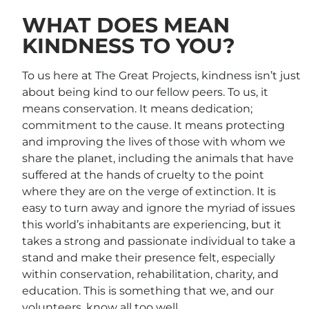
WHAT DOES MEAN
KINDNESS TO YOU?
To us here at The Great Projects, kindness isn’t just
about being kind to our fellow peers. To us, it
means conservation. It means dedication;
commitment to the cause. It means protecting
and improving the lives of those with whom we
share the planet, including the animals that have
suffered at the hands of cruelty to the point
where they are on the verge of extinction. It is
easy to turn away and ignore the myriad of issues
this world’s inhabitants are experiencing, but it
takes a strong and passionate individual to take a
stand and make their presence felt, especially
within conservation, rehabilitation, charity, and
education. This is something that we, and our
volunteers, know all too well.