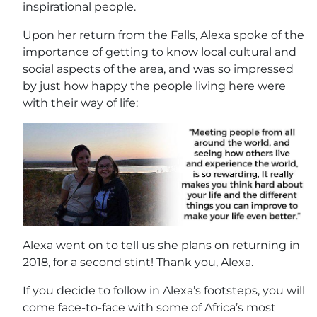
inspirational people.
Upon her return from the Falls, Alexa spoke of the
importance of getting to know local cultural and
social aspects of the area, and was so impressed
by just how happy the people living here were
with their way of life:
Alexa went on to tell us she plans on returning in
2018, for a second stint! Thank you, Alexa.
If you decide to follow in Alexa’s footsteps, you will
come face-to-face with some of Africa’s most