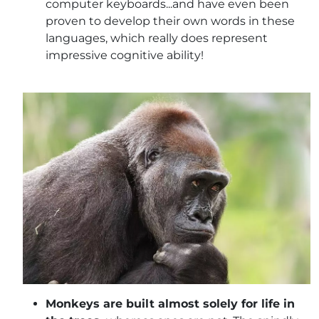
computer keyboards...and have even been
proven to develop their own words in these
languages, which really does represent
impressive cognitive ability!
Monkeys are built almost solely for life in