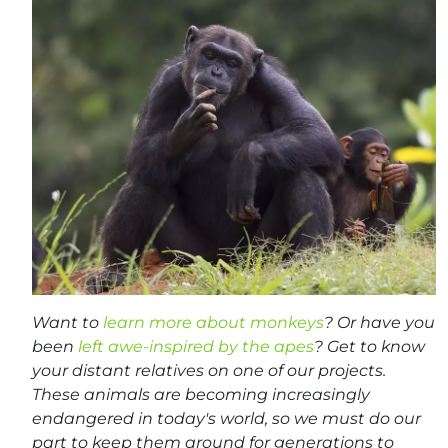
Want to
learn more about monkeys
? Or have you
been
left awe-inspired by the apes
? Get to know
your distant relatives on one of our projects.
These animals are becoming increasingly
endangered in today's world, so we must do our
part to keep them around for generations to