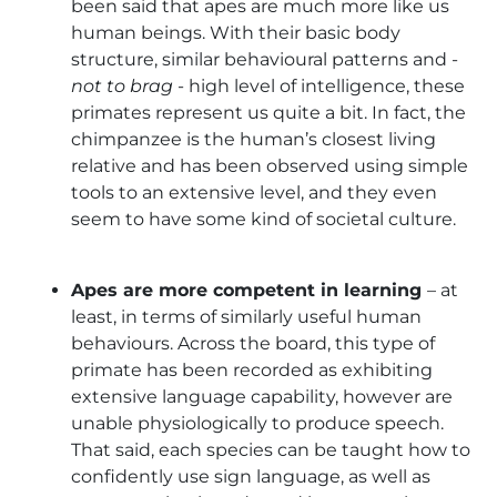
been said that apes are much more like us
human beings. With their basic body
structure, similar behavioural patterns and -
not to brag
- high level of intelligence, these
primates represent us quite a bit. In fact, the
chimpanzee is the human’s closest living
relative and has been observed using simple
tools to an extensive level, and they even
seem to have some kind of societal culture.
Apes are more competent in learning
– at
least, in terms of similarly useful human
behaviours. Across the board, this type of
primate has been recorded as exhibiting
extensive language capability, however are
unable physiologically to produce speech.
That said, each species can be taught how to
confidently use sign language, as well as