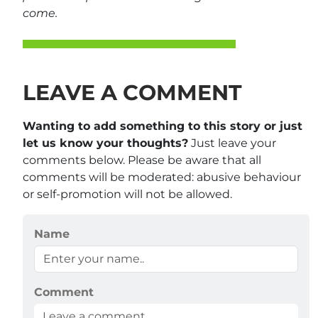
come.
LEAVE A COMMENT
Wanting to add something to this story or just
let us know your thoughts?
Just leave your
comments below. Please be aware that all
comments will be moderated: abusive behaviour
or self-promotion will not be allowed.
Name
Comment