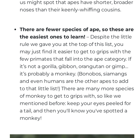
us might spot that apes have shorter, broader
noses than their keenly-whiffing cousins.
There are fewer species of ape, so these are
the easiest ones to learn!
– Despite the little
rule we gave you at the top of this list, you
may just find it easier to get to grips with the
few primates that fall into the ape category. If
it’s not a gorilla, gibbon, orangutan or gimp…
it’s probably a monkey. (Bonobos, siamangs
and even humans are the other apes to add
to that little list!) There are many more species
of monkey to get to grips with, so like we
mentioned before: keep your eyes peeled for
a tail, and then you'll know you've spotted a
monkey!