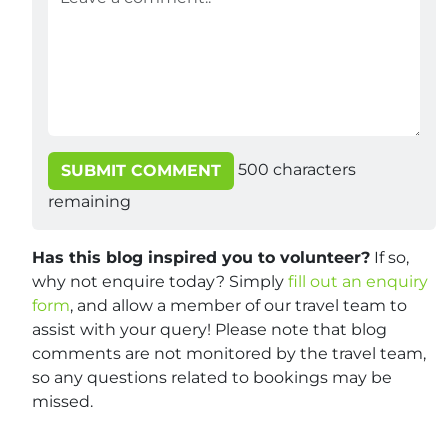
500
characters
SUBMIT COMMENT
remaining
Has this blog inspired you to volunteer?
If so,
why not enquire today? Simply
fill out an enquiry
form
, and allow a member of our travel team to
assist with your query! Please note that blog
comments are not monitored by the travel team,
so any questions related to bookings may be
missed.