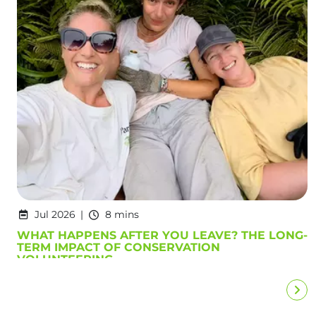
Jul 2026
8 mins
WHAT HAPPENS AFTER YOU LEAVE? THE LONG-
TERM IMPACT OF CONSERVATION
VOLUNTEERING