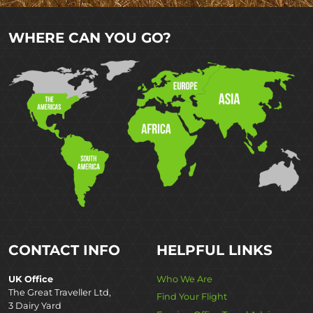
WHERE CAN YOU GO?
CONTACT INFO
HELPFUL LINKS
UK Office
Who We Are
The Great Traveller Ltd,
Find Your Flight
3 Dairy Yard