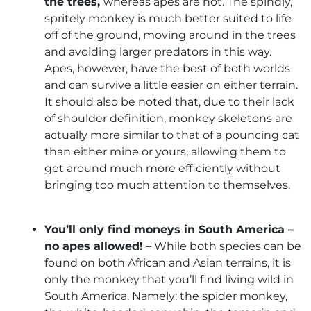
the trees,
whereas apes are not. The spindly,
spritely monkey is much better suited to life
off of the ground, moving around in the trees
and avoiding larger predators in this way.
Apes, however, have the best of both worlds
and can survive a little easier on either terrain.
It should also be noted that, due to their lack
of shoulder definition, monkey skeletons are
actually more similar to that of a pouncing cat
than either mine or yours, allowing them to
get around much more efficiently without
bringing too much attention to themselves.
You’ll only find moneys in South America –
no apes allowed!
– While both species can be
found on both African and Asian terrains, it is
only the monkey that you’ll find living wild in
South America. Namely: the spider monkey,