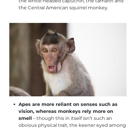
the white-headed capuchin, the tamarin and
the Central American squirrel monkey.
Apes are more reliant on senses such as
vision, whereas monkeys rely more on
smell
– though this in itself isn’t such an
obvious physical trait, the keener eyed among