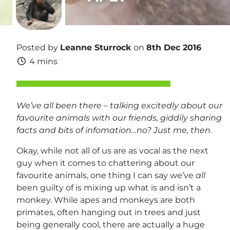
Posted by
Leanne Sturrock
on
8th Dec 2016
4 mins
We’ve all been there – talking excitedly about our
favourite animals with our friends, giddily sharing
facts and bits of infomation…no? Just me, then.
Okay, while not all of us are as vocal as the next
guy when it comes to chattering about our
favourite animals, one thing I can say we’ve
all
been guilty of is mixing up what is and isn’t a
monkey. While apes and monkeys are both
primates, often hanging out in trees and just
being generally cool, there are actually a huge