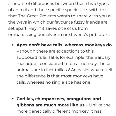
amount of differences between these two types
of animal and their specific species. It’s with this
that The Great Projects wants to share with you all
the ways in which our favourite fuzzy friends are
set apart. Hey, if it saves
one
of us from
embarrassing ourselves in next week’s pub quiz…
Apes don’t have tails, whereas monkeys do
– though there are exceptions to this
supposed rule. Take, for example, the Barbary
macaque - considered to be a monkey, these
animals are in fact tailless! An easier way to tell
the difference is that
most
monkeys have
tails, whereas no single ape has one.
Gorillas, chimpanzees, orangutans and
gibbons are much more like us
– Unlike the
more genetically different monkey, it has