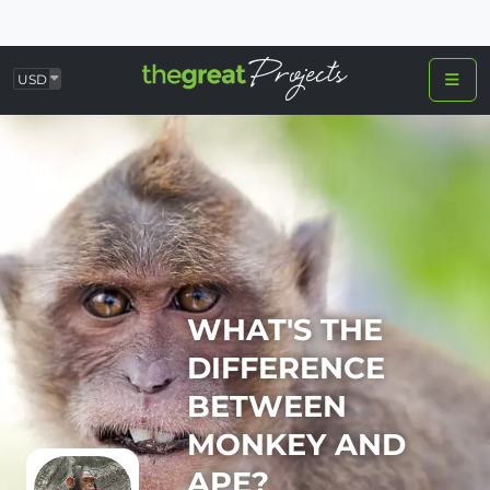
USD
WHAT'S THE
DIFFERENCE
BETWEEN
MONKEY AND
APE?