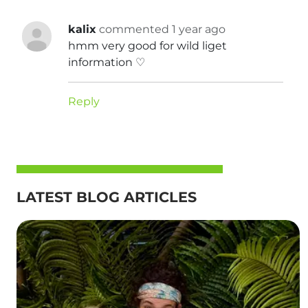
kalix
commented 1 year ago
hmm very good for wild liget
information ♡
Reply
LATEST BLOG ARTICLES