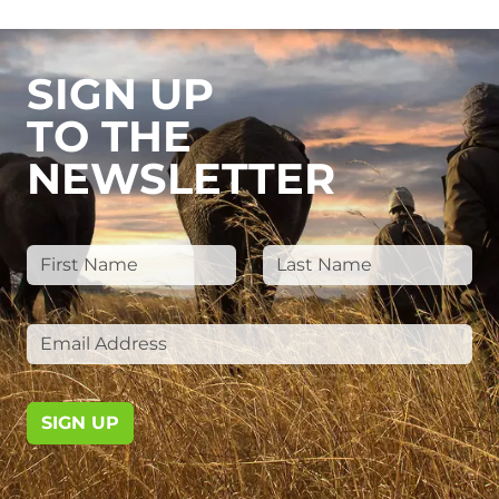
SIGN UP
TO THE
NEWSLETTER
SIGN UP