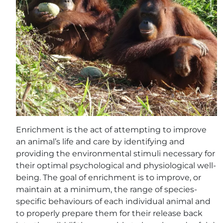
Enrichment is the act of attempting to improve
an animal’s life and care by identifying and
providing the environmental stimuli necessary for
their optimal psychological and physiological well-
being. The goal of enrichment is to improve, or
maintain at a minimum, the range of species-
specific behaviours of each individual animal and
to properly prepare them for their release back