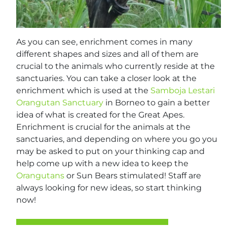
As you can see, enrichment comes in many
different shapes and sizes and all of them are
crucial to the animals who currently reside at the
sanctuaries. You can take a closer look at the
enrichment which is used at the
Samboja Lestari
Orangutan Sanctuary
in Borneo to gain a better
idea of what is created for the Great Apes.
Enrichment is crucial for the animals at the
sanctuaries, and depending on where you go you
may be asked to put on your thinking cap and
help come up with a new idea to keep the
Orangutans
or Sun Bears stimulated! Staff are
always looking for new ideas, so start thinking
now!