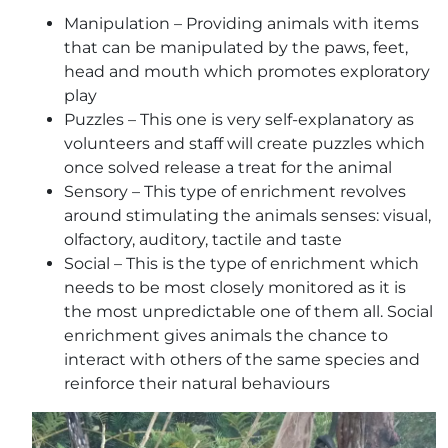
Manipulation – Providing animals with items
that can be manipulated by the paws, feet,
head and mouth which promotes exploratory
play
Puzzles – This one is very self-explanatory as
volunteers and staff will create puzzles which
once solved release a treat for the animal
Sensory – This type of enrichment revolves
around stimulating the animals senses: visual,
olfactory, auditory, tactile and taste
Social – This is the type of enrichment which
needs to be most closely monitored as it is
the most unpredictable one of them all. Social
enrichment gives animals the chance to
interact with others of the same species and
reinforce their natural behaviours