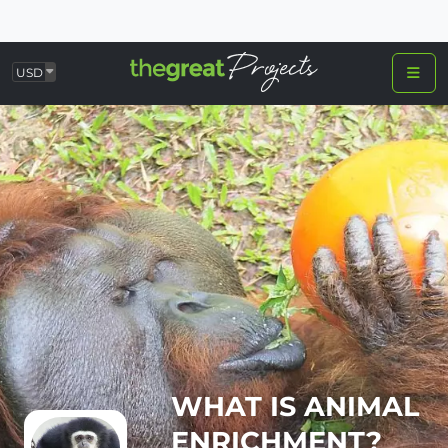
USD
WHAT IS ANIMAL
ENRICHMENT?