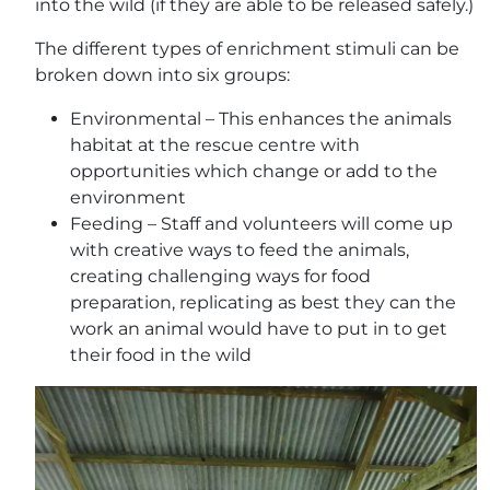
into the wild (if they are able to be released safely.)
The different types of enrichment stimuli can be
broken down into six groups:
Environmental – This enhances the animals
habitat at the rescue centre with
opportunities which change or add to the
environment
Feeding – Staff and volunteers will come up
with creative ways to feed the animals,
creating challenging ways for food
preparation, replicating as best they can the
work an animal would have to put in to get
their food in the wild