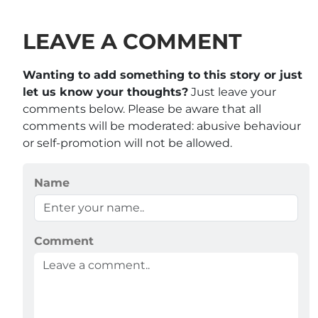
LEAVE A COMMENT
Wanting to add something to this story or just
let us know your thoughts?
Just leave your
comments below. Please be aware that all
comments will be moderated: abusive behaviour
or self-promotion will not be allowed.
Name
Comment