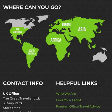
WHERE CAN YOU GO?
CONTACT INFO
HELPFUL LINKS
UK Office
Who We Are
The Great Traveller Ltd,
Find Your Flight
3 Dairy Yard
Foreign Office Travel Advice
Star Street