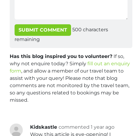
500
characters
SUBMIT COMMENT
remaining
Has this blog inspired you to volunteer?
If so,
why not enquire today? Simply
fill out an enquiry
form
, and allow a member of our travel team to
assist with your query! Please note that blog
comments are not monitored by the travel team,
so any questions related to bookings may be
missed.
Kidskastle
commented 1 year ago
Wow, this article is eye-opening! I