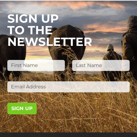
SIGN UP
TO THE
NEWSLETTER
SIGN UP