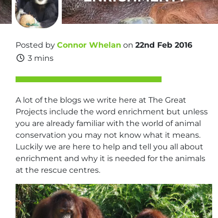
Posted by
Connor Whelan
on
22nd Feb 2016
3 mins
A lot of the blogs we write here at The Great
Projects include the word enrichment but unless
you are already familiar with the world of animal
conservation you may not know what it means.
Luckily we are here to help and tell you all about
enrichment and why it is needed for the animals
at the rescue centres.