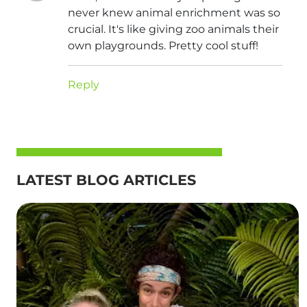
never knew animal enrichment was so
crucial. It's like giving zoo animals their
own playgrounds. Pretty cool stuff!
Reply
LATEST BLOG ARTICLES