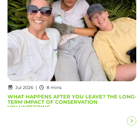
Jul 2026
8 mins
WHAT HAPPENS AFTER YOU LEAVE? THE LONG-
TERM IMPACT OF CONSERVATION
VOLUNTEERING