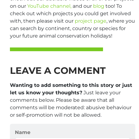
on our
YouTube channel,
and our
blog
too! To
check out which projects you could get involved
with, then please visit our
project page
, where you
can search by continent, country or species for
your future animal conservation holidays!
LEAVE A COMMENT
Wanting to add something to this story or just
let us know your thoughts?
Just leave your
comments below. Please be aware that all
comments will be moderated: abusive behaviour
or self-promotion will not be allowed.
Name