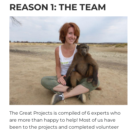
REASON 1: THE TEAM
The Great Projects is compiled of 6 experts who
are more than happy to help! Most of us have
been to the projects and completed volunteer