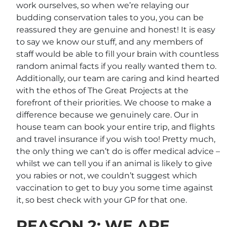
work ourselves, so when we’re relaying our
budding conservation tales to you, you can be
reassured they are genuine and honest! It is easy
to say we know our stuff, and any members of
staff would be able to fill your brain with countless
random animal facts if you really wanted them to.
Additionally, our team are caring and kind hearted
with the ethos of The Great Projects at the
forefront of their priorities. We choose to make a
difference because we genuinely care. Our in
house team can book your entire trip, and flights
and travel insurance if you wish too! Pretty much,
the only thing we can’t do is offer medical advice –
whilst we can tell you if an animal is likely to give
you rabies or not, we couldn’t suggest which
vaccination to get to buy you some time against
it, so best check with your GP for that one.
REASON 2: WE ARE