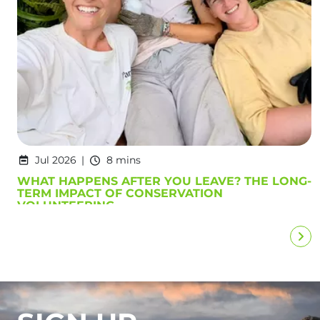
Jul 2026
8 mins
WHAT HAPPENS AFTER YOU LEAVE? THE LONG-
TERM IMPACT OF CONSERVATION
VOLUNTEERING