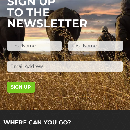
SIGN UP
TO THE
NEWSLETTER
SIGN UP
WHERE CAN YOU GO?