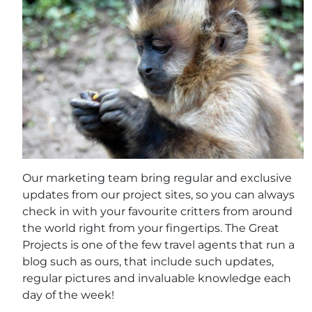
Our marketing team bring regular and exclusive
updates from our project sites, so you can always
check in with your favourite critters from around
the world right from your fingertips. The Great
Projects is one of the few travel agents that run a
blog such as ours, that include such updates,
regular pictures and invaluable knowledge each
day of the week!