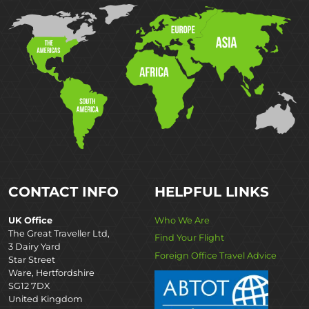
CONTACT INFO
HELPFUL LINKS
UK Office
Who We Are
The Great Traveller Ltd,
Find Your Flight
3 Dairy Yard
Foreign Office Travel Advice
Star Street
Ware, Hertfordshire
SG12 7DX
United Kingdom