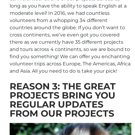
long as you have the ability to speak English at a
moderate level! In 2016, we had countless
volunteers from a whopping 34 different
countries around the globe. If you don’t want to
cross continents, we’ve even got you covered
there as we currently have 35 different projects
and tours across 4 continents, so we are bound to
find you something! We can offer you enchanting
volunteer trips across Europe, The Americas, Africa
and Asia. All you need to do is take your pick!
REASON 3: THE GREAT
PROJECTS BRING YOU
REGULAR UPDATES
FROM OUR PROJECTS