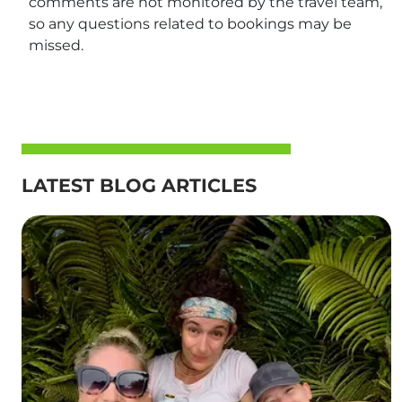
comments are not monitored by the travel team,
so any questions related to bookings may be
missed.
LATEST BLOG ARTICLES