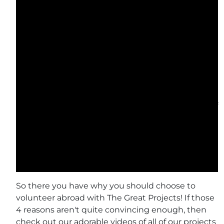
encountered on our wildlife conservation projects.
Check out The Great Projects volunteers’ most
recent achievement at the Samboja Lestari
Orangutan Volunteer Project: they have just
completed a brand new playground for the baby
orangutans! This playground will be a huge aid in
orphaned orangutan rehabilitation, where the
project have to teach the orphans all that their
mums would in the wild. They use various forms of
enrichment in which to do this, and their new play
area will certainly help to stimulate their learning!
In 2016, volunteers helped The Great Projects raise
a staggering £238,077 for our projects!
So there you have why you should choose to
volunteer abroad with The Great Projects! If those
4 reasons aren't quite convincing enough, then
check out our adorable videos of all of our projects