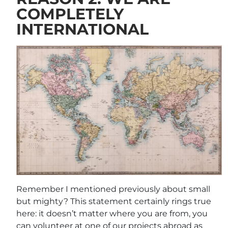
COMPLETELY
INTERNATIONAL
Remember I mentioned previously about small
but mighty? This statement certainly rings true
here: it doesn’t matter where you are from, you
can volunteer at one of our projects abroad as