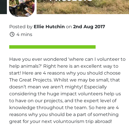
Posted by
Ellie Hutchin
on
2nd Aug 2017
4 mins
Have you ever wondered 'where can I volunteer to
help animals?' Right here is an excellent way to
start! Here are 4 reasons why you should choose
The Great Projects. Whilst we may be small, that
doesn’t mean we aren’t mighty! Especially
considering the huge impact volunteers help us
to have on our projects, and the expert level of
knowledge throughout the team. So here are 4
reasons why you should be a part of something
great for your next voluntourism trip abroad!