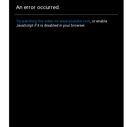
No matter which project you choose to
participate in, we can guarantee that your
contribution will make an unprecedented lasting
impact. The endangered species that roam our
planet today are in dire need of protection if they
want a chance at survival. By volunteering on one
of our many fascinating endangered species
volunteer opportunities, you will carry out specific
daily tasks that each have a purpose of conserving
the enchanting flora and fauna that can be