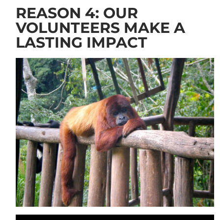
REASON 4: OUR
VOLUNTEERS MAKE A
LASTING IMPACT