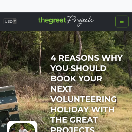
USD
4 REASONS WHY
YOU SHOULD
BOOK YOUR
NEXT
VOLUNTEERING
HOLIDAY WITH
THE GREAT
PROJECTS