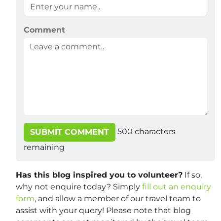
Comment
500
characters
SUBMIT COMMENT
remaining
Has this blog inspired you to volunteer?
If so,
why not enquire today? Simply
fill out an enquiry
form
, and allow a member of our travel team to
assist with your query! Please note that blog