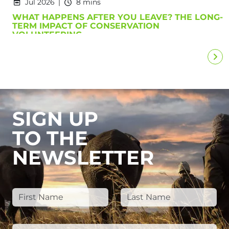
Jul 2026
8 mins
WHAT HAPPENS AFTER YOU LEAVE? THE LONG-
TERM IMPACT OF CONSERVATION
VOLUNTEERING
SIGN UP
TO THE
NEWSLETTER