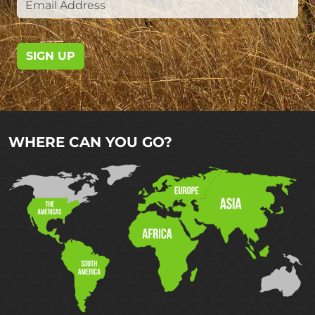
SIGN UP
WHERE CAN YOU GO?