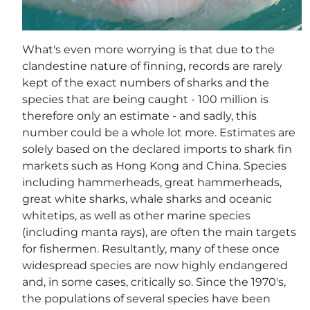
What's even more worrying is that due to the
clandestine nature of finning, records are rarely
kept of the exact numbers of sharks and the
species that are being caught - 100 million is
therefore only an estimate - and sadly, this
number could be a whole lot more. Estimates are
solely based on the declared imports to shark fin
markets such as Hong Kong and China. Species
including hammerheads, great hammerheads,
great white sharks, whale sharks and oceanic
whitetips, as well as other marine species
(including manta rays), are often the main targets
for fishermen. Resultantly, many of these once
widespread species are now highly endangered
and, in some cases, critically so. Since the 1970's,
the populations of several species have been