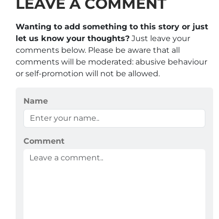
LEAVE A COMMENT
Wanting to add something to this story or just
let us know your thoughts?
Just leave your
comments below. Please be aware that all
comments will be moderated: abusive behaviour
or self-promotion will not be allowed.
Name
Comment