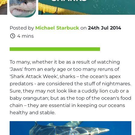
Posted by
Michael Starbuck
on
24th Jul 2014
4 mins
To many, whether it be as a result of watching
'Jaws' from an early age or too many reruns of
'Shark Attack Week', sharks – the ocean's apex
predators - are considered the stuff of nightmares.
Sure, they may not look like a cuddly lion cub or a
baby orangutan; but as the top of the ocean's food
chain – they are essential in keeping our oceans
healthy and stable.