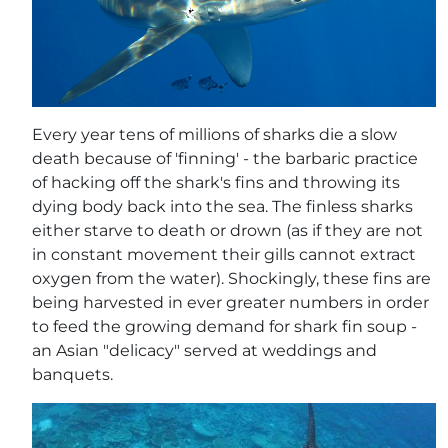
Every year tens of millions of sharks die a slow
death because of 'finning' - the barbaric practice
of hacking off the shark's fins and throwing its
dying body back into the sea. The finless sharks
either starve to death or drown (as if they are not
in constant movement their gills cannot extract
oxygen from the water). Shockingly, these fins are
being harvested in ever greater numbers in order
to feed the growing demand for shark fin soup -
an Asian "delicacy" served at weddings and
banquets.