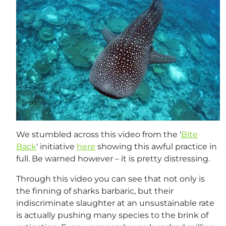
We stumbled across this video from the '
Bite
Back
' initiative
here
showing this awful practice in
full. Be warned however – it is pretty distressing.
Through this video you can see that not only is
the finning of sharks barbaric, but their
indiscriminate slaughter at an unsustainable rate
is actually pushing many species to the brink of