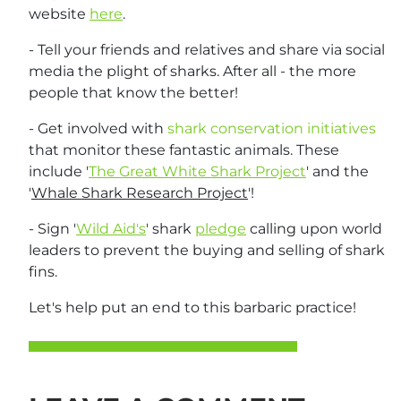
website
here
.
- Tell your friends and relatives and share via social
media the plight of sharks. After all - the more
people that know the better!
- Get involved with
shark conservation initiatives
that monitor these fantastic animals. These
include '
The Great White Shark Project
' and the
'
Whale Shark Research Project
'!
- Sign '
Wild Aid's
' shark
pledge
calling upon world
leaders to prevent the buying and selling of shark
fins.
Let's help put an end to this barbaric practice!