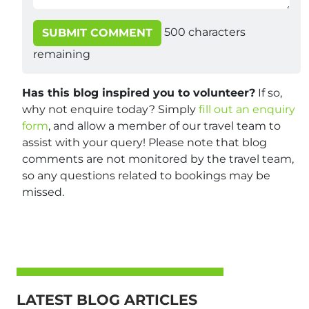
500
characters
SUBMIT COMMENT
remaining
Has this blog inspired you to volunteer?
If so,
why not enquire today? Simply
fill out an enquiry
form
, and allow a member of our travel team to
assist with your query! Please note that blog
comments are not monitored by the travel team,
so any questions related to bookings may be
missed.
LATEST BLOG ARTICLES