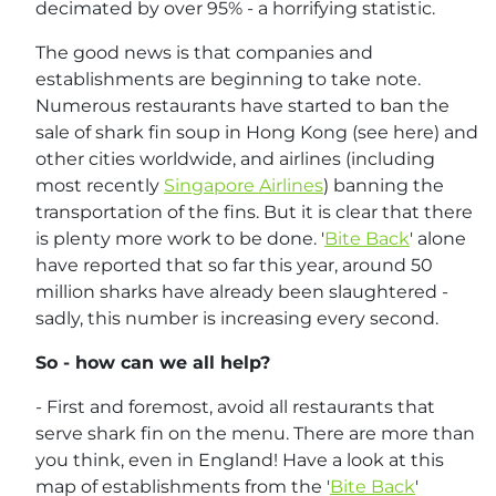
decimated by over 95% - a horrifying statistic.
The good news is that companies and
establishments are beginning to take note.
Numerous restaurants have started to ban the
sale of shark fin soup in Hong Kong (see here) and
other cities worldwide, and airlines (including
most recently
Singapore Airlines
) banning the
transportation of the fins. But it is clear that there
is plenty more work to be done. '
Bite Back
' alone
have reported that so far this year, around 50
million sharks have already been slaughtered -
sadly, this number is increasing every second.
So - how can we all help?
- First and foremost, avoid all restaurants that
serve shark fin on the menu. There are more than
you think, even in England! Have a look at this
map of establishments from the '
Bite Back
'