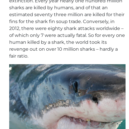
extinction. Every year nearly one hundred million
sharks are killed by humans, and of that an
estimated seventy three million are killed for their
fins for the shark fin soup trade. Conversely, in
2012, there were eighty shark attacks worldwide –
of which only 7 were actually fatal. So for every one
human killed by a shark, the world took its
revenge out on over 10 million sharks – hardly a
fair ratio.