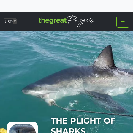
USD
THE PLIGHT OF
SHARKS