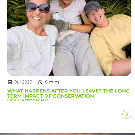
Jul 2026
8 mins
WHAT HAPPENS AFTER YOU LEAVE? THE LONG-
TERM IMPACT OF CONSERVATION
VOLUNTEERING