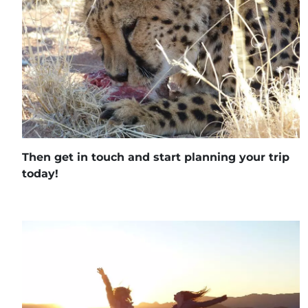
Then get in touch and start planning your trip
today!