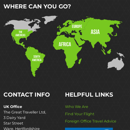
WHERE CAN YOU GO?
CONTACT INFO
HELPFUL LINKS
UK Office
Who We Are
The Great Traveller Ltd,
Find Your Flight
3 Dairy Yard
Foreign Office Travel Advice
Star Street
Ware, Hertfordshire