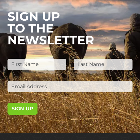
SIGN UP
TO THE
NEWSLETTER
SIGN UP