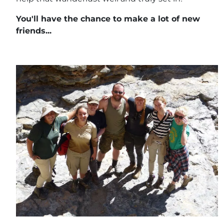
You'll have the chance to make a lot of new
friends...