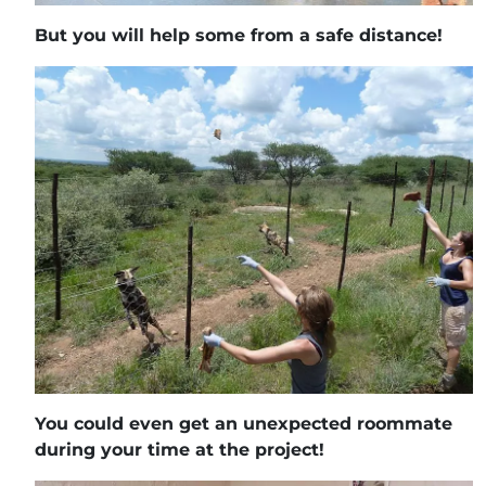
But you will help some from a safe distance!
You could even get an unexpected roommate
during your time at the project!