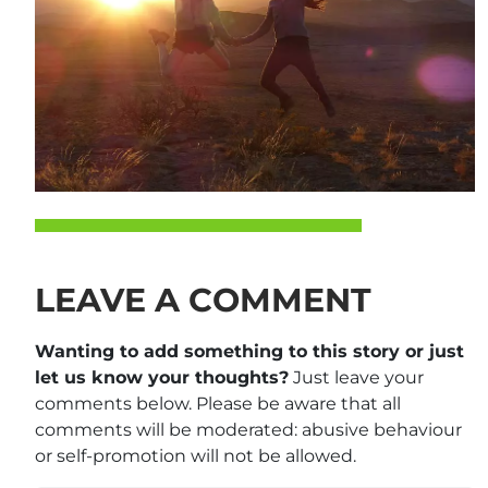
LEAVE A COMMENT
Wanting to add something to this story or just
let us know your thoughts?
Just leave your
comments below. Please be aware that all
comments will be moderated: abusive behaviour
or self-promotion will not be allowed.