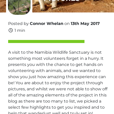
Posted by
Connor Whelan
on
13th May 2017
1 min
A visit to the Namibia Wildlife Sanctuary is not
something most volunteers forget in a hurry. It
presents you with the chance to get hands on
volunteering with animals, and we wanted to
show you just how amazing this experience can
be! You are about to enjoy the project through
pictures, and whilst we were not able to show off
all of the amazing elements of the project in this
blog as there are too many to list, we picked a
select few highlights to get you inspired and to
help that wanderlust well and truly set in!