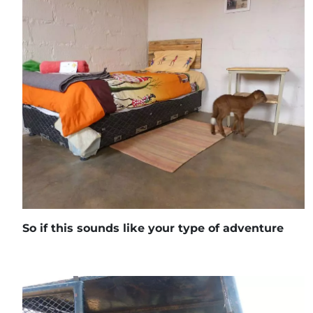
So if this sounds like your type of adventure