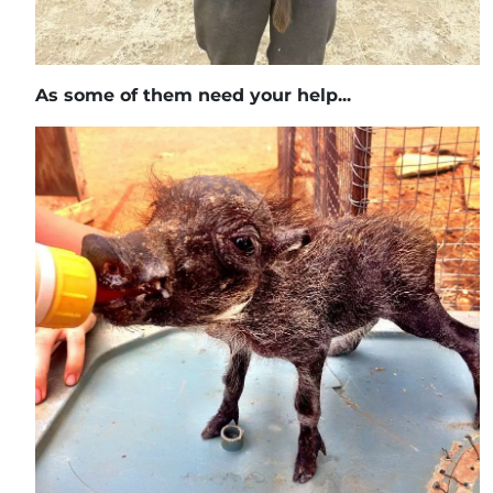
As some of them need your help...