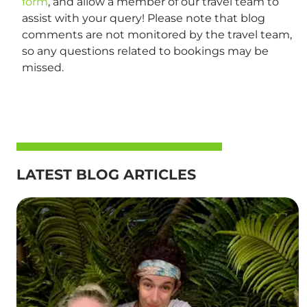
form
, and allow a member of our travel team to
assist with your query! Please note that blog
comments are not monitored by the travel team,
so any questions related to bookings may be
missed.
LATEST BLOG ARTICLES