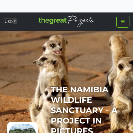
USD
THE NAMIBIA
WILDLIFE
SANCTUARY - A
PROJECT IN
PICTURES