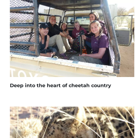
Deep into the heart of cheetah country