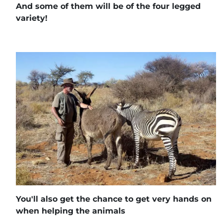
And some of them will be of the four legged
variety!
You'll also get the chance to get very hands on
when helping the animals