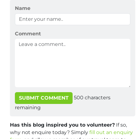
Name
Comment
500
characters
SUBMIT COMMENT
remaining
Has this blog inspired you to volunteer?
If so,
why not enquire today? Simply
fill out an enquiry