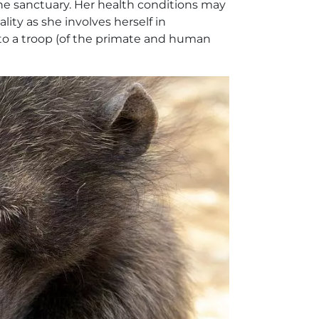
he sanctuary. Her health conditions may
lity as she involves herself in
to a troop (of the primate and human