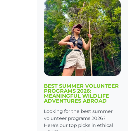
BEST SUMMER VOLUNTEER
PROGRAMS 2026:
MEANINGFUL WILDLIFE
ADVENTURES ABROAD
Looking for the best summer
volunteer programs 2026?
Here's our top picks in ethical