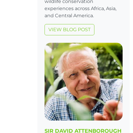
wildlife conservation
experiences across Africa, Asia,
and Central America.
VIEW BLOG POST
SIR DAVID ATTENBOROUGH