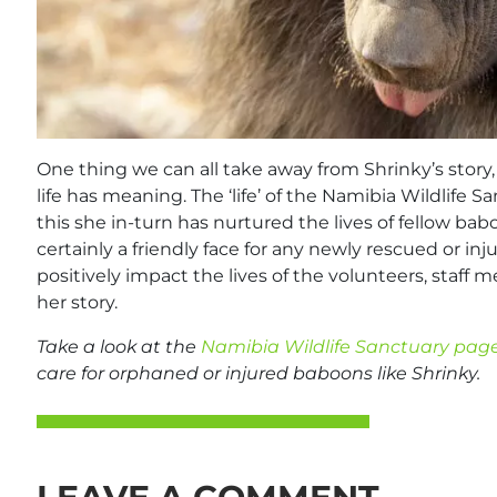
One thing we can all take away from Shrinky’s story,
life has meaning. The ‘life’ of the Namibia Wildlife 
this she in-turn has nurtured the lives of fellow bab
certainly a friendly face for any newly rescued or i
positively impact the lives of the volunteers, staff
her story.
Take a look at the
Namibia Wildlife Sanctuary pag
care for orphaned or injured baboons like Shrinky.