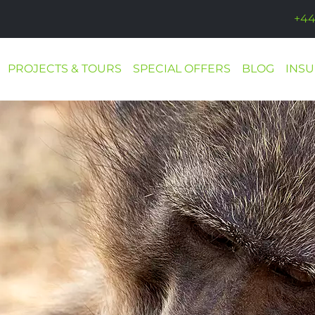
+44
PROJECTS & TOURS
SPECIAL OFFERS
BLOG
INS