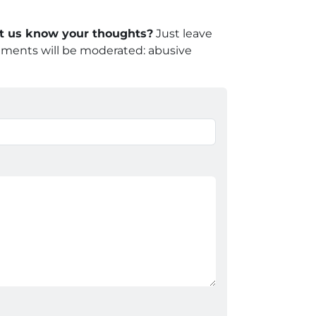
let us know your thoughts?
Just leave
mments will be moderated: abusive