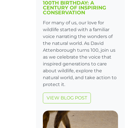
100TH BIRTHDAY: A
CENTURY OF INSPIRING
CONSERVATION
For many of us, our love for
wildlife started with a familiar
voice narrating the wonders of
the natural world. As David
Attenborough turns 100, join us
as we celebrate the voice that
inspired generations to care
about wildlife, explore the
natural world, and take action to
protect it.
VIEW BLOG POST