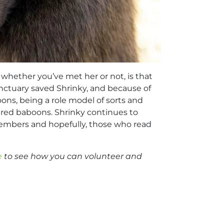
 whether you’ve met her or not, is that
Sanctuary saved Shrinky, and because of
oons, being a role model of sorts and
njured baboons. Shrinky continues to
 members and hopefully, those who read
e
to see how you can volunteer and