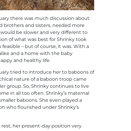
tuary there was much discussion about
ed brothers and sisters, needed more
ould be slower and very different to
sion of what was best for Shrinky took
easible – but of course, it was. With a
s alike and a home with the baby
ppy and healthy life.
uary tried to introduce her to baboons of
rchical nature of a baboon troop came
er group. So, Shrinky continues to live
me in all too often. Shrinky’s maternal
 smaller baboons. She even played a
oon who flourished under Shrinky’s
rest, her present-day position very