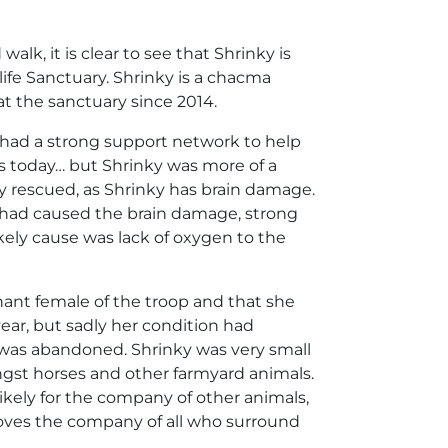
k, it is clear to see that Shrinky is
ife Sanctuary. Shrinky is a chacma
at the sanctuary since 2014.
had a strong support network to help
is today… but Shrinky was more of a
y rescued, as Shrinky has brain damage.
 had caused the brain damage, strong
kely cause was lack of oxygen to the
ant female of the troop and that she
ear, but sadly her condition had
 was abandoned. Shrinky was very small
gst horses and other farmyard animals.
likely for the company of other animals,
loves the company of all who surround