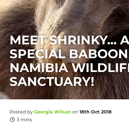
MEET SHRINKY... 
SPECIAL BABOON
NAMIBIA WILDLIF
SANCTUARY!
Posted by
Georgia Wilson
on
18th Oct 2018
3 mins