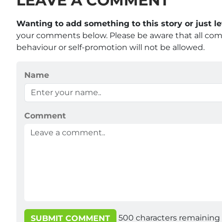
LEAVE A COMMENT
Wanting to add something to this story or just 
your comments below. Please be aware that all co
behaviour or self-promotion will not be allowed.
Name
Comment
500
characters remaining
SUBMIT COMMENT