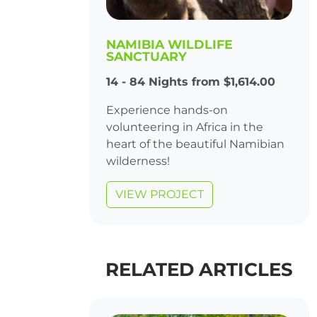
NAMIBIA WILDLIFE
SANCTUARY
14 - 84 Nights from $1,614.00
Experience hands-on
volunteering in Africa in the
heart of the beautiful Namibian
wilderness!
VIEW PROJECT
RELATED ARTICLES