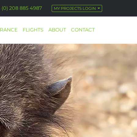
 (0) 208 885 4987
MY PROJECTS LOGIN
URANCE
FLIGHTS
ABOUT
CONTACT