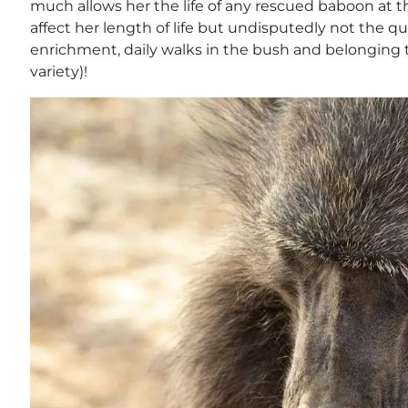
much allows her the life of any rescued baboon at t
affect her length of life but undisputedly not the qua
enrichment, daily walks in the bush and belonging 
variety)!