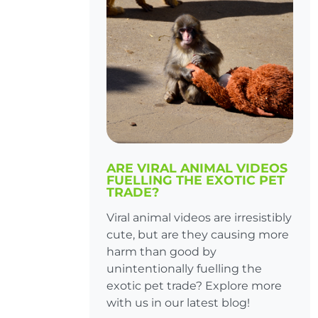
ARE VIRAL ANIMAL VIDEOS
FUELLING THE EXOTIC PET
TRADE?
Viral animal videos are irresistibly
cute, but are they causing more
harm than good by
unintentionally fuelling the
exotic pet trade? Explore more
with us in our latest blog!