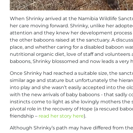
When Shrinky arrived at the Namibia Wildlife Sanc
her care moving forward. Shrinky, unlike her adopt
attention and they knew her development process w
the other baboons raised at the sanctuary. A discus
place, and whether caring for a disabled baboon was f
nutritional organic diet, love of staff and volunteer
baboons, Shrinky blossomed and now leads a very ha
Once Shrinky had reached a suitable size, the sanct
similar age and stature but unfortunately the hiera
into play and she wasn’t easily accepted into the old
with the new arrivals of baby baboons - that sadly co
instincts come to light as she lovingly mothers the
pivotal role in the recovery of Hope (a rescued bab
friendship –
read her story here
).
Although Shrinky’s path may have differed from the 