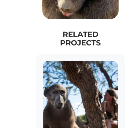
RELATED
PROJECTS