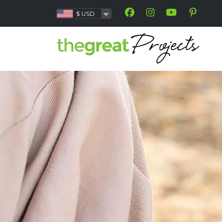
$
USD