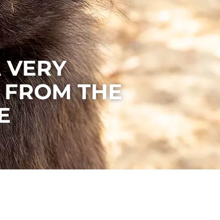
A VERY
 FROM THE
E