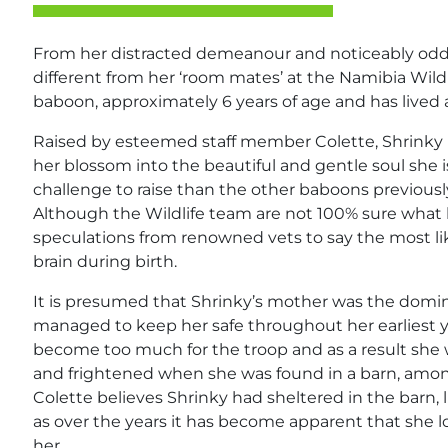
From her distracted demeanour and noticeably odd wal
different from her ‘room mates’ at the Namibia Wildl
baboon, approximately 6 years of age and has lived 
Raised by esteemed staff member Colette, Shrinky 
her blossom into the beautiful and gentle soul she 
challenge to raise than the other baboons previousl
Although the Wildlife team are not 100% sure what
speculations from renowned vets to say the most li
brain during birth.
It is presumed that Shrinky’s mother was the domin
managed to keep her safe throughout her earliest y
become too much for the troop and as a result she
and frightened when she was found in a barn, amon
Colette believes Shrinky had sheltered in the barn, 
as over the years it has become apparent that she 
her.